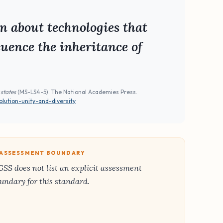
n about technologies that
uence the inheritance of
 states
(MS-LS4-5). The National Academies Press.
lution-unity-and-diversity
️ ASSESSMENT BOUNDARY
SS does not list an explicit assessment
undary for this standard.