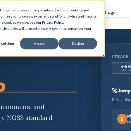
t information about how you interact with our website and
Curriculum
Store
PD Sessions
Graphing Blogs
tomize your browsing experience and for analytics and metrics
he cookies we use, see our Privacy Policy.
 single cookie will be used in your browser to remember your
 settings
Accept
Decline
I TEACH
4th 
17 sta
b
🚀 Jump 
Pick a dis
phenomena, and
P
ery NGSS standard,
🧪
MS