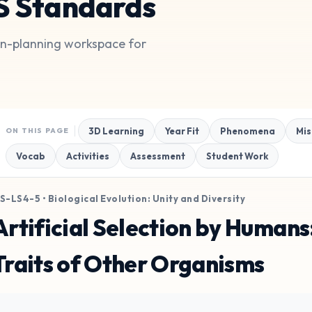
S Standards
son-planning workspace for
3D Learning
Year Fit
Phenomena
Mis
ON THIS PAGE
Vocab
Activities
Assessment
Student Work
S-LS4-5 • Biological Evolution: Unity and Diversity
Artificial Selection by Human
Traits of Other Organisms