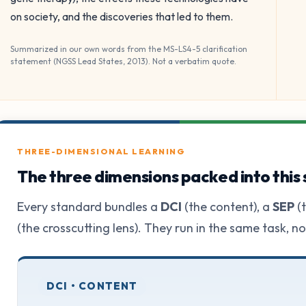
on society, and the discoveries that led to them.
Summarized in our own words from the MS-LS4-5 clarification
statement (NGSS Lead States, 2013). Not a verbatim quote.
THREE-DIMENSIONAL LEARNING
The three dimensions packed into this
Every standard bundles a
DCI
(the content), a
SEP
(t
(the crosscutting lens). They run in the same task, n
DCI • CONTENT