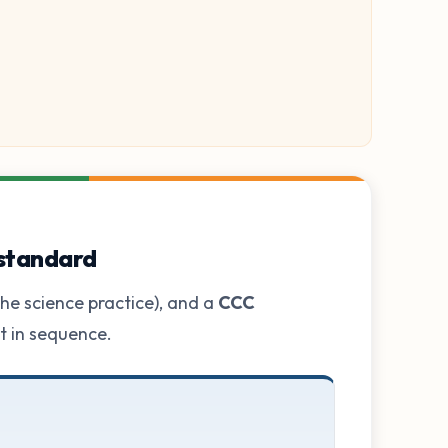
 standard
he science practice), and a
CCC
ot in sequence.