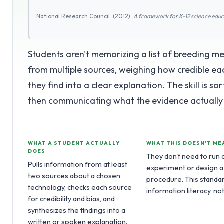
National Research Council. (2012).
A framework for K-12 science edu
Students aren't memorizing a list of breeding me
from multiple sources, weighing how credible ea
they find into a clear explanation. The skill is s
then communicating what the evidence actually
WHAT A STUDENT ACTUALLY
WHAT THIS DOESN'T ME
DOES
They don't need to run 
Pulls information from at least
experiment or design a
two sources about a chosen
procedure. This standar
technology, checks each source
information literacy, no
for credibility and bias, and
synthesizes the findings into a
written or spoken explanation.