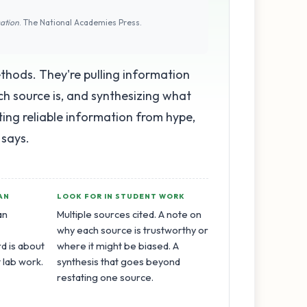
cation
. The National Academies Press.
thods. They're pulling information
ch source is, and synthesizing what
orting reliable information from hype,
 says.
AN
LOOK FOR IN STUDENT WORK
an
Multiple sources cited. A note on
why each source is trustworthy or
d is about
where it might be biased. A
t lab work.
synthesis that goes beyond
restating one source.