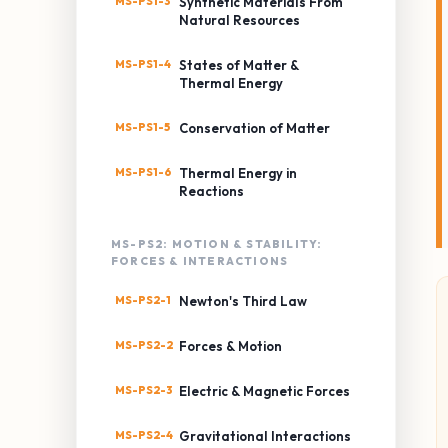
MS-PS1-3
Synthetic Materials From
Natural Resources
MS-PS1-4
States of Matter &
Thermal Energy
MS-PS1-5
Conservation of Matter
MS-PS1-6
Thermal Energy in
Reactions
MS-PS2: MOTION & STABILITY:
FORCES & INTERACTIONS
MS-PS2-1
Newton's Third Law
MS-PS2-2
Forces & Motion
MS-PS2-3
Electric & Magnetic Forces
MS-PS2-4
Gravitational Interactions