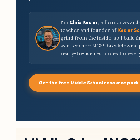
I'm
Chris Kesler
, a former award
teacher and founder of
Kesler S
grind from the inside, so I built 
as a teacher: NGSS breakdowns,
ready-to-use resources for ever
Get the free Middle School resource pack