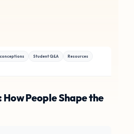
conceptions
Student Q&A
Resources
s: How People Shape the