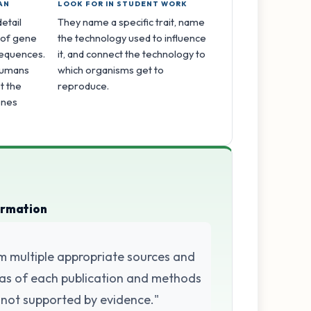
AN
LOOK FOR IN STUDENT WORK
etail
They name a specific trait, name
 of gene
the technology used to influence
sequences.
it, and connect the technology to
 humans
which organisms get to
t the
reproduce.
enes
ormation
m multiple appropriate sources and
 bias of each publication and methods
 not supported by evidence."