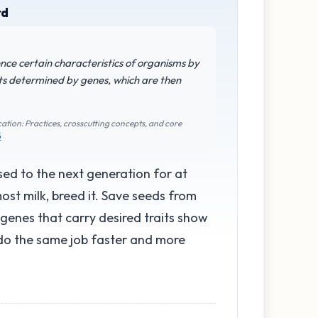
rd
uence certain characteristics of organisms by
its determined by genes, which are then
ation: Practices, crosscutting concepts, and core
5
ed to the next generation for at
ost milk, breed it. Save seeds from
 genes that carry desired traits show
 do the same job faster and more