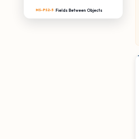
MS-PS2-5
Fields Between Objects
MS-PS3: ENERGY
MS-PS3-1
Kinetic Energy of an Object
MS-PS3-2
Distance & Potential
Energy
MS-PS3-3
Thermal Energy Transfer
MS-PS3-4
Temperature & Energy
MS-PS3-5
Kinetic Energy Transfer
MS-PS4: WAVES & THEIR
APPLICATIONS
MS-PS4-1
Waves & Energy