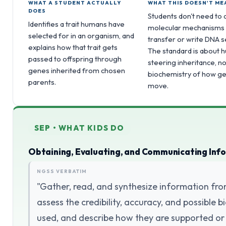
WHAT A STUDENT ACTUALLY
WHAT THIS DOESN'T ME
DOES
Students don't need to d
Identifies a trait humans have
molecular mechanisms
selected for in an organism, and
transfer or write DNA 
explains how that trait gets
The standard is about
passed to offspring through
steering inheritance, no
genes inherited from chosen
biochemistry of how g
parents.
move.
SEP • WHAT KIDS DO
Obtaining, Evaluating, and Communicating Inf
NGSS VERBATIM
"Gather, read, and synthesize information fro
assess the credibility, accuracy, and possible
used, and describe how they are supported or