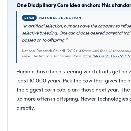
One Disciplinary Core Idea anchors this standa
LS4.B
NATURAL SELECTION
"In artificial selection, humans have the capacity to infl
selective breeding. One can choose desired parental tra
passed on to offspring."
National Research Council. (2012).
A framework for K-12 science educ
ideas
. The National Academies Press.
https://doi.org/10.17226/1316
Humans have been steering which traits get pass
least 10,000 years. Pick the cow that gives the m
the biggest corn cob, plant those next year. The
up more often in offspring. Newer technologies
directly.