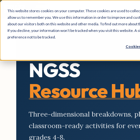
This website stores cookies on your computer. These cookies are used to collec
allow us to remember you. We use this information in order to improve and cus
about our visitors both on this website and other media. To find out more about t
If you decline, your information won’t be tracked when you visit this website. A
preference not to be tracked.
Cookies
NGSS
Resource Hu
Three-dimensional breakdowns, 
classroom-ready activities for ev
grades 4-8.