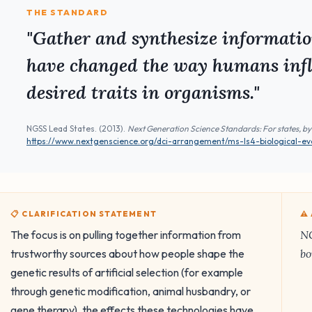
THE STANDARD
"Gather and synthesize informatio
have changed the way humans infl
desired traits in organisms."
NGSS Lead States. (2013).
Next Generation Science Standards: For states, by
https://www.nextgenscience.org/dci-arrangement/ms-ls4-biological-evo
📋 CLARIFICATION STATEMENT
⚠
The focus is on pulling together information from
NG
trustworthy sources about how people shape the
bo
genetic results of artificial selection (for example
through genetic modification, animal husbandry, or
gene therapy), the effects these technologies have