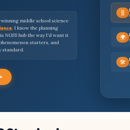
🧬
-winning middle school science
cience
. I know the planning
this NGSS hub the way I'd want it
🌍
 phenomenon starters, and
y standard.
🛠️
 ↓