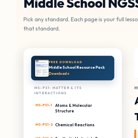
Middle School NGS
Pick any standard. Each page is your full les
that standard.
FREE DOWNLOAD
Middle School Resource Pack
Download ↓
M
MS-PS1: MATTER & ITS
INTERACTIONS
MS-PS1-1
Atoms & Molecular
Structure
MS-PS1-2
Chemical Reactions