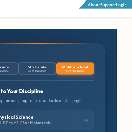
About
Support
Login
Grade
5th Grade
Middle School
ndards
16 standards
59 standards
to Your Discipline
cipline and jump to its standards on this page.
hysical Science
-PS1 to MS-PS4 • 19 standards