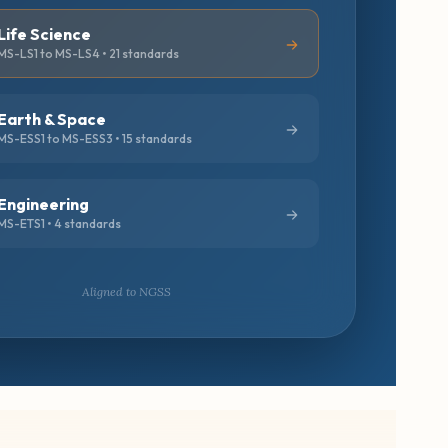
Life Science
MS-LS1 to MS-LS4 • 21 standards
Earth & Space
MS-ESS1 to MS-ESS3 • 15 standards
Engineering
MS-ETS1 • 4 standards
Aligned to NGSS