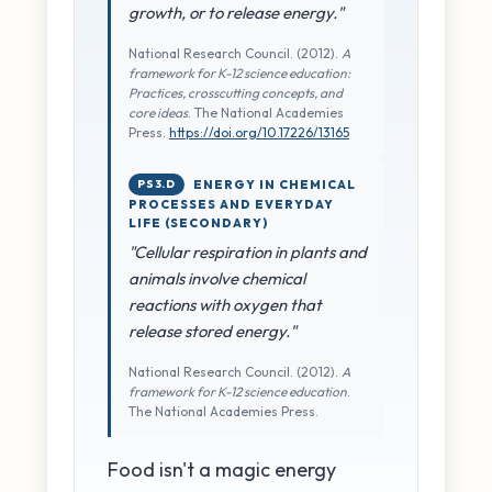
growth, or to release energy."
National Research Council. (2012).
A
framework for K-12 science education:
Practices, crosscutting concepts, and
core ideas
. The National Academies
Press.
https://doi.org/10.17226/13165
PS3.D
ENERGY IN CHEMICAL
PROCESSES AND EVERYDAY
LIFE (SECONDARY)
"Cellular respiration in plants and
animals involve chemical
reactions with oxygen that
release stored energy."
National Research Council. (2012).
A
framework for K-12 science education
.
The National Academies Press.
Food isn't a magic energy