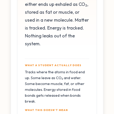
either ends up exhaled as CO₂,
stored as fat or muscle, or
used in a new molecule. Matter
is tracked. Energy is tracked.
Nothing leaks out of the
system.
WHAT A STUDENT ACTUALLY DOES
Tracks where the atoms in food end
up. Some leave as CO₂ and water.
Some become muscle, fat, or other
molecules. Energy stored in food
bonds gets released when bonds
break.
WHAT THIS DOESN'T MEAN