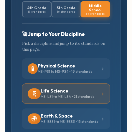
Middle
4th Grade
5th Grade
School
17 standards
16 standards
59 standards
🚀 Jump to Your Discipline
Pick a discipline and jump to its standards on
this page.
Physical Science
🧪
MS-PS1 to MS-PS4 • 19 standards
Life Science
🧬
MS-LS1 to MS-LS4 • 21 standards
Earth & Space
🌍
MS-ESS1 to MS-ESS3 • 15 standards