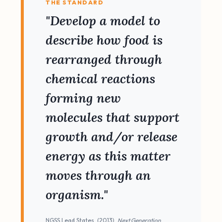
THE STANDARD
"Develop a model to
describe how food is
rearranged through
chemical reactions
forming new
molecules that support
growth and/or release
energy as this matter
moves through an
organism."
NGSS Lead States. (2013).
Next Generation