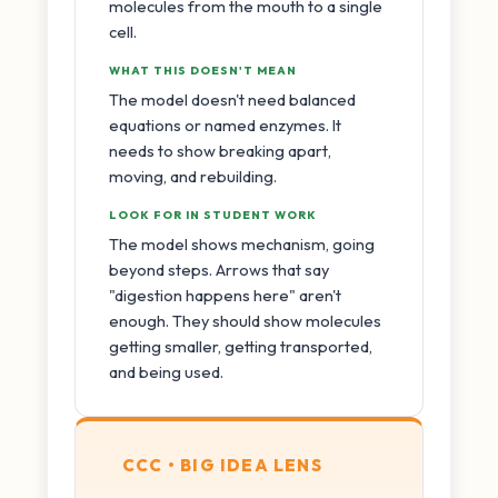
molecules from the mouth to a single
cell.
WHAT THIS DOESN'T MEAN
The model doesn't need balanced
equations or named enzymes. It
needs to show breaking apart,
moving, and rebuilding.
LOOK FOR IN STUDENT WORK
The model shows mechanism, going
beyond steps. Arrows that say
"digestion happens here" aren't
enough. They should show molecules
getting smaller, getting transported,
and being used.
CCC • BIG IDEA LENS