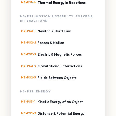
MS-PS1-6
Thermal Energy in Reactions
MS-PS2: MOTION & STABILITY: FORCES &
INTERACTIONS
MS-PS2-1
Newton's Third Law
MS-PS2-2
Forces & Motion
MS-PS2-3
Electric & Magnetic Forces
MS-PS2-4
Gravitational Interactions
MS-PS2-5
Fields Between Objects
MS-PS3: ENERGY
MS-PS3-1
Kinetic Energy of an Object
MS-PS3-2
Distance & Potential Energy