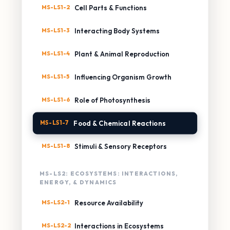
MS-LS1-2
Cell Parts & Functions
MS-LS1-3
Interacting Body Systems
MS-LS1-4
Plant & Animal Reproduction
MS-LS1-5
Influencing Organism Growth
MS-LS1-6
Role of Photosynthesis
MS-LS1-7
Food & Chemical Reactions
MS-LS1-8
Stimuli & Sensory Receptors
MS-LS2: ECOSYSTEMS: INTERACTIONS,
ENERGY, & DYNAMICS
MS-LS2-1
Resource Availability
MS-LS2-2
Interactions in Ecosystems