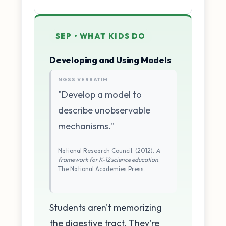
SEP • WHAT KIDS DO
Developing and Using Models
NGSS VERBATIM
"Develop a model to
describe unobservable
mechanisms."
National Research Council. (2012).
A
framework for K-12 science education
.
The National Academies Press.
Students aren't memorizing
the digestive tract. They're