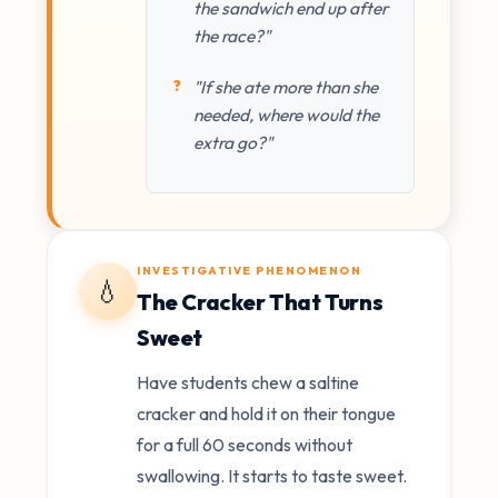
the sandwich end up after
the race?"
"If she ate more than she
needed, where would the
extra go?"
INVESTIGATIVE PHENOMENON
💧
The Cracker That Turns
Sweet
Have students chew a saltine
cracker and hold it on their tongue
for a full 60 seconds without
swallowing. It starts to taste sweet.