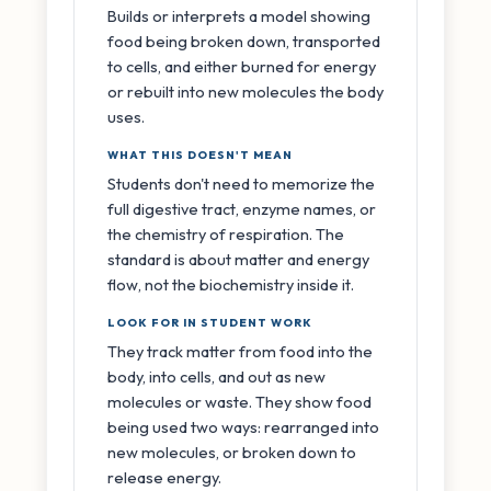
Builds or interprets a model showing
food being broken down, transported
to cells, and either burned for energy
or rebuilt into new molecules the body
uses.
WHAT THIS DOESN'T MEAN
Students don't need to memorize the
full digestive tract, enzyme names, or
the chemistry of respiration. The
standard is about matter and energy
flow, not the biochemistry inside it.
LOOK FOR IN STUDENT WORK
They track matter from food into the
body, into cells, and out as new
molecules or waste. They show food
being used two ways: rearranged into
new molecules, or broken down to
release energy.