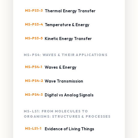
MS-PS3-3
Thermal Energy Transfer
MS-PS3-4
Temperature & Energy
MS-PS3-5
Kinetic Energy Transfer
MS-PS4: WAVES & THEIR APPLICATIONS
MS-PS4-1
Waves & Energy
MS-PS4-2
Wave Transmission
MS-PS4-3
Digital vs Analog Signals
MS-LS1: FROM MOLECULES TO
ORGANISMS: STRUCTURES & PROCESSES
MS-LS1-1
Evidence of Living Things