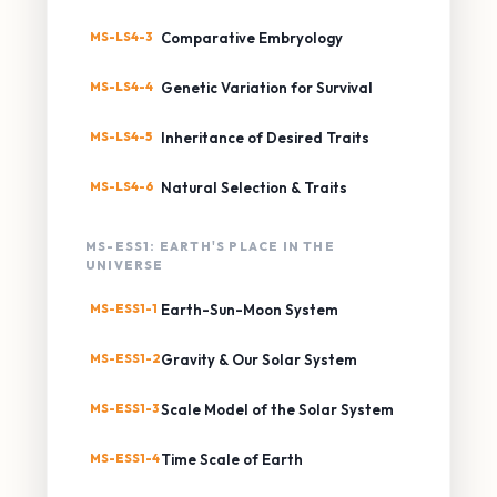
MS-LS4-3
Comparative Embryology
MS-LS4-4
Genetic Variation for Survival
MS-LS4-5
Inheritance of Desired Traits
MS-LS4-6
Natural Selection & Traits
MS-ESS1: EARTH'S PLACE IN THE
UNIVERSE
MS-ESS1-1
Earth-Sun-Moon System
MS-ESS1-2
Gravity & Our Solar System
MS-ESS1-3
Scale Model of the Solar System
MS-ESS1-4
Time Scale of Earth