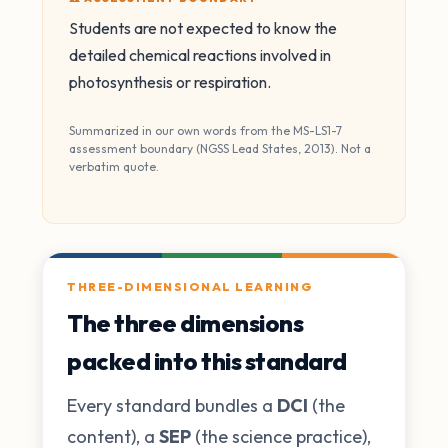
Students are not expected to know the
detailed chemical reactions involved in
photosynthesis or respiration.
Summarized in our own words from the MS-LS1-7
assessment boundary (NGSS Lead States, 2013). Not a
verbatim quote.
THREE-DIMENSIONAL LEARNING
The three dimensions
packed into this standard
Every standard bundles a
DCI
(the
content), a
SEP
(the science practice),