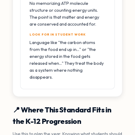
No memorizing ATP molecule
structure or counting energy units.
The point is that matter and energy
are conserved and accounted for.
LOOK FOR IN STUDENT WORK
Language like "the carbon atoms
from the food end up in..." or "the
energy stored in the food gets
released when..." They treat the body
as a system where nothing
disappears.
📍 Where This Standard Fits in
the K-12 Progression
Use this to plan the year. Knowing what students should