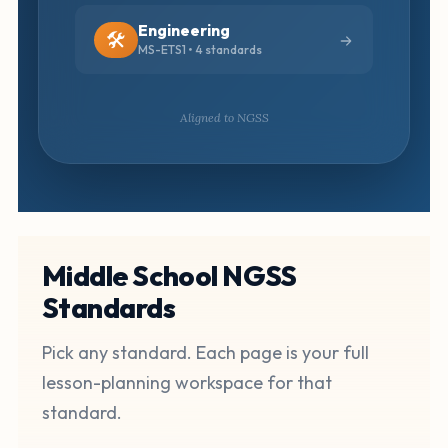
Engineering
🛠️
MS-ETS1 • 4 standards
Aligned to NGSS
Middle School NGSS
Standards
Pick any standard. Each page is your full
lesson-planning workspace for that
standard.