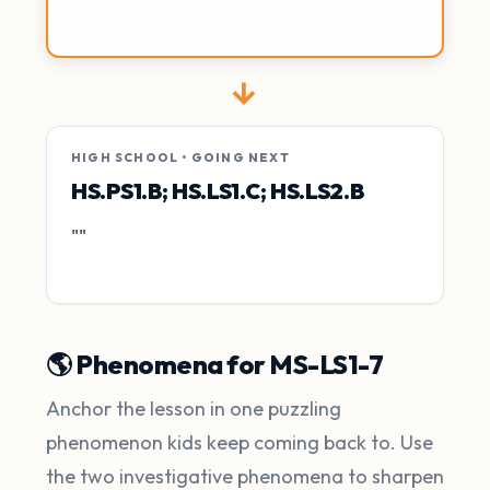
→
HIGH SCHOOL • GOING NEXT
HS.PS1.B; HS.LS1.C; HS.LS2.B
""
🌎 Phenomena for MS-LS1-7
Anchor the lesson in one puzzling
phenomenon kids keep coming back to. Use
the two investigative phenomena to sharpen