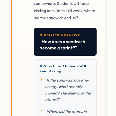
somewhere. Students will keep
circling back to this all week: where
did the sandwich end up?
🎯 DRIVING QUESTION
"How does a sandwich
become a sprint?"
💬 Questions Students Will
Keep Asking
"If the sandwich gave her
energy, what actually
moved? The energy or the
atoms?"
"Where did the atoms in