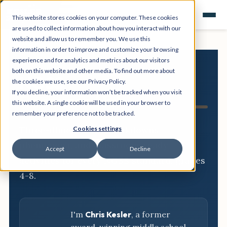
This website stores cookies on your computer. These cookies
are used to collect information about how you interact with our
website and allow us to remember you. We use this
information in order to improve and customize your browsing
experience and for analytics and metrics about our visitors
both on this website and other media. To find out more about
NGSS
the cookies we use, see our Privacy Policy.
If you decline, your information won’t be tracked when you visit
Resource Hub
this website. A single cookie will be used in your browser to
remember your preference not to be tracked.
Three-dimensional breakdowns,
Cookies settings
phenomena, and classroom-ready
Accept
Decline
activities for every NGSS standard, grades
4-8.
I'm
Chris Kesler
, a former