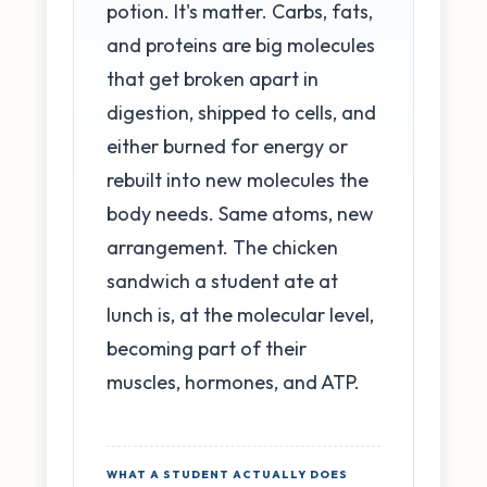
potion. It's matter. Carbs, fats,
and proteins are big molecules
that get broken apart in
digestion, shipped to cells, and
either burned for energy or
rebuilt into new molecules the
body needs. Same atoms, new
arrangement. The chicken
sandwich a student ate at
lunch is, at the molecular level,
becoming part of their
muscles, hormones, and ATP.
WHAT A STUDENT ACTUALLY DOES