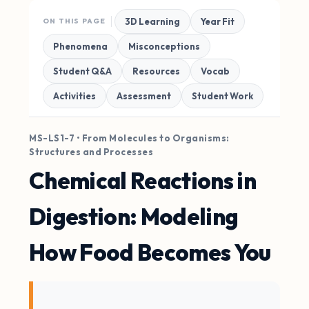
3D Learning
Year Fit
ON THIS PAGE
Phenomena
Misconceptions
Student Q&A
Resources
Vocab
Activities
Assessment
Student Work
MS-LS1-7 • From Molecules to Organisms:
Structures and Processes
Chemical Reactions in
Digestion: Modeling
How Food Becomes You