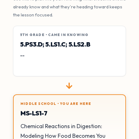
already know and what they're heading toward keeps
the lesson focused.
5TH GRADE • CAME IN KNOWING
5.PS3.D; 5.LS1.C; 5.LS2.B
""
→
MIDDLE SCHOOL • YOU ARE HERE
MS-LS1-7
Chemical Reactions in Digestion:
Modeling How Food Becomes You