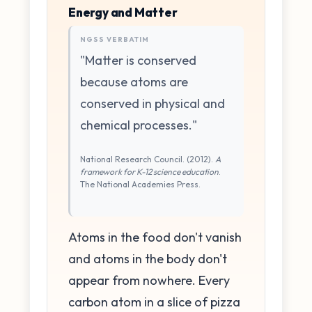
Energy and Matter
NGSS VERBATIM
"Matter is conserved
because atoms are
conserved in physical and
chemical processes."
National Research Council. (2012).
A
framework for K-12 science education
.
The National Academies Press.
Atoms in the food don't vanish
and atoms in the body don't
appear from nowhere. Every
carbon atom in a slice of pizza