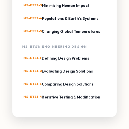
MS-ESS3-3
Minimizing Human Impact
MS-ESS3-4
Populations & Earth's Systems
MS-ESS3-5
Changing Global Temperatures
MS-ETS1: ENGINEERING DESIGN
MS-ETS1-1
Defining Design Problems
MS-ETS1-2
Evaluating Design Solutions
MS-ETS1-3
Comparing Design Solutions
MS-ETS1-4
Iterative Testing & Modification