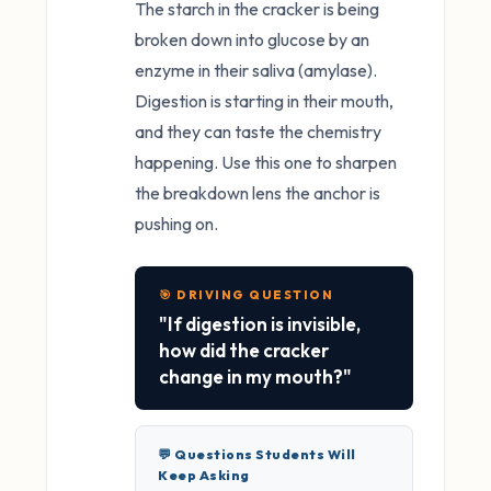
The starch in the cracker is being
broken down into glucose by an
enzyme in their saliva (amylase).
Digestion is starting in their mouth,
and they can taste the chemistry
happening. Use this one to sharpen
the breakdown lens the anchor is
pushing on.
🎯 DRIVING QUESTION
"If digestion is invisible,
how did the cracker
change in my mouth?"
💬 Questions Students Will
Keep Asking