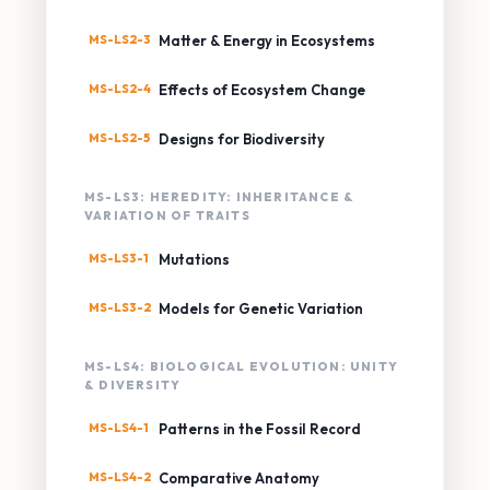
MS-LS2-3
Matter & Energy in Ecosystems
MS-LS2-4
Effects of Ecosystem Change
MS-LS2-5
Designs for Biodiversity
MS-LS3: HEREDITY: INHERITANCE &
VARIATION OF TRAITS
MS-LS3-1
Mutations
MS-LS3-2
Models for Genetic Variation
MS-LS4: BIOLOGICAL EVOLUTION: UNITY
& DIVERSITY
MS-LS4-1
Patterns in the Fossil Record
MS-LS4-2
Comparative Anatomy