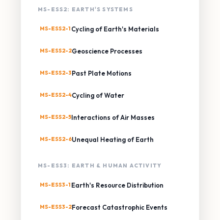
MS-ESS2: EARTH'S SYSTEMS
MS-ESS2-1
Cycling of Earth's Materials
MS-ESS2-2
Geoscience Processes
MS-ESS2-3
Past Plate Motions
MS-ESS2-4
Cycling of Water
MS-ESS2-5
Interactions of Air Masses
MS-ESS2-6
Unequal Heating of Earth
MS-ESS3: EARTH & HUMAN ACTIVITY
MS-ESS3-1
Earth's Resource Distribution
MS-ESS3-2
Forecast Catastrophic Events