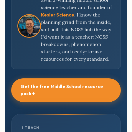
award-winning middle school
science teacher and founder of
Kesler Science
. I know the
planning grind from the inside,
so I built this NGSS hub the way
I'd want it as a teacher: NGSS
breakdowns, phenomenon
starters, and ready-to-use
resources for every standard.
Get the free Middle School resource
pack ↓
I TEACH