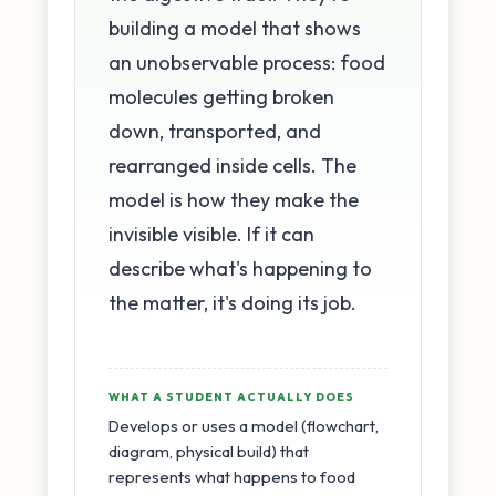
building a model that shows
an unobservable process: food
molecules getting broken
down, transported, and
rearranged inside cells. The
model is how they make the
invisible visible. If it can
describe what's happening to
the matter, it's doing its job.
WHAT A STUDENT ACTUALLY DOES
Develops or uses a model (flowchart,
diagram, physical build) that
represents what happens to food