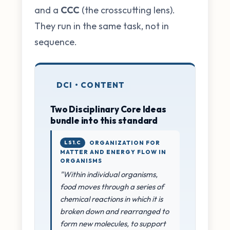
and a
CCC
(the crosscutting lens).
They run in the same task, not in
sequence.
DCI • CONTENT
Two Disciplinary Core Ideas
bundle into this standard
LS1.C
ORGANIZATION FOR
MATTER AND ENERGY FLOW IN
ORGANISMS
"Within individual organisms,
food moves through a series of
chemical reactions in which it is
broken down and rearranged to
form new molecules, to support