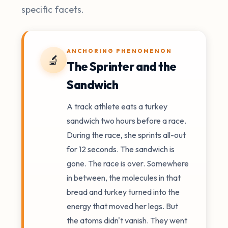
specific facets.
ANCHORING PHENOMENON
🔬
The Sprinter and the
Sandwich
A track athlete eats a turkey
sandwich two hours before a race.
During the race, she sprints all-out
for 12 seconds. The sandwich is
gone. The race is over. Somewhere
in between, the molecules in that
bread and turkey turned into the
energy that moved her legs. But
the atoms didn't vanish. They went