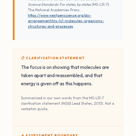
Science Standards: For states, by states
(MS-LS1-7).
The National Academies Press.
https://www.nextgenscience.org/dci-
arrangement/ms-ls1-molecules-organisms-
structures-and-processes
📋 CLARIFICATION STATEMENT
The focus is on showing that molecules are
taken apart and reassembled, and that
energy is given off as this happens.
Summarized in our own words from the MS-LS1-7
clarification statement (NGSS Lead States, 2013). Not a
verbatim quote.
⚠️ ASSESSMENT BOUNDARY