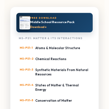
FREE DOWNLOAD
Middle School Resource Pack
Download ↓
MS-PS1: MATTER & ITS INTERACTIONS
MS-PS1-1
Atoms & Molecular Structure
MS-PS1-2
Chemical Reactions
MS-PS1-3
Synthetic Materials From Natural
Resources
MS-PS1-4
States of Matter & Thermal
Energy
MS-PS1-5
Conservation of Matter