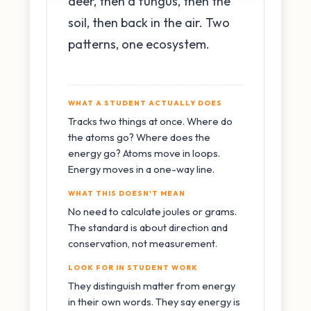
deer, then a fungus, then the
soil, then back in the air. Two
patterns, one ecosystem.
WHAT A STUDENT ACTUALLY DOES
Tracks two things at once. Where do
the atoms go? Where does the
energy go? Atoms move in loops.
Energy moves in a one-way line.
WHAT THIS DOESN'T MEAN
No need to calculate joules or grams.
The standard is about direction and
conservation, not measurement.
LOOK FOR IN STUDENT WORK
They distinguish matter from energy
in their own words. They say energy is