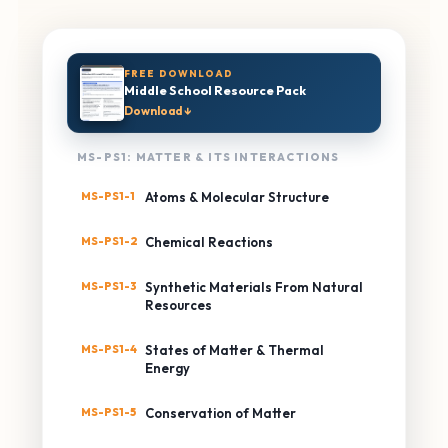
FREE DOWNLOAD
Middle School Resource Pack
Download ↓
MS-PS1: MATTER & ITS INTERACTIONS
MS-PS1-1
Atoms & Molecular Structure
MS-PS1-2
Chemical Reactions
MS-PS1-3
Synthetic Materials From Natural
Resources
MS-PS1-4
States of Matter & Thermal
Energy
MS-PS1-5
Conservation of Matter