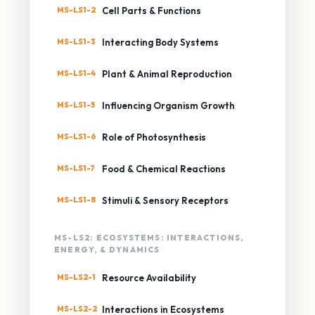
MS-LS1-2
Cell Parts & Functions
MS-LS1-3
Interacting Body Systems
MS-LS1-4
Plant & Animal Reproduction
MS-LS1-5
Influencing Organism Growth
MS-LS1-6
Role of Photosynthesis
MS-LS1-7
Food & Chemical Reactions
MS-LS1-8
Stimuli & Sensory Receptors
MS-LS2: ECOSYSTEMS: INTERACTIONS,
ENERGY, & DYNAMICS
MS-LS2-1
Resource Availability
MS-LS2-2
Interactions in Ecosystems