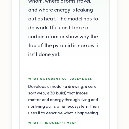
whom, where atoms travel,
and where energy is leaking
out as heat. The model has to
do work. If it can't trace a
carbon atom or show why the
top of the pyramid is narrow, it
isn't done yet.
WHAT A STUDENT ACTUALLY DOES
Develops a model (a drawing, a card-
sort web, a 3D build) that traces
matter and energy through living and
nonliving parts of an ecosystem, then
uses it to describe what is happening.
WHAT THIS DOESN'T MEAN