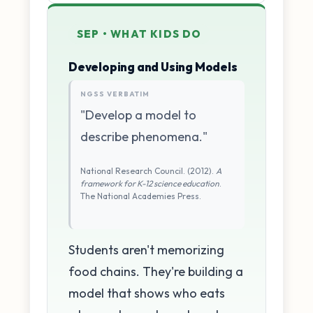
SEP • WHAT KIDS DO
Developing and Using Models
NGSS VERBATIM
"Develop a model to
describe phenomena."
National Research Council. (2012).
A
framework for K-12 science education
.
The National Academies Press.
Students aren't memorizing
food chains. They're building a
model that shows who eats