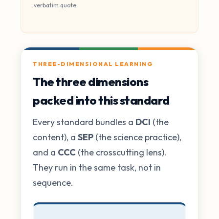
verbatim quote.
THREE-DIMENSIONAL LEARNING
The three dimensions
packed into this standard
Every standard bundles a
DCI
(the
content), a
SEP
(the science practice),
and a
CCC
(the crosscutting lens).
They run in the same task, not in
sequence.