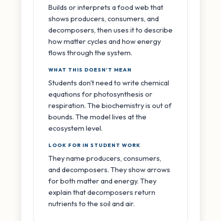
Builds or interprets a food web that
shows producers, consumers, and
decomposers, then uses it to describe
how matter cycles and how energy
flows through the system.
WHAT THIS DOESN'T MEAN
Students don't need to write chemical
equations for photosynthesis or
respiration. The biochemistry is out of
bounds. The model lives at the
ecosystem level.
LOOK FOR IN STUDENT WORK
They name producers, consumers,
and decomposers. They show arrows
for both matter and energy. They
explain that decomposers return
nutrients to the soil and air.