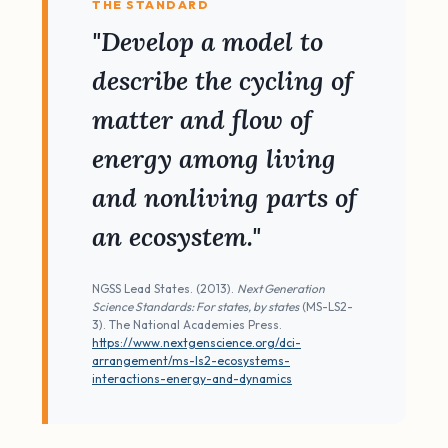
THE STANDARD
"Develop a model to
describe the cycling of
matter and flow of
energy among living
and nonliving parts of
an ecosystem."
NGSS Lead States. (2013).
Next Generation
Science Standards: For states, by states
(MS-LS2-
3). The National Academies Press.
https://www.nextgenscience.org/dci-
arrangement/ms-ls2-ecosystems-
interactions-energy-and-dynamics