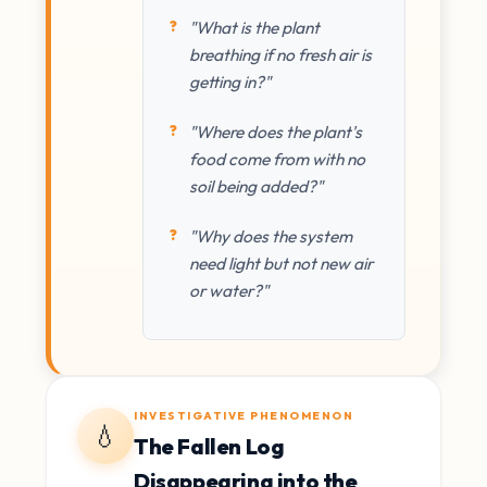
"What is the plant
breathing if no fresh air is
getting in?"
"Where does the plant's
food come from with no
soil being added?"
"Why does the system
need light but not new air
or water?"
INVESTIGATIVE PHENOMENON
💧
The Fallen Log
Disappearing into the