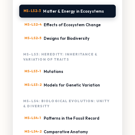
MS-LS2-3
Matter & Energy in Ecosystems
MS-LS2-4
Effects of Ecosystem Change
MS-LS2-5
Designs for Biodiversity
MS-LS3: HEREDITY: INHERITANCE &
VARIATION OF TRAITS
MS-LS3-1
Mutations
MS-LS3-2
Models for Genetic Variation
MS-LS4: BIOLOGICAL EVOLUTION: UNITY
& DIVERSITY
MS-LS4-1
Patterns in the Fossil Record
MS-LS4-2
Comparative Anatomy