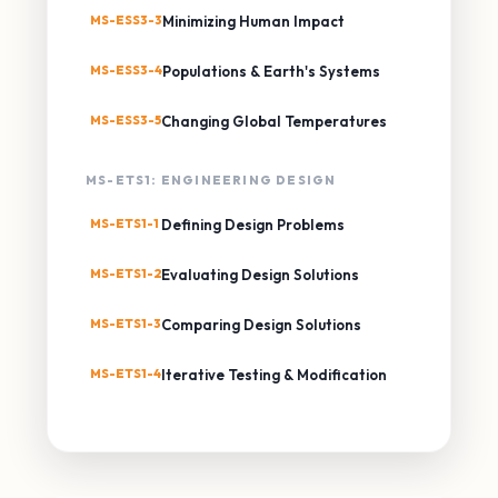
MS-ESS3-3
Minimizing Human Impact
MS-ESS3-4
Populations & Earth's Systems
MS-ESS3-5
Changing Global Temperatures
MS-ETS1: ENGINEERING DESIGN
MS-ETS1-1
Defining Design Problems
MS-ETS1-2
Evaluating Design Solutions
MS-ETS1-3
Comparing Design Solutions
MS-ETS1-4
Iterative Testing & Modification