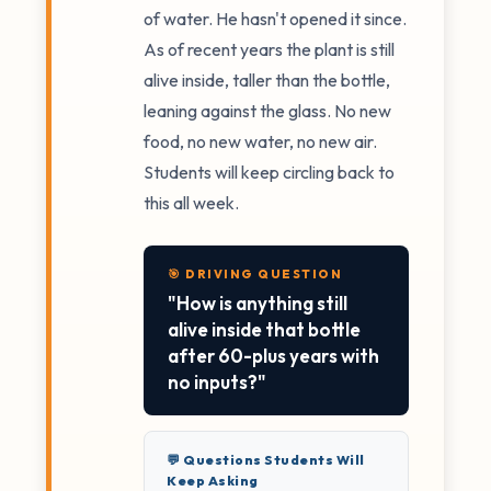
of water. He hasn't opened it since.
As of recent years the plant is still
alive inside, taller than the bottle,
leaning against the glass. No new
food, no new water, no new air.
Students will keep circling back to
this all week.
🎯 DRIVING QUESTION
"How is anything still
alive inside that bottle
after 60-plus years with
no inputs?"
💬 Questions Students Will
Keep Asking