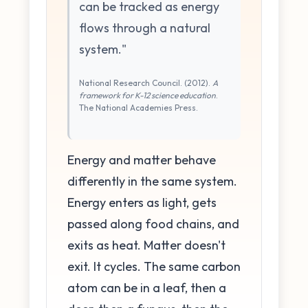
can be tracked as energy
flows through a natural
system."
National Research Council. (2012).
A
framework for K-12 science education
.
The National Academies Press.
Energy and matter behave
differently in the same system.
Energy enters as light, gets
passed along food chains, and
exits as heat. Matter doesn't
exit. It cycles. The same carbon
atom can be in a leaf, then a