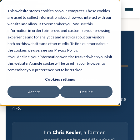
This website stores cookies on your computer. These cookies
are used to collect information about how you interact with our
website and allow us to remember you. We use this
information in order to improve and customize your browsing
experience and for analytics and metrics about our visitors
both on this website and other media. To find out more about
NGSS
the cookies we use, see our Privacy Policy.
If you decline, your information won’t be tracked when you visit
Resource Hub
this website. A single cookie will be used in your browser to
remember your preference not to be tracked.
Three-dimensional breakdowns,
Cookies settings
phenomena, and classroom-ready
Accept
Decline
activities for every NGSS standard, grades
4-8.
I'm
Chris Kesler
, a former