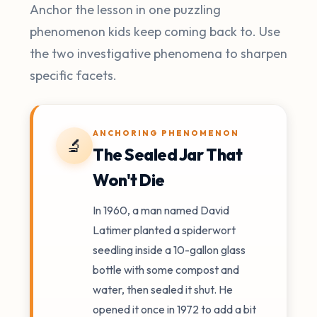
Anchor the lesson in one puzzling
phenomenon kids keep coming back to. Use
the two investigative phenomena to sharpen
specific facets.
ANCHORING PHENOMENON
🔬
The Sealed Jar That
Won't Die
In 1960, a man named David
Latimer planted a spiderwort
seedling inside a 10-gallon glass
bottle with some compost and
water, then sealed it shut. He
opened it once in 1972 to add a bit