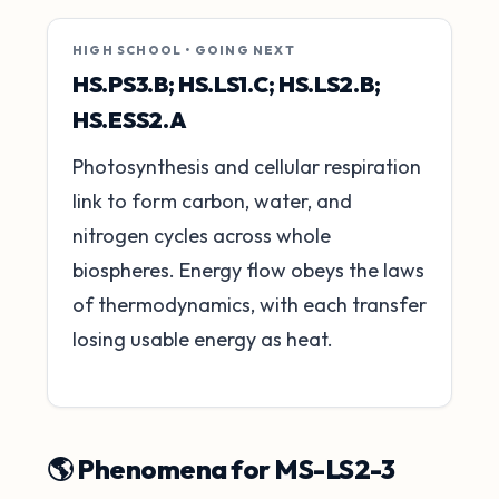
HIGH SCHOOL • GOING NEXT
HS.PS3.B; HS.LS1.C; HS.LS2.B;
HS.ESS2.A
Photosynthesis and cellular respiration
link to form carbon, water, and
nitrogen cycles across whole
biospheres. Energy flow obeys the laws
of thermodynamics, with each transfer
losing usable energy as heat.
🌎 Phenomena for MS-LS2-3