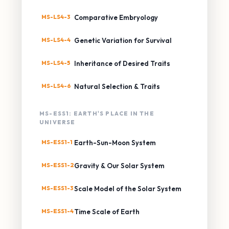
MS-LS4-3
Comparative Embryology
MS-LS4-4
Genetic Variation for Survival
MS-LS4-5
Inheritance of Desired Traits
MS-LS4-6
Natural Selection & Traits
MS-ESS1: EARTH'S PLACE IN THE
UNIVERSE
MS-ESS1-1
Earth-Sun-Moon System
MS-ESS1-2
Gravity & Our Solar System
MS-ESS1-3
Scale Model of the Solar System
MS-ESS1-4
Time Scale of Earth