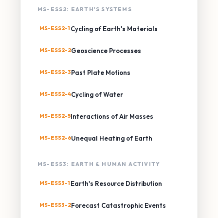
MS-ESS2: EARTH'S SYSTEMS
MS-ESS2-1
Cycling of Earth's Materials
MS-ESS2-2
Geoscience Processes
MS-ESS2-3
Past Plate Motions
MS-ESS2-4
Cycling of Water
MS-ESS2-5
Interactions of Air Masses
MS-ESS2-6
Unequal Heating of Earth
MS-ESS3: EARTH & HUMAN ACTIVITY
MS-ESS3-1
Earth's Resource Distribution
MS-ESS3-2
Forecast Catastrophic Events