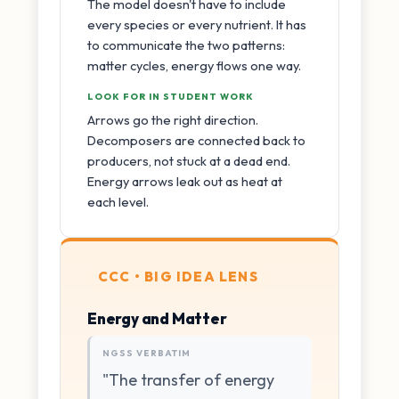
The model doesn't have to include
every species or every nutrient. It has
to communicate the two patterns:
matter cycles, energy flows one way.
LOOK FOR IN STUDENT WORK
Arrows go the right direction.
Decomposers are connected back to
producers, not stuck at a dead end.
Energy arrows leak out as heat at
each level.
CCC • BIG IDEA LENS
Energy and Matter
NGSS VERBATIM
"The transfer of energy