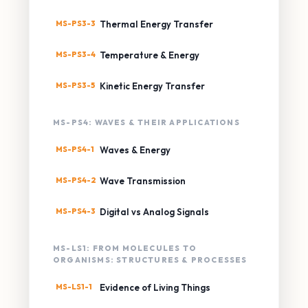
MS-PS3-3
Thermal Energy Transfer
MS-PS3-4
Temperature & Energy
MS-PS3-5
Kinetic Energy Transfer
MS-PS4: WAVES & THEIR APPLICATIONS
MS-PS4-1
Waves & Energy
MS-PS4-2
Wave Transmission
MS-PS4-3
Digital vs Analog Signals
MS-LS1: FROM MOLECULES TO
ORGANISMS: STRUCTURES & PROCESSES
MS-LS1-1
Evidence of Living Things