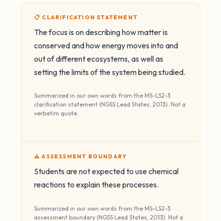
📋 CLARIFICATION STATEMENT
The focus is on describing how matter is
conserved and how energy moves into and
out of different ecosystems, as well as
setting the limits of the system being studied.
Summarized in our own words from the MS-LS2-3
clarification statement (NGSS Lead States, 2013). Not a
verbatim quote.
⚠️ ASSESSMENT BOUNDARY
Students are not expected to use chemical
reactions to explain these processes.
Summarized in our own words from the MS-LS2-3
assessment boundary (NGSS Lead States, 2013). Not a