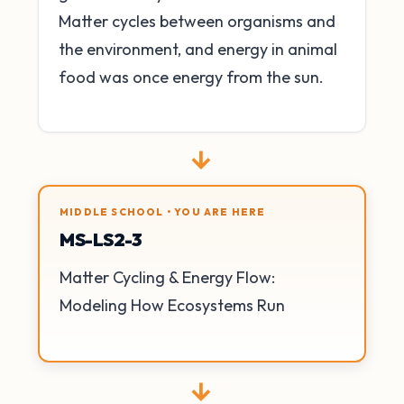
Matter cycles between organisms and
the environment, and energy in animal
food was once energy from the sun.
→
MIDDLE SCHOOL • YOU ARE HERE
MS-LS2-3
Matter Cycling & Energy Flow:
Modeling How Ecosystems Run
→