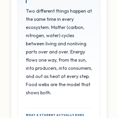
Two different things happen at
the same time in every
ecosystem. Matter (carbon,
nitrogen, water) cycles
between living and nonliving
parts over and over. Energy
flows one way, from the sun,
into producers, into consumers,
and out as heat at every step.
Food webs are the model that
shows both.
WHAT A STUDENT ACTUALLY DOES