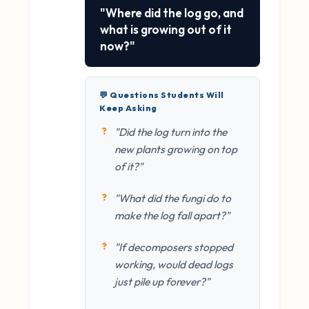
"Where did the log go, and
what is growing out of it
now?"
💬 Questions Students Will
Keep Asking
"Did the log turn into the
new plants growing on top
of it?"
"What did the fungi do to
make the log fall apart?"
"If decomposers stopped
working, would dead logs
just pile up forever?"