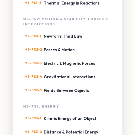
MS-PS1-6
Thermal Energy in Reactions
MS-PS2: MOTION & STABILITY: FORCES &
INTERACTIONS
MS-PS2-1
Newton's Third Law
MS-PS2-2
Forces & Motion
MS-PS2-3
Electric & Magnetic Forces
MS-PS2-4
Gravitational Interactions
MS-PS2-5
Fields Between Objects
MS-PS3: ENERGY
MS-PS3-1
Kinetic Energy of an Object
MS-PS3-2
Distance & Potential Energy