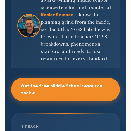
award-winning middle school
science teacher and founder of
Kesler Science
. I know the
planning grind from the inside,
so I built this NGSS hub the way
I'd want it as a teacher: NGSS
breakdowns, phenomenon
starters, and ready-to-use
resources for every standard.
Get the free Middle School resource
pack ↓
I TEACH