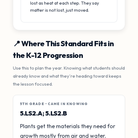
lost as heat at each step. They say
matter is not lost, just moved.
📍 Where This Standard Fits in
the K-12 Progression
Use this to plan the year. Knowing what students should
already know and what they're heading toward keeps
the lesson focused.
5TH GRADE • CAME IN KNOWING
5.LS2.A; 5.LS2.B
Plants get the materials they need for
growth mostly from air and water.