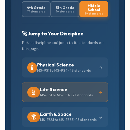
Middle
4th Grade
5th Grade
School
17 standards
16 standards
59 standards
🚀 Jump to Your Discipline
Pick a discipline and jump to its standards on
this page.
Physical Science
🧪
MS-PS1 to MS-PS4 • 19 standards
Life Science
🧬
MS-LS1 to MS-LS4 • 21 standards
Earth & Space
🌍
MS-ESS1 to MS-ESS3 • 15 standards