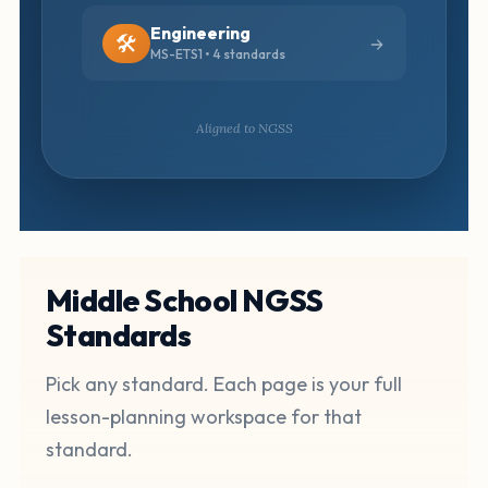
Engineering
🛠️
MS-ETS1 • 4 standards
Aligned to NGSS
Middle School NGSS
Standards
Pick any standard. Each page is your full
lesson-planning workspace for that
standard.