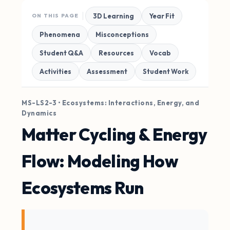
3D Learning
Year Fit
ON THIS PAGE
Phenomena
Misconceptions
Student Q&A
Resources
Vocab
Activities
Assessment
Student Work
MS-LS2-3 • Ecosystems: Interactions, Energy, and
Dynamics
Matter Cycling & Energy
Flow: Modeling How
Ecosystems Run