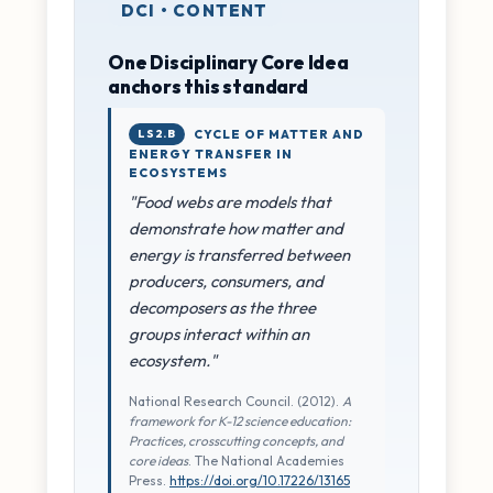
DCI • CONTENT
One Disciplinary Core Idea
anchors this standard
LS2.B
CYCLE OF MATTER AND
ENERGY TRANSFER IN
ECOSYSTEMS
"Food webs are models that
demonstrate how matter and
energy is transferred between
producers, consumers, and
decomposers as the three
groups interact within an
ecosystem."
National Research Council. (2012).
A
framework for K-12 science education:
Practices, crosscutting concepts, and
core ideas
. The National Academies
Press.
https://doi.org/10.17226/13165