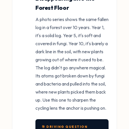
Forest Floor
A photo series shows the same fallen
log in a forest over 10 years. Year 1,
it's a solid log. Year 5, it's soft and
covered in fungi. Year 10, it's barely a
dark line in the soil, with new plants
growing out of where it used to be.
The log didn't go anywhere magical.
Its atoms got broken down by fungi
and bacteria and pulled into the soil,
where new plants picked them back
up. Use this one to sharpen the
cycling lens the anchor is pushing on.
🎯 DRIVING QUESTION