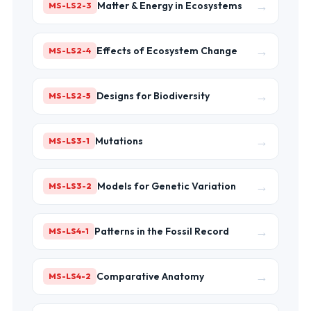
→
Matter & Energy in Ecosystems
MS-LS2-3
→
Effects of Ecosystem Change
MS-LS2-4
→
Designs for Biodiversity
MS-LS2-5
→
Mutations
MS-LS3-1
→
Models for Genetic Variation
MS-LS3-2
→
Patterns in the Fossil Record
MS-LS4-1
→
Comparative Anatomy
MS-LS4-2