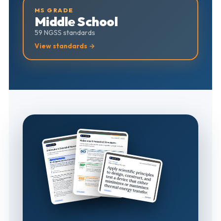
MS GRADE
Middle School
59 NGSS standards
View standards →