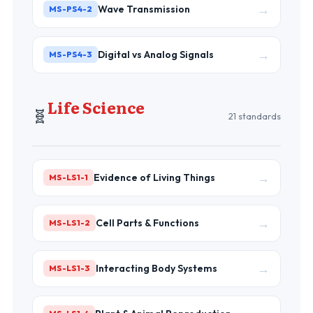
→
Wave Transmission
MS-PS4-2
→
Digital vs Analog Signals
MS-PS4-3
Life Science
🧬
21 standards
→
Evidence of Living Things
MS-LS1-1
→
Cell Parts & Functions
MS-LS1-2
→
Interacting Body Systems
MS-LS1-3