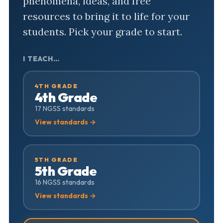
phenomena, ideas, and free
resources to bring it to life for your
students. Pick your grade to start.
I TEACH…
4TH GRADE
4th Grade
17 NGSS standards
View standards →
5TH GRADE
5th Grade
16 NGSS standards
View standards →