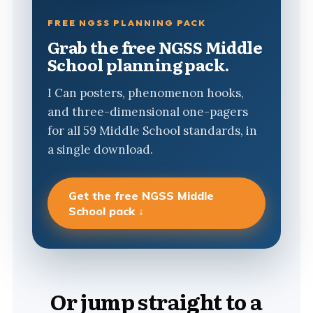
FREE NGSS PLANNING PACK
Grab the free NGSS Middle
School planning pack.
I Can posters, phenomenon hooks,
and three-dimensional one-pagers
for all 59 Middle School standards, in
a single download.
Get the free NGSS Middle
School pack ↓
Or jump straight to a