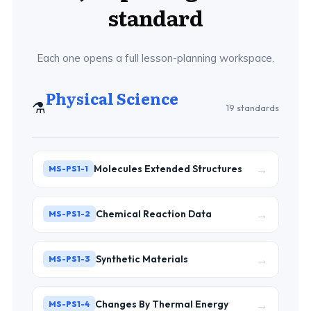
standard
Each one opens a full lesson-planning workspace.
Physical Science
⚗️
19 standards
→
Molecules Extended Structures
MS-PS1-1
→
Chemical Reaction Data
MS-PS1-2
→
Synthetic Materials
MS-PS1-3
→
Changes By Thermal Energy
MS-PS1-4