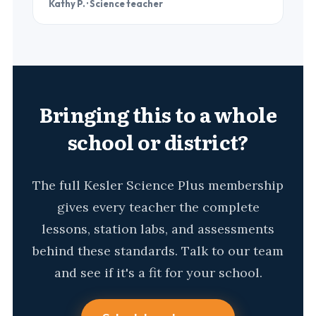
Kathy P. · Science teacher
Bringing this to a whole
school or district?
The full Kesler Science Plus membership
gives every teacher the complete
lessons, station labs, and assessments
behind these standards. Talk to our team
and see if it's a fit for your school.