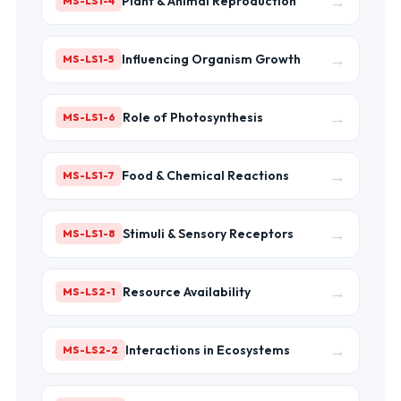
→
Plant & Animal Reproduction
MS-LS1-4
→
Influencing Organism Growth
MS-LS1-5
→
Role of Photosynthesis
MS-LS1-6
→
Food & Chemical Reactions
MS-LS1-7
→
Stimuli & Sensory Receptors
MS-LS1-8
→
Resource Availability
MS-LS2-1
→
Interactions in Ecosystems
MS-LS2-2