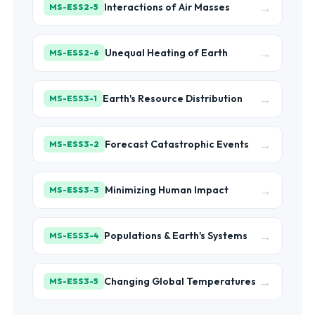
→
Interactions of Air Masses
MS-ESS2-5
→
Unequal Heating of Earth
MS-ESS2-6
→
Earth's Resource Distribution
MS-ESS3-1
→
Forecast Catastrophic Events
MS-ESS3-2
→
Minimizing Human Impact
MS-ESS3-3
→
Populations & Earth's Systems
MS-ESS3-4
→
Changing Global Temperatures
MS-ESS3-5