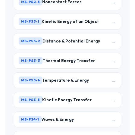
→
Noncontact Forces
MS-PS2-5
→
Kinetic Energy of an Object
MS-PS3-1
→
Distance & Potential Energy
MS-PS3-2
→
Thermal Energy Transfer
MS-PS3-3
→
Temperature & Energy
MS-PS3-4
→
Kinetic Energy Transfer
MS-PS3-5
→
Waves & Energy
MS-PS4-1