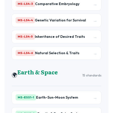
→
Comparative Embryology
MS-LS4-3
→
Genetic Variation for Survival
MS-LS4-4
→
Inheritance of Desired Traits
MS-LS4-5
→
Natural Selection & Traits
MS-LS4-6
Earth & Space
🌍
15 standards
→
Earth-Sun-Moon System
MS-ESS1-1