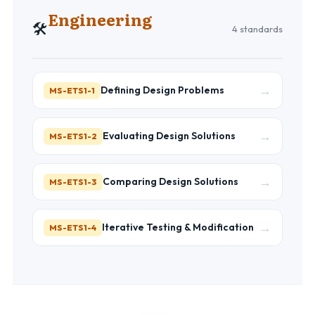
Engineering
🛠️
4 standards
→
Defining Design Problems
MS-ETS1-1
→
Evaluating Design Solutions
MS-ETS1-2
→
Comparing Design Solutions
MS-ETS1-3
→
Iterative Testing & Modification
MS-ETS1-4