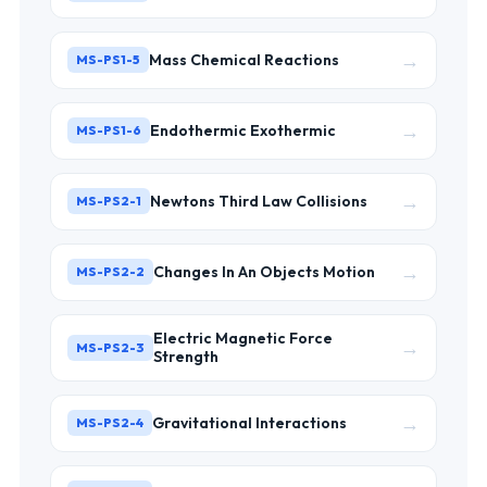
→
Mass Chemical Reactions
MS-PS1-5
→
Endothermic Exothermic
MS-PS1-6
→
Newtons Third Law Collisions
MS-PS2-1
→
Changes In An Objects Motion
MS-PS2-2
Electric Magnetic Force
→
MS-PS2-3
Strength
→
Gravitational Interactions
MS-PS2-4