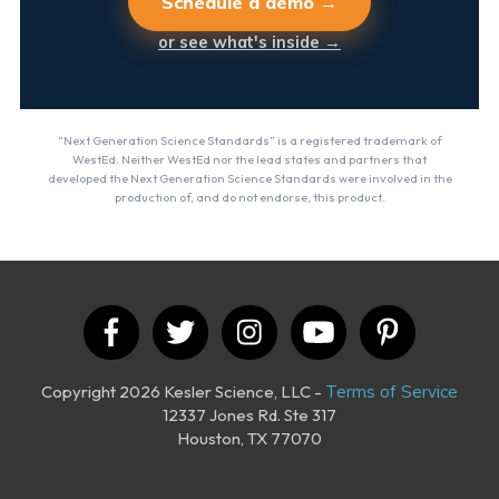
Schedule a demo →
or see what's inside →
“Next Generation Science Standards” is a registered trademark of
WestEd. Neither WestEd nor the lead states and partners that
developed the Next Generation Science Standards were involved in the
production of, and do not endorse, this product.
Copyright 2026 Kesler Science, LLC -
Terms of Service
12337 Jones Rd. Ste 317
Houston, TX 77070