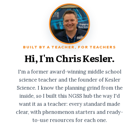
BUILT BY A TEACHER, FOR TEACHERS
Hi, I'm Chris Kesler.
I'm a former award-winning middle school
science teacher and the founder of Kesler
Science. I know the planning grind from the
inside, so I built this NGSS hub the way I'd
want it as a teacher: every standard made
clear, with phenomenon starters and ready-
to-use resources for each one.