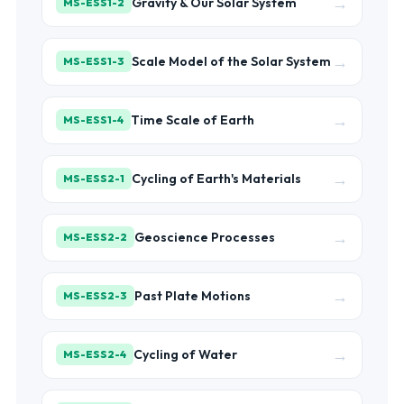
→
Gravity & Our Solar System
MS-ESS1-2
→
Scale Model of the Solar System
MS-ESS1-3
→
Time Scale of Earth
MS-ESS1-4
→
Cycling of Earth's Materials
MS-ESS2-1
→
Geoscience Processes
MS-ESS2-2
→
Past Plate Motions
MS-ESS2-3
→
Cycling of Water
MS-ESS2-4