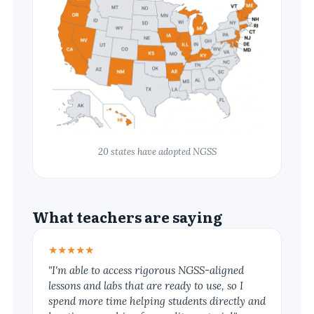
20 states have adopted NGSS
What teachers are saying
★★★★★
"I'm able to access rigorous NGSS-aligned
lessons and labs that are ready to use, so I
spend more time helping students directly and