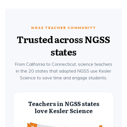
NGSS TEACHER COMMUNITY
Trusted across NGSS
states
From California to Connecticut, science teachers
in the 20 states that adopted NGSS use Kesler
Science to save time and engage students.
Teachers in NGSS states
love Kesler Science