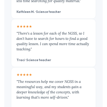
less time searching for quality material."
Kathleen M. · Science teacher
★★★★★
"There's a lesson for each of the NGSS, so I
don't have to search for hours to find a good
quality lesson. I can spend more time actually
teaching."
Traci · Science teacher
★★★★★
"The resources help me cover NGSS in a
meaningful way, and my students gain a
deeper knowledge of the concepts, with
learning that's more self-driven."