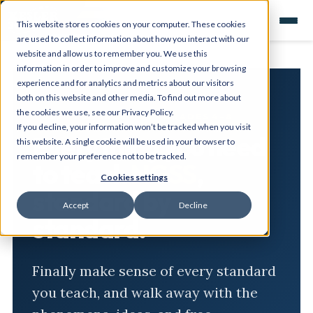
This website stores cookies on your computer. These cookies
are used to collect information about how you interact with our
website and allow us to remember you. We use this
information in order to improve and customize your browsing
experience and for analytics and metrics about our visitors
both on this website and other media. To find out more about
the cookies we use, see our Privacy Policy.
NGSS RESOURCE HUB · GRADES 4-8
If you decline, your information won’t be tracked when you visit
Everything you need
this website. A single cookie will be used in your browser to
remember your preference not to be tracked.
to teach
NGSS
,
Cookies settings
standard by
Accept
Decline
standard.
Finally make sense of every standard
you teach, and walk away with the