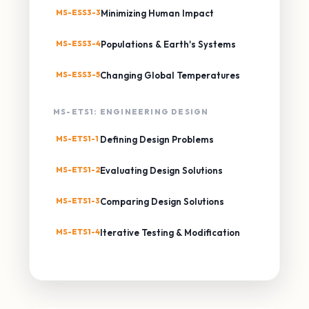
MS-ESS3-3
Minimizing Human Impact
MS-ESS3-4
Populations & Earth's Systems
MS-ESS3-5
Changing Global Temperatures
MS-ETS1: ENGINEERING DESIGN
MS-ETS1-1
Defining Design Problems
MS-ETS1-2
Evaluating Design Solutions
MS-ETS1-3
Comparing Design Solutions
MS-ETS1-4
Iterative Testing & Modification