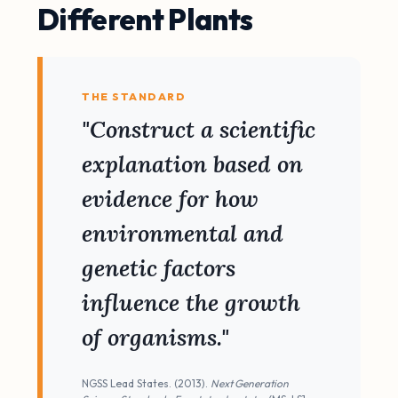
Different Plants
THE STANDARD
"Construct a scientific
explanation based on
evidence for how
environmental and
genetic factors
influence the growth
of organisms."
NGSS Lead States. (2013).
Next Generation