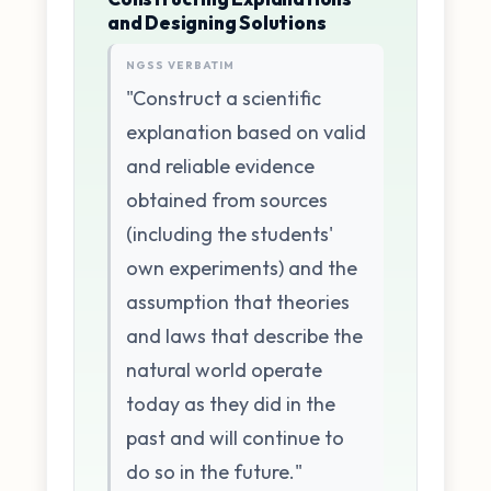
and Designing Solutions
NGSS VERBATIM
"Construct a scientific
explanation based on valid
and reliable evidence
obtained from sources
(including the students'
own experiments) and the
assumption that theories
and laws that describe the
natural world operate
today as they did in the
past and will continue to
do so in the future."