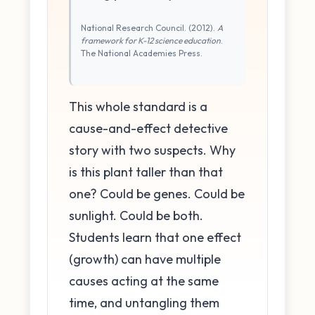
National Research Council. (2012).
A
framework for K-12 science education
.
The National Academies Press.
This whole standard is a
cause-and-effect detective
story with two suspects. Why
is this plant taller than that
one? Could be genes. Could be
sunlight. Could be both.
Students learn that one effect
(growth) can have multiple
causes acting at the same
time, and untangling them