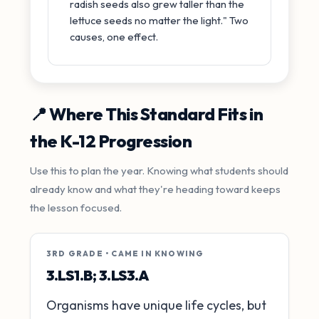
radish seeds also grew taller than the
lettuce seeds no matter the light." Two
causes, one effect.
📍 Where This Standard Fits in
the K-12 Progression
Use this to plan the year. Knowing what students should
already know and what they're heading toward keeps
the lesson focused.
3RD GRADE • CAME IN KNOWING
3.LS1.B; 3.LS3.A
Organisms have unique life cycles, but