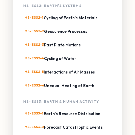
MS-ESS2: EARTH'S SYSTEMS
MS-ESS2-1
Cycling of Earth's Materials
MS-ESS2-2
Geoscience Processes
MS-ESS2-3
Past Plate Motions
MS-ESS2-4
Cycling of Water
MS-ESS2-5
Interactions of Air Masses
MS-ESS2-6
Unequal Heating of Earth
MS-ESS3: EARTH & HUMAN ACTIVITY
MS-ESS3-1
Earth's Resource Distribution
MS-ESS3-2
Forecast Catastrophic Events