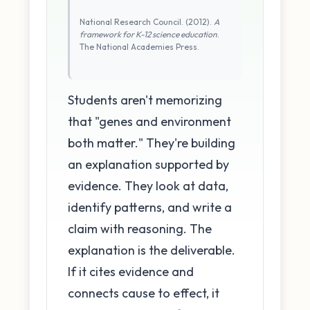
National Research Council. (2012).
A
framework for K-12 science education
.
The National Academies Press.
Students aren't memorizing
that "genes and environment
both matter." They're building
an explanation supported by
evidence. They look at data,
identify patterns, and write a
claim with reasoning. The
explanation is the deliverable.
If it cites evidence and
connects cause to effect, it