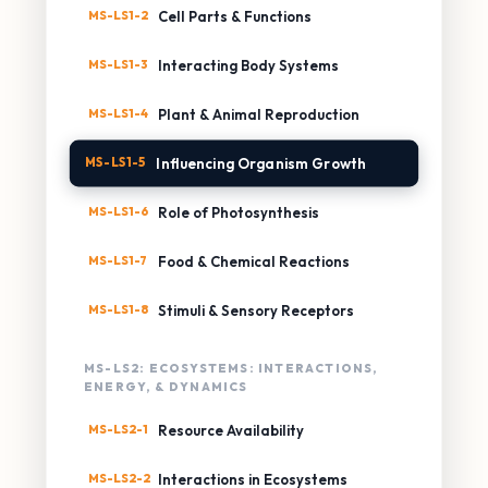
MS-LS1-2
Cell Parts & Functions
MS-LS1-3
Interacting Body Systems
MS-LS1-4
Plant & Animal Reproduction
MS-LS1-5
Influencing Organism Growth
MS-LS1-6
Role of Photosynthesis
MS-LS1-7
Food & Chemical Reactions
MS-LS1-8
Stimuli & Sensory Receptors
MS-LS2: ECOSYSTEMS: INTERACTIONS,
ENERGY, & DYNAMICS
MS-LS2-1
Resource Availability
MS-LS2-2
Interactions in Ecosystems