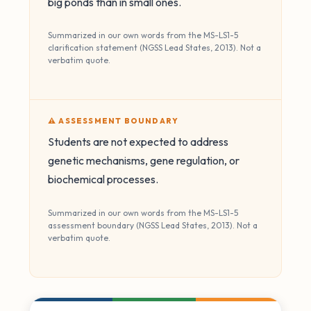
big ponds than in small ones.
Summarized in our own words from the MS-LS1-5
clarification statement (NGSS Lead States, 2013). Not a
verbatim quote.
⚠️ ASSESSMENT BOUNDARY
Students are not expected to address
genetic mechanisms, gene regulation, or
biochemical processes.
Summarized in our own words from the MS-LS1-5
assessment boundary (NGSS Lead States, 2013). Not a
verbatim quote.