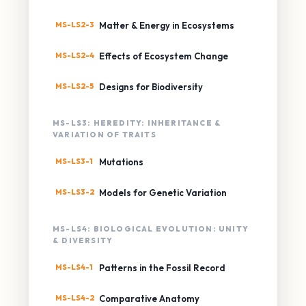
MS-LS2-3
Matter & Energy in Ecosystems
MS-LS2-4
Effects of Ecosystem Change
MS-LS2-5
Designs for Biodiversity
MS-LS3: HEREDITY: INHERITANCE &
VARIATION OF TRAITS
MS-LS3-1
Mutations
MS-LS3-2
Models for Genetic Variation
MS-LS4: BIOLOGICAL EVOLUTION: UNITY
& DIVERSITY
MS-LS4-1
Patterns in the Fossil Record
MS-LS4-2
Comparative Anatomy