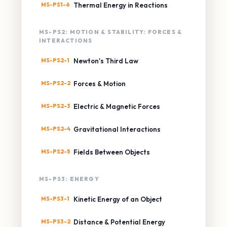
MS-PS1-6
Thermal Energy in Reactions
MS-PS2: MOTION & STABILITY: FORCES &
INTERACTIONS
MS-PS2-1
Newton's Third Law
MS-PS2-2
Forces & Motion
MS-PS2-3
Electric & Magnetic Forces
MS-PS2-4
Gravitational Interactions
MS-PS2-5
Fields Between Objects
MS-PS3: ENERGY
MS-PS3-1
Kinetic Energy of an Object
MS-PS3-2
Distance & Potential Energy