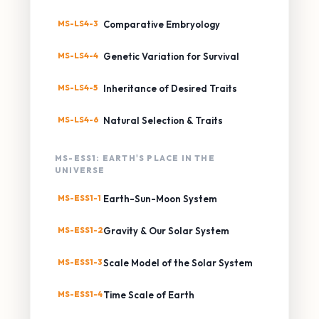
MS-LS4-3
Comparative Embryology
MS-LS4-4
Genetic Variation for Survival
MS-LS4-5
Inheritance of Desired Traits
MS-LS4-6
Natural Selection & Traits
MS-ESS1: EARTH'S PLACE IN THE
UNIVERSE
MS-ESS1-1
Earth-Sun-Moon System
MS-ESS1-2
Gravity & Our Solar System
MS-ESS1-3
Scale Model of the Solar System
MS-ESS1-4
Time Scale of Earth