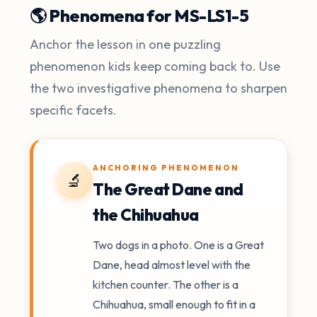
🌎 Phenomena for MS-LS1-5
Anchor the lesson in one puzzling
phenomenon kids keep coming back to. Use
the two investigative phenomena to sharpen
specific facets.
ANCHORING PHENOMENON
🔬
The Great Dane and
the Chihuahua
Two dogs in a photo. One is a Great
Dane, head almost level with the
kitchen counter. The other is a
Chihuahua, small enough to fit in a