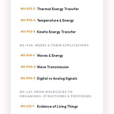
MS-PS3-3
Thermal Energy Transfer
MS-PS3-4
Temperature & Energy
MS-PS3-5
Kinetic Energy Transfer
MS-PS4: WAVES & THEIR APPLICATIONS
MS-PS4-1
Waves & Energy
MS-PS4-2
Wave Transmission
MS-PS4-3
Digital vs Analog Signals
MS-LS1: FROM MOLECULES TO
ORGANISMS: STRUCTURES & PROCESSES
MS-LS1-1
Evidence of Living Things