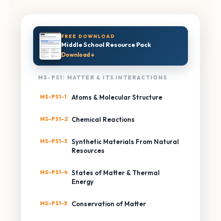
FREE DOWNLOAD
Middle School Resource Pack
Download ↓
MS-PS1: MATTER & ITS INTERACTIONS
MS-PS1-1
Atoms & Molecular Structure
MS-PS1-2
Chemical Reactions
MS-PS1-3
Synthetic Materials From Natural
Resources
MS-PS1-4
States of Matter & Thermal
Energy
MS-PS1-5
Conservation of Matter