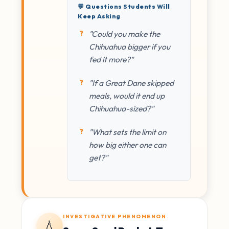
💬 Questions Students Will
Keep Asking
"Could you make the
Chihuahua bigger if you
fed it more?"
"If a Great Dane skipped
meals, would it end up
Chihuahua-sized?"
"What sets the limit on
how big either one can
get?"
INVESTIGATIVE PHENOMENON
💧