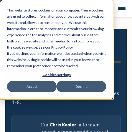
This website stores cookies on your computer. These cookies
are used to collect information about how you interact with our
website and allow us to remember you. We use this
information in order to improve and customize your browsing
experience and for analytics and metrics about our visitors
both on this website and other media. To find out more about
NGSS
the cookies we use, see our Privacy Policy.
If you decline, your information won’t be tracked when you visit
Resource Hub
this website. A single cookie will be used in your browser to
remember your preference not to be tracked.
Three-dimensional breakdowns,
Cookies settings
phenomena, and classroom-ready
Accept
Decline
activities for every NGSS standard, grades
4-8.
I'm
Chris Kesler
, a former