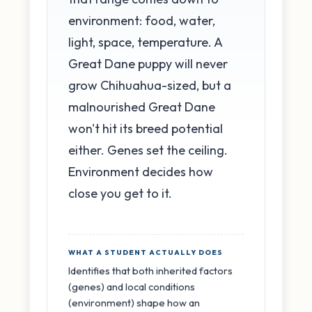
environment: food, water,
light, space, temperature. A
Great Dane puppy will never
grow Chihuahua-sized, but a
malnourished Great Dane
won't hit its breed potential
either. Genes set the ceiling.
Environment decides how
close you get to it.
WHAT A STUDENT ACTUALLY DOES
Identifies that both inherited factors
(genes) and local conditions
(environment) shape how an