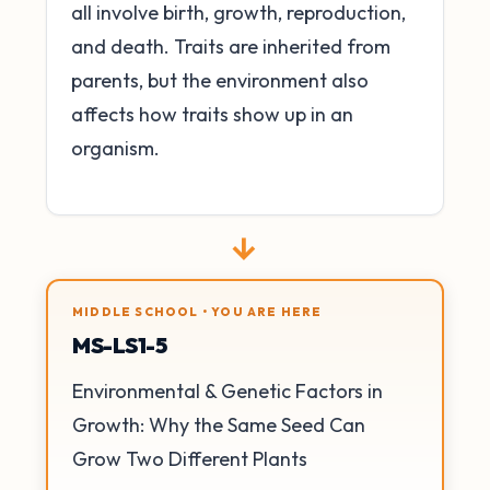
all involve birth, growth, reproduction,
and death. Traits are inherited from
parents, but the environment also
affects how traits show up in an
organism.
→
MIDDLE SCHOOL • YOU ARE HERE
MS-LS1-5
Environmental & Genetic Factors in
Growth: Why the Same Seed Can
Grow Two Different Plants