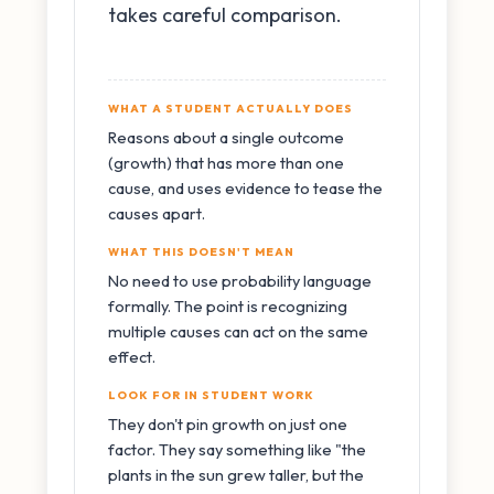
takes careful comparison.
WHAT A STUDENT ACTUALLY DOES
Reasons about a single outcome
(growth) that has more than one
cause, and uses evidence to tease the
causes apart.
WHAT THIS DOESN'T MEAN
No need to use probability language
formally. The point is recognizing
multiple causes can act on the same
effect.
LOOK FOR IN STUDENT WORK
They don't pin growth on just one
factor. They say something like "the
plants in the sun grew taller, but the