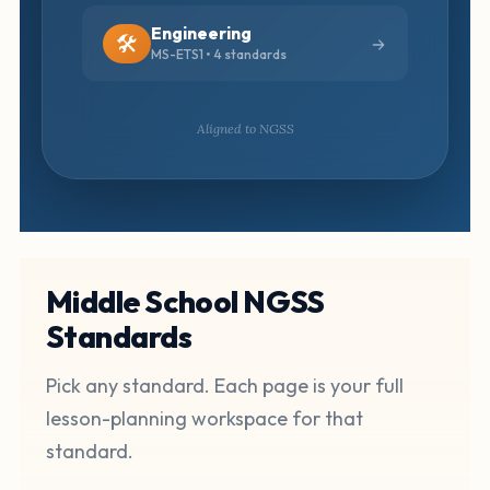
Engineering
🛠️
MS-ETS1 • 4 standards
Aligned to NGSS
Middle School NGSS
Standards
Pick any standard. Each page is your full
lesson-planning workspace for that
standard.