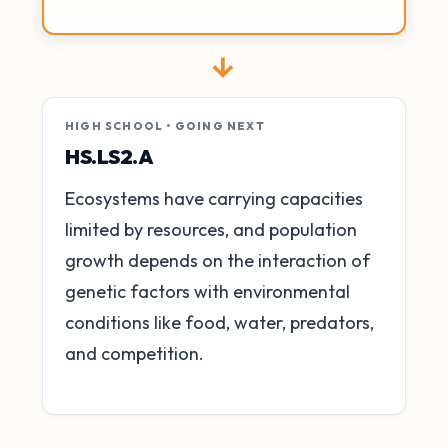
→
HIGH SCHOOL • GOING NEXT
HS.LS2.A
Ecosystems have carrying capacities
limited by resources, and population
growth depends on the interaction of
genetic factors with environmental
conditions like food, water, predators,
and competition.