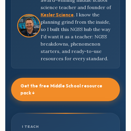
award-winning middle school
science teacher and founder of
Kesler Science
. I know the
planning grind from the inside,
so I built this NGSS hub the way
I'd want it as a teacher: NGSS
breakdowns, phenomenon
starters, and ready-to-use
resources for every standard.
Get the free Middle School resource
pack ↓
I TEACH