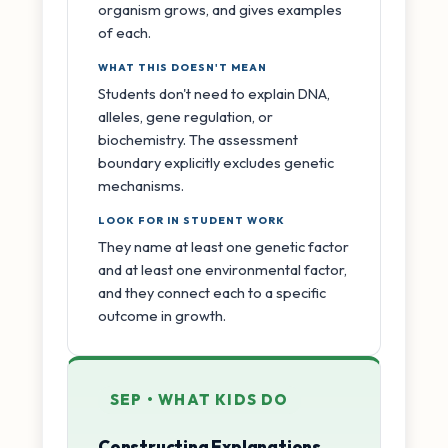
organism grows, and gives examples
of each.
WHAT THIS DOESN'T MEAN
Students don't need to explain DNA,
alleles, gene regulation, or
biochemistry. The assessment
boundary explicitly excludes genetic
mechanisms.
LOOK FOR IN STUDENT WORK
They name at least one genetic factor
and at least one environmental factor,
and they connect each to a specific
outcome in growth.
SEP • WHAT KIDS DO
Constructing Explanations