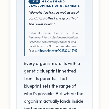
LS1.B
GROWTH AND
DEVELOPMENT OF ORGANISMS
"Genetic factors as well as local
conditions affect the growth of
the adult plant."
National Research Council. (2012).
A
framework for K-12 science education:
Practices, crosscutting concepts, and
core ideas
. The National Academies
Press.
https://doi.org/10.17226/13165
Every organism starts with a
genetic blueprint inherited
from its parents. That
blueprint sets the range of
what's possible. But where the
organism actually lands inside
that range comes down to