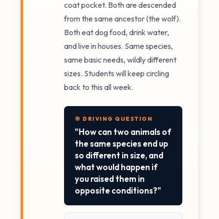
coat pocket. Both are descended
from the same ancestor (the wolf).
Both eat dog food, drink water,
and live in houses. Same species,
same basic needs, wildly different
sizes. Students will keep circling
back to this all week.
🎯 DRIVING QUESTION
"How can two animals of
the same species end up
so different in size, and
what would happen if
you raised them in
opposite conditions?"