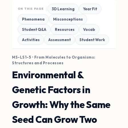
3D Learning
Year Fit
ON THIS PAGE
Phenomena
Misconceptions
Student Q&A
Resources
Vocab
Activities
Assessment
Student Work
MS-LS1-5 • From Molecules to Organisms:
Structures and Processes
Environmental &
Genetic Factors in
Growth: Why the Same
Seed Can Grow Two