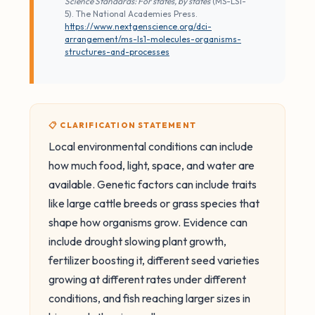
Science Standards: For states, by states
(MS-LS1-
5). The National Academies Press.
https://www.nextgenscience.org/dci-
arrangement/ms-ls1-molecules-organisms-
structures-and-processes
📋 CLARIFICATION STATEMENT
Local environmental conditions can include
how much food, light, space, and water are
available. Genetic factors can include traits
like large cattle breeds or grass species that
shape how organisms grow. Evidence can
include drought slowing plant growth,
fertilizer boosting it, different seed varieties
growing at different rates under different
conditions, and fish reaching larger sizes in