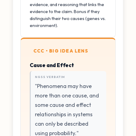
evidence, and reasoning that links the
evidence to the claim. Bonus if they
distinguish their two causes (genes vs.
environment).
CCC • BIG IDEA LENS
Cause and Effect
NGSS VERBATIM
"Phenomena may have
more than one cause, and
some cause and effect
relationships in systems
can only be described
using probability."