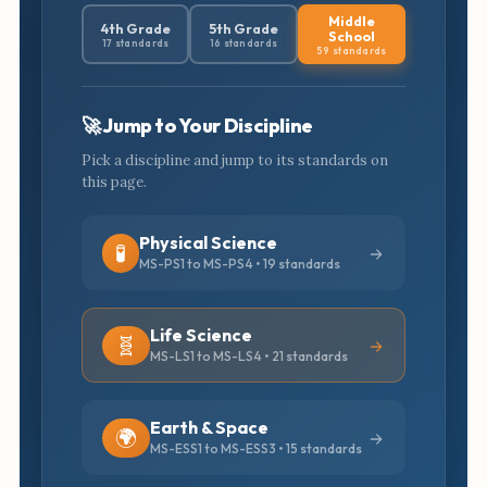
Middle
4th Grade
5th Grade
School
17 standards
16 standards
59 standards
🚀 Jump to Your Discipline
Pick a discipline and jump to its standards on
this page.
Physical Science
🧪
MS-PS1 to MS-PS4 • 19 standards
Life Science
🧬
MS-LS1 to MS-LS4 • 21 standards
Earth & Space
🌍
MS-ESS1 to MS-ESS3 • 15 standards