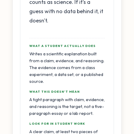
counts as science. If it's a
guess with no data behind it, it
doesn't.
WHAT A STUDENT ACTUALLY DOES
Writes a scientific explanation built
from a claim, evidence, and reasoning.
The evidence comes from a class
experiment, a data set, or a published
source.
WHAT THIS DOESN'T MEAN
A tight paragraph with claim, evidence,
and reasoning is the target, not a five-
paragraph essay or a lab report.
LOOK FOR IN STUDENT WORK
A clear claim, at least two pieces of