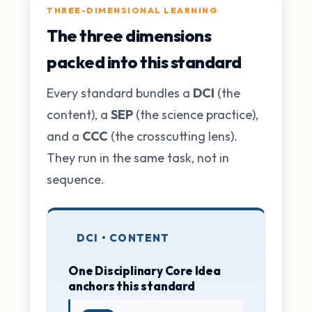
THREE-DIMENSIONAL LEARNING
The three dimensions
packed into this standard
Every standard bundles a
DCI
(the
content), a
SEP
(the science practice),
and a
CCC
(the crosscutting lens).
They run in the same task, not in
sequence.
DCI • CONTENT
One Disciplinary Core Idea
anchors this standard