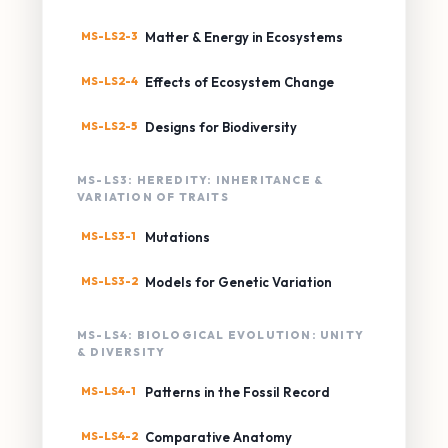
MS-LS2-3
Matter & Energy in Ecosystems
MS-LS2-4
Effects of Ecosystem Change
MS-LS2-5
Designs for Biodiversity
MS-LS3: HEREDITY: INHERITANCE &
VARIATION OF TRAITS
MS-LS3-1
Mutations
MS-LS3-2
Models for Genetic Variation
MS-LS4: BIOLOGICAL EVOLUTION: UNITY
& DIVERSITY
MS-LS4-1
Patterns in the Fossil Record
MS-LS4-2
Comparative Anatomy