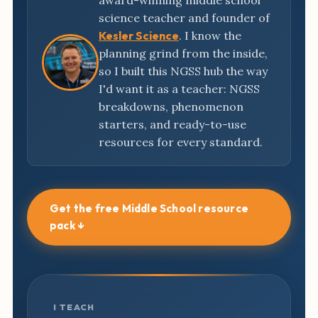
award-winning middle school
science teacher and founder of
Kesler Science
. I know the
planning grind from the inside,
so I built this NGSS hub the way
I'd want it as a teacher: NGSS
breakdowns, phenomenon
starters, and ready-to-use
resources for every standard.
Get the free Middle School resource
pack ↓
I TEACH