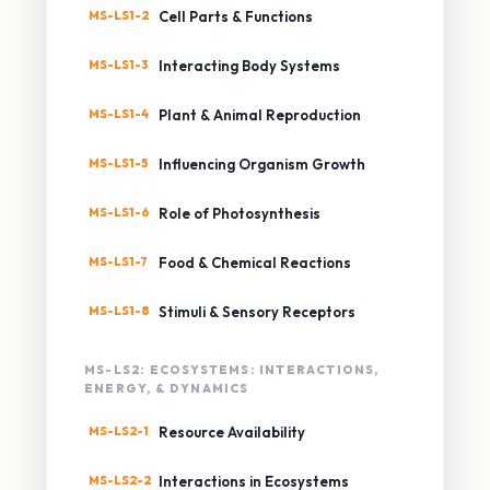
MS-LS1-2
Cell Parts & Functions
MS-LS1-3
Interacting Body Systems
MS-LS1-4
Plant & Animal Reproduction
MS-LS1-5
Influencing Organism Growth
MS-LS1-6
Role of Photosynthesis
MS-LS1-7
Food & Chemical Reactions
MS-LS1-8
Stimuli & Sensory Receptors
MS-LS2: ECOSYSTEMS: INTERACTIONS,
ENERGY, & DYNAMICS
MS-LS2-1
Resource Availability
MS-LS2-2
Interactions in Ecosystems