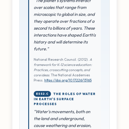
"The planet's systems interact
over scales that range from
microscopic to global in size, and
they operate over fractions of a
second to billions of years. These
interactions have shaped Earth's
history and will determine its
future."
National Research Council. (2012).
A
framework for K-12 science education:
Practices, crosscutting concepts, and
core ideas
. The National Academies
Press.
https://doi.org/10.17226/13165
ESS2.C
THE ROLES OF WATER
IN EARTH'S SURFACE
PROCESSES
"Water's movements, both on
the land and underground,
cause weathering and erosion,