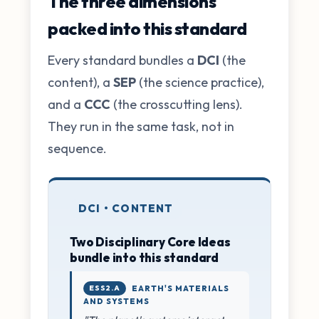
The three dimensions
packed into this standard
Every standard bundles a
DCI
(the
content), a
SEP
(the science practice),
and a
CCC
(the crosscutting lens).
They run in the same task, not in
sequence.
DCI • CONTENT
Two Disciplinary Core Ideas
bundle into this standard
ESS2.A
EARTH'S MATERIALS
AND SYSTEMS