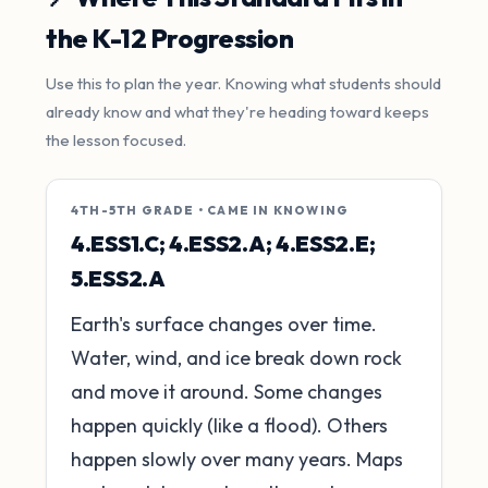
the K-12 Progression
Use this to plan the year. Knowing what students should
already know and what they're heading toward keeps
the lesson focused.
4TH-5TH GRADE • CAME IN KNOWING
4.ESS1.C; 4.ESS2.A; 4.ESS2.E;
5.ESS2.A
Earth's surface changes over time.
Water, wind, and ice break down rock
and move it around. Some changes
happen quickly (like a flood). Others
happen slowly over many years. Maps