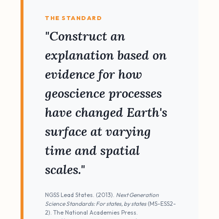
THE STANDARD
"Construct an
explanation based on
evidence for how
geoscience processes
have changed Earth's
surface at varying
time and spatial
scales."
NGSS Lead States. (2013).
Next Generation
Science Standards: For states, by states
(MS-ESS2-
2). The National Academies Press.