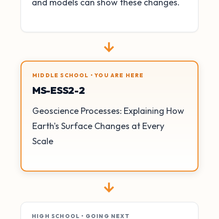
and models can show these changes.
→
MIDDLE SCHOOL • YOU ARE HERE
MS-ESS2-2
Geoscience Processes: Explaining How
Earth's Surface Changes at Every
Scale
→
HIGH SCHOOL • GOING NEXT