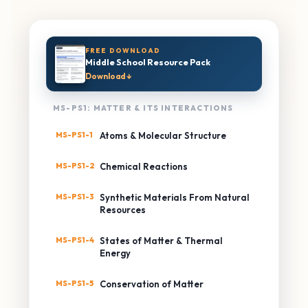
FREE DOWNLOAD
Middle School Resource Pack
Download ↓
MS-PS1: MATTER & ITS INTERACTIONS
MS-PS1-1
Atoms & Molecular Structure
MS-PS1-2
Chemical Reactions
MS-PS1-3
Synthetic Materials From Natural
Resources
MS-PS1-4
States of Matter & Thermal
Energy
MS-PS1-5
Conservation of Matter