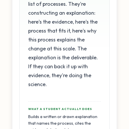
list of processes. They're
constructing an explanation:
here's the evidence, here's the
process that fits it, here's why
this process explains the
change at this scale. The
explanation is the deliverable.
If they can back it up with
evidence, they're doing the
science.
WHAT A STUDENT ACTUALLY DOES
Builds a written or drawn explanation
that names the process, cites the