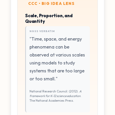
CCC • BIG IDEA LENS
Scale, Proportion, and
Quantity
NGSS VERBATIM
"Time, space, and energy
phenomena can be
observed at various scales
using models to study
systems that are too large
or too small."
National Research Council. (2012).
A
framework for K-12 science education
.
The National Academies Press.