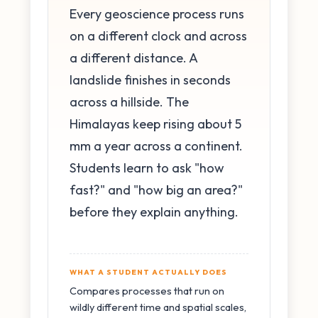
Every geoscience process runs
on a different clock and across
a different distance. A
landslide finishes in seconds
across a hillside. The
Himalayas keep rising about 5
mm a year across a continent.
Students learn to ask "how
fast?" and "how big an area?"
before they explain anything.
WHAT A STUDENT ACTUALLY DOES
Compares processes that run on
wildly different time and spatial scales,