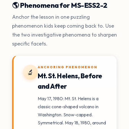
🌎 Phenomena for MS-ESS2-2
Anchor the lesson in one puzzling
phenomenon kids keep coming back to. Use
the two investigative phenomena to sharpen
specific facets.
ANCHORING PHENOMENON
🔬
Mt. St. Helens, Before
and After
May 17, 1980: Mt. St. Helens is a
classic cone-shaped volcano in
Washington. Snow-capped.
Symmetrical. May 18, 1980, around