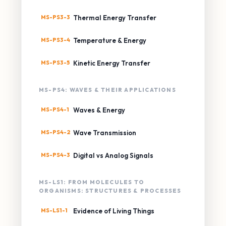
MS-PS3-3
Thermal Energy Transfer
MS-PS3-4
Temperature & Energy
MS-PS3-5
Kinetic Energy Transfer
MS-PS4: WAVES & THEIR APPLICATIONS
MS-PS4-1
Waves & Energy
MS-PS4-2
Wave Transmission
MS-PS4-3
Digital vs Analog Signals
MS-LS1: FROM MOLECULES TO
ORGANISMS: STRUCTURES & PROCESSES
MS-LS1-1
Evidence of Living Things