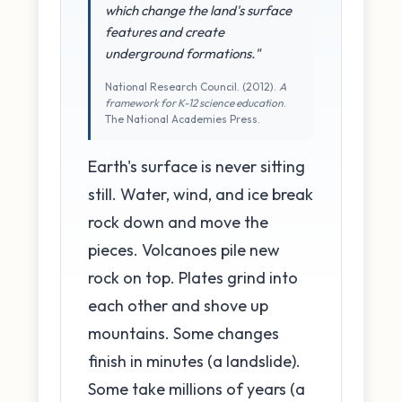
which change the land's surface
features and create
underground formations."
National Research Council. (2012).
A
framework for K-12 science education
.
The National Academies Press.
Earth's surface is never sitting
still. Water, wind, and ice break
rock down and move the
pieces. Volcanoes pile new
rock on top. Plates grind into
each other and shove up
mountains. Some changes
finish in minutes (a landslide).
Some take millions of years (a