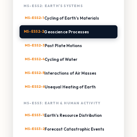
MS-ESS2: EARTH'S SYSTEMS
MS-ESS2-1
Cycling of Earth's Materials
MS-ESS2-2
Geoscience Processes
MS-ESS2-3
Past Plate Motions
MS-ESS2-4
Cycling of Water
MS-ESS2-5
Interactions of Air Masses
MS-ESS2-6
Unequal Heating of Earth
MS-ESS3: EARTH & HUMAN ACTIVITY
MS-ESS3-1
Earth's Resource Distribution
MS-ESS3-2
Forecast Catastrophic Events