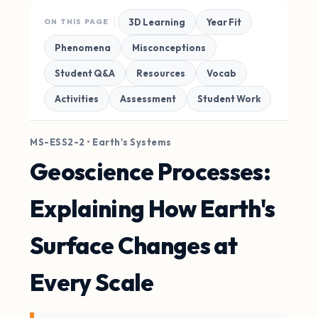
3D Learning
Year Fit
ON THIS PAGE
Phenomena
Misconceptions
Student Q&A
Resources
Vocab
Activities
Assessment
Student Work
MS-ESS2-2 • Earth's Systems
Geoscience Processes:
Explaining How Earth's
Surface Changes at
Every Scale