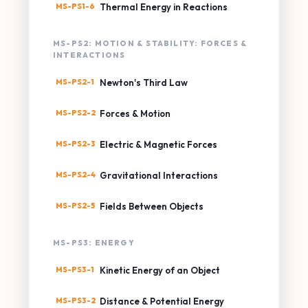
MS-PS1-6
Thermal Energy in Reactions
MS-PS2: MOTION & STABILITY: FORCES &
INTERACTIONS
MS-PS2-1
Newton's Third Law
MS-PS2-2
Forces & Motion
MS-PS2-3
Electric & Magnetic Forces
MS-PS2-4
Gravitational Interactions
MS-PS2-5
Fields Between Objects
MS-PS3: ENERGY
MS-PS3-1
Kinetic Energy of an Object
MS-PS3-2
Distance & Potential Energy