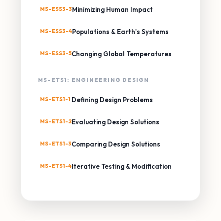
MS-ESS3-3
Minimizing Human Impact
MS-ESS3-4
Populations & Earth's Systems
MS-ESS3-5
Changing Global Temperatures
MS-ETS1: ENGINEERING DESIGN
MS-ETS1-1
Defining Design Problems
MS-ETS1-2
Evaluating Design Solutions
MS-ETS1-3
Comparing Design Solutions
MS-ETS1-4
Iterative Testing & Modification