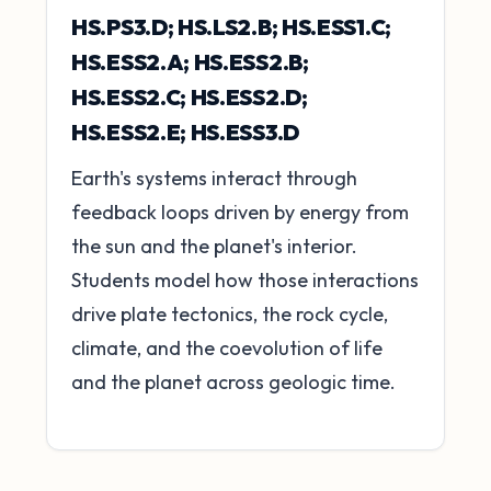
HS.PS3.D; HS.LS2.B; HS.ESS1.C;
HS.ESS2.A; HS.ESS2.B;
HS.ESS2.C; HS.ESS2.D;
HS.ESS2.E; HS.ESS3.D
Earth's systems interact through
feedback loops driven by energy from
the sun and the planet's interior.
Students model how those interactions
drive plate tectonics, the rock cycle,
climate, and the coevolution of life
and the planet across geologic time.