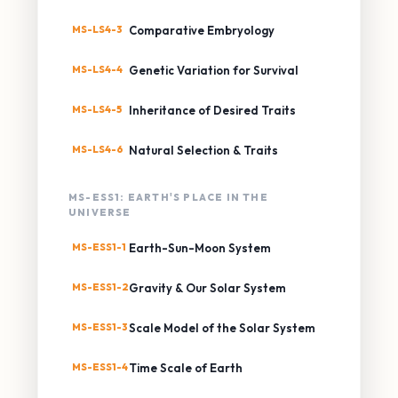
MS-LS4-3
Comparative Embryology
MS-LS4-4
Genetic Variation for Survival
MS-LS4-5
Inheritance of Desired Traits
MS-LS4-6
Natural Selection & Traits
MS-ESS1: EARTH'S PLACE IN THE
UNIVERSE
MS-ESS1-1
Earth-Sun-Moon System
MS-ESS1-2
Gravity & Our Solar System
MS-ESS1-3
Scale Model of the Solar System
MS-ESS1-4
Time Scale of Earth