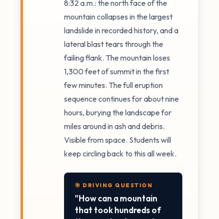
8:32 a.m.: the north face of the
mountain collapses in the largest
landslide in recorded history, and a
lateral blast tears through the
failing flank. The mountain loses
1,300 feet of summit in the first
few minutes. The full eruption
sequence continues for about nine
hours, burying the landscape for
miles around in ash and debris.
Visible from space. Students will
keep circling back to this all week.
🎯 DRIVING QUESTION
"How can a mountain
that took hundreds of