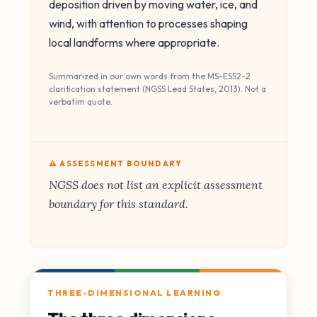
deposition driven by moving water, ice, and
wind, with attention to processes shaping
local landforms where appropriate.
Summarized in our own words from the MS-ESS2-2
clarification statement (NGSS Lead States, 2013). Not a
verbatim quote.
⚠️ ASSESSMENT BOUNDARY
NGSS does not list an explicit assessment
boundary for this standard.
THREE-DIMENSIONAL LEARNING