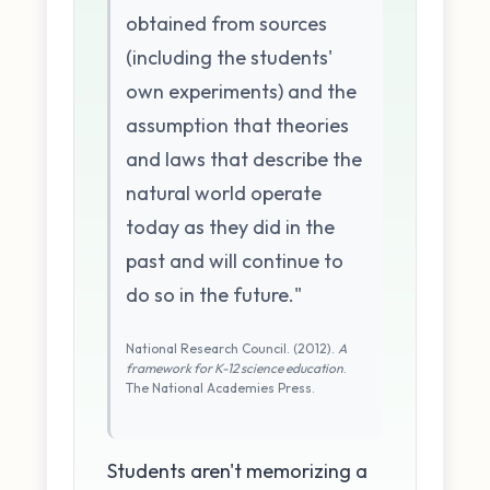
obtained from sources
(including the students'
own experiments) and the
assumption that theories
and laws that describe the
natural world operate
today as they did in the
past and will continue to
do so in the future."
National Research Council. (2012).
A
framework for K-12 science education
.
The National Academies Press.
Students aren't memorizing a