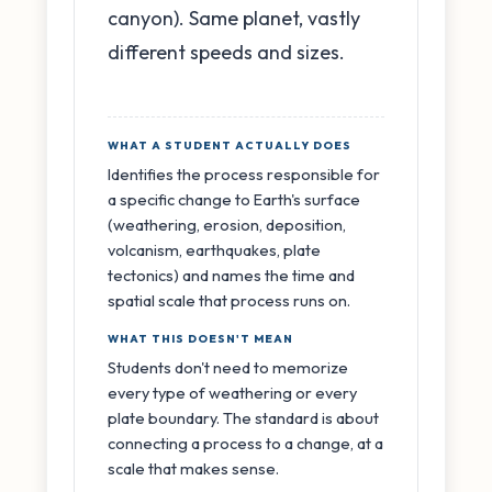
canyon). Same planet, vastly
different speeds and sizes.
WHAT A STUDENT ACTUALLY DOES
Identifies the process responsible for
a specific change to Earth's surface
(weathering, erosion, deposition,
volcanism, earthquakes, plate
tectonics) and names the time and
spatial scale that process runs on.
WHAT THIS DOESN'T MEAN
Students don't need to memorize
every type of weathering or every
plate boundary. The standard is about
connecting a process to a change, at a
scale that makes sense.