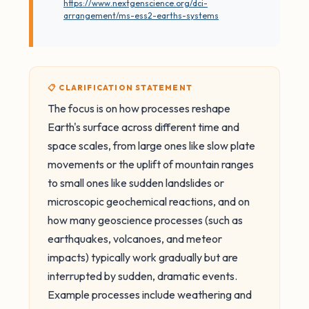
https://www.nextgenscience.org/dci-
arrangement/ms-ess2-earths-systems
📋 CLARIFICATION STATEMENT
The focus is on how processes reshape
Earth's surface across different time and
space scales, from large ones like slow plate
movements or the uplift of mountain ranges
to small ones like sudden landslides or
microscopic geochemical reactions, and on
how many geoscience processes (such as
earthquakes, volcanoes, and meteor
impacts) typically work gradually but are
interrupted by sudden, dramatic events.
Example processes include weathering and