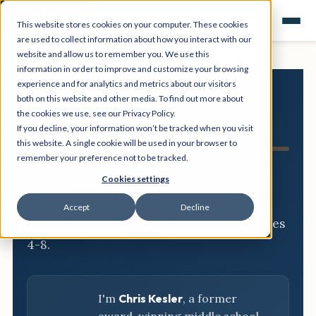
This website stores cookies on your computer. These cookies
are used to collect information about how you interact with our
website and allow us to remember you. We use this
information in order to improve and customize your browsing
experience and for analytics and metrics about our visitors
both on this website and other media. To find out more about
NGSS
the cookies we use, see our Privacy Policy.
If you decline, your information won’t be tracked when you visit
Resource Hub
this website. A single cookie will be used in your browser to
remember your preference not to be tracked.
Three-dimensional breakdowns,
Cookies settings
phenomena, and classroom-ready
Accept
Decline
activities for every NGSS standard, grades
4-8.
I'm
Chris Kesler
, a former