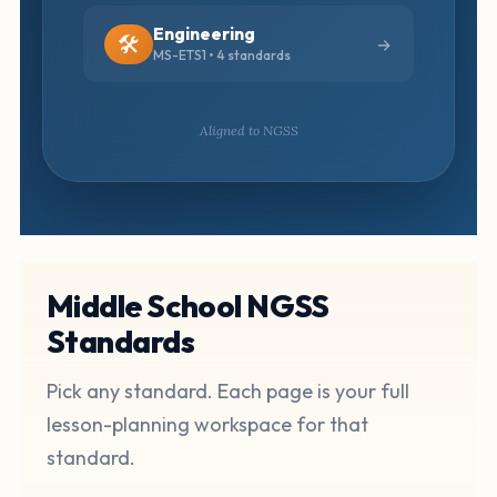
Engineering
🛠️
MS-ETS1 • 4 standards
Aligned to NGSS
Middle School NGSS
Standards
Pick any standard. Each page is your full
lesson-planning workspace for that
standard.