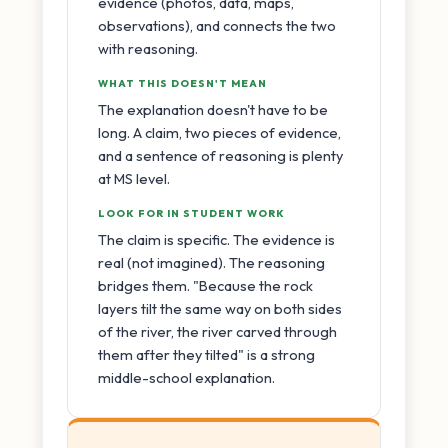
evidence (photos, data, maps,
observations), and connects the two
with reasoning.
WHAT THIS DOESN'T MEAN
The explanation doesn't have to be
long. A claim, two pieces of evidence,
and a sentence of reasoning is plenty
at MS level.
LOOK FOR IN STUDENT WORK
The claim is specific. The evidence is
real (not imagined). The reasoning
bridges them. "Because the rock
layers tilt the same way on both sides
of the river, the river carved through
them after they tilted" is a strong
middle-school explanation.