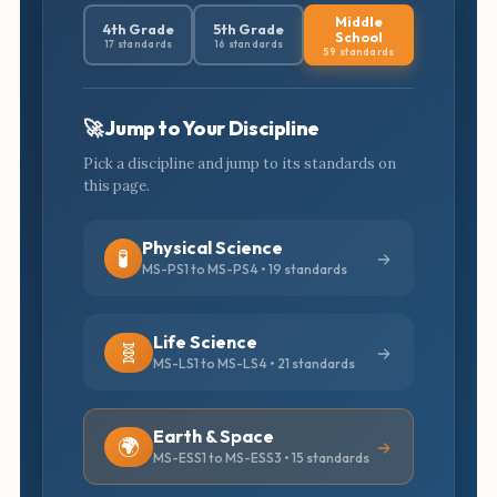
Middle
4th Grade
5th Grade
School
17 standards
16 standards
59 standards
🚀 Jump to Your Discipline
Pick a discipline and jump to its standards on
this page.
Physical Science
🧪
MS-PS1 to MS-PS4 • 19 standards
Life Science
🧬
MS-LS1 to MS-LS4 • 21 standards
Earth & Space
🌍
MS-ESS1 to MS-ESS3 • 15 standards