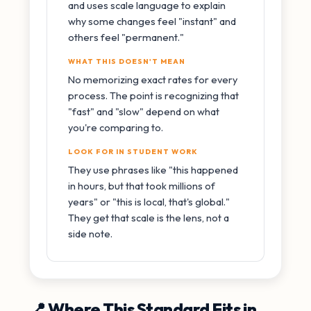
and uses scale language to explain
why some changes feel "instant" and
others feel "permanent."
WHAT THIS DOESN'T MEAN
No memorizing exact rates for every
process. The point is recognizing that
"fast" and "slow" depend on what
you're comparing to.
LOOK FOR IN STUDENT WORK
They use phrases like "this happened
in hours, but that took millions of
years" or "this is local, that's global."
They get that scale is the lens, not a
side note.
📍 Where This Standard Fits in