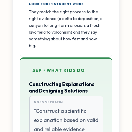
LOOK FOR IN STUDENT WORK
They match the right process to the
right evidence (a delta to deposition, a
canyon to long-term erosion, a fresh
lava field to volcanism) and they say
something about how fast and how
big.
SEP • WHAT KIDS DO
Constructing Explanations
and Designing Solutions
NGSS VERBATIM
"Construct a scientific
explanation based on valid
and reliable evidence