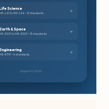
Life Science
MS-LS1 to MS-LS4 • 21 standards
Earth & Space
MS-ESS1 to MS-ESS3 • 15 standards
Engineering
MS-ETS1 • 4 standards
Aligned to NGSS