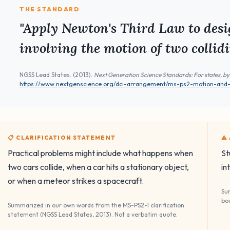
THE STANDARD
"Apply Newton's Third Law to desi
involving the motion of two collidi
NGSS Lead States. (2013).
Next Generation Science Standards: For states, by
https://www.nextgenscience.org/dci-arrangement/ms-ps2-motion-and-st
📋 CLARIFICATION STATEMENT
⚠
Practical problems might include what happens when
St
two cars collide, when a car hits a stationary object,
in
or when a meteor strikes a spacecraft.
Su
bo
Summarized in our own words from the MS-PS2-1 clarification
statement (NGSS Lead States, 2013). Not a verbatim quote.