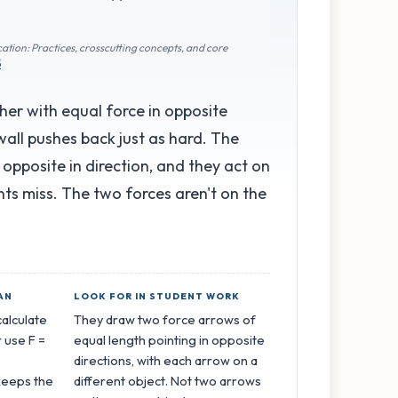
ation: Practices, crosscutting concepts, and core
5
her with equal force in opposite
wall pushes back just as hard. The
, opposite in direction, and they act on
ents miss. The two forces aren't on the
AN
LOOK FOR IN STUDENT WORK
calculate
They draw two force arrows of
 use F =
equal length pointing in opposite
directions, with each arrow on a
keeps the
different object. Not two arrows