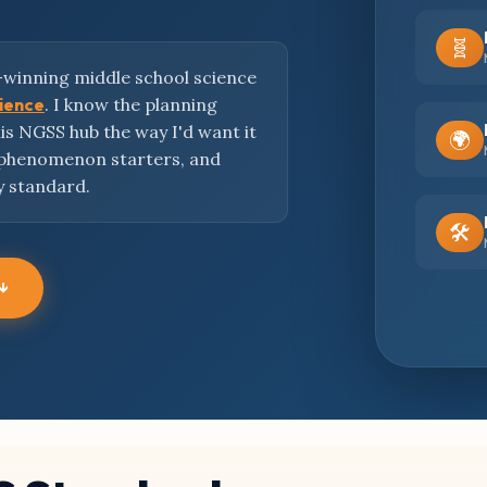
🧬
-winning middle school science
cience
. I know the planning
this NGSS hub the way I'd want it
🌍
 phenomenon starters, and
y standard.
🛠️
 ↓