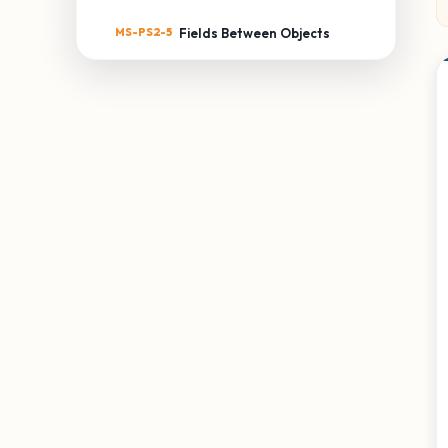
MS-PS2-5
Fields Between Objects
MS-PS3: ENERGY
MS-PS3-1
Kinetic Energy of an Object
MS-PS3-2
Distance & Potential
Energy
MS-PS3-3
Thermal Energy Transfer
MS-PS3-4
Temperature & Energy
MS-PS3-5
Kinetic Energy Transfer
MS-PS4: WAVES & THEIR
APPLICATIONS
MS-PS4-1
Waves & Energy