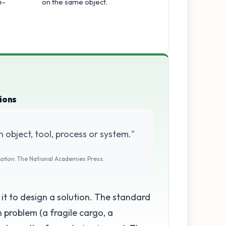
e-
on the same object.
ions
n object, tool, process or system."
cation
. The National Academies Press.
g it to design a solution. The standard
on problem (a fragile cargo, a