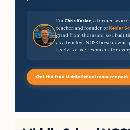
I'm
Chris Kesler
, a former award
teacher and founder of
Kesler S
grind from the inside, so I built 
as a teacher: NGSS breakdowns,
ready-to-use resources for ever
Get the free Middle School resource pack