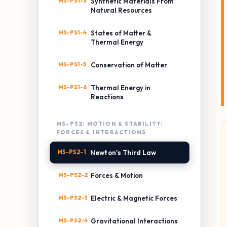
MS-PS1-3
Synthetic Materials From
Natural Resources
MS-PS1-4
States of Matter &
Thermal Energy
MS-PS1-5
Conservation of Matter
MS-PS1-6
Thermal Energy in
Reactions
MS-PS2: MOTION & STABILITY:
FORCES & INTERACTIONS
MS-PS2-1
Newton's Third Law
MS-PS2-2
Forces & Motion
MS-PS2-3
Electric & Magnetic Forces
MS-PS2-4
Gravitational Interactions