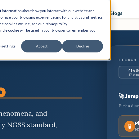
t information about how you interact with our website and
Curriculum
Store
PD Sessions
Graphing Blogs
tomize your browsing experience and for analytics and metrics
he cookies we use, see our Privacy Policy.
 single cookie will be used in your browser to remember your
 settings
Accept
Decline
I TEACH
4th 
17 sta
b
🚀 Jump 
Pick a dis
phenomena, and
P
ery NGSS standard,
🧪
MS