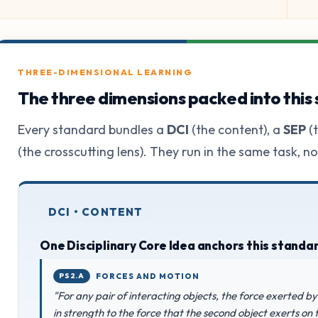
THREE-DIMENSIONAL LEARNING
The three dimensions packed into this
Every standard bundles a
DCI
(the content), a
SEP
(t
(the crosscutting lens). They run in the same task, n
DCI • CONTENT
One Disciplinary Core Idea anchors this standa
PS2.A
FORCES AND MOTION
"For any pair of interacting objects, the force exerted by 
in strength to the force that the second object exerts on th