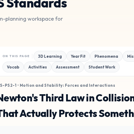
S Standards
son-planning workspace for
3D Learning
Year Fit
Phenomena
Mis
ON THIS PAGE
Vocab
Activities
Assessment
Student Work
S-PS2-1 • Motion and Stability: Forces and Interactions
Newton's Third Law in Collisio
That Actually Protects Someth