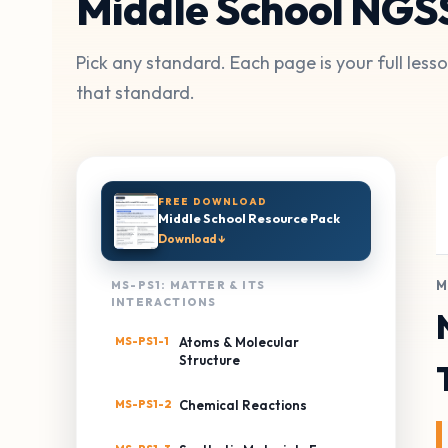
Middle School NGS
Pick any standard. Each page is your full les
that standard.
FREE DOWNLOAD
Middle School Resource Pack
Download ↓
M
MS-PS1: MATTER & ITS
INTERACTIONS
MS-PS1-1
Atoms & Molecular
Structure
MS-PS1-2
Chemical Reactions