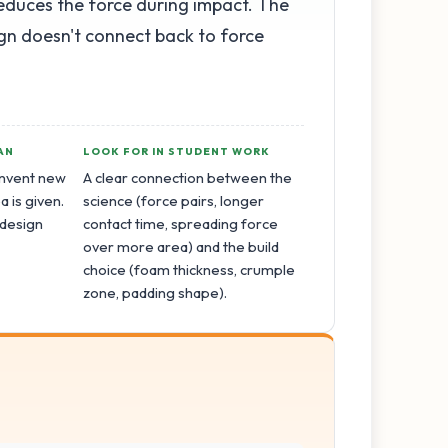
reduces the force during impact. The
ign doesn't connect back to force
AN
LOOK FOR IN STUDENT WORK
invent new
A clear connection between the
a is given.
science (force pairs, longer
 design
contact time, spreading force
.
over more area) and the build
choice (foam thickness, crumple
zone, padding shape).