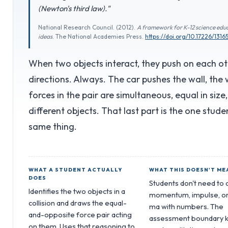
(Newton's third law)."
National Research Council. (2012).
A framework for K-12 science educ
ideas
. The National Academies Press.
https://doi.org/10.17226/1316
When two objects interact, they push on each ot
directions. Always. The car pushes the wall, the 
forces in the pair are simultaneous, equal in size
different objects. That last part is the one stud
same thing.
WHAT A STUDENT ACTUALLY
WHAT THIS DOESN'T ME
DOES
Students don't need to 
Identifies the two objects in a
momentum, impulse, or
collision and draws the equal-
ma with numbers. The
and-opposite force pair acting
assessment boundary 
on them. Uses that reasoning to