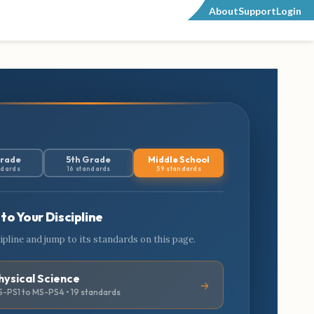
About
Support
Login
Grade
5th Grade
Middle School
ndards
16 standards
59 standards
to Your Discipline
cipline and jump to its standards on this page.
hysical Science
-PS1 to MS-PS4 • 19 standards