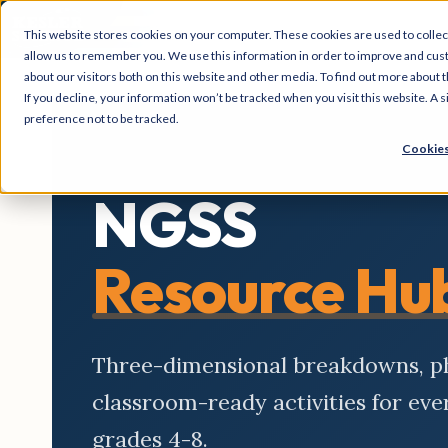
This website stores cookies on your computer. These cookies are used to collec
allow us to remember you. We use this information in order to improve and cus
about our visitors both on this website and other media. To find out more about t
If you decline, your information won’t be tracked when you visit this website. A
preference not to be tracked.
Cookies
NGSS
Resource Hu
Three-dimensional breakdowns, 
classroom-ready activities for ev
grades 4-8.