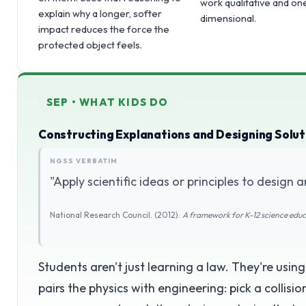
work qualitative and on
explain why a longer, softer
dimensional.
impact reduces the force the
protected object feels.
SEP • WHAT KIDS DO
Constructing Explanations and Designing Solut
NGSS VERBATIM
"Apply scientific ideas or principles to design a
National Research Council. (2012).
A framework for K-12 science edu
Students aren't just learning a law. They're usin
pairs the physics with engineering: pick a collisi