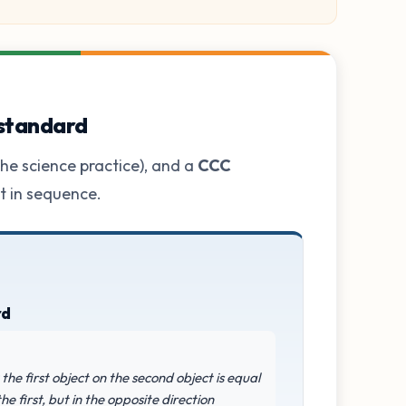
 standard
he science practice), and a
CCC
ot in sequence.
rd
the first object on the second object is equal
e first, but in the opposite direction