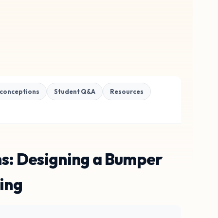
conceptions
Student Q&A
Resources
ns: Designing a Bumper
ing