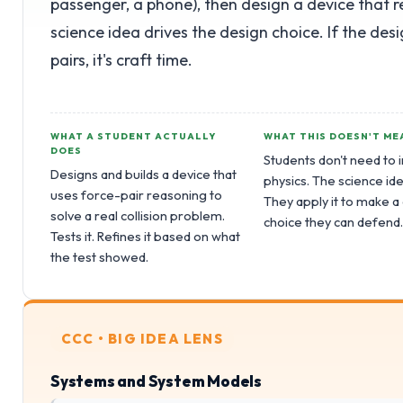
passenger, a phone), then design a device that 
science idea drives the design choice. If the des
pairs, it's craft time.
WHAT A STUDENT ACTUALLY
WHAT THIS DOESN'T ME
DOES
Students don't need to 
Designs and builds a device that
physics. The science ide
uses force-pair reasoning to
They apply it to make a
solve a real collision problem.
choice they can defend
Tests it. Refines it based on what
the test showed.
CCC • BIG IDEA LENS
Systems and System Models