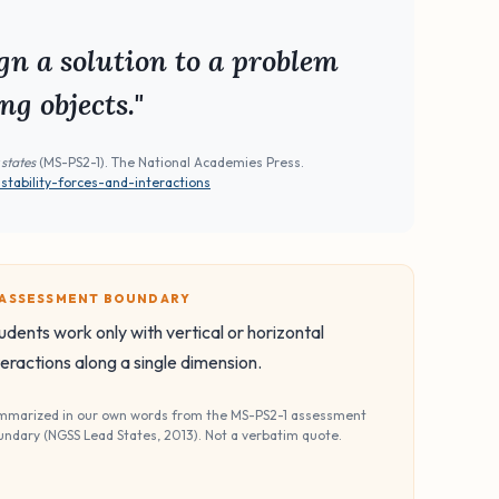
gn a solution to a problem
ng objects."
 states
(MS-PS2-1). The National Academies Press.
ability-forces-and-interactions
️ ASSESSMENT BOUNDARY
udents work only with vertical or horizontal
teractions along a single dimension.
mmarized in our own words from the MS-PS2-1 assessment
undary (NGSS Lead States, 2013). Not a verbatim quote.