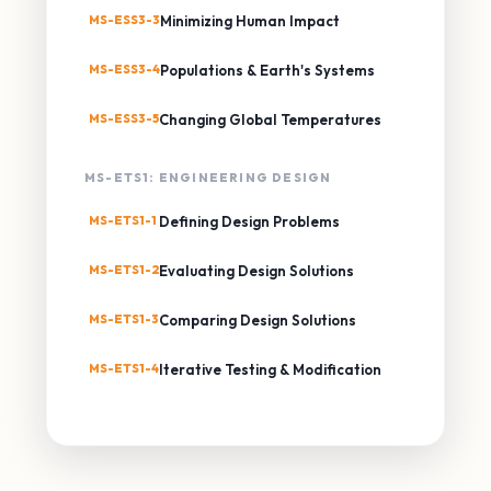
MS-ESS3-3
Minimizing Human Impact
MS-ESS3-4
Populations & Earth's Systems
MS-ESS3-5
Changing Global Temperatures
MS-ETS1: ENGINEERING DESIGN
MS-ETS1-1
Defining Design Problems
MS-ETS1-2
Evaluating Design Solutions
MS-ETS1-3
Comparing Design Solutions
MS-ETS1-4
Iterative Testing & Modification