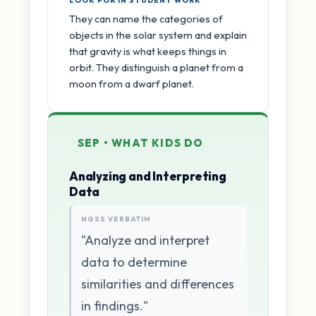
LOOK FOR IN STUDENT WORK
They can name the categories of
objects in the solar system and explain
that gravity is what keeps things in
orbit. They distinguish a planet from a
moon from a dwarf planet.
SEP • WHAT KIDS DO
Analyzing and Interpreting
Data
NGSS VERBATIM
"Analyze and interpret
data to determine
similarities and differences
in findings."