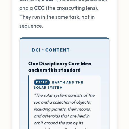
and a
CCC
(the crosscutting lens).
They run in the same task, not in
sequence.
DCI • CONTENT
One Disciplinary Core Idea
anchors this standard
ESS1.B
EARTH AND THE
SOLAR SYSTEM
"The solar system consists of the
sun and a collection of objects,
including planets, their moons,
and asteroids that are held in
orbit around the sun by its