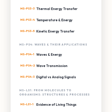
MS-PS3-3
Thermal Energy Transfer
MS-PS3-4
Temperature & Energy
MS-PS3-5
Kinetic Energy Transfer
MS-PS4: WAVES & THEIR APPLICATIONS
MS-PS4-1
Waves & Energy
MS-PS4-2
Wave Transmission
MS-PS4-3
Digital vs Analog Signals
MS-LS1: FROM MOLECULES TO
ORGANISMS: STRUCTURES & PROCESSES
MS-LS1-1
Evidence of Living Things