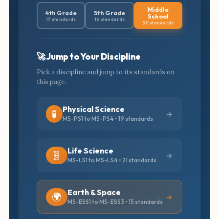
Middle
4th Grade
5th Grade
School
17 standards
16 standards
59 standards
🚀 Jump to Your Discipline
Pick a discipline and jump to its standards on
this page.
Physical Science
🧪
MS-PS1 to MS-PS4 • 19 standards
Life Science
🧬
MS-LS1 to MS-LS4 • 21 standards
Earth & Space
🌍
MS-ESS1 to MS-ESS3 • 15 standards