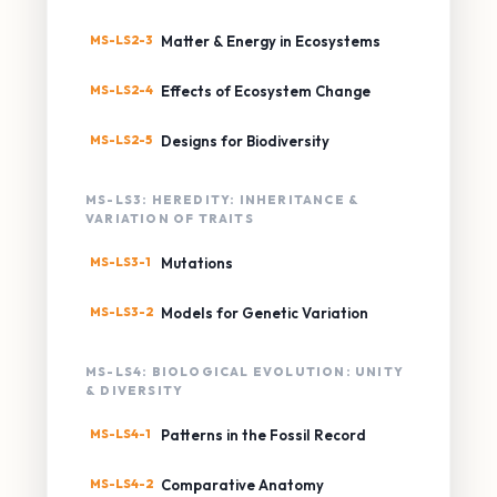
MS-LS2-3
Matter & Energy in Ecosystems
MS-LS2-4
Effects of Ecosystem Change
MS-LS2-5
Designs for Biodiversity
MS-LS3: HEREDITY: INHERITANCE &
VARIATION OF TRAITS
MS-LS3-1
Mutations
MS-LS3-2
Models for Genetic Variation
MS-LS4: BIOLOGICAL EVOLUTION: UNITY
& DIVERSITY
MS-LS4-1
Patterns in the Fossil Record
MS-LS4-2
Comparative Anatomy