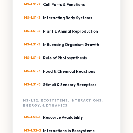
MS-LS1-2
Cell Parts & Functions
MS-LS1-3
Interacting Body Systems
MS-LS1-4
Plant & Animal Reproduction
MS-LS1-5
Influencing Organism Growth
MS-LS1-6
Role of Photosynthesis
MS-LS1-7
Food & Chemical Reactions
MS-LS1-8
Stimuli & Sensory Receptors
MS-LS2: ECOSYSTEMS: INTERACTIONS,
ENERGY, & DYNAMICS
MS-LS2-1
Resource Availability
MS-LS2-2
Interactions in Ecosystems