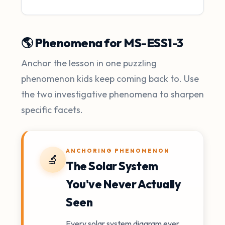
🌎 Phenomena for MS-ESS1-3
Anchor the lesson in one puzzling
phenomenon kids keep coming back to. Use
the two investigative phenomena to sharpen
specific facets.
ANCHORING PHENOMENON
🔬
The Solar System
You've Never Actually
Seen
Every solar system diagram ever