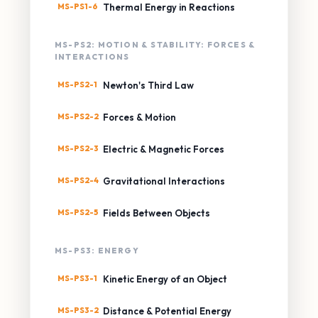
MS-PS1-6
Thermal Energy in Reactions
MS-PS2: MOTION & STABILITY: FORCES &
INTERACTIONS
MS-PS2-1
Newton's Third Law
MS-PS2-2
Forces & Motion
MS-PS2-3
Electric & Magnetic Forces
MS-PS2-4
Gravitational Interactions
MS-PS2-5
Fields Between Objects
MS-PS3: ENERGY
MS-PS3-1
Kinetic Energy of an Object
MS-PS3-2
Distance & Potential Energy