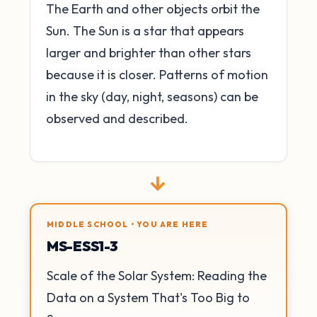
The Earth and other objects orbit the
Sun. The Sun is a star that appears
larger and brighter than other stars
because it is closer. Patterns of motion
in the sky (day, night, seasons) can be
observed and described.
→
MIDDLE SCHOOL • YOU ARE HERE
MS-ESS1-3
Scale of the Solar System: Reading the
Data on a System That's Too Big to