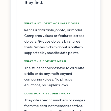
they find.
WHAT A STUDENT ACTUALLY DOES
Reads a data table, photo, or model.
Compares values or features across
objects. Groups objects by shared
traits. Writes a claim about a pattern,
supported by specific data points.
WHAT THIS DOESN'T MEAN
The student doesn't have to calculate
orbits or do any math beyond
comparing values. No physics
equations, no Kepler's laws.
LOOK FOR IN STUDENT WORK
They cite specific numbers or images
from the data, not memorized trivia.