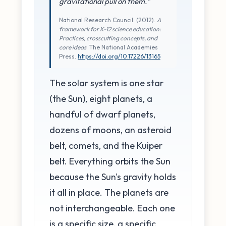
gravitational pull on them."
National Research Council. (2012).
A
framework for K-12 science education:
Practices, crosscutting concepts, and
core ideas
. The National Academies
Press.
https://doi.org/10.17226/13165
The solar system is one star
(the Sun), eight planets, a
handful of dwarf planets,
dozens of moons, an asteroid
belt, comets, and the Kuiper
belt. Everything orbits the Sun
because the Sun's gravity holds
it all in place. The planets are
not interchangeable. Each one
is a specific size, a specific