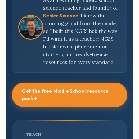
award-winning middle school
science teacher and founder of
Kesler Science
. I know the
planning grind from the inside,
so I built this NGSS hub the way
I'd want it as a teacher: NGSS
breakdowns, phenomenon
starters, and ready-to-use
resources for every standard.
Get the free Middle School resource
pack ↓
I TEACH