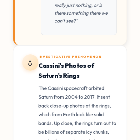
really just nothing, or is
there something there we
can't see?"
INVESTIGATIVE PHENOMENON
💧
Cassini's Photos of
Saturn's Rings
The Cassini spacecraft orbited
Saturn from 2004 to 2017. It sent
back close-up photos of the rings,
which from Earth look like solid
bands. Up close, the rings turn out to
be billions of separate icy chunks,