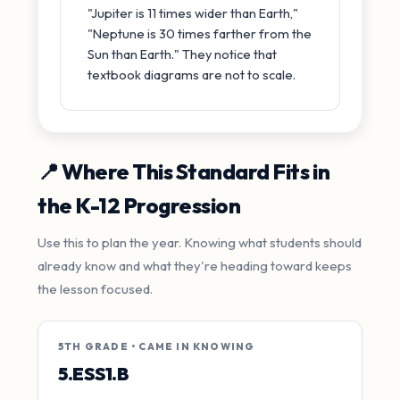
"Jupiter is 11 times wider than Earth,"
"Neptune is 30 times farther from the
Sun than Earth." They notice that
textbook diagrams are not to scale.
📍 Where This Standard Fits in
the K-12 Progression
Use this to plan the year. Knowing what students should
already know and what they're heading toward keeps
the lesson focused.
5TH GRADE • CAME IN KNOWING
5.ESS1.B