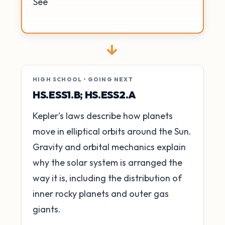
See
→
HIGH SCHOOL • GOING NEXT
HS.ESS1.B; HS.ESS2.A
Kepler's laws describe how planets
move in elliptical orbits around the Sun.
Gravity and orbital mechanics explain
why the solar system is arranged the
way it is, including the distribution of
inner rocky planets and outer gas
giants.