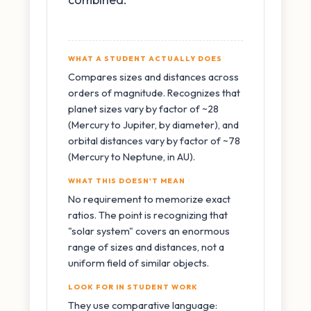
WHAT A STUDENT ACTUALLY DOES
Compares sizes and distances across
orders of magnitude. Recognizes that
planet sizes vary by factor of ~28
(Mercury to Jupiter, by diameter), and
orbital distances vary by factor of ~78
(Mercury to Neptune, in AU).
WHAT THIS DOESN'T MEAN
No requirement to memorize exact
ratios. The point is recognizing that
"solar system" covers an enormous
range of sizes and distances, not a
uniform field of similar objects.
LOOK FOR IN STUDENT WORK
They use comparative language: