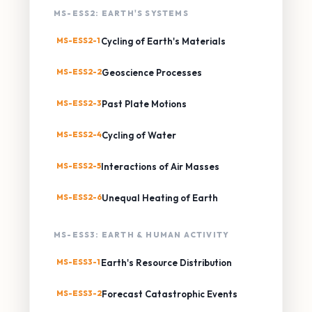
MS-ESS2: EARTH'S SYSTEMS
MS-ESS2-1
Cycling of Earth's Materials
MS-ESS2-2
Geoscience Processes
MS-ESS2-3
Past Plate Motions
MS-ESS2-4
Cycling of Water
MS-ESS2-5
Interactions of Air Masses
MS-ESS2-6
Unequal Heating of Earth
MS-ESS3: EARTH & HUMAN ACTIVITY
MS-ESS3-1
Earth's Resource Distribution
MS-ESS3-2
Forecast Catastrophic Events