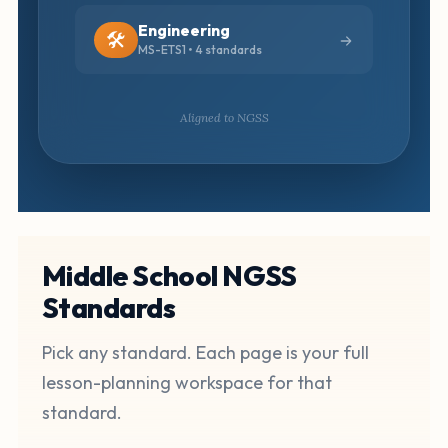
Engineering
🛠️
MS-ETS1 • 4 standards
Aligned to NGSS
Middle School NGSS
Standards
Pick any standard. Each page is your full
lesson-planning workspace for that
standard.