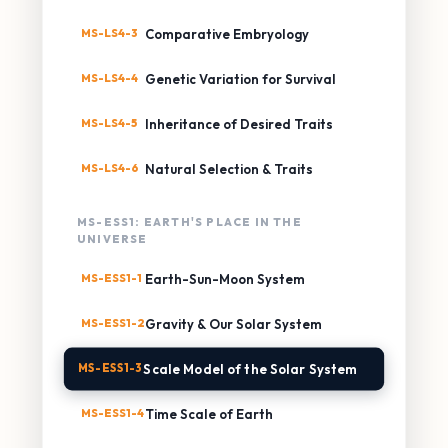
MS-LS4-3
Comparative Embryology
MS-LS4-4
Genetic Variation for Survival
MS-LS4-5
Inheritance of Desired Traits
MS-LS4-6
Natural Selection & Traits
MS-ESS1: EARTH'S PLACE IN THE
UNIVERSE
MS-ESS1-1
Earth-Sun-Moon System
MS-ESS1-2
Gravity & Our Solar System
MS-ESS1-3
Scale Model of the Solar System
MS-ESS1-4
Time Scale of Earth