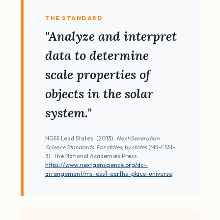
THE STANDARD
"Analyze and interpret
data to determine
scale properties of
objects in the solar
system."
NGSS Lead States. (2013).
Next Generation
Science Standards: For states, by states
(MS-ESS1-
3). The National Academies Press.
https://www.nextgenscience.org/dci-
arrangement/ms-ess1-earths-place-universe