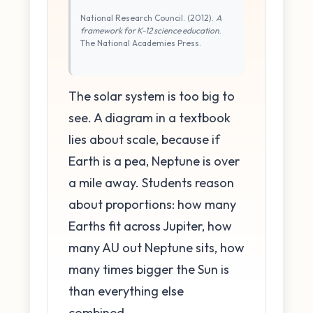
National Research Council. (2012).
A
framework for K-12 science education
.
The National Academies Press.
The solar system is too big to
see. A diagram in a textbook
lies about scale, because if
Earth is a pea, Neptune is over
a mile away. Students reason
about proportions: how many
Earths fit across Jupiter, how
many AU out Neptune sits, how
many times bigger the Sun is
than everything else
combined.