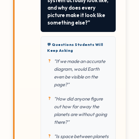
system actually look like,
and why does every
picture make it look like
something else?"
💬 Questions Students Will
Keep Asking
"If we made an accurate
diagram, would Earth
even be visible on the
page?"
"How did anyone figure
out how far away the
planets are without going
there?"
"Is space between planets