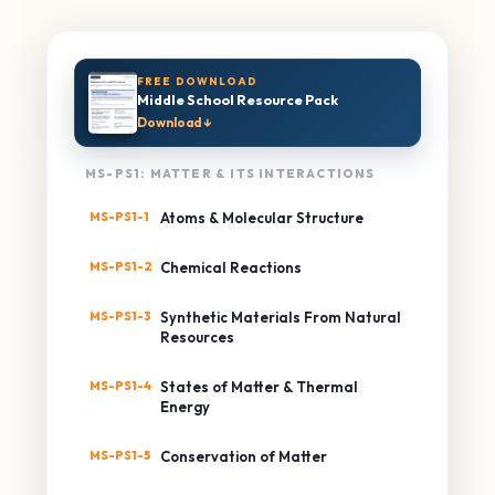
FREE DOWNLOAD
Middle School Resource Pack
Download ↓
MS-PS1: MATTER & ITS INTERACTIONS
MS-PS1-1
Atoms & Molecular Structure
MS-PS1-2
Chemical Reactions
MS-PS1-3
Synthetic Materials From Natural
Resources
MS-PS1-4
States of Matter & Thermal
Energy
MS-PS1-5
Conservation of Matter