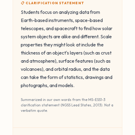
📋 CLARIFICATION STATEMENT
Students focus on analyzing data from
Earth-based instruments, space-based
telescopes, and spacecraft to find how solar
system objects are alike and different. Scale
properties they might look at include the
thickness of an object's layers (such as crust
and atmosphere), surface features (such as
volcanoes), and orbital radius, and the data
can take the form of statistics, drawings and
photographs, and models.
Summarized in our own words from the MS-ESS1-3
clarification statement (NGSS Lead States, 2013). Not a
verbatim quote.