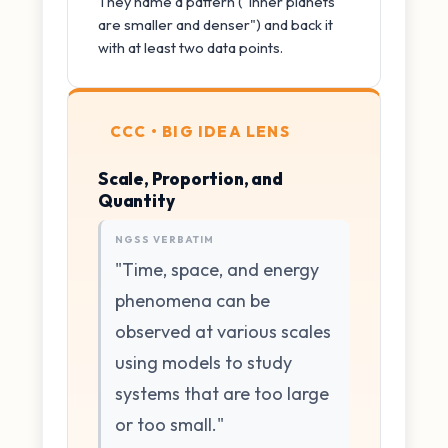
They name a pattern ("inner planets
are smaller and denser") and back it
with at least two data points.
CCC • BIG IDEA LENS
Scale, Proportion, and
Quantity
NGSS VERBATIM
"Time, space, and energy
phenomena can be
observed at various scales
using models to study
systems that are too large
or too small."