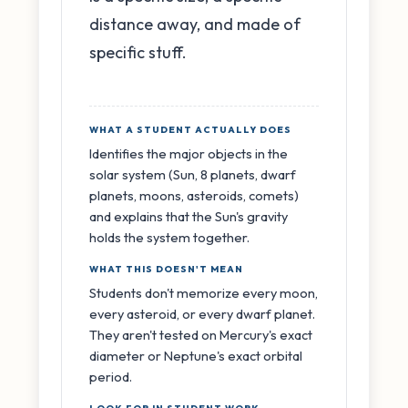
distance away, and made of
specific stuff.
WHAT A STUDENT ACTUALLY DOES
Identifies the major objects in the
solar system (Sun, 8 planets, dwarf
planets, moons, asteroids, comets)
and explains that the Sun's gravity
holds the system together.
WHAT THIS DOESN'T MEAN
Students don't memorize every moon,
every asteroid, or every dwarf planet.
They aren't tested on Mercury's exact
diameter or Neptune's exact orbital
period.