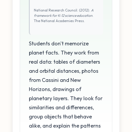
National Research Council. (2012).
A
framework for K-12 science education
.
The National Academies Press.
Students don't memorize
planet facts. They work from
real data: tables of diameters
and orbital distances, photos
from Cassini and New
Horizons, drawings of
planetary layers. They look for
similarities and differences,
group objects that behave
alike, and explain the patterns