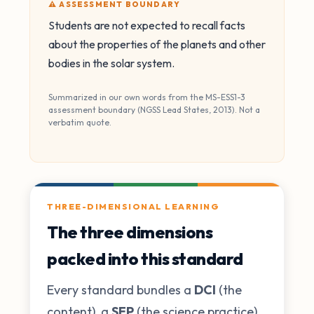
⚠️ ASSESSMENT BOUNDARY
Students are not expected to recall facts
about the properties of the planets and other
bodies in the solar system.
Summarized in our own words from the MS-ESS1-3
assessment boundary (NGSS Lead States, 2013). Not a
verbatim quote.
THREE-DIMENSIONAL LEARNING
The three dimensions
packed into this standard
Every standard bundles a
DCI
(the
content), a
SEP
(the science practice),