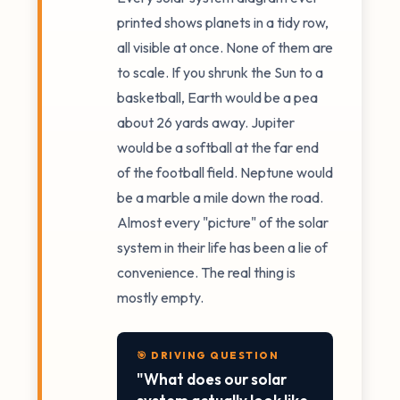
printed shows planets in a tidy row,
all visible at once. None of them are
to scale. If you shrunk the Sun to a
basketball, Earth would be a pea
about 26 yards away. Jupiter
would be a softball at the far end
of the football field. Neptune would
be a marble a mile down the road.
Almost every "picture" of the solar
system in their life has been a lie of
convenience. The real thing is
mostly empty.
🎯 DRIVING QUESTION
"What does our solar