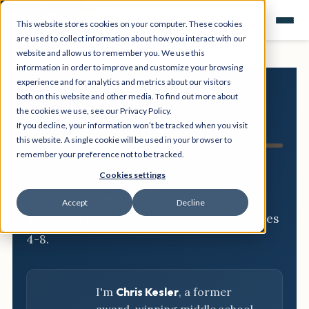
This website stores cookies on your computer. These cookies
are used to collect information about how you interact with our
website and allow us to remember you. We use this
information in order to improve and customize your browsing
experience and for analytics and metrics about our visitors
both on this website and other media. To find out more about
NGSS
the cookies we use, see our Privacy Policy.
If you decline, your information won’t be tracked when you visit
Resource Hub
this website. A single cookie will be used in your browser to
remember your preference not to be tracked.
Three-dimensional breakdowns,
Cookies settings
phenomena, and classroom-ready
Accept
Decline
activities for every NGSS standard, grades
4-8.
I'm
Chris Kesler
, a former