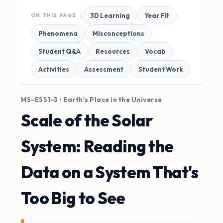
3D Learning
Year Fit
ON THIS PAGE
Phenomena
Misconceptions
Student Q&A
Resources
Vocab
Activities
Assessment
Student Work
MS-ESS1-3 • Earth's Place in the Universe
Scale of the Solar
System: Reading the
Data on a System That's
Too Big to See