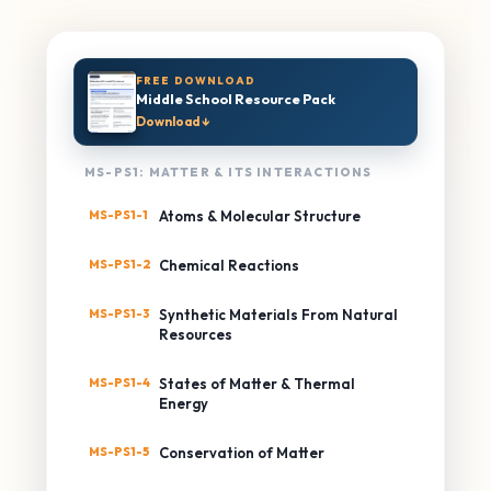
FREE DOWNLOAD
Middle School Resource Pack
Download ↓
MS-PS1: MATTER & ITS INTERACTIONS
MS-PS1-1
Atoms & Molecular Structure
MS-PS1-2
Chemical Reactions
MS-PS1-3
Synthetic Materials From Natural
Resources
MS-PS1-4
States of Matter & Thermal
Energy
MS-PS1-5
Conservation of Matter