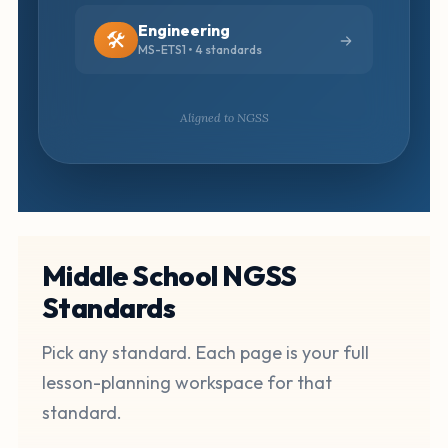
Engineering
🛠️
MS-ETS1 • 4 standards
Aligned to NGSS
Middle School NGSS
Standards
Pick any standard. Each page is your full
lesson-planning workspace for that
standard.