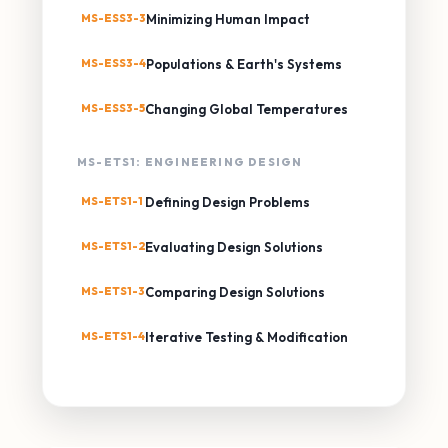
MS-ESS3-3
Minimizing Human Impact
MS-ESS3-4
Populations & Earth's Systems
MS-ESS3-5
Changing Global Temperatures
MS-ETS1: ENGINEERING DESIGN
MS-ETS1-1
Defining Design Problems
MS-ETS1-2
Evaluating Design Solutions
MS-ETS1-3
Comparing Design Solutions
MS-ETS1-4
Iterative Testing & Modification