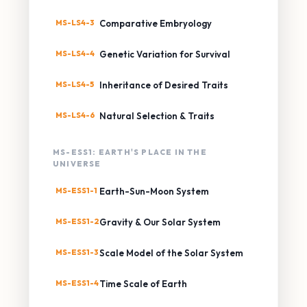
MS-LS4-3
Comparative Embryology
MS-LS4-4
Genetic Variation for Survival
MS-LS4-5
Inheritance of Desired Traits
MS-LS4-6
Natural Selection & Traits
MS-ESS1: EARTH'S PLACE IN THE
UNIVERSE
MS-ESS1-1
Earth-Sun-Moon System
MS-ESS1-2
Gravity & Our Solar System
MS-ESS1-3
Scale Model of the Solar System
MS-ESS1-4
Time Scale of Earth