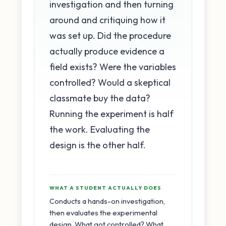
investigation and then turning
around and critiquing how it
was set up. Did the procedure
actually produce evidence a
field exists? Were the variables
controlled? Would a skeptical
classmate buy the data?
Running the experiment is half
the work. Evaluating the
design is the other half.
WHAT A STUDENT ACTUALLY DOES
Conducts a hands-on investigation,
then evaluates the experimental
design. What got controlled? What