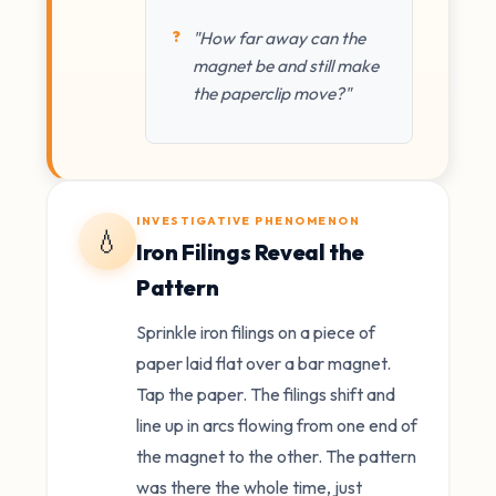
"How far away can the
magnet be and still make
the paperclip move?"
INVESTIGATIVE PHENOMENON
💧
Iron Filings Reveal the
Pattern
Sprinkle iron filings on a piece of
paper laid flat over a bar magnet.
Tap the paper. The filings shift and
line up in arcs flowing from one end of
the magnet to the other. The pattern
was there the whole time, just