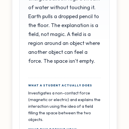
of water without touching it.
Earth pulls a dropped pencil to
the floor. The explanation is a
field, not magic. A field is a
region around an object where
another object can feel a
force. The space isn't empty.
WHAT A STUDENT ACTUALLY DOES
Investigates a non-contact force
(magnetic or electric) and explains the
interaction using the idea of a field
filling the space between the two
objects.