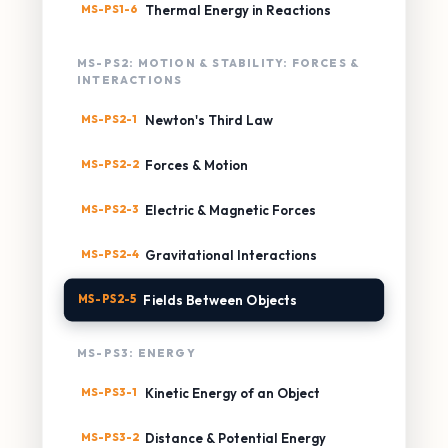
MS-PS1-6
Thermal Energy in Reactions
MS-PS2: MOTION & STABILITY: FORCES &
INTERACTIONS
MS-PS2-1
Newton's Third Law
MS-PS2-2
Forces & Motion
MS-PS2-3
Electric & Magnetic Forces
MS-PS2-4
Gravitational Interactions
MS-PS2-5
Fields Between Objects
MS-PS3: ENERGY
MS-PS3-1
Kinetic Energy of an Object
MS-PS3-2
Distance & Potential Energy