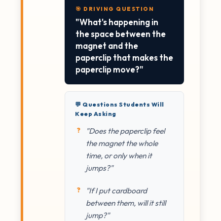
🎯 DRIVING QUESTION
"What's happening in
the space between the
magnet and the
paperclip that makes the
paperclip move?"
💬 Questions Students Will
Keep Asking
"Does the paperclip feel
the magnet the whole
time, or only when it
jumps?"
"If I put cardboard
between them, will it still
jump?"