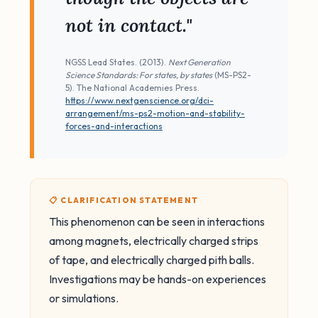
not in contact."
NGSS Lead States. (2013).
Next Generation
Science Standards: For states, by states
(MS-PS2-
5). The National Academies Press.
https://www.nextgenscience.org/dci-
arrangement/ms-ps2-motion-and-stability-
forces-and-interactions
📋 CLARIFICATION STATEMENT
This phenomenon can be seen in interactions
among magnets, electrically charged strips
of tape, and electrically charged pith balls.
Investigations may be hands-on experiences
or simulations.