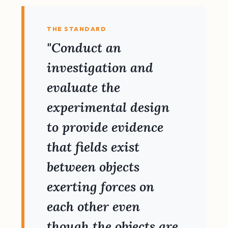
THE STANDARD
"Conduct an
investigation and
evaluate the
experimental design
to provide evidence
that fields exist
between objects
exerting forces on
each other even
though the objects are