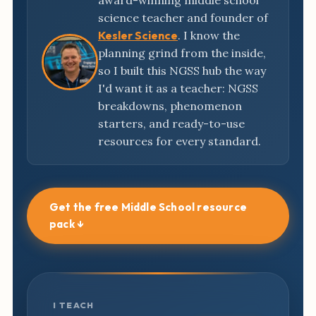
award-winning middle school
science teacher and founder of
Kesler Science
. I know the
planning grind from the inside,
so I built this NGSS hub the way
I'd want it as a teacher: NGSS
breakdowns, phenomenon
starters, and ready-to-use
resources for every standard.
Get the free Middle School resource
pack ↓
I TEACH