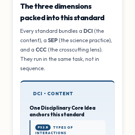
The three dimensions
packed into this standard
Every standard bundles a
DCI
(the
content), a
SEP
(the science practice),
and a
CCC
(the crosscutting lens).
They run in the same task, not in
sequence.
DCI • CONTENT
One Disciplinary Core Idea
anchors this standard
PS2.B
TYPES OF
INTERACTIONS