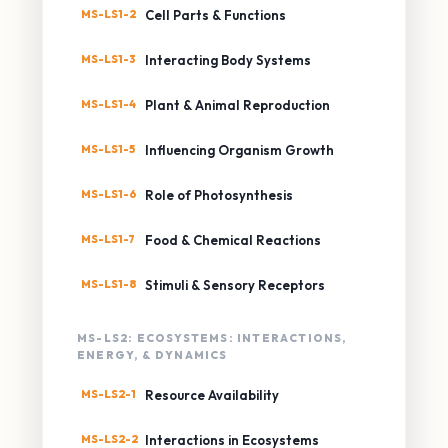
MS-LS1-2
Cell Parts & Functions
MS-LS1-3
Interacting Body Systems
MS-LS1-4
Plant & Animal Reproduction
MS-LS1-5
Influencing Organism Growth
MS-LS1-6
Role of Photosynthesis
MS-LS1-7
Food & Chemical Reactions
MS-LS1-8
Stimuli & Sensory Receptors
MS-LS2: ECOSYSTEMS: INTERACTIONS,
ENERGY, & DYNAMICS
MS-LS2-1
Resource Availability
MS-LS2-2
Interactions in Ecosystems