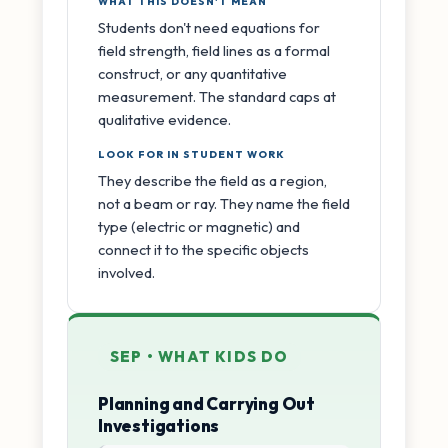
WHAT THIS DOESN'T MEAN
Students don't need equations for
field strength, field lines as a formal
construct, or any quantitative
measurement. The standard caps at
qualitative evidence.
LOOK FOR IN STUDENT WORK
They describe the field as a region,
not a beam or ray. They name the field
type (electric or magnetic) and
connect it to the specific objects
involved.
SEP • WHAT KIDS DO
Planning and Carrying Out
Investigations