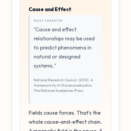
Cause and Effect
NGSS VERBATIM
"Cause and effect
relationships may be used
to predict phenomena in
natural or designed
systems."
National Research Council. (2012).
A
framework for K-12 science education
.
The National Academies Press.
Fields cause forces. That's the
whole cause-and-effect chain.
A magnetic field is the cause. A