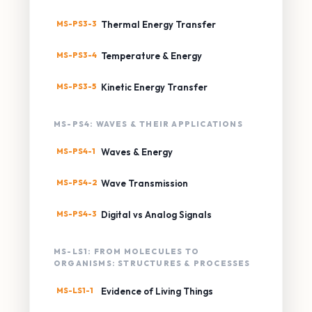
MS-PS3-3
Thermal Energy Transfer
MS-PS3-4
Temperature & Energy
MS-PS3-5
Kinetic Energy Transfer
MS-PS4: WAVES & THEIR APPLICATIONS
MS-PS4-1
Waves & Energy
MS-PS4-2
Wave Transmission
MS-PS4-3
Digital vs Analog Signals
MS-LS1: FROM MOLECULES TO
ORGANISMS: STRUCTURES & PROCESSES
MS-LS1-1
Evidence of Living Things