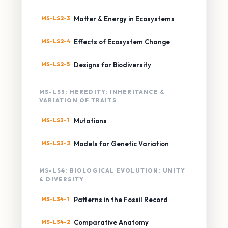
MS-LS2-3
Matter & Energy in Ecosystems
MS-LS2-4
Effects of Ecosystem Change
MS-LS2-5
Designs for Biodiversity
MS-LS3: HEREDITY: INHERITANCE &
VARIATION OF TRAITS
MS-LS3-1
Mutations
MS-LS3-2
Models for Genetic Variation
MS-LS4: BIOLOGICAL EVOLUTION: UNITY
& DIVERSITY
MS-LS4-1
Patterns in the Fossil Record
MS-LS4-2
Comparative Anatomy