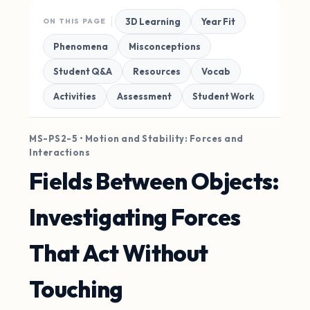
3D Learning
Year Fit
ON THIS PAGE
Phenomena
Misconceptions
Student Q&A
Resources
Vocab
Activities
Assessment
Student Work
MS-PS2-5 • Motion and Stability: Forces and
Interactions
Fields Between Objects:
Investigating Forces
That Act Without
Touching