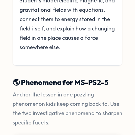
Students model electric, magnetic, and
gravitational fields with equations,
connect them to energy stored in the
field itself, and explain how a changing
field in one place causes a force
somewhere else.
🌎 Phenomena for MS-PS2-5
Anchor the lesson in one puzzling
phenomenon kids keep coming back to. Use
the two investigative phenomena to sharpen
specific facets.