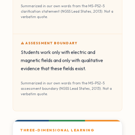
Summarized in our own words from the MS-PS2-5
clarification statement (NGSS Lead States, 2013). Not a
verbatim quote.
⚠️ ASSESSMENT BOUNDARY
Students work only with electric and
magnetic fields and only with qualitative
evidence that these fields exist.
Summarized in our own words from the MS-PS2-5
assessment boundary (NGSS Lead States, 2013). Not a
verbatim quote.
THREE-DIMENSIONAL LEARNING