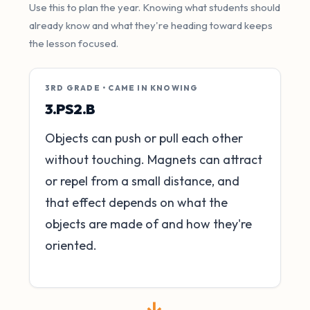
Use this to plan the year. Knowing what students should
already know and what they're heading toward keeps
the lesson focused.
3RD GRADE • CAME IN KNOWING
3.PS2.B
Objects can push or pull each other
without touching. Magnets can attract
or repel from a small distance, and
that effect depends on what the
objects are made of and how they're
oriented.
→