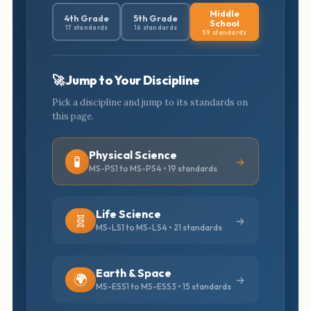
Middle
4th Grade
5th Grade
School
17 standards
16 standards
59 standards
🚀 Jump to Your Discipline
Pick a discipline and jump to its standards on
this page.
Physical Science
🧪
MS-PS1 to MS-PS4 • 19 standards
Life Science
🧬
MS-LS1 to MS-LS4 • 21 standards
Earth & Space
🌍
MS-ESS1 to MS-ESS3 • 15 standards