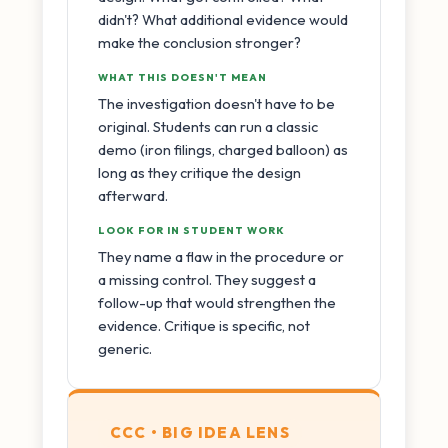
didn't? What additional evidence would
make the conclusion stronger?
WHAT THIS DOESN'T MEAN
The investigation doesn't have to be
original. Students can run a classic
demo (iron filings, charged balloon) as
long as they critique the design
afterward.
LOOK FOR IN STUDENT WORK
They name a flaw in the procedure or
a missing control. They suggest a
follow-up that would strengthen the
evidence. Critique is specific, not
generic.
CCC • BIG IDEA LENS