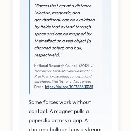
"Forces that act at a distance
(electric, magnetic, and
gravitational) can be explained
by fields that extend through
space and can be mapped by
their effect on a test object (a
charged object, or a ball,
respectively)."
National Research Council. (2012).
A
framework for K-12 science education:
Practices, crosscutting concepts, and
core ideas
. The National Academies
Press.
https://doi.org/10.17226/13165
Some forces work without
contact. A magnet pulls a
paperclip across a gap. A
charged balloon tugs a stream