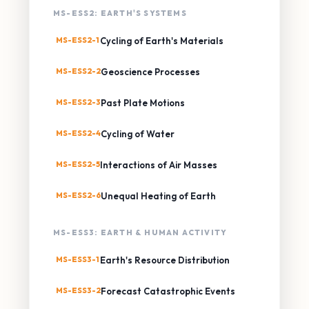
MS-ESS2: EARTH'S SYSTEMS
MS-ESS2-1
Cycling of Earth's Materials
MS-ESS2-2
Geoscience Processes
MS-ESS2-3
Past Plate Motions
MS-ESS2-4
Cycling of Water
MS-ESS2-5
Interactions of Air Masses
MS-ESS2-6
Unequal Heating of Earth
MS-ESS3: EARTH & HUMAN ACTIVITY
MS-ESS3-1
Earth's Resource Distribution
MS-ESS3-2
Forecast Catastrophic Events