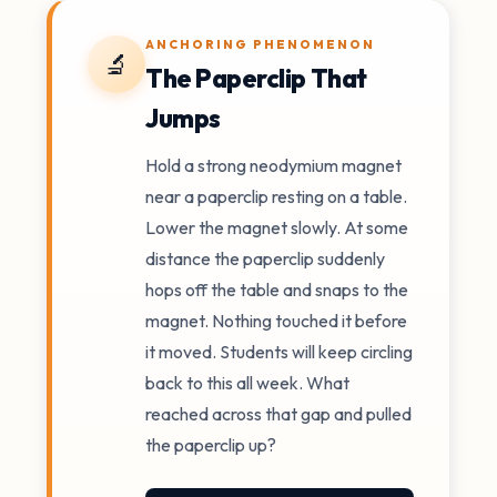
ANCHORING PHENOMENON
🔬
The Paperclip That
Jumps
Hold a strong neodymium magnet
near a paperclip resting on a table.
Lower the magnet slowly. At some
distance the paperclip suddenly
hops off the table and snaps to the
magnet. Nothing touched it before
it moved. Students will keep circling
back to this all week. What
reached across that gap and pulled
the paperclip up?