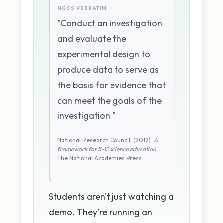
NGSS VERBATIM
"Conduct an investigation
and evaluate the
experimental design to
produce data to serve as
the basis for evidence that
can meet the goals of the
investigation."
National Research Council. (2012).
A
framework for K-12 science education
.
The National Academies Press.
Students aren't just watching a
demo. They're running an