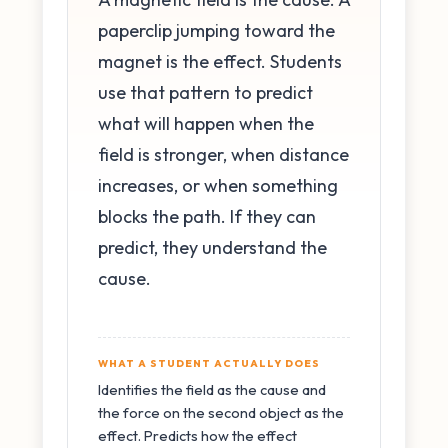
paperclip jumping toward the
magnet is the effect. Students
use that pattern to predict
what will happen when the
field is stronger, when distance
increases, or when something
blocks the path. If they can
predict, they understand the
cause.
WHAT A STUDENT ACTUALLY DOES
Identifies the field as the cause and
the force on the second object as the
effect. Predicts how the effect