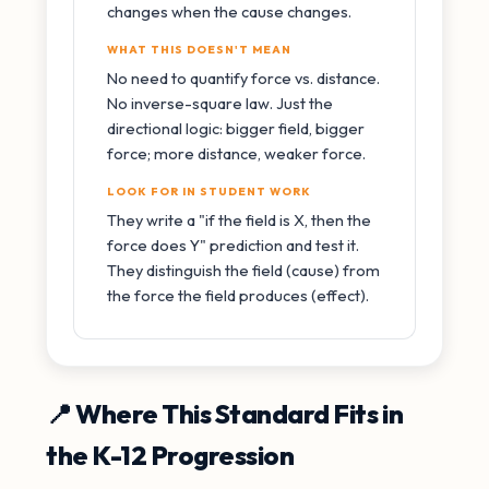
changes when the cause changes.
WHAT THIS DOESN'T MEAN
No need to quantify force vs. distance.
No inverse-square law. Just the
directional logic: bigger field, bigger
force; more distance, weaker force.
LOOK FOR IN STUDENT WORK
They write a "if the field is X, then the
force does Y" prediction and test it.
They distinguish the field (cause) from
the force the field produces (effect).
📍 Where This Standard Fits in
the K-12 Progression