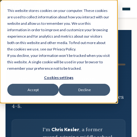
This website stores cookies on your computer. These cookies
are used to collect information about how you interact with our
website and allow us to remember you. We use this
information in order to improve and customize your browsing
experience and for analytics and metrics about our visitors
both on this website and other media. To find out more about
NGSS
the cookies we use, see our Privacy Policy.
If you decline, your information won’t be tracked when you visit
Resource Hub
this website. A single cookie will be used in your browser to
remember your preference not to be tracked.
Three-dimensional breakdowns,
Cookies settings
phenomena, and classroom-ready
Accept
Decline
activities for every NGSS standard, grades
4-8.
I'm
Chris Kesler
, a former