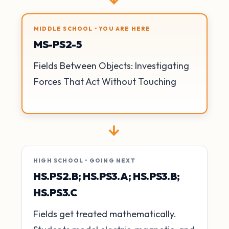
MIDDLE SCHOOL • YOU ARE HERE
MS-PS2-5
Fields Between Objects: Investigating
Forces That Act Without Touching
→
HIGH SCHOOL • GOING NEXT
HS.PS2.B; HS.PS3.A; HS.PS3.B;
HS.PS3.C
Fields get treated mathematically.