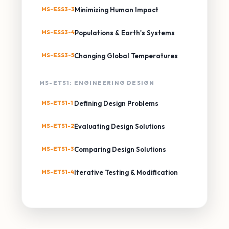
MS-ESS3-3
Minimizing Human Impact
MS-ESS3-4
Populations & Earth's Systems
MS-ESS3-5
Changing Global Temperatures
MS-ETS1: ENGINEERING DESIGN
MS-ETS1-1
Defining Design Problems
MS-ETS1-2
Evaluating Design Solutions
MS-ETS1-3
Comparing Design Solutions
MS-ETS1-4
Iterative Testing & Modification