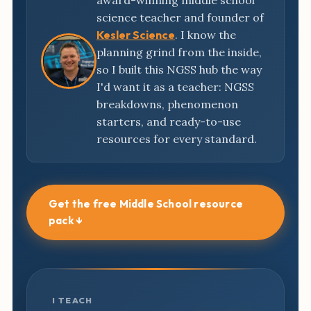
award-winning middle school
science teacher and founder of
Kesler Science
. I know the
planning grind from the inside,
so I built this NGSS hub the way
I'd want it as a teacher: NGSS
breakdowns, phenomenon
starters, and ready-to-use
resources for every standard.
Get the free Middle School resource
pack ↓
I TEACH