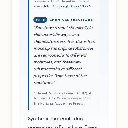
core ideas
. The National Academies
Press.
https://doi.org/10.17226/13165
PS1.B
CHEMICAL REACTIONS
"Substances react chemically in
characteristic ways. In a
chemical process, the atoms that
make up the original substances
are regrouped into different
molecules, and these new
substances have different
properties from those of the
reactants."
National Research Council. (2012).
A
framework for K-12 science education
.
The National Academies Press.
Synthetic materials don't
appear out of nowhere. Every