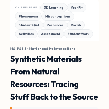
3D Learning
Year Fit
ON THIS PAGE
Phenomena
Misconceptions
Student Q&A
Resources
Vocab
Activities
Assessment
Student Work
MS-PS1-3 • Matter and Its Interactions
Synthetic Materials
From Natural
Resources: Tracing
Stuff Back to the Source