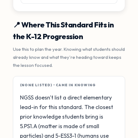
📍 Where This Standard Fits in
the K-12 Progression
Use this to plan the year. Knowing what students should
already know and what they're heading toward keeps
the lesson focused.
(NONE LISTED) • CAME IN KNOWING
NGSS doesn't list a direct elementary
lead-in for this standard. The closest
prior knowledge students bring is
5.PS1.A (matter is made of small
particles) and 5-ESS3-1 (humans use