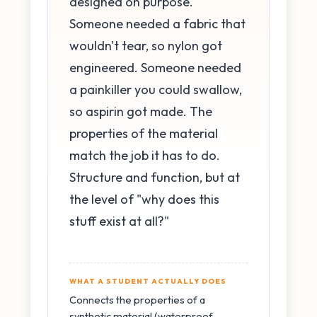
designed on purpose.
Someone needed a fabric that
wouldn't tear, so nylon got
engineered. Someone needed
a painkiller you could swallow,
so aspirin got made. The
properties of the material
match the job it has to do.
Structure and function, but at
the level of "why does this
stuff exist at all?"
WHAT A STUDENT ACTUALLY DOES
Connects the properties of a
synthetic material (waterproof,