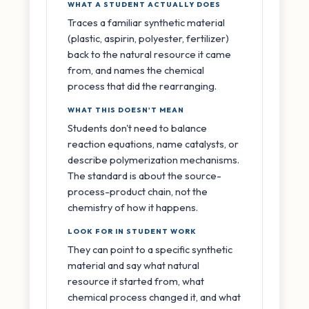
WHAT A STUDENT ACTUALLY DOES
Traces a familiar synthetic material
(plastic, aspirin, polyester, fertilizer)
back to the natural resource it came
from, and names the chemical
process that did the rearranging.
WHAT THIS DOESN'T MEAN
Students don't need to balance
reaction equations, name catalysts, or
describe polymerization mechanisms.
The standard is about the source-
process-product chain, not the
chemistry of how it happens.
LOOK FOR IN STUDENT WORK
They can point to a specific synthetic
material and say what natural
resource it started from, what
chemical process changed it, and what