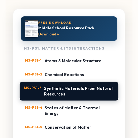
FREE DOWNLOAD
Middle School Resource Pack
Download ↓
MS-PS1: MATTER & ITS INTERACTIONS
MS-PS1-1
Atoms & Molecular Structure
MS-PS1-2
Chemical Reactions
MS-PS1-3
Synthetic Materials From Natural
Resources
MS-PS1-4
States of Matter & Thermal
Energy
MS-PS1-5
Conservation of Matter