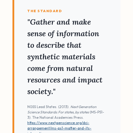
THE STANDARD
"Gather and make
sense of information
to describe that
synthetic materials
come from natural
resources and impact
society."
NGSS Lead States. (2013).
Next Generation
Science Standards: For states, by states
(MS-PS1-
3). The National Academies Press.
https://www.nextgenscience.org/dci-
arrangement/ms-ps1-matter-and-its-