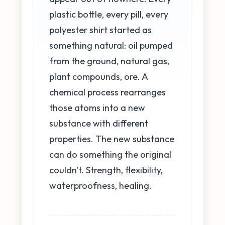
plastic bottle, every pill, every
polyester shirt started as
something natural: oil pumped
from the ground, natural gas,
plant compounds, ore. A
chemical process rearranges
those atoms into a new
substance with different
properties. The new substance
can do something the original
couldn't. Strength, flexibility,
waterproofness, healing.