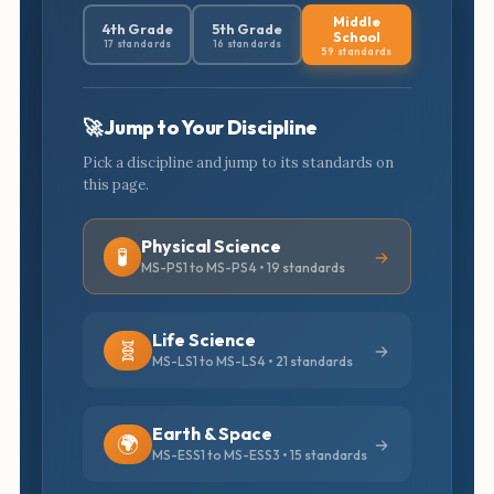
Middle
4th Grade
5th Grade
School
17 standards
16 standards
59 standards
🚀 Jump to Your Discipline
Pick a discipline and jump to its standards on
this page.
Physical Science
🧪
MS-PS1 to MS-PS4 • 19 standards
Life Science
🧬
MS-LS1 to MS-LS4 • 21 standards
Earth & Space
🌍
MS-ESS1 to MS-ESS3 • 15 standards