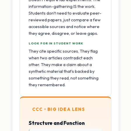
information-gathering IS the work.
Students don't need to evaluate peer-
reviewed papers, just compare a few
accessible sources and notice where
they agree, disagree, or leave gaps.
LOOK FOR IN STUDENT WORK
They cite specific sources. They flag
when two articles contradict each
other. They make a claim about a
synthetic material that's backed by
something they read, not something
they remembered.
CCC • BIG IDEA LENS
Structure and Function