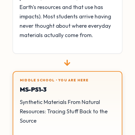
Earth's resources and that use has
impacts). Most students arrive having
never thought about where everyday
materials actually come from.
→
MIDDLE SCHOOL • YOU ARE HERE
MS-PS1-3
Synthetic Materials From Natural
Resources: Tracing Stuff Back to the
Source