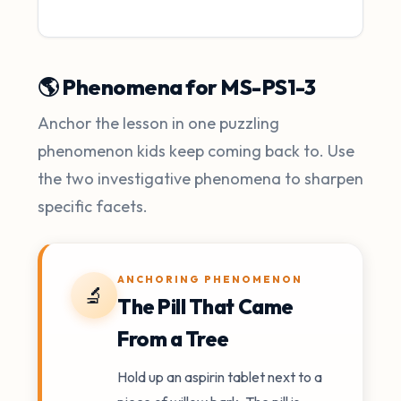
🌎 Phenomena for MS-PS1-3
Anchor the lesson in one puzzling
phenomenon kids keep coming back to. Use
the two investigative phenomena to sharpen
specific facets.
ANCHORING PHENOMENON
🔬
The Pill That Came
From a Tree
Hold up an aspirin tablet next to a