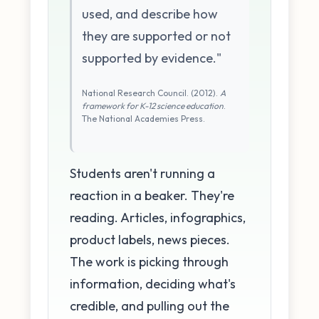
used, and describe how
they are supported or not
supported by evidence."
National Research Council. (2012).
A
framework for K-12 science education
.
The National Academies Press.
Students aren't running a
reaction in a beaker. They're
reading. Articles, infographics,
product labels, news pieces.
The work is picking through
information, deciding what's
credible, and pulling out the