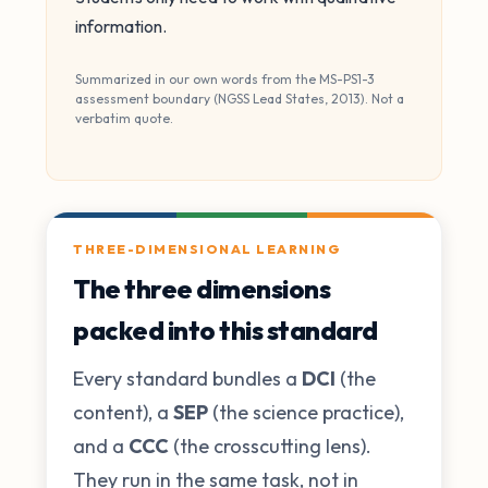
information.
Summarized in our own words from the MS-PS1-3
assessment boundary (NGSS Lead States, 2013). Not a
verbatim quote.
THREE-DIMENSIONAL LEARNING
The three dimensions
packed into this standard
Every standard bundles a
DCI
(the
content), a
SEP
(the science practice),
and a
CCC
(the crosscutting lens).
They run in the same task, not in