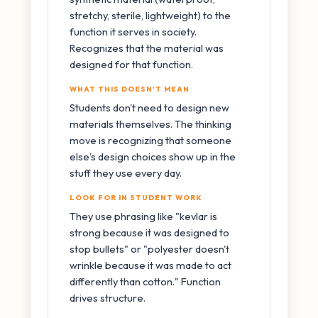
stretchy, sterile, lightweight) to the
function it serves in society.
Recognizes that the material was
designed for that function.
WHAT THIS DOESN'T MEAN
Students don't need to design new
materials themselves. The thinking
move is recognizing that someone
else's design choices show up in the
stuff they use every day.
LOOK FOR IN STUDENT WORK
They use phrasing like "kevlar is
strong because it was designed to
stop bullets" or "polyester doesn't
wrinkle because it was made to act
differently than cotton." Function
drives structure.