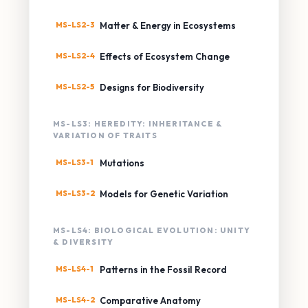
MS-LS2-3
Matter & Energy in Ecosystems
MS-LS2-4
Effects of Ecosystem Change
MS-LS2-5
Designs for Biodiversity
MS-LS3: HEREDITY: INHERITANCE &
VARIATION OF TRAITS
MS-LS3-1
Mutations
MS-LS3-2
Models for Genetic Variation
MS-LS4: BIOLOGICAL EVOLUTION: UNITY
& DIVERSITY
MS-LS4-1
Patterns in the Fossil Record
MS-LS4-2
Comparative Anatomy