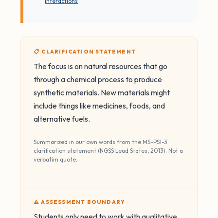
interactions
📋 CLARIFICATION STATEMENT
The focus is on natural resources that go
through a chemical process to produce
synthetic materials. New materials might
include things like medicines, foods, and
alternative fuels.
Summarized in our own words from the MS-PS1-3
clarification statement (NGSS Lead States, 2013). Not a
verbatim quote.
⚠️ ASSESSMENT BOUNDARY
Students only need to work with qualitative