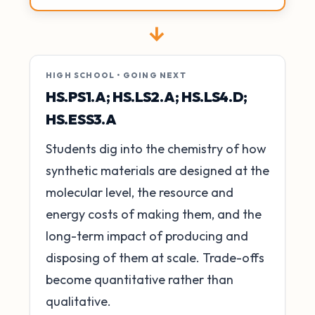
→
HIGH SCHOOL • GOING NEXT
HS.PS1.A; HS.LS2.A; HS.LS4.D;
HS.ESS3.A
Students dig into the chemistry of how
synthetic materials are designed at the
molecular level, the resource and
energy costs of making them, and the
long-term impact of producing and
disposing of them at scale. Trade-offs
become quantitative rather than
qualitative.