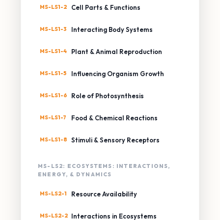
MS-LS1-2
Cell Parts & Functions
MS-LS1-3
Interacting Body Systems
MS-LS1-4
Plant & Animal Reproduction
MS-LS1-5
Influencing Organism Growth
MS-LS1-6
Role of Photosynthesis
MS-LS1-7
Food & Chemical Reactions
MS-LS1-8
Stimuli & Sensory Receptors
MS-LS2: ECOSYSTEMS: INTERACTIONS,
ENERGY, & DYNAMICS
MS-LS2-1
Resource Availability
MS-LS2-2
Interactions in Ecosystems