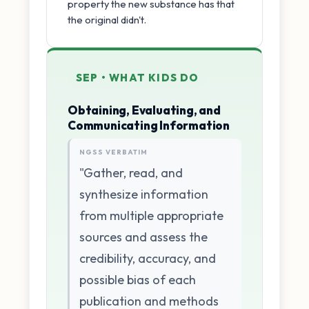
property the new substance has that
the original didn't.
SEP • WHAT KIDS DO
Obtaining, Evaluating, and
Communicating Information
NGSS VERBATIM
"Gather, read, and
synthesize information
from multiple appropriate
sources and assess the
credibility, accuracy, and
possible bias of each
publication and methods