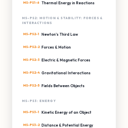
MS-PS1-6
Thermal Energy in Reactions
MS-PS2: MOTION & STABILITY: FORCES &
INTERACTIONS
MS-PS2-1
Newton's Third Law
MS-PS2-2
Forces & Motion
MS-PS2-3
Electric & Magnetic Forces
MS-PS2-4
Gravitational Interactions
MS-PS2-5
Fields Between Objects
MS-PS3: ENERGY
MS-PS3-1
Kinetic Energy of an Object
MS-PS3-2
Distance & Potential Energy