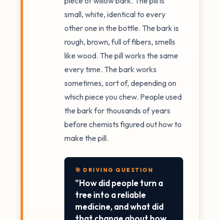
piece of willow bark. The pill is
small, white, identical to every
other one in the bottle. The bark is
rough, brown, full of fibers, smells
like wood. The pill works the same
every time. The bark works
sometimes, sort of, depending on
which piece you chew. People used
the bark for thousands of years
before chemists figured out how to
make the pill.
🎯 DRIVING QUESTION
"How did people turn a
tree into a reliable
medicine, and what did
that change about how