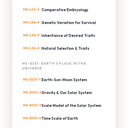
MS-LS4-3
Comparative Embryology
MS-LS4-4
Genetic Variation for Survival
MS-LS4-5
Inheritance of Desired Traits
MS-LS4-6
Natural Selection & Traits
MS-ESS1: EARTH'S PLACE IN THE
UNIVERSE
MS-ESS1-1
Earth-Sun-Moon System
MS-ESS1-2
Gravity & Our Solar System
MS-ESS1-3
Scale Model of the Solar System
MS-ESS1-4
Time Scale of Earth