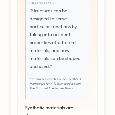
NGSS VERBATIM
"Structures can be
designed to serve
particular functions by
taking into account
properties of different
materials, and how
materials can be shaped
and used."
National Research Council. (2012).
A
framework for K-12 science education
.
The National Academies Press.
Synthetic materials are