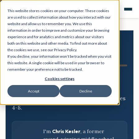
This website stores cookies on your computer. These cookies
are used to collect information about how you interact with our
website and allow us to remember you. We use this
information in order to improve and customize your browsing
experience and for analytics and metrics about our visitors
both on this website and other media. To find out more about
NGSS
the cookies we use, see our Privacy Policy.
If you decline, your information won’t be tracked when you visit
Resource Hub
this website. A single cookie will be used in your browser to
remember your preference not to be tracked.
Three-dimensional breakdowns,
Cookies settings
phenomena, and classroom-ready
Accept
Decline
activities for every NGSS standard, grades
4-8.
I'm
Chris Kesler
, a former