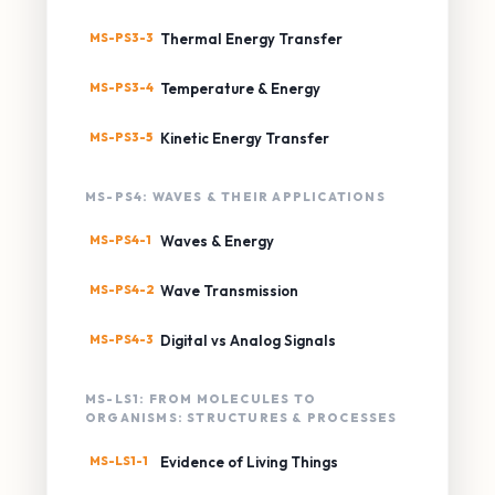
MS-PS3-3
Thermal Energy Transfer
MS-PS3-4
Temperature & Energy
MS-PS3-5
Kinetic Energy Transfer
MS-PS4: WAVES & THEIR APPLICATIONS
MS-PS4-1
Waves & Energy
MS-PS4-2
Wave Transmission
MS-PS4-3
Digital vs Analog Signals
MS-LS1: FROM MOLECULES TO
ORGANISMS: STRUCTURES & PROCESSES
MS-LS1-1
Evidence of Living Things