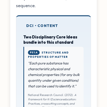
sequence.
DCI • CONTENT
Two Disciplinary Core Ideas
bundle into this standard
PS1.A
STRUCTURE AND
PROPERTIES OF MATTER
"Each pure substance has
characteristic physical and
chemical properties (for any bulk
quantity under given conditions)
that can be used to identify it."
National Research Council. (2012).
A
framework for K-12 science education:
Practices, crosscutting concepts, and