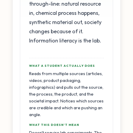
through-line: natural resource
in, chemical process happens,
synthetic material out, society
changes because of it.
Information literacy is the lab.
WHAT A STUDENT ACTUALLY DOES
Reads from multiple sources (articles,
videos, product packaging,
infographics) and pulls out the source,
the process, the product, and the
societal impact. Notices which sources
are credible and which are pushing an
angle.
WHAT THIS DOESN'T MEAN
Doesn't require lab experiments. The