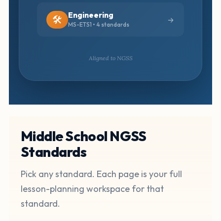
Engineering
🛠️
MS-ETS1 • 4 standards
Aligned to NGSS
Middle School NGSS
Standards
Pick any standard. Each page is your full
lesson-planning workspace for that
standard.