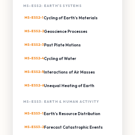
MS-ESS2: EARTH'S SYSTEMS
MS-ESS2-1
Cycling of Earth's Materials
MS-ESS2-2
Geoscience Processes
MS-ESS2-3
Past Plate Motions
MS-ESS2-4
Cycling of Water
MS-ESS2-5
Interactions of Air Masses
MS-ESS2-6
Unequal Heating of Earth
MS-ESS3: EARTH & HUMAN ACTIVITY
MS-ESS3-1
Earth's Resource Distribution
MS-ESS3-2
Forecast Catastrophic Events