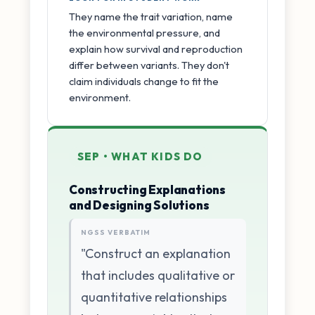
They name the trait variation, name
the environmental pressure, and
explain how survival and reproduction
differ between variants. They don't
claim individuals change to fit the
environment.
SEP • WHAT KIDS DO
Constructing Explanations
and Designing Solutions
NGSS VERBATIM
"Construct an explanation
that includes qualitative or
quantitative relationships