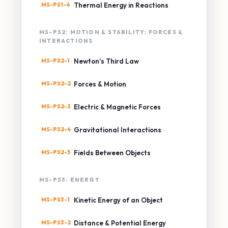
MS-PS1-6
Thermal Energy in Reactions
MS-PS2: MOTION & STABILITY: FORCES &
INTERACTIONS
MS-PS2-1
Newton's Third Law
MS-PS2-2
Forces & Motion
MS-PS2-3
Electric & Magnetic Forces
MS-PS2-4
Gravitational Interactions
MS-PS2-5
Fields Between Objects
MS-PS3: ENERGY
MS-PS3-1
Kinetic Energy of an Object
MS-PS3-2
Distance & Potential Energy