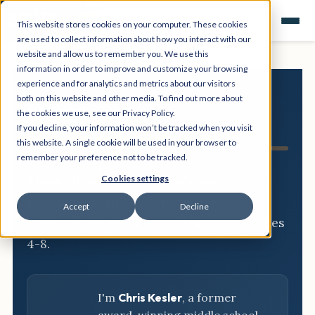
This website stores cookies on your computer. These cookies
are used to collect information about how you interact with our
website and allow us to remember you. We use this
information in order to improve and customize your browsing
experience and for analytics and metrics about our visitors
both on this website and other media. To find out more about
NGSS
the cookies we use, see our Privacy Policy.
If you decline, your information won’t be tracked when you visit
Resource Hub
this website. A single cookie will be used in your browser to
remember your preference not to be tracked.
Three-dimensional breakdowns,
Cookies settings
phenomena, and classroom-ready
Accept
Decline
activities for every NGSS standard, grades
4-8.
I'm
Chris Kesler
, a former