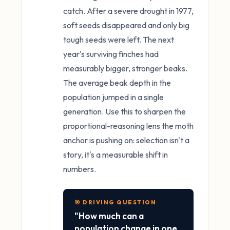
catch. After a severe drought in 1977,
soft seeds disappeared and only big
tough seeds were left. The next
year's surviving finches had
measurably bigger, stronger beaks.
The average beak depth in the
population jumped in a single
generation. Use this to sharpen the
proportional-reasoning lens the moth
anchor is pushing on: selection isn't a
story, it's a measurable shift in
numbers.
🎯 DRIVING QUESTION
"How much can a
population change in one