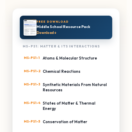
FREE DOWNLOAD
Middle School Resource Pack
Download ↓
MS-PS1: MATTER & ITS INTERACTIONS
MS-PS1-1
Atoms & Molecular Structure
MS-PS1-2
Chemical Reactions
MS-PS1-3
Synthetic Materials From Natural
Resources
MS-PS1-4
States of Matter & Thermal
Energy
MS-PS1-5
Conservation of Matter