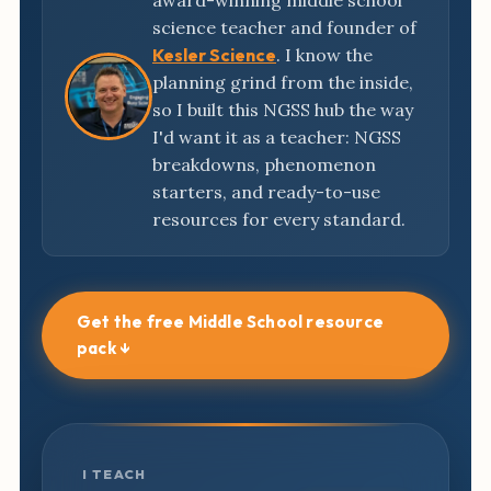
award-winning middle school
science teacher and founder of
Kesler Science
. I know the
planning grind from the inside,
so I built this NGSS hub the way
I'd want it as a teacher: NGSS
breakdowns, phenomenon
starters, and ready-to-use
resources for every standard.
Get the free Middle School resource
pack ↓
I TEACH