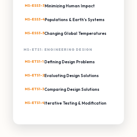
MS-ESS3-3
Minimizing Human Impact
MS-ESS3-4
Populations & Earth's Systems
MS-ESS3-5
Changing Global Temperatures
MS-ETS1: ENGINEERING DESIGN
MS-ETS1-1
Defining Design Problems
MS-ETS1-2
Evaluating Design Solutions
MS-ETS1-3
Comparing Design Solutions
MS-ETS1-4
Iterative Testing & Modification