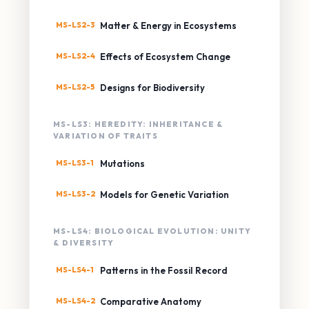
MS-LS2-3
Matter & Energy in Ecosystems
MS-LS2-4
Effects of Ecosystem Change
MS-LS2-5
Designs for Biodiversity
MS-LS3: HEREDITY: INHERITANCE &
VARIATION OF TRAITS
MS-LS3-1
Mutations
MS-LS3-2
Models for Genetic Variation
MS-LS4: BIOLOGICAL EVOLUTION: UNITY
& DIVERSITY
MS-LS4-1
Patterns in the Fossil Record
MS-LS4-2
Comparative Anatomy