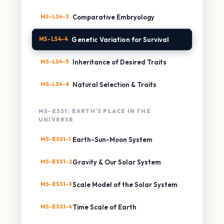
MS-LS4-3
Comparative Embryology
MS-LS4-4
Genetic Variation for Survival
MS-LS4-5
Inheritance of Desired Traits
MS-LS4-6
Natural Selection & Traits
MS-ESS1: EARTH'S PLACE IN THE
UNIVERSE
MS-ESS1-1
Earth-Sun-Moon System
MS-ESS1-2
Gravity & Our Solar System
MS-ESS1-3
Scale Model of the Solar System
MS-ESS1-4
Time Scale of Earth