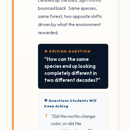
bounced back. Same species,
same forest, two opposite shifts
driven by what the environment
rewarded.
🎯 DRIVING QUESTION
"How can the same
species end up looking
completely different in
two different decades?"
💬 Questions Students Will
Keep Asking
"Did the moths change
color, or did the