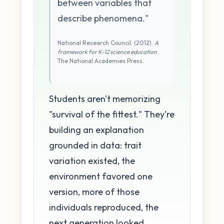
between variables that
describe phenomena."
National Research Council. (2012).
A
framework for K-12 science education
.
The National Academies Press.
Students aren't memorizing
"survival of the fittest." They're
building an explanation
grounded in data: trait
variation existed, the
environment favored one
version, more of those
individuals reproduced, the
next generation looked