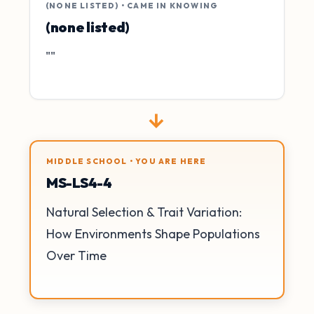
(NONE LISTED) • CAME IN KNOWING
(none listed)
""
→
MIDDLE SCHOOL • YOU ARE HERE
MS-LS4-4
Natural Selection & Trait Variation:
How Environments Shape Populations
Over Time