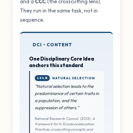
and a
CCC
(the crosscutting lens).
They run in the same task, not in
sequence.
DCI • CONTENT
One Disciplinary Core Idea
anchors this standard
LS4.B
NATURAL SELECTION
"Natural selection leads to the
predominance of certain traits in
a population, and the
suppression of others."
National Research Council. (2012).
A
framework for K-12 science education:
Practices, crosscutting concepts, and