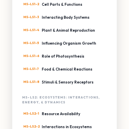
MS-LS1-2
Cell Parts & Functions
MS-LS1-3
Interacting Body Systems
MS-LS1-4
Plant & Animal Reproduction
MS-LS1-5
Influencing Organism Growth
MS-LS1-6
Role of Photosynthesis
MS-LS1-7
Food & Chemical Reactions
MS-LS1-8
Stimuli & Sensory Receptors
MS-LS2: ECOSYSTEMS: INTERACTIONS,
ENERGY, & DYNAMICS
MS-LS2-1
Resource Availability
MS-LS2-2
Interactions in Ecosystems