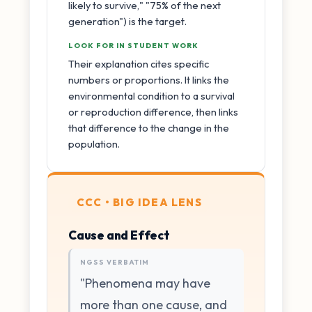
likely to survive," "75% of the next
generation") is the target.
LOOK FOR IN STUDENT WORK
Their explanation cites specific
numbers or proportions. It links the
environmental condition to a survival
or reproduction difference, then links
that difference to the change in the
population.
CCC • BIG IDEA LENS
Cause and Effect
NGSS VERBATIM
"Phenomena may have
more than one cause, and