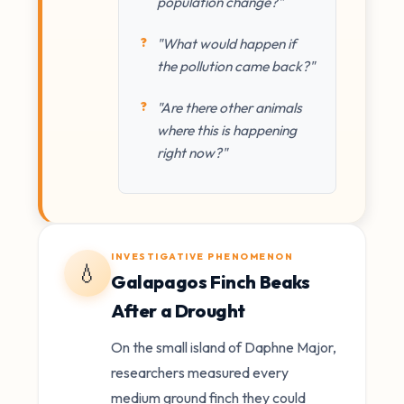
population change?"
"What would happen if
the pollution came back?"
"Are there other animals
where this is happening
right now?"
INVESTIGATIVE PHENOMENON
💧
Galapagos Finch Beaks
After a Drought
On the small island of Daphne Major,
researchers measured every
medium ground finch they could