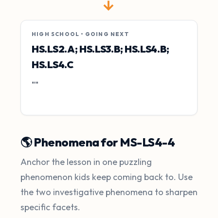
→
HIGH SCHOOL • GOING NEXT
HS.LS2.A; HS.LS3.B; HS.LS4.B;
HS.LS4.C
""
🌎 Phenomena for MS-LS4-4
Anchor the lesson in one puzzling
phenomenon kids keep coming back to. Use
the two investigative phenomena to sharpen
specific facets.