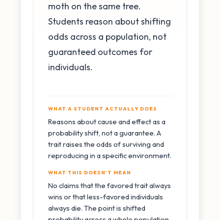
moth on the same tree.
Students reason about shifting
odds across a population, not
guaranteed outcomes for
individuals.
WHAT A STUDENT ACTUALLY DOES
Reasons about cause and effect as a
probability shift, not a guarantee. A
trait raises the odds of surviving and
reproducing in a specific environment.
WHAT THIS DOESN'T MEAN
No claims that the favored trait always
wins or that less-favored individuals
always die. The point is shifted
probability across a whole population.