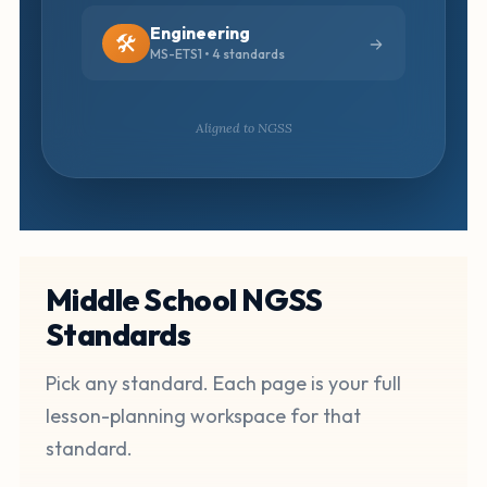
Engineering
🛠️
MS-ETS1 • 4 standards
Aligned to NGSS
Middle School NGSS
Standards
Pick any standard. Each page is your full
lesson-planning workspace for that
standard.