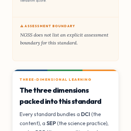
verbatim quote.
⚠️ ASSESSMENT BOUNDARY
NGSS does not list an explicit assessment
boundary for this standard.
THREE-DIMENSIONAL LEARNING
The three dimensions
packed into this standard
Every standard bundles a
DCI
(the
content), a
SEP
(the science practice),