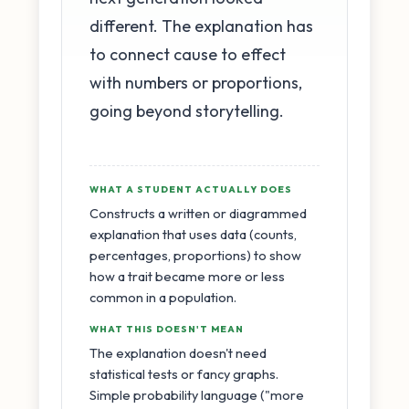
different. The explanation has
to connect cause to effect
with numbers or proportions,
going beyond storytelling.
WHAT A STUDENT ACTUALLY DOES
Constructs a written or diagrammed
explanation that uses data (counts,
percentages, proportions) to show
how a trait became more or less
common in a population.
WHAT THIS DOESN'T MEAN
The explanation doesn't need
statistical tests or fancy graphs.
Simple probability language ("more