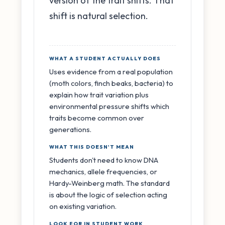
version of the trait shifts. That
shift is natural selection.
WHAT A STUDENT ACTUALLY DOES
Uses evidence from a real population
(moth colors, finch beaks, bacteria) to
explain how trait variation plus
environmental pressure shifts which
traits become common over
generations.
WHAT THIS DOESN'T MEAN
Students don't need to know DNA
mechanics, allele frequencies, or
Hardy-Weinberg math. The standard
is about the logic of selection acting
on existing variation.
LOOK FOR IN STUDENT WORK