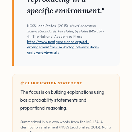
specific environment."
NGSS Lead States. (2013).
Next Generation
Science Standards: For states, by states
(MS-LS4-
4). The National Academies Press.
https://www.nextgenscience.org/dci-
arrangement/ms-ls4-biological-evolution-
unity-and-diversity
📋 CLARIFICATION STATEMENT
The focus is on building explanations using
basic probability statements and
proportional reasoning.
Summarized in our own words from the MS-LS4-4
clarification statement (NGSS Lead States, 2013). Not a