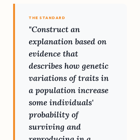
THE STANDARD
"Construct an
explanation based on
evidence that
describes how genetic
variations of traits in
a population increase
some individuals'
probability of
surviving and
reproducing in a