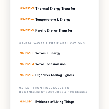
MS-PS3-3
Thermal Energy Transfer
MS-PS3-4
Temperature & Energy
MS-PS3-5
Kinetic Energy Transfer
MS-PS4: WAVES & THEIR APPLICATIONS
MS-PS4-1
Waves & Energy
MS-PS4-2
Wave Transmission
MS-PS4-3
Digital vs Analog Signals
MS-LS1: FROM MOLECULES TO
ORGANISMS: STRUCTURES & PROCESSES
MS-LS1-1
Evidence of Living Things