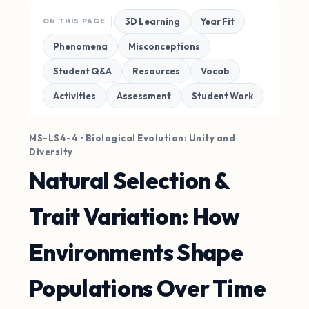
3D Learning
Year Fit
ON THIS PAGE
Phenomena
Misconceptions
Student Q&A
Resources
Vocab
Activities
Assessment
Student Work
MS-LS4-4 • Biological Evolution: Unity and
Diversity
Natural Selection &
Trait Variation: How
Environments Shape
Populations Over Time