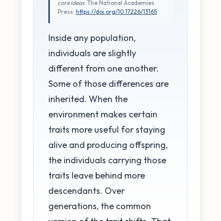
core ideas
. The National Academies
Press.
https://doi.org/10.17226/13165
Inside any population,
individuals are slightly
different from one another.
Some of those differences are
inherited. When the
environment makes certain
traits more useful for staying
alive and producing offspring,
the individuals carrying those
traits leave behind more
descendants. Over
generations, the common