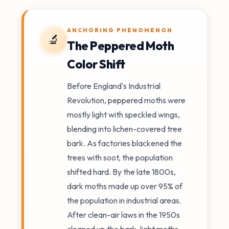
ANCHORING PHENOMENON
🔬
The Peppered Moth
Color Shift
Before England's Industrial
Revolution, peppered moths were
mostly light with speckled wings,
blending into lichen-covered tree
bark. As factories blackened the
trees with soot, the population
shifted hard. By the late 1800s,
dark moths made up over 95% of
the population in industrial areas.
After clean-air laws in the 1950s
cleaned up the bark, light moths