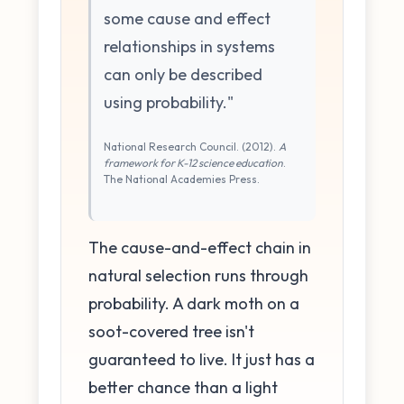
some cause and effect
relationships in systems
can only be described
using probability."
National Research Council. (2012).
A
framework for K-12 science education
.
The National Academies Press.
The cause-and-effect chain in
natural selection runs through
probability. A dark moth on a
soot-covered tree isn't
guaranteed to live. It just has a
better chance than a light