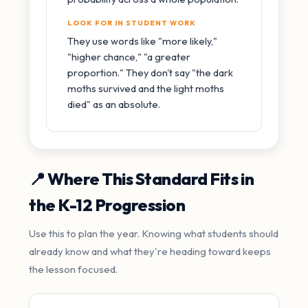
LOOK FOR IN STUDENT WORK
They use words like "more likely,"
"higher chance," "a greater
proportion." They don't say "the dark
moths survived and the light moths
died" as an absolute.
📍 Where This Standard Fits in
the K-12 Progression
Use this to plan the year. Knowing what students should
already know and what they're heading toward keeps
the lesson focused.