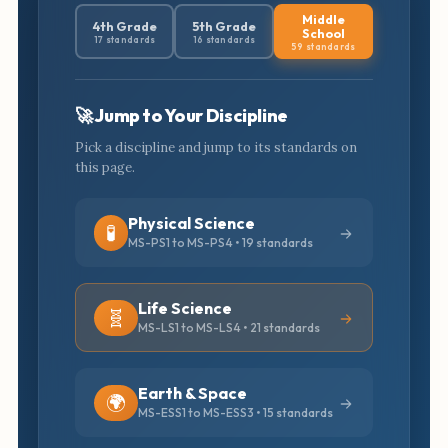
Middle
4th Grade
5th Grade
School
17 standards
16 standards
59 standards
🚀 Jump to Your Discipline
Pick a discipline and jump to its standards on
this page.
Physical Science
🧪
MS-PS1 to MS-PS4 • 19 standards
Life Science
🧬
MS-LS1 to MS-LS4 • 21 standards
Earth & Space
🌍
MS-ESS1 to MS-ESS3 • 15 standards