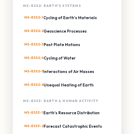
MS-ESS2: EARTH'S SYSTEMS
MS-ESS2-1
Cycling of Earth's Materials
MS-ESS2-2
Geoscience Processes
MS-ESS2-3
Past Plate Motions
MS-ESS2-4
Cycling of Water
MS-ESS2-5
Interactions of Air Masses
MS-ESS2-6
Unequal Heating of Earth
MS-ESS3: EARTH & HUMAN ACTIVITY
MS-ESS3-1
Earth's Resource Distribution
MS-ESS3-2
Forecast Catastrophic Events