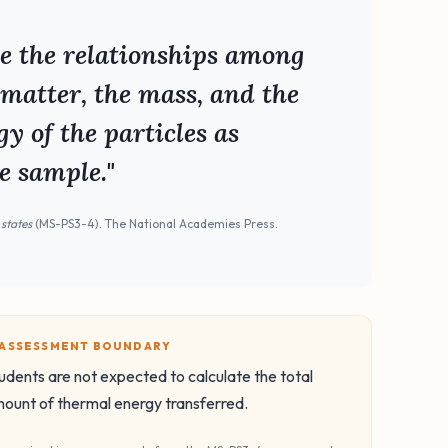
ne the relationships among
 matter, the mass, and the
y of the particles as
e sample."
 states
(MS-PS3-4). The National Academies Press.
️ ASSESSMENT BOUNDARY
udents are not expected to calculate the total
ount of thermal energy transferred.