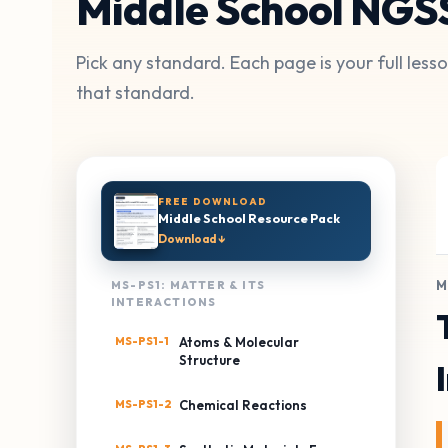
Middle School NGS
Pick any standard. Each page is your full les
that standard.
FREE DOWNLOAD
Middle School Resource Pack
Download ↓
M
MS-PS1: MATTER & ITS
INTERACTIONS
MS-PS1-1
Atoms & Molecular
Structure
MS-PS1-2
Chemical Reactions