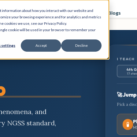
t information about how you interact with our website and
Curriculum
Store
PD Sessions
Graphing Blogs
tomize your browsing experience and for analytics and metrics
he cookies we use, see our Privacy Policy.
 single cookie will be used in your browser to remember your
 settings
Accept
Decline
I TEACH
4th 
17 sta
b
🚀 Jump 
Pick a dis
phenomena, and
P
ery NGSS standard,
🧪
MS