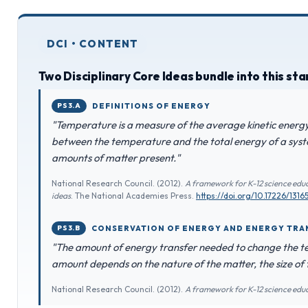
DCI • CONTENT
Two Disciplinary Core Ideas bundle into this st
PS3.A
DEFINITIONS OF ENERGY
"Temperature is a measure of the average kinetic energy 
between the temperature and the total energy of a syst
amounts of matter present."
National Research Council. (2012).
A framework for K-12 science educ
ideas
. The National Academies Press.
https://doi.org/10.17226/1316
PS3.B
CONSERVATION OF ENERGY AND ENERGY TRA
"The amount of energy transfer needed to change the t
amount depends on the nature of the matter, the size of
National Research Council. (2012).
A framework for K-12 science edu