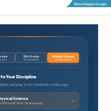
About
Support
Login
Grade
5th Grade
Middle School
ndards
16 standards
59 standards
to Your Discipline
cipline and jump to its standards on this page.
hysical Science
-PS1 to MS-PS4 • 19 standards