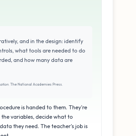
atively, and in the design: identify
rols, what tools are needed to do
orded, and how many data are
cation
. The National Academies Press.
procedure is handed to them. They're
 the variables, decide what to
data they need. The teacher's job is
eet.