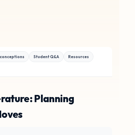
conceptions
Student Q&A
Resources
rature: Planning
Moves