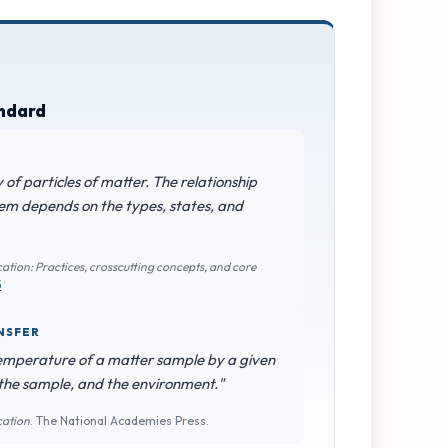
andard
of particles of matter. The relationship
em depends on the types, states, and
ation: Practices, crosscutting concepts, and core
5
NSFER
emperature of a matter sample by a given
 the sample, and the environment."
cation
. The National Academies Press.