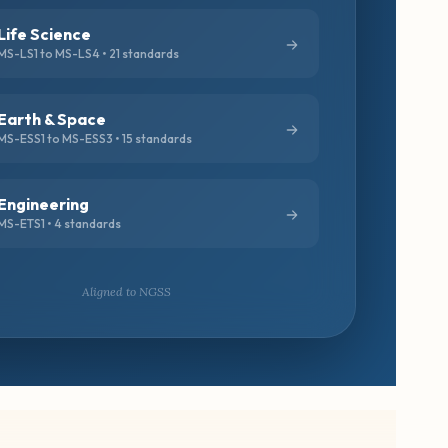
Life Science
MS-LS1 to MS-LS4 • 21 standards
Earth & Space
MS-ESS1 to MS-ESS3 • 15 standards
Engineering
MS-ETS1 • 4 standards
Aligned to NGSS