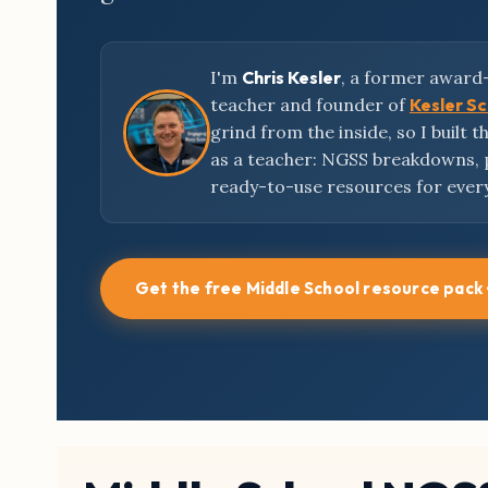
I'm
Chris Kesler
, a former award
teacher and founder of
Kesler S
grind from the inside, so I built 
as a teacher: NGSS breakdowns,
ready-to-use resources for ever
Get the free Middle School resource pack