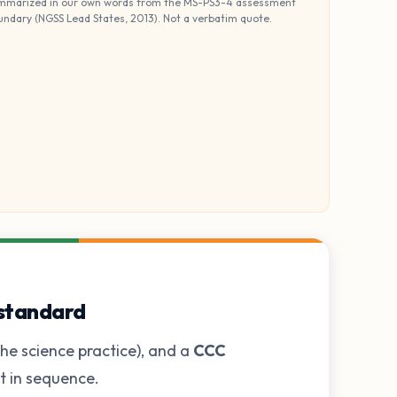
mmarized in our own words from the MS-PS3-4 assessment
undary (NGSS Lead States, 2013). Not a verbatim quote.
 standard
he science practice), and a
CCC
ot in sequence.