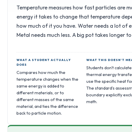
Temperature measures how fast particles are 
energy it takes to change that temperature dep
how much of it you have. Water needs a lot of 
Metal needs much less. A big pot takes longer to
WHAT A STUDENT ACTUALLY
WHAT THIS DOESN'T ME
DOES
Students don't calculate
Compares how much the
thermal energy transfe
temperature changes when the
use the specific heat f
same energy is added to
The standard's assess
different materials, or to
boundary explicitly excl
different masses of the same
math.
material, and ties the difference
back to particle motion.