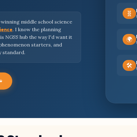
🧬
-winning middle school science
cience
. I know the planning
this NGSS hub the way I'd want it
🌍
 phenomenon starters, and
y standard.
🛠️
 ↓