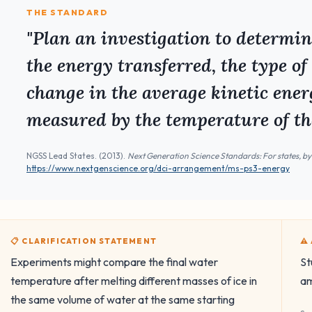
THE STANDARD
"Plan an investigation to determi
the energy transferred, the type of
change in the average kinetic energ
measured by the temperature of th
NGSS Lead States. (2013).
Next Generation Science Standards: For states, by
https://www.nextgenscience.org/dci-arrangement/ms-ps3-energy
📋 CLARIFICATION STATEMENT
⚠
Experiments might compare the final water
St
temperature after melting different masses of ice in
am
the same volume of water at the same starting