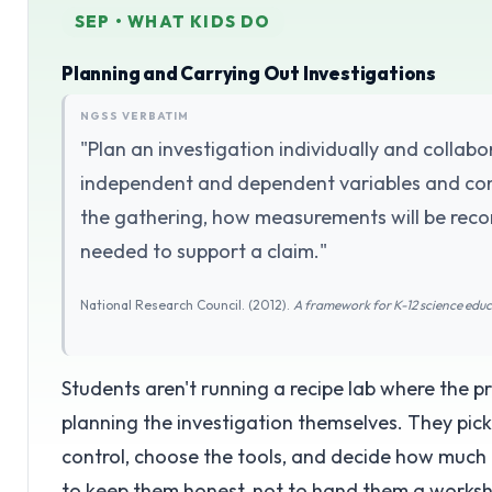
SEP • WHAT KIDS DO
Planning and Carrying Out Investigations
NGSS VERBATIM
"Plan an investigation individually and collabor
independent and dependent variables and cont
the gathering, how measurements will be rec
needed to support a claim."
National Research Council. (2012).
A framework for K-12 science edu
Students aren't running a recipe lab where the 
planning the investigation themselves. They pick
control, choose the tools, and decide how much 
to keep them honest, not to hand them a worksh