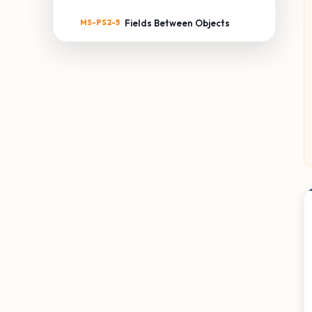
MS-PS2-5
Fields Between Objects
MS-PS3: ENERGY
MS-PS3-1
Kinetic Energy of an Object
MS-PS3-2
Distance & Potential
Energy
MS-PS3-3
Thermal Energy Transfer
MS-PS3-4
Temperature & Energy
MS-PS3-5
Kinetic Energy Transfer
MS-PS4: WAVES & THEIR
APPLICATIONS
MS-PS4-1
Waves & Energy