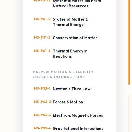
MS-PS1-3
Synthetic Materials From
Natural Resources
MS-PS1-4
States of Matter &
Thermal Energy
MS-PS1-5
Conservation of Matter
MS-PS1-6
Thermal Energy in
Reactions
MS-PS2: MOTION & STABILITY:
FORCES & INTERACTIONS
MS-PS2-1
Newton's Third Law
MS-PS2-2
Forces & Motion
MS-PS2-3
Electric & Magnetic Forces
MS-PS2-4
Gravitational Interactions