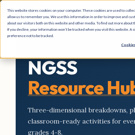
This website stores cookies on your computer. These cookies are used to collec
allow us to remember you. We use this information in order to improve and cus
about our visitors both on this website and other media. To find out more about t
If you decline, your information won’t be tracked when you visit this website. A
preference not to be tracked.
Cookies
NGSS
Resource Hu
Three-dimensional breakdowns, 
classroom-ready activities for ev
grades 4-8.