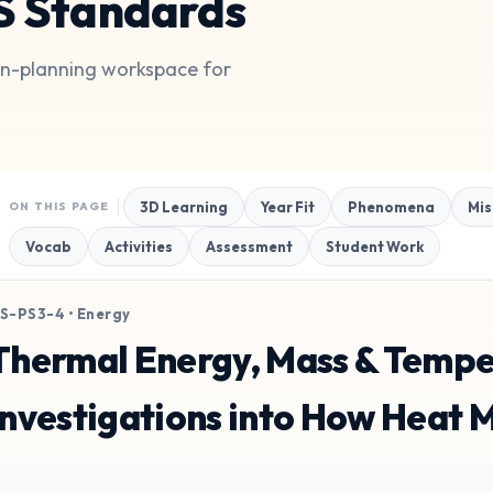
S Standards
son-planning workspace for
3D Learning
Year Fit
Phenomena
Mis
ON THIS PAGE
Vocab
Activities
Assessment
Student Work
S-PS3-4 • Energy
Thermal Energy, Mass & Tempe
Investigations into How Heat 