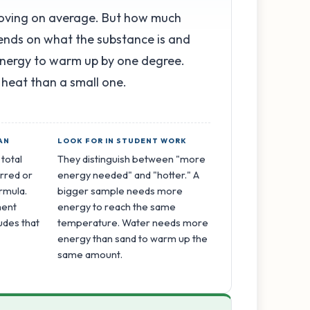
moving on average. But how much
ends on what the substance is and
energy to warm up by one degree.
 heat than a small one.
AN
LOOK FOR IN STUDENT WORK
 total
They distinguish between "more
rred or
energy needed" and "hotter." A
ormula.
bigger sample needs more
ment
energy to reach the same
udes that
temperature. Water needs more
energy than sand to warm up the
same amount.