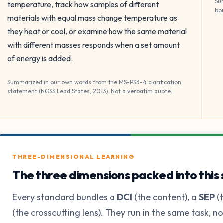
Su
temperature, track how samples of different
bo
materials with equal mass change temperature as
they heat or cool, or examine how the same material
with different masses responds when a set amount
of energy is added.
Summarized in our own words from the MS-PS3-4 clarification
statement (NGSS Lead States, 2013). Not a verbatim quote.
THREE-DIMENSIONAL LEARNING
The three dimensions packed into this
Every standard bundles a
DCI
(the content), a
SEP
(t
(the crosscutting lens). They run in the same task, n