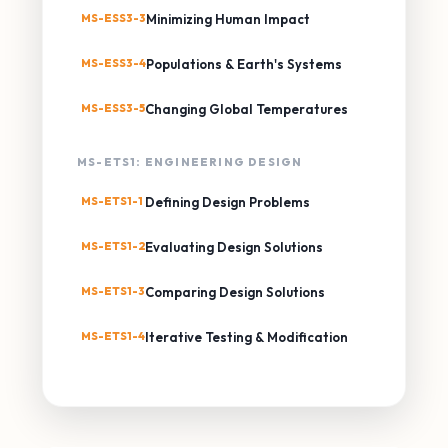
MS-ESS3-3
Minimizing Human Impact
MS-ESS3-4
Populations & Earth's Systems
MS-ESS3-5
Changing Global Temperatures
MS-ETS1: ENGINEERING DESIGN
MS-ETS1-1
Defining Design Problems
MS-ETS1-2
Evaluating Design Solutions
MS-ETS1-3
Comparing Design Solutions
MS-ETS1-4
Iterative Testing & Modification