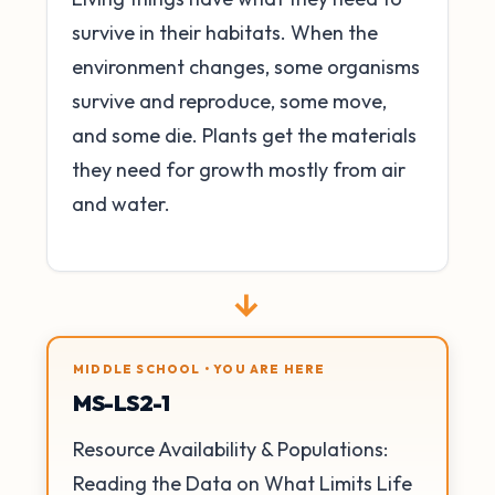
survive in their habitats. When the
environment changes, some organisms
survive and reproduce, some move,
and some die. Plants get the materials
they need for growth mostly from air
and water.
→
MIDDLE SCHOOL • YOU ARE HERE
MS-LS2-1
Resource Availability & Populations:
Reading the Data on What Limits Life