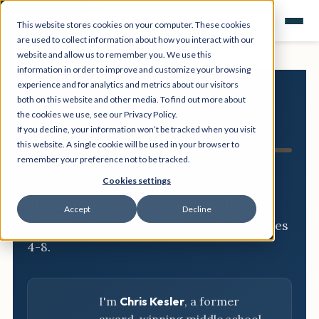
This website stores cookies on your computer. These cookies
are used to collect information about how you interact with our
website and allow us to remember you. We use this
information in order to improve and customize your browsing
experience and for analytics and metrics about our visitors
both on this website and other media. To find out more about
NGSS
the cookies we use, see our Privacy Policy.
If you decline, your information won’t be tracked when you visit
Resource Hub
this website. A single cookie will be used in your browser to
remember your preference not to be tracked.
Three-dimensional breakdowns,
Cookies settings
phenomena, and classroom-ready
Accept
Decline
activities for every NGSS standard, grades
4-8.
I'm
Chris Kesler
, a former