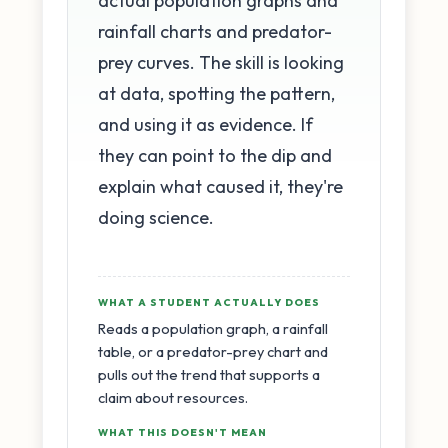
actual population graphs and
rainfall charts and predator-
prey curves. The skill is looking
at data, spotting the pattern,
and using it as evidence. If
they can point to the dip and
explain what caused it, they're
doing science.
WHAT A STUDENT ACTUALLY DOES
Reads a population graph, a rainfall
table, or a predator-prey chart and
pulls out the trend that supports a
claim about resources.
WHAT THIS DOESN'T MEAN