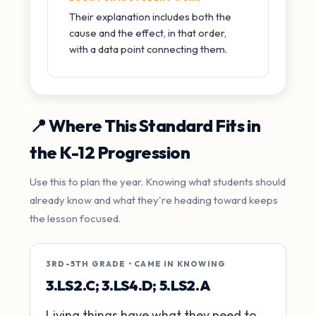
Their explanation includes both the
cause and the effect, in that order,
with a data point connecting them.
📍 Where This Standard Fits in
the K-12 Progression
Use this to plan the year. Knowing what students should
already know and what they're heading toward keeps
the lesson focused.
3RD-5TH GRADE • CAME IN KNOWING
3.LS2.C; 3.LS4.D; 5.LS2.A
Living things have what they need to