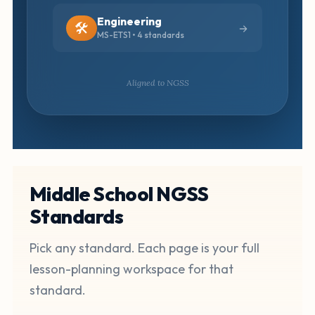
Engineering
🛠️
MS-ETS1 • 4 standards
Aligned to NGSS
Middle School NGSS
Standards
Pick any standard. Each page is your full
lesson-planning workspace for that
standard.