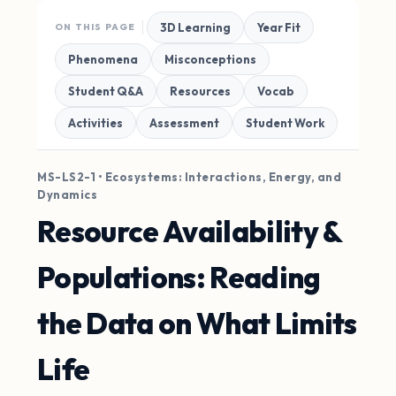
3D Learning
Year Fit
ON THIS PAGE
Phenomena
Misconceptions
Student Q&A
Resources
Vocab
Activities
Assessment
Student Work
MS-LS2-1 • Ecosystems: Interactions, Energy, and
Dynamics
Resource Availability &
Populations: Reading
the Data on What Limits
Life