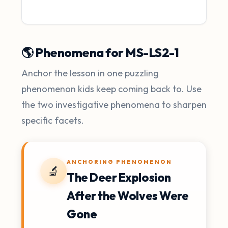
🌎 Phenomena for MS-LS2-1
Anchor the lesson in one puzzling
phenomenon kids keep coming back to. Use
the two investigative phenomena to sharpen
specific facets.
ANCHORING PHENOMENON
🔬
The Deer Explosion
After the Wolves Were
Gone