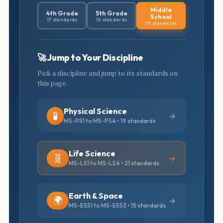
Middle
4th Grade
5th Grade
School
17 standards
16 standards
59 standards
🚀 Jump to Your Discipline
Pick a discipline and jump to its standards on
this page.
Physical Science
🧪
MS-PS1 to MS-PS4 • 19 standards
Life Science
🧬
MS-LS1 to MS-LS4 • 21 standards
Earth & Space
🌍
MS-ESS1 to MS-ESS3 • 15 standards