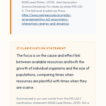
NGSS Lead States. (2013).
Next Generation
Science Standards: For states, by states
(MS-LS2-
1). The National Academies Press.
https://www.nextgenscience.org/dci-
arrangement/ms-ls2-ecosystems-
interactions-energy-and-dynamics
📋 CLARIFICATION STATEMENT
The focus is on the cause and effect link
between available resources and both the
growth of individual organisms and the size of
populations, comparing times when
resources are plentiful with times when they
are scarce.
Summarized in our own words from the MS-LS2-1
clarification statement (NGSS Lead States, 2013). Not a