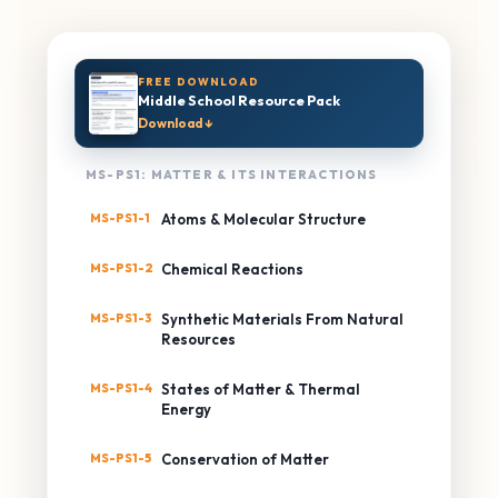
FREE DOWNLOAD
Middle School Resource Pack
Download ↓
MS-PS1: MATTER & ITS INTERACTIONS
MS-PS1-1
Atoms & Molecular Structure
MS-PS1-2
Chemical Reactions
MS-PS1-3
Synthetic Materials From Natural
Resources
MS-PS1-4
States of Matter & Thermal
Energy
MS-PS1-5
Conservation of Matter