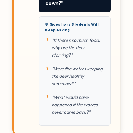
down?"
💬 Questions Students Will
Keep Asking
"If there's so much food,
why are the deer
starving?"
"Were the wolves keeping
the deer healthy
somehow?"
"What would have
happened if the wolves
never came back?"