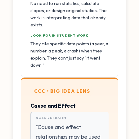
No need to run statistics, calculate
slopes, or design original studies. The
work is interpreting data that already
exists.
LOOK FOR IN STUDENT WORK
They cite specific data points (a year, a
number, a peak, a crash) when they
explain. They don't just say "it went
down."
CCC • BIG IDEA LENS
Cause and Effect
NGSS VERBATIM
"Cause and effect
relationships may be used