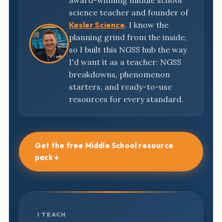
award-winning middle school
science teacher and founder of
Kesler Science
. I know the
planning grind from the inside,
so I built this NGSS hub the way
I'd want it as a teacher: NGSS
breakdowns, phenomenon
starters, and ready-to-use
resources for every standard.
Get the free Middle School resource
pack ↓
I TEACH