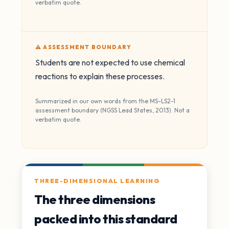
verbatim quote.
⚠️ ASSESSMENT BOUNDARY
Students are not expected to use chemical
reactions to explain these processes.
Summarized in our own words from the MS-LS2-1
assessment boundary (NGSS Lead States, 2013). Not a
verbatim quote.
THREE-DIMENSIONAL LEARNING
The three dimensions
packed into this standard