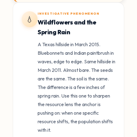
INVESTIGATIVE PHENOMENON
💧
Wildflowers and the
Spring Rain
A Texas hillside in March 2015.
Bluebonnets and Indian paintbrush in
waves, edge to edge. Same hillside in
March 2011. Almost bare. The seeds
are the same. The soil is the same.
The difference is a few inches of
spring rain. Use this one to sharpen
the resource lens the anchor is
pushing on: when one specific
resource shifts, the population shifts
with it.