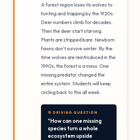
A forest region loses its wolves to
hunting and trapping by the 1920s.
Deer numbers climb for decades.
Then the deer start starving.
Plants are stripped bare. Newborn
fawns don't survive winter. By the
time wolves are reintroduced in the
1990s, the forest is a mess. One
missing predator changed the
entire system. Students will keep
circling back to this all week.
🎯 DRIVING QUESTION
"How can one missing
species turn a whole
ecosystem upside