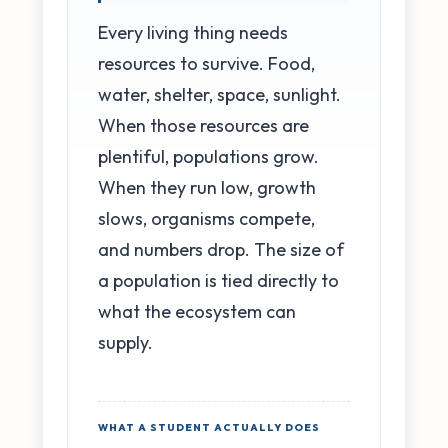
Every living thing needs
resources to survive. Food,
water, shelter, space, sunlight.
When those resources are
plentiful, populations grow.
When they run low, growth
slows, organisms compete,
and numbers drop. The size of
a population is tied directly to
what the ecosystem can
supply.
WHAT A STUDENT ACTUALLY DOES