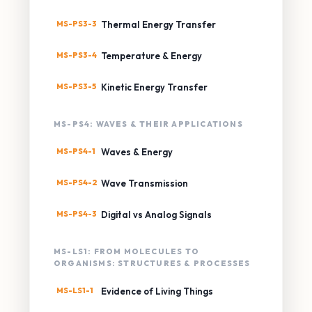
MS-PS3-3
Thermal Energy Transfer
MS-PS3-4
Temperature & Energy
MS-PS3-5
Kinetic Energy Transfer
MS-PS4: WAVES & THEIR APPLICATIONS
MS-PS4-1
Waves & Energy
MS-PS4-2
Wave Transmission
MS-PS4-3
Digital vs Analog Signals
MS-LS1: FROM MOLECULES TO
ORGANISMS: STRUCTURES & PROCESSES
MS-LS1-1
Evidence of Living Things