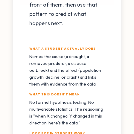
front of them, then use that
pattern to predict what
happens next.
WHAT A STUDENT ACTUALLY DOES
Names the cause (a drought, a
removed predator, a disease
outbreak) and the effect (population
growth, decline, or crash) and links
them with evidence from the data.
WHAT THIS DOESN'T MEAN
No formal hypothesis testing. No
multivariable statistics. The reasoning
is "when X changed, Y changed in this
direction, here's the data."
LOOK FOR IN STUDENT WORK