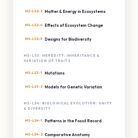
MS-LS2-3
Matter & Energy in Ecosystems
MS-LS2-4
Effects of Ecosystem Change
MS-LS2-5
Designs for Biodiversity
MS-LS3: HEREDITY: INHERITANCE &
VARIATION OF TRAITS
MS-LS3-1
Mutations
MS-LS3-2
Models for Genetic Variation
MS-LS4: BIOLOGICAL EVOLUTION: UNITY
& DIVERSITY
MS-LS4-1
Patterns in the Fossil Record
MS-LS4-2
Comparative Anatomy