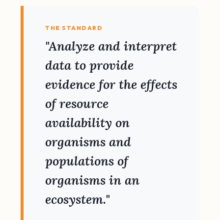
THE STANDARD
"Analyze and interpret
data to provide
evidence for the effects
of resource
availability on
organisms and
populations of
organisms in an
ecosystem."