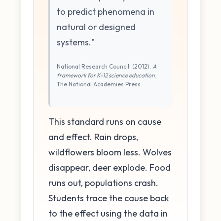
to predict phenomena in
natural or designed
systems."
National Research Council. (2012).
A
framework for K-12 science education
.
The National Academies Press.
This standard runs on cause
and effect. Rain drops,
wildflowers bloom less. Wolves
disappear, deer explode. Food
runs out, populations crash.
Students trace the cause back
to the effect using the data in