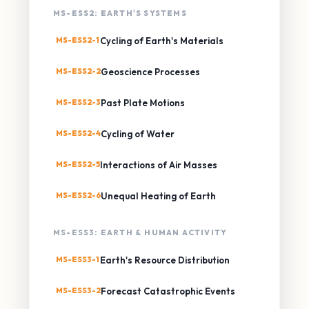
MS-ESS2: EARTH'S SYSTEMS
MS-ESS2-1
Cycling of Earth's Materials
MS-ESS2-2
Geoscience Processes
MS-ESS2-3
Past Plate Motions
MS-ESS2-4
Cycling of Water
MS-ESS2-5
Interactions of Air Masses
MS-ESS2-6
Unequal Heating of Earth
MS-ESS3: EARTH & HUMAN ACTIVITY
MS-ESS3-1
Earth's Resource Distribution
MS-ESS3-2
Forecast Catastrophic Events