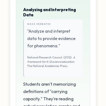
Analyzing and Interpreting
Data
NGSS VERBATIM
"Analyze and interpret
data to provide evidence
for phenomena."
National Research Council. (2012).
A
framework for K-12 science education
.
The National Academies Press.
Students aren't memorizing
definitions of "carrying
capacity." They're reading