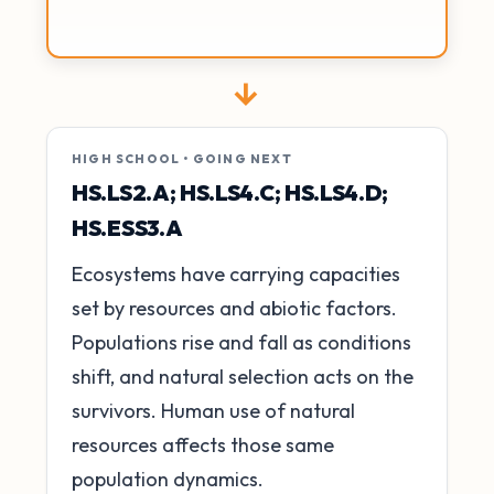
→
HIGH SCHOOL • GOING NEXT
HS.LS2.A; HS.LS4.C; HS.LS4.D;
HS.ESS3.A
Ecosystems have carrying capacities
set by resources and abiotic factors.
Populations rise and fall as conditions
shift, and natural selection acts on the
survivors. Human use of natural
resources affects those same
population dynamics.