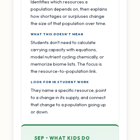
Identifies which resources a
population depends on, then explains
how shortages or surpluses change
the size of that population over time.
WHAT THIS DOESN'T MEAN
Students don't need to calculate
carrying capacity with equations,
model nutrient cycling chemically, or
memorize biome lists. The focus is
the resource-to-population link.
LOOK FOR IN STUDENT WORK
They name a specific resource, point
to a change in its supply, and connect
that change to a population going up
or down.
SEP • WHAT KIDS DO