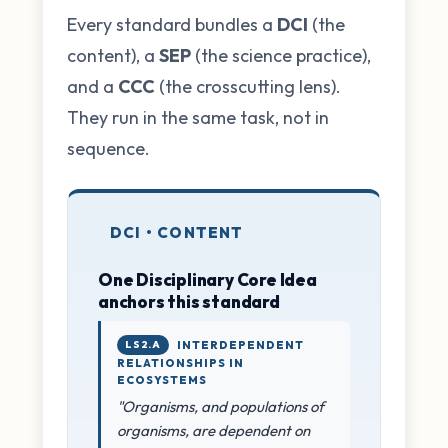
Every standard bundles a
DCI
(the
content), a
SEP
(the science practice),
and a
CCC
(the crosscutting lens).
They run in the same task, not in
sequence.
DCI • CONTENT
One Disciplinary Core Idea
anchors this standard
LS2.A
INTERDEPENDENT
RELATIONSHIPS IN
ECOSYSTEMS
"Organisms, and populations of
organisms, are dependent on