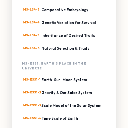
MS-LS4-3
Comparative Embryology
MS-LS4-4
Genetic Variation for Survival
MS-LS4-5
Inheritance of Desired Traits
MS-LS4-6
Natural Selection & Traits
MS-ESS1: EARTH'S PLACE IN THE
UNIVERSE
MS-ESS1-1
Earth-Sun-Moon System
MS-ESS1-2
Gravity & Our Solar System
MS-ESS1-3
Scale Model of the Solar System
MS-ESS1-4
Time Scale of Earth