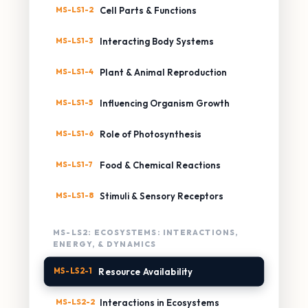
MS-LS1-2
Cell Parts & Functions
MS-LS1-3
Interacting Body Systems
MS-LS1-4
Plant & Animal Reproduction
MS-LS1-5
Influencing Organism Growth
MS-LS1-6
Role of Photosynthesis
MS-LS1-7
Food & Chemical Reactions
MS-LS1-8
Stimuli & Sensory Receptors
MS-LS2: ECOSYSTEMS: INTERACTIONS,
ENERGY, & DYNAMICS
MS-LS2-1
Resource Availability
MS-LS2-2
Interactions in Ecosystems