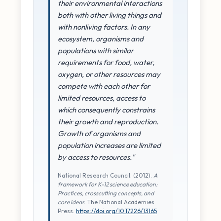
their environmental interactions
both with other living things and
with nonliving factors. In any
ecosystem, organisms and
populations with similar
requirements for food, water,
oxygen, or other resources may
compete with each other for
limited resources, access to
which consequently constrains
their growth and reproduction.
Growth of organisms and
population increases are limited
by access to resources."
National Research Council. (2012).
A
framework for K-12 science education:
Practices, crosscutting concepts, and
core ideas
. The National Academies
Press.
https://doi.org/10.17226/13165