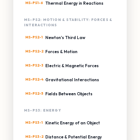
MS-PS1-6
Thermal Energy in Reactions
MS-PS2: MOTION & STABILITY: FORCES &
INTERACTIONS
MS-PS2-1
Newton's Third Law
MS-PS2-2
Forces & Motion
MS-PS2-3
Electric & Magnetic Forces
MS-PS2-4
Gravitational Interactions
MS-PS2-5
Fields Between Objects
MS-PS3: ENERGY
MS-PS3-1
Kinetic Energy of an Object
MS-PS3-2
Distance & Potential Energy