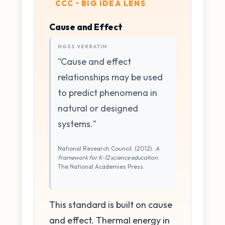
CCC • BIG IDEA LENS
Cause and Effect
NGSS VERBATIM
"Cause and effect
relationships may be used
to predict phenomena in
natural or designed
systems."
National Research Council. (2012).
A
framework for K-12 science education
.
The National Academies Press.
This standard is built on cause
and effect. Thermal energy in