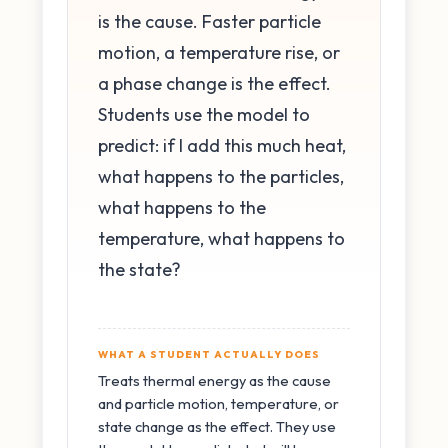
is the cause. Faster particle
motion, a temperature rise, or
a phase change is the effect.
Students use the model to
predict: if I add this much heat,
what happens to the particles,
what happens to the
temperature, what happens to
the state?
WHAT A STUDENT ACTUALLY DOES
Treats thermal energy as the cause
and particle motion, temperature, or
state change as the effect. They use