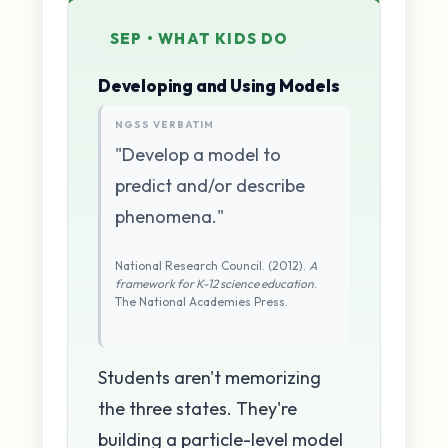
SEP • WHAT KIDS DO
Developing and Using Models
NGSS VERBATIM
"Develop a model to
predict and/or describe
phenomena."
National Research Council. (2012).
A
framework for K-12 science education
.
The National Academies Press.
Students aren't memorizing
the three states. They're
building a particle-level model