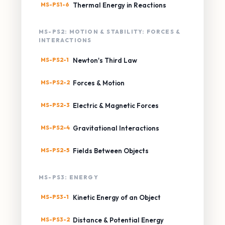
MS-PS1-6
Thermal Energy in Reactions
MS-PS2: MOTION & STABILITY: FORCES &
INTERACTIONS
MS-PS2-1
Newton's Third Law
MS-PS2-2
Forces & Motion
MS-PS2-3
Electric & Magnetic Forces
MS-PS2-4
Gravitational Interactions
MS-PS2-5
Fields Between Objects
MS-PS3: ENERGY
MS-PS3-1
Kinetic Energy of an Object
MS-PS3-2
Distance & Potential Energy