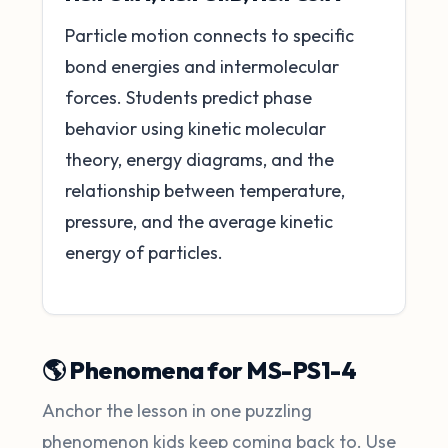
Particle motion connects to specific
bond energies and intermolecular
forces. Students predict phase
behavior using kinetic molecular
theory, energy diagrams, and the
relationship between temperature,
pressure, and the average kinetic
energy of particles.
🌎 Phenomena for MS-PS1-4
Anchor the lesson in one puzzling
phenomenon kids keep coming back to. Use