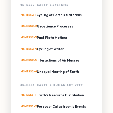
MS-ESS2: EARTH'S SYSTEMS
MS-ESS2-1
Cycling of Earth's Materials
MS-ESS2-2
Geoscience Processes
MS-ESS2-3
Past Plate Motions
MS-ESS2-4
Cycling of Water
MS-ESS2-5
Interactions of Air Masses
MS-ESS2-6
Unequal Heating of Earth
MS-ESS3: EARTH & HUMAN ACTIVITY
MS-ESS3-1
Earth's Resource Distribution
MS-ESS3-2
Forecast Catastrophic Events