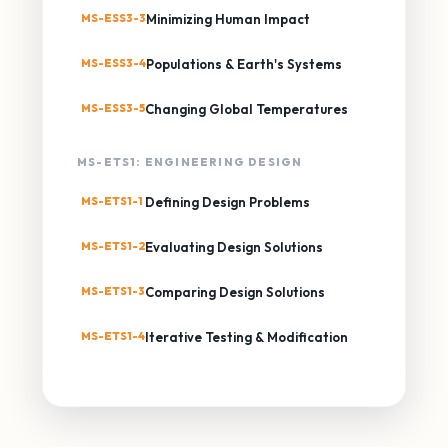
MS-ESS3-3
Minimizing Human Impact
MS-ESS3-4
Populations & Earth's Systems
MS-ESS3-5
Changing Global Temperatures
MS-ETS1: ENGINEERING DESIGN
MS-ETS1-1
Defining Design Problems
MS-ETS1-2
Evaluating Design Solutions
MS-ETS1-3
Comparing Design Solutions
MS-ETS1-4
Iterative Testing & Modification