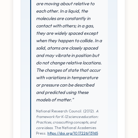
are moving about relative to
each other. In a liquid, the
molecules are constantly in
contact with others; in a gas,
they are widely spaced except
when they happen to collide. In a
solid, atoms are closely spaced
and may vibrate in position but
do not change relative locations.
The changes of state that occur
with variations in temperature
or pressure can be described
and predicted using these
models of matter."
National Research Council. (2012).
A
framework for K-12 science education:
Practices, crosscutting concepts, and
core ideas
. The National Academies
Press.
https://doi.org/10.17226/13165