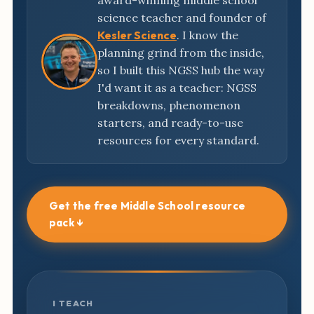
award-winning middle school
science teacher and founder of
Kesler Science
. I know the
planning grind from the inside,
so I built this NGSS hub the way
I'd want it as a teacher: NGSS
breakdowns, phenomenon
starters, and ready-to-use
resources for every standard.
Get the free Middle School resource
pack ↓
I TEACH