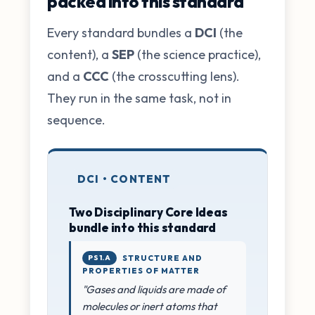
packed into this standard
Every standard bundles a
DCI
(the
content), a
SEP
(the science practice),
and a
CCC
(the crosscutting lens).
They run in the same task, not in
sequence.
DCI • CONTENT
Two Disciplinary Core Ideas
bundle into this standard
PS1.A
STRUCTURE AND
PROPERTIES OF MATTER
"Gases and liquids are made of
molecules or inert atoms that