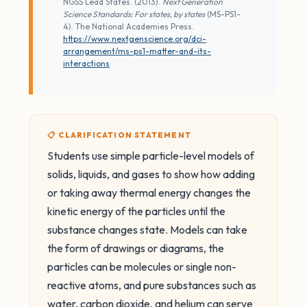
NGSS Lead States. (2013).
Next Generation
Science Standards: For states, by states
(MS-PS1-
4). The National Academies Press.
https://www.nextgenscience.org/dci-
arrangement/ms-ps1-matter-and-its-
interactions
📋 CLARIFICATION STATEMENT
Students use simple particle-level models of
solids, liquids, and gases to show how adding
or taking away thermal energy changes the
kinetic energy of the particles until the
substance changes state. Models can take
the form of drawings or diagrams, the
particles can be molecules or single non-
reactive atoms, and pure substances such as
water, carbon dioxide, and helium can serve