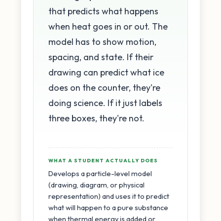
that predicts what happens
when heat goes in or out. The
model has to show motion,
spacing, and state. If their
drawing can predict what ice
does on the counter, they're
doing science. If it just labels
three boxes, they're not.
WHAT A STUDENT ACTUALLY DOES
Develops a particle-level model
(drawing, diagram, or physical
representation) and uses it to predict
what will happen to a pure substance
when thermal energy is added or