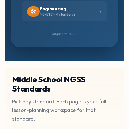
Engineering
🛠️
MS-ETS1 • 4 standards
Aligned to NGSS
Middle School NGSS
Standards
Pick any standard. Each page is your full
lesson-planning workspace for that
standard.