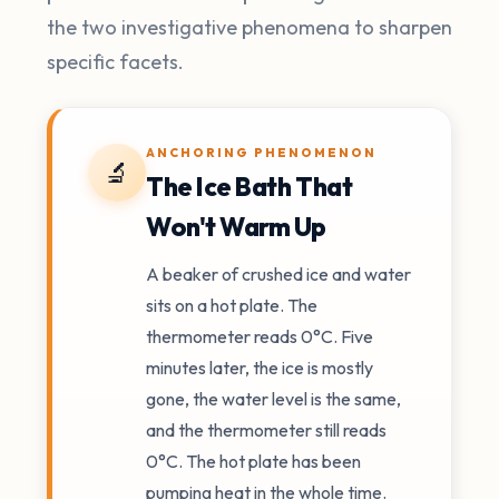
the two investigative phenomena to sharpen
specific facets.
ANCHORING PHENOMENON
🔬
The Ice Bath That
Won't Warm Up
A beaker of crushed ice and water
sits on a hot plate. The
thermometer reads 0°C. Five
minutes later, the ice is mostly
gone, the water level is the same,
and the thermometer still reads
0°C. The hot plate has been
pumping heat in the whole time.