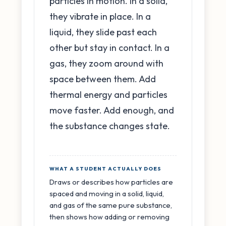
particles in motion. In a solid,
they vibrate in place. In a
liquid, they slide past each
other but stay in contact. In a
gas, they zoom around with
space between them. Add
thermal energy and particles
move faster. Add enough, and
the substance changes state.
WHAT A STUDENT ACTUALLY DOES
Draws or describes how particles are
spaced and moving in a solid, liquid,
and gas of the same pure substance,
then shows how adding or removing