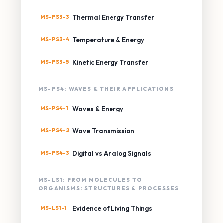
MS-PS3-3
Thermal Energy Transfer
MS-PS3-4
Temperature & Energy
MS-PS3-5
Kinetic Energy Transfer
MS-PS4: WAVES & THEIR APPLICATIONS
MS-PS4-1
Waves & Energy
MS-PS4-2
Wave Transmission
MS-PS4-3
Digital vs Analog Signals
MS-LS1: FROM MOLECULES TO
ORGANISMS: STRUCTURES & PROCESSES
MS-LS1-1
Evidence of Living Things