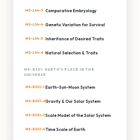
MS-LS4-3
Comparative Embryology
MS-LS4-4
Genetic Variation for Survival
MS-LS4-5
Inheritance of Desired Traits
MS-LS4-6
Natural Selection & Traits
MS-ESS1: EARTH'S PLACE IN THE
UNIVERSE
MS-ESS1-1
Earth-Sun-Moon System
MS-ESS1-2
Gravity & Our Solar System
MS-ESS1-3
Scale Model of the Solar System
MS-ESS1-4
Time Scale of Earth