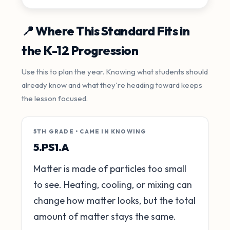
📍 Where This Standard Fits in
the K-12 Progression
Use this to plan the year. Knowing what students should
already know and what they're heading toward keeps
the lesson focused.
5TH GRADE • CAME IN KNOWING
5.PS1.A
Matter is made of particles too small
to see. Heating, cooling, or mixing can
change how matter looks, but the total
amount of matter stays the same.