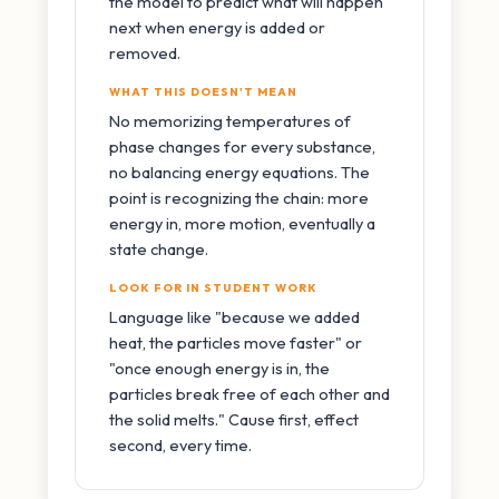
the model to predict what will happen
next when energy is added or
removed.
WHAT THIS DOESN'T MEAN
No memorizing temperatures of
phase changes for every substance,
no balancing energy equations. The
point is recognizing the chain: more
energy in, more motion, eventually a
state change.
LOOK FOR IN STUDENT WORK
Language like "because we added
heat, the particles move faster" or
"once enough energy is in, the
particles break free of each other and
the solid melts." Cause first, effect
second, every time.