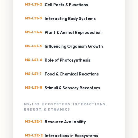
MS-LS1-2
Cell Parts & Functions
MS-LS1-3
Interacting Body Systems
MS-LS1-4
Plant & Animal Reproduction
MS-LS1-5
Influencing Organism Growth
MS-LS1-6
Role of Photosynthesis
MS-LS1-7
Food & Chemical Reactions
MS-LS1-8
Stimuli & Sensory Receptors
MS-LS2: ECOSYSTEMS: INTERACTIONS,
ENERGY, & DYNAMICS
MS-LS2-1
Resource Availability
MS-LS2-2
Interactions in Ecosystems