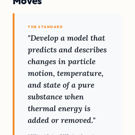
Moves
THE STANDARD
"Develop a model that
predicts and describes
changes in particle
motion, temperature,
and state of a pure
substance when
thermal energy is
added or removed."