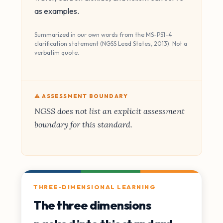
as examples.
Summarized in our own words from the MS-PS1-4
clarification statement (NGSS Lead States, 2013). Not a
verbatim quote.
⚠️ ASSESSMENT BOUNDARY
NGSS does not list an explicit assessment
boundary for this standard.
THREE-DIMENSIONAL LEARNING
The three dimensions