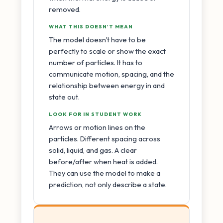
removed.
WHAT THIS DOESN'T MEAN
The model doesn't have to be
perfectly to scale or show the exact
number of particles. It has to
communicate motion, spacing, and the
relationship between energy in and
state out.
LOOK FOR IN STUDENT WORK
Arrows or motion lines on the
particles. Different spacing across
solid, liquid, and gas. A clear
before/after when heat is added.
They can use the model to make a
prediction, not only describe a state.