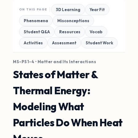
3D Learning
Year Fit
ON THIS PAGE
Phenomena
Misconceptions
Student Q&A
Resources
Vocab
Activities
Assessment
Student Work
MS-PS1-4 • Matter and Its Interactions
States of Matter &
Thermal Energy:
Modeling What
Particles Do When Heat