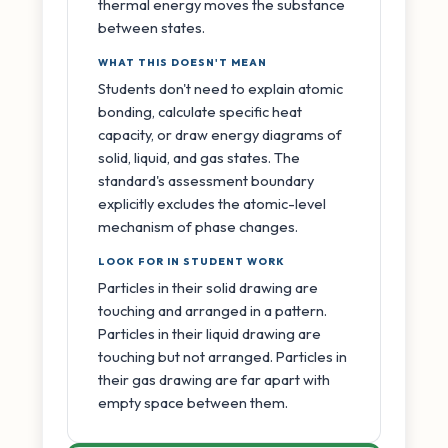
thermal energy moves the substance
between states.
WHAT THIS DOESN'T MEAN
Students don't need to explain atomic
bonding, calculate specific heat
capacity, or draw energy diagrams of
solid, liquid, and gas states. The
standard's assessment boundary
explicitly excludes the atomic-level
mechanism of phase changes.
LOOK FOR IN STUDENT WORK
Particles in their solid drawing are
touching and arranged in a pattern.
Particles in their liquid drawing are
touching but not arranged. Particles in
their gas drawing are far apart with
empty space between them.