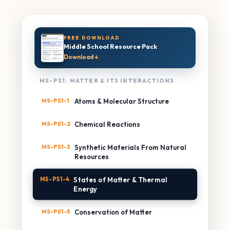
FREE DOWNLOAD
Middle School Resource Pack
Download ↓
MS-PS1: MATTER & ITS INTERACTIONS
MS-PS1-1
Atoms & Molecular Structure
MS-PS1-2
Chemical Reactions
MS-PS1-3
Synthetic Materials From Natural
Resources
MS-PS1-4
States of Matter & Thermal
Energy
MS-PS1-5
Conservation of Matter