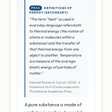
PS3.A
DEFINITIONS OF
ENERGY (SECONDARY)
"The term "heat" as used in
everyday language refers both
to thermal energy (the motion of
atoms or molecules within a
substance) and the transfer of
that thermal energy from one
object to another. Temperature
is a measure of the average
kinetic energy of particles of
matter."
National Research Council. (2012).
A
framework for K-12 science education
.
The National Academies Press.
A pure substance is made of