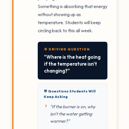
Something is absorbing that energy
without showing up as
temperature. Students will keep
circling back to this all week.
🎯 DRIVING QUESTION
"Where is the heat going
if the temperature isn't
changing?"
💬 Questions Students Will
Keep Asking
"If the burner is on, why
isn't the water getting
warmer?"