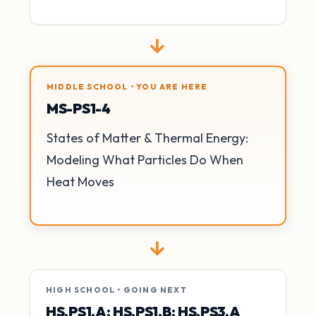
→
MIDDLE SCHOOL • YOU ARE HERE
MS-PS1-4
States of Matter & Thermal Energy:
Modeling What Particles Do When
Heat Moves
→
HIGH SCHOOL • GOING NEXT
HS.PS1.A; HS.PS1.B; HS.PS3.A