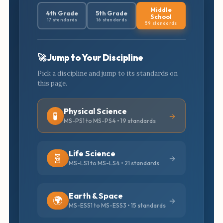
Middle
4th Grade
5th Grade
School
17 standards
16 standards
59 standards
🚀 Jump to Your Discipline
Pick a discipline and jump to its standards on
this page.
Physical Science
🧪
MS-PS1 to MS-PS4 • 19 standards
Life Science
🧬
MS-LS1 to MS-LS4 • 21 standards
Earth & Space
🌍
MS-ESS1 to MS-ESS3 • 15 standards