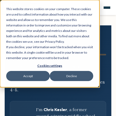
This website stores cookies on your computer. These cookies
are used to collect information about how you interact with our
website and allow us to remember you. We use this
information in order to improve and customize your browsing
experience and for analytics and metrics about our visitors
both on this website and other media. To find out more about
NGSS
the cookies we use, see our Privacy Policy.
If you decline, your information won’t be tracked when you visit
Resource Hub
this website. A single cookie will be used in your browser to
remember your preference not to be tracked.
Three-dimensional breakdowns,
Cookies settings
phenomena, and classroom-ready
Accept
Decline
activities for every NGSS standard, grades
4-8.
I'm
Chris Kesler
, a former