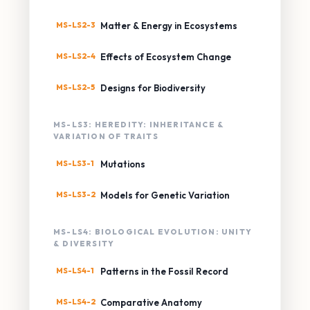
MS-LS2-3
Matter & Energy in Ecosystems
MS-LS2-4
Effects of Ecosystem Change
MS-LS2-5
Designs for Biodiversity
MS-LS3: HEREDITY: INHERITANCE &
VARIATION OF TRAITS
MS-LS3-1
Mutations
MS-LS3-2
Models for Genetic Variation
MS-LS4: BIOLOGICAL EVOLUTION: UNITY
& DIVERSITY
MS-LS4-1
Patterns in the Fossil Record
MS-LS4-2
Comparative Anatomy