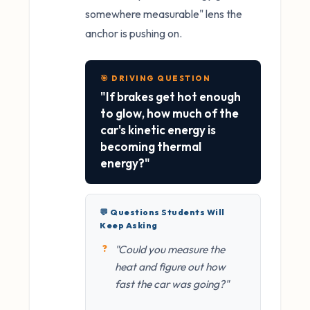
somewhere measurable" lens the
anchor is pushing on.
🎯 DRIVING QUESTION
"If brakes get hot enough
to glow, how much of the
car's kinetic energy is
becoming thermal
energy?"
💬 Questions Students Will
Keep Asking
"Could you measure the
heat and figure out how
fast the car was going?"