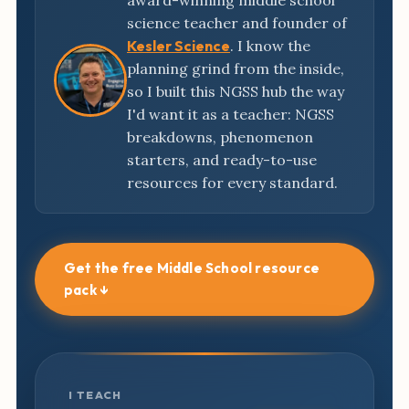
award-winning middle school
science teacher and founder of
Kesler Science
. I know the
planning grind from the inside,
so I built this NGSS hub the way
I'd want it as a teacher: NGSS
breakdowns, phenomenon
starters, and ready-to-use
resources for every standard.
Get the free Middle School resource
pack ↓
I TEACH