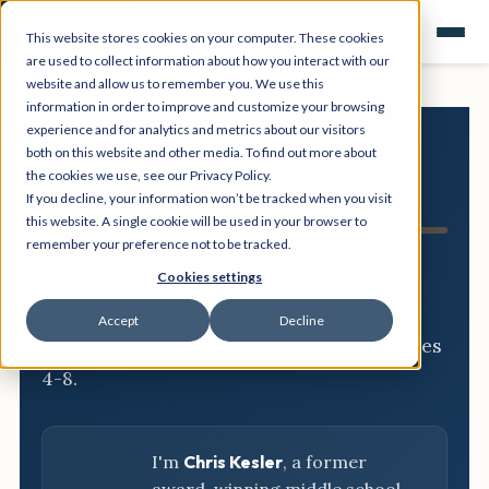
This website stores cookies on your computer. These cookies
are used to collect information about how you interact with our
website and allow us to remember you. We use this
information in order to improve and customize your browsing
experience and for analytics and metrics about our visitors
both on this website and other media. To find out more about
NGSS
the cookies we use, see our Privacy Policy.
If you decline, your information won’t be tracked when you visit
Resource Hub
this website. A single cookie will be used in your browser to
remember your preference not to be tracked.
Three-dimensional breakdowns,
Cookies settings
phenomena, and classroom-ready
Accept
Decline
activities for every NGSS standard, grades
4-8.
I'm
Chris Kesler
, a former