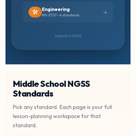
Engineering
🛠️
MS-ETS1 • 4 standards
Aligned to NGSS
Middle School NGSS
Standards
Pick any standard. Each page is your full
lesson-planning workspace for that
standard.