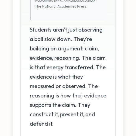
framework for K-12 science education
.
The National Academies Press.
Students aren't just observing
a ball slow down. They're
building an argument: claim,
evidence, reasoning. The claim
is that energy transferred. The
evidence is what they
measured or observed. The
reasoning is how that evidence
supports the claim. They
construct it, present it, and
defend it.