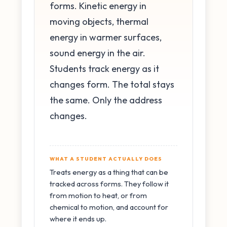
forms. Kinetic energy in
moving objects, thermal
energy in warmer surfaces,
sound energy in the air.
Students track energy as it
changes form. The total stays
the same. Only the address
changes.
WHAT A STUDENT ACTUALLY DOES
Treats energy as a thing that can be
tracked across forms. They follow it
from motion to heat, or from
chemical to motion, and account for
where it ends up.