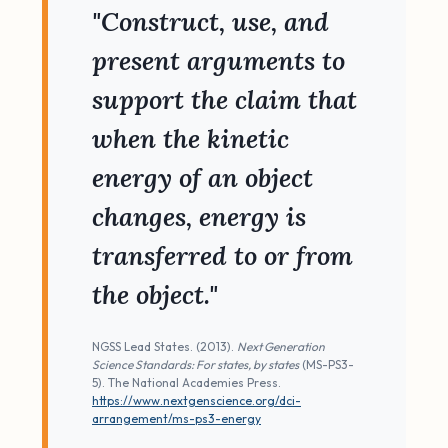
"Construct, use, and
present arguments to
support the claim that
when the kinetic
energy of an object
changes, energy is
transferred to or from
the object."
NGSS Lead States. (2013).
Next Generation
Science Standards: For states, by states
(MS-PS3-
5). The National Academies Press.
https://www.nextgenscience.org/dci-
arrangement/ms-ps3-energy