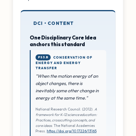
DCI • CONTENT
One Disciplinary Core Idea
anchors this standard
PS3.B
CONSERVATION OF
ENERGY AND ENERGY
TRANSFER
"When the motion energy of an
object changes, there is
inevitably some other change in
energy at the same time."
National Research Council. (2012).
A
framework for K-12 science education:
Practices, crosscutting concepts, and
core ideas
. The National Academies
Press.
https://doi.org/10.17226/13165