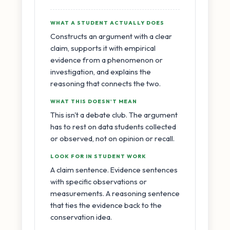
WHAT A STUDENT ACTUALLY DOES
Constructs an argument with a clear
claim, supports it with empirical
evidence from a phenomenon or
investigation, and explains the
reasoning that connects the two.
WHAT THIS DOESN'T MEAN
This isn't a debate club. The argument
has to rest on data students collected
or observed, not on opinion or recall.
LOOK FOR IN STUDENT WORK
A claim sentence. Evidence sentences
with specific observations or
measurements. A reasoning sentence
that ties the evidence back to the
conservation idea.