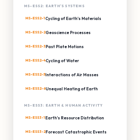
MS-ESS2: EARTH'S SYSTEMS
MS-ESS2-1
Cycling of Earth's Materials
MS-ESS2-2
Geoscience Processes
MS-ESS2-3
Past Plate Motions
MS-ESS2-4
Cycling of Water
MS-ESS2-5
Interactions of Air Masses
MS-ESS2-6
Unequal Heating of Earth
MS-ESS3: EARTH & HUMAN ACTIVITY
MS-ESS3-1
Earth's Resource Distribution
MS-ESS3-2
Forecast Catastrophic Events