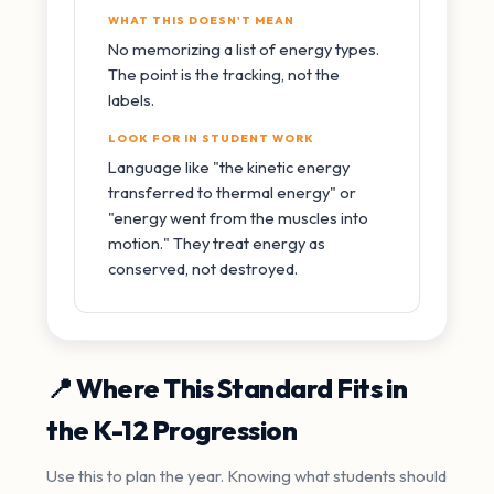
WHAT THIS DOESN'T MEAN
No memorizing a list of energy types.
The point is the tracking, not the
labels.
LOOK FOR IN STUDENT WORK
Language like "the kinetic energy
transferred to thermal energy" or
"energy went from the muscles into
motion." They treat energy as
conserved, not destroyed.
📍 Where This Standard Fits in
the K-12 Progression
Use this to plan the year. Knowing what students should