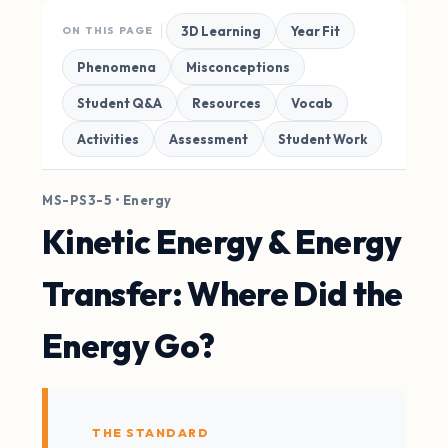
3D Learning
Year Fit
ON THIS PAGE
Phenomena
Misconceptions
Student Q&A
Resources
Vocab
Activities
Assessment
Student Work
MS-PS3-5 • Energy
Kinetic Energy & Energy
Transfer: Where Did the
Energy Go?
THE STANDARD