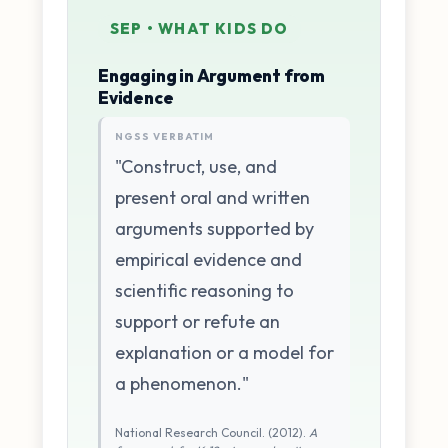
SEP • WHAT KIDS DO
Engaging in Argument from
Evidence
NGSS VERBATIM
"Construct, use, and
present oral and written
arguments supported by
empirical evidence and
scientific reasoning to
support or refute an
explanation or a model for
a phenomenon."
National Research Council. (2012).
A