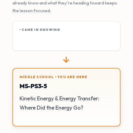
already know and what they're heading toward keeps
the lesson focused.
• CAME IN KNOWING
→
MIDDLE SCHOOL • YOU ARE HERE
MS-PS3-5
Kinetic Energy & Energy Transfer:
Where Did the Energy Go?