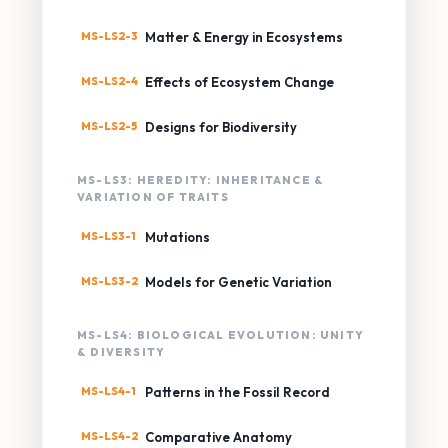
MS-LS2-3
Matter & Energy in Ecosystems
MS-LS2-4
Effects of Ecosystem Change
MS-LS2-5
Designs for Biodiversity
MS-LS3: HEREDITY: INHERITANCE &
VARIATION OF TRAITS
MS-LS3-1
Mutations
MS-LS3-2
Models for Genetic Variation
MS-LS4: BIOLOGICAL EVOLUTION: UNITY
& DIVERSITY
MS-LS4-1
Patterns in the Fossil Record
MS-LS4-2
Comparative Anatomy