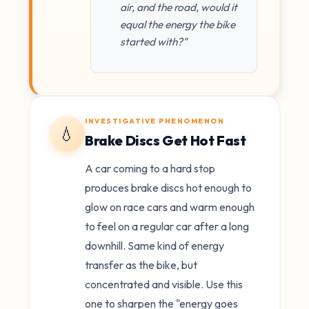
air, and the road, would it
equal the energy the bike
started with?"
INVESTIGATIVE PHENOMENON
💧
Brake Discs Get Hot Fast
A car coming to a hard stop
produces brake discs hot enough to
glow on race cars and warm enough
to feel on a regular car after a long
downhill. Same kind of energy
transfer as the bike, but
concentrated and visible. Use this
one to sharpen the "energy goes