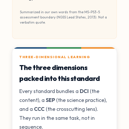
Summarized in our own words from the MS-PS3-5
assessment boundary (NGSS Lead States, 2013). Not a
verbatim quote.
THREE-DIMENSIONAL LEARNING
The three dimensions
packed into this standard
Every standard bundles a
DCI
(the
content), a
SEP
(the science practice),
and a
CCC
(the crosscutting lens).
They run in the same task, not in
sequence.