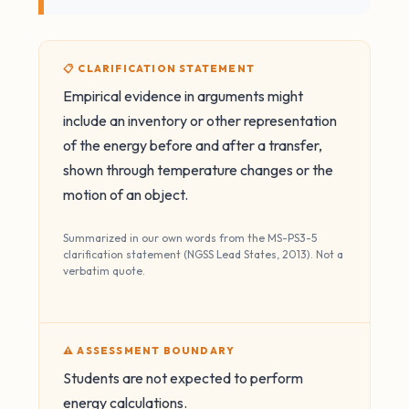
📋 CLARIFICATION STATEMENT
Empirical evidence in arguments might
include an inventory or other representation
of the energy before and after a transfer,
shown through temperature changes or the
motion of an object.
Summarized in our own words from the MS-PS3-5
clarification statement (NGSS Lead States, 2013). Not a
verbatim quote.
⚠️ ASSESSMENT BOUNDARY
Students are not expected to perform
energy calculations.