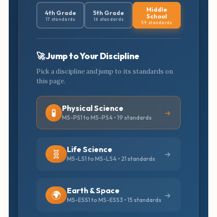
Middle
4th Grade
5th Grade
School
17 standards
16 standards
59 standards
🚀 Jump to Your Discipline
Pick a discipline and jump to its standards on
this page.
Physical Science
🧪
MS-PS1 to MS-PS4 • 19 standards
Life Science
🧬
MS-LS1 to MS-LS4 • 21 standards
Earth & Space
🌍
MS-ESS1 to MS-ESS3 • 15 standards