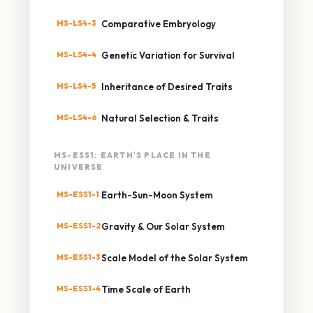
MS-LS4-3
Comparative Embryology
MS-LS4-4
Genetic Variation for Survival
MS-LS4-5
Inheritance of Desired Traits
MS-LS4-6
Natural Selection & Traits
MS-ESS1: EARTH'S PLACE IN THE
UNIVERSE
MS-ESS1-1
Earth-Sun-Moon System
MS-ESS1-2
Gravity & Our Solar System
MS-ESS1-3
Scale Model of the Solar System
MS-ESS1-4
Time Scale of Earth