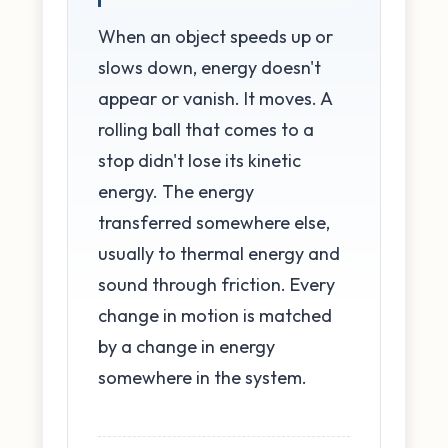
When an object speeds up or
slows down, energy doesn't
appear or vanish. It moves. A
rolling ball that comes to a
stop didn't lose its kinetic
energy. The energy
transferred somewhere else,
usually to thermal energy and
sound through friction. Every
change in motion is matched
by a change in energy
somewhere in the system.