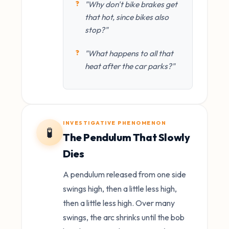
"Why don't bike brakes get
that hot, since bikes also
stop?"
"What happens to all that
heat after the car parks?"
INVESTIGATIVE PHENOMENON
🧪
The Pendulum That Slowly
Dies
A pendulum released from one side
swings high, then a little less high,
then a little less high. Over many
swings, the arc shrinks until the bob