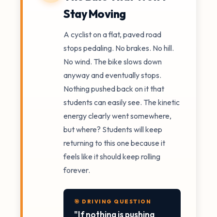
Stay Moving
A cyclist on a flat, paved road
stops pedaling. No brakes. No hill.
No wind. The bike slows down
anyway and eventually stops.
Nothing pushed back on it that
students can easily see. The kinetic
energy clearly went somewhere,
but where? Students will keep
returning to this one because it
feels like it should keep rolling
forever.
🎯 DRIVING QUESTION
"If nothing is pushing