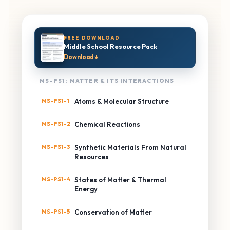
FREE DOWNLOAD
Middle School Resource Pack
Download ↓
MS-PS1: MATTER & ITS INTERACTIONS
MS-PS1-1
Atoms & Molecular Structure
MS-PS1-2
Chemical Reactions
MS-PS1-3
Synthetic Materials From Natural
Resources
MS-PS1-4
States of Matter & Thermal
Energy
MS-PS1-5
Conservation of Matter