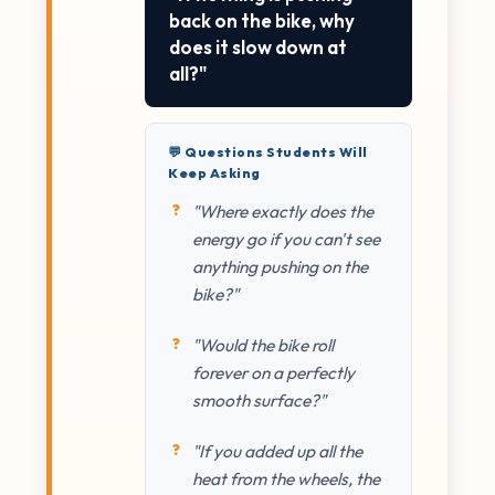
back on the bike, why
does it slow down at
all?"
💬 Questions Students Will
Keep Asking
"Where exactly does the
energy go if you can't see
anything pushing on the
bike?"
"Would the bike roll
forever on a perfectly
smooth surface?"
"If you added up all the
heat from the wheels, the