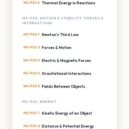
MS-PS1-6
Thermal Energy in Reactions
MS-PS2: MOTION & STABILITY: FORCES &
INTERACTIONS
MS-PS2-1
Newton's Third Law
MS-PS2-2
Forces & Motion
MS-PS2-3
Electric & Magnetic Forces
MS-PS2-4
Gravitational Interactions
MS-PS2-5
Fields Between Objects
MS-PS3: ENERGY
MS-PS3-1
Kinetic Energy of an Object
MS-PS3-2
Distance & Potential Energy