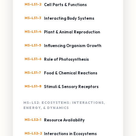
MS-LS1-2
Cell Parts & Functions
MS-LS1-3
Interacting Body Systems
MS-LS1-4
Plant & Animal Reproduction
MS-LS1-5
Influencing Organism Growth
MS-LS1-6
Role of Photosynthesis
MS-LS1-7
Food & Chemical Reactions
MS-LS1-8
Stimuli & Sensory Receptors
MS-LS2: ECOSYSTEMS: INTERACTIONS,
ENERGY, & DYNAMICS
MS-LS2-1
Resource Availability
MS-LS2-2
Interactions in Ecosystems