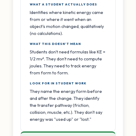
WHAT A STUDENT ACTUALLY DOES
Identifies where kinetic energy came
from or where it went when an
object's motion changed, qualitatively
(no calculations).
WHAT THIS DOESN'T MEAN
Students don't need formulas like KE =
1/2 mv². They don't need to compute
joules. They need to track energy
from form to form.
LOOK FOR IN STUDENT WORK
They name the energy form before
and after the change. They identify
the transfer pathway (friction,
collision, muscle, etc.). They don't say
energy was "used up" or "lost."