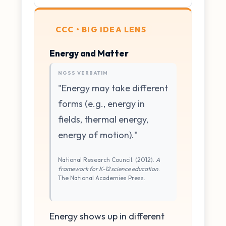
CCC • BIG IDEA LENS
Energy and Matter
NGSS VERBATIM
"Energy may take different
forms (e.g., energy in
fields, thermal energy,
energy of motion)."
National Research Council. (2012).
A
framework for K-12 science education
.
The National Academies Press.
Energy shows up in different