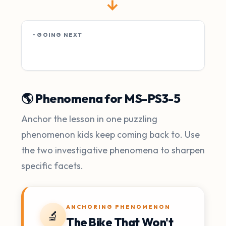
→
• GOING NEXT
🌎 Phenomena for MS-PS3-5
Anchor the lesson in one puzzling
phenomenon kids keep coming back to. Use
the two investigative phenomena to sharpen
specific facets.
ANCHORING PHENOMENON
🔬
The Bike That Won't