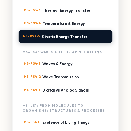
MS-PS3-3
Thermal Energy Transfer
MS-PS3-4
Temperature & Energy
MS-PS3-5
Kinetic Energy Transfer
MS-PS4: WAVES & THEIR APPLICATIONS
MS-PS4-1
Waves & Energy
MS-PS4-2
Wave Transmission
MS-PS4-3
Digital vs Analog Signals
MS-LS1: FROM MOLECULES TO
ORGANISMS: STRUCTURES & PROCESSES
MS-LS1-1
Evidence of Living Things