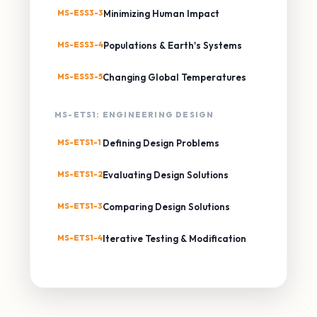
MS-ESS3-3
Minimizing Human Impact
MS-ESS3-4
Populations & Earth's Systems
MS-ESS3-5
Changing Global Temperatures
MS-ETS1: ENGINEERING DESIGN
MS-ETS1-1
Defining Design Problems
MS-ETS1-2
Evaluating Design Solutions
MS-ETS1-3
Comparing Design Solutions
MS-ETS1-4
Iterative Testing & Modification