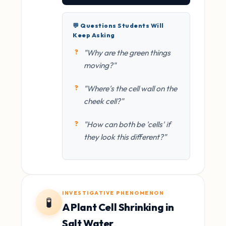
💬 Questions Students Will
Keep Asking
"Why are the green things
moving?"
"Where's the cell wall on the
cheek cell?"
"How can both be 'cells' if
they look this different?"
INVESTIGATIVE PHENOMENON
🧪
A Plant Cell Shrinking in
Salt Water