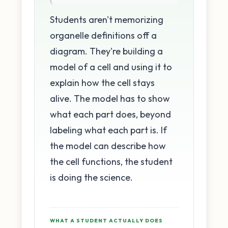
Students aren't memorizing
organelle definitions off a
diagram. They're building a
model of a cell and using it to
explain how the cell stays
alive. The model has to show
what each part does, beyond
labeling what each part is. If
the model can describe how
the cell functions, the student
is doing the science.
WHAT A STUDENT ACTUALLY DOES