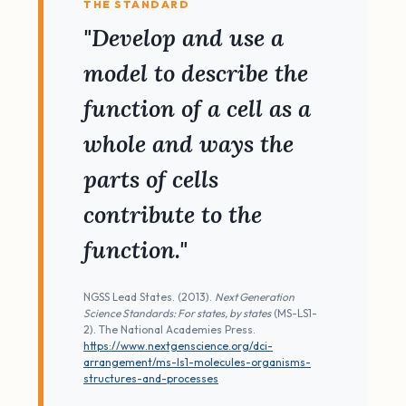
THE STANDARD
"Develop and use a
model to describe the
function of a cell as a
whole and ways the
parts of cells
contribute to the
function."
NGSS Lead States. (2013).
Next Generation
Science Standards: For states, by states
(MS-LS1-
2). The National Academies Press.
https://www.nextgenscience.org/dci-
arrangement/ms-ls1-molecules-organisms-
structures-and-processes