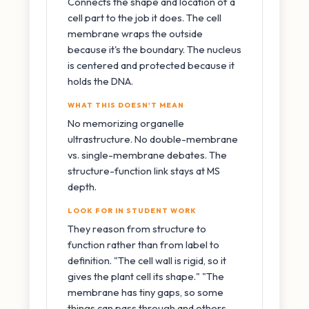
Connects the shape and location of a
cell part to the job it does. The cell
membrane wraps the outside
because it's the boundary. The nucleus
is centered and protected because it
holds the DNA.
WHAT THIS DOESN'T MEAN
No memorizing organelle
ultrastructure. No double-membrane
vs. single-membrane debates. The
structure-function link stays at MS
depth.
LOOK FOR IN STUDENT WORK
They reason from structure to
function rather than from label to
definition. "The cell wall is rigid, so it
gives the plant cell its shape." "The
membrane has tiny gaps, so some
things can pass through and others