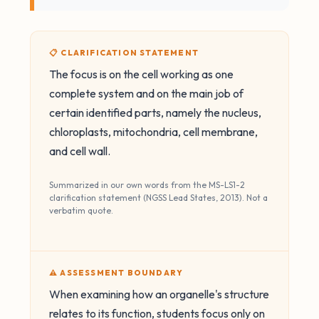
📋 CLARIFICATION STATEMENT
The focus is on the cell working as one
complete system and on the main job of
certain identified parts, namely the nucleus,
chloroplasts, mitochondria, cell membrane,
and cell wall.
Summarized in our own words from the MS-LS1-2
clarification statement (NGSS Lead States, 2013). Not a
verbatim quote.
⚠️ ASSESSMENT BOUNDARY
When examining how an organelle's structure
relates to its function, students focus only on