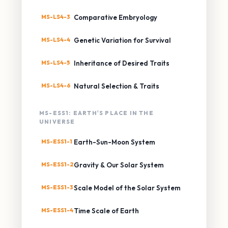
MS-LS4-3
Comparative Embryology
MS-LS4-4
Genetic Variation for Survival
MS-LS4-5
Inheritance of Desired Traits
MS-LS4-6
Natural Selection & Traits
MS-ESS1: EARTH'S PLACE IN THE
UNIVERSE
MS-ESS1-1
Earth-Sun-Moon System
MS-ESS1-2
Gravity & Our Solar System
MS-ESS1-3
Scale Model of the Solar System
MS-ESS1-4
Time Scale of Earth