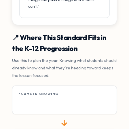
can't."
📍 Where This Standard Fits in
the K-12 Progression
Use this to plan the year. Knowing what students should
already know and what they're heading toward keeps
the lesson focused.
• CAME IN KNOWING
→