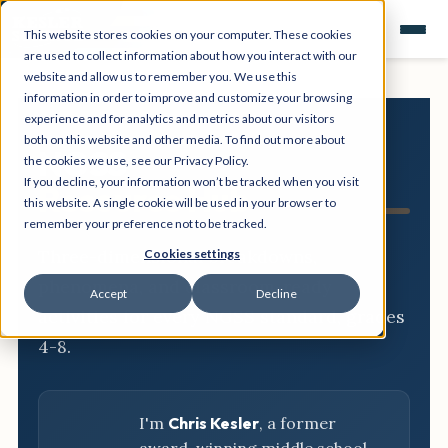
This website stores cookies on your computer. These cookies
are used to collect information about how you interact with our
website and allow us to remember you. We use this
information in order to improve and customize your browsing
experience and for analytics and metrics about our visitors
both on this website and other media. To find out more about
NGSS
the cookies we use, see our Privacy Policy.
If you decline, your information won’t be tracked when you visit
Resource Hub
this website. A single cookie will be used in your browser to
remember your preference not to be tracked.
Three-dimensional breakdowns,
Cookies settings
phenomena, and classroom-ready
Accept
Decline
activities for every NGSS standard, grades
4-8.
I'm
Chris Kesler
, a former