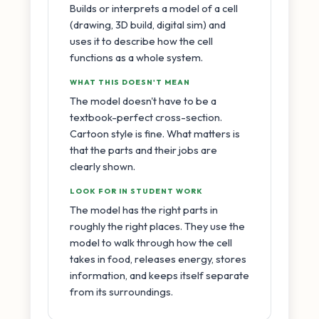
Builds or interprets a model of a cell
(drawing, 3D build, digital sim) and
uses it to describe how the cell
functions as a whole system.
WHAT THIS DOESN'T MEAN
The model doesn't have to be a
textbook-perfect cross-section.
Cartoon style is fine. What matters is
that the parts and their jobs are
clearly shown.
LOOK FOR IN STUDENT WORK
The model has the right parts in
roughly the right places. They use the
model to walk through how the cell
takes in food, releases energy, stores
information, and keeps itself separate
from its surroundings.