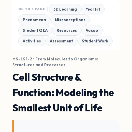
3D Learning
Year Fit
ON THIS PAGE
Phenomena
Misconceptions
Student Q&A
Resources
Vocab
Activities
Assessment
Student Work
MS-LS1-2 • From Molecules to Organisms:
Structures and Processes
Cell Structure &
Function: Modeling the
Smallest Unit of Life