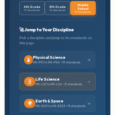
Middle
4th Grade
5th Grade
School
17 standards
16 standards
59 standards
🚀 Jump to Your Discipline
Pick a discipline and jump to its standards on
this page.
Physical Science
🧪
MS-PS1 to MS-PS4 • 19 standards
Life Science
🧬
MS-LS1 to MS-LS4 • 21 standards
Earth & Space
🌍
MS-ESS1 to MS-ESS3 • 15 standards