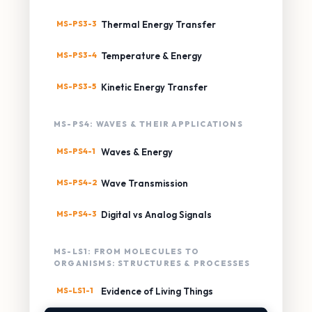
MS-PS3-3
Thermal Energy Transfer
MS-PS3-4
Temperature & Energy
MS-PS3-5
Kinetic Energy Transfer
MS-PS4: WAVES & THEIR APPLICATIONS
MS-PS4-1
Waves & Energy
MS-PS4-2
Wave Transmission
MS-PS4-3
Digital vs Analog Signals
MS-LS1: FROM MOLECULES TO
ORGANISMS: STRUCTURES & PROCESSES
MS-LS1-1
Evidence of Living Things