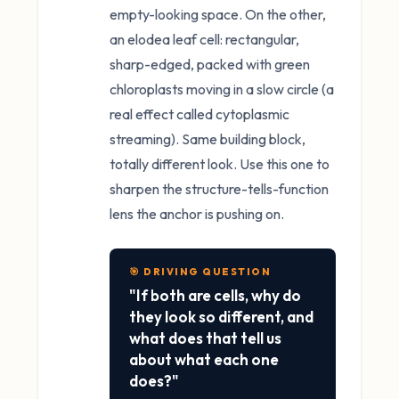
empty-looking space. On the other,
an elodea leaf cell: rectangular,
sharp-edged, packed with green
chloroplasts moving in a slow circle (a
real effect called cytoplasmic
streaming). Same building block,
totally different look. Use this one to
sharpen the structure-tells-function
lens the anchor is pushing on.
🎯 DRIVING QUESTION
"If both are cells, why do
they look so different, and
what does that tell us
about what each one
does?"