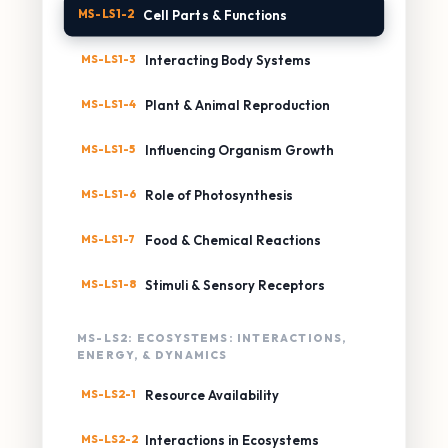
MS-LS1-2
Cell Parts & Functions
MS-LS1-3
Interacting Body Systems
MS-LS1-4
Plant & Animal Reproduction
MS-LS1-5
Influencing Organism Growth
MS-LS1-6
Role of Photosynthesis
MS-LS1-7
Food & Chemical Reactions
MS-LS1-8
Stimuli & Sensory Receptors
MS-LS2: ECOSYSTEMS: INTERACTIONS,
ENERGY, & DYNAMICS
MS-LS2-1
Resource Availability
MS-LS2-2
Interactions in Ecosystems