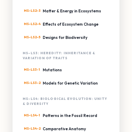
MS-LS2-3
Matter & Energy in Ecosystems
MS-LS2-4
Effects of Ecosystem Change
MS-LS2-5
Designs for Biodiversity
MS-LS3: HEREDITY: INHERITANCE &
VARIATION OF TRAITS
MS-LS3-1
Mutations
MS-LS3-2
Models for Genetic Variation
MS-LS4: BIOLOGICAL EVOLUTION: UNITY
& DIVERSITY
MS-LS4-1
Patterns in the Fossil Record
MS-LS4-2
Comparative Anatomy