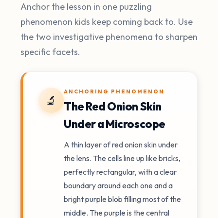
Anchor the lesson in one puzzling
phenomenon kids keep coming back to. Use
the two investigative phenomena to sharpen
specific facets.
ANCHORING PHENOMENON
🔬
The Red Onion Skin
Under a Microscope
A thin layer of red onion skin under
the lens. The cells line up like bricks,
perfectly rectangular, with a clear
boundary around each one and a
bright purple blob filling most of the
middle. The purple is the central