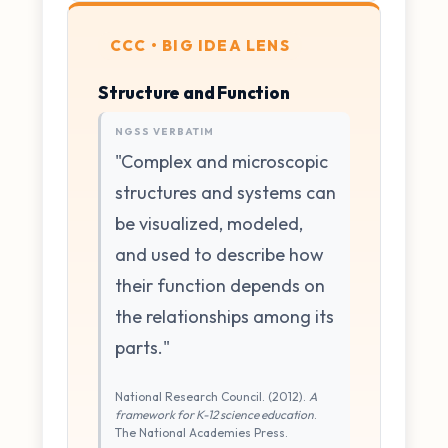
CCC • BIG IDEA LENS
Structure and Function
NGSS VERBATIM
"Complex and microscopic
structures and systems can
be visualized, modeled,
and used to describe how
their function depends on
the relationships among its
parts."
National Research Council. (2012).
A
framework for K-12 science education
.
The National Academies Press.