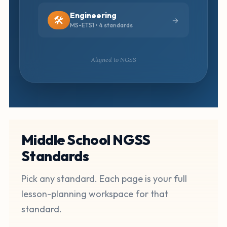
Engineering
🛠️
MS-ETS1 • 4 standards
Aligned to NGSS
Middle School NGSS
Standards
Pick any standard. Each page is your full
lesson-planning workspace for that
standard.