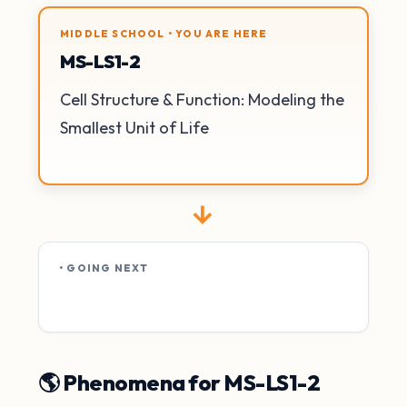
MIDDLE SCHOOL • YOU ARE HERE
MS-LS1-2
Cell Structure & Function: Modeling the
Smallest Unit of Life
→
• GOING NEXT
🌎 Phenomena for MS-LS1-2