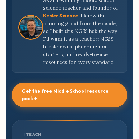
award-winning middle school
science teacher and founder of
Kesler Science
. I know the
planning grind from the inside,
so I built this NGSS hub the way
I'd want it as a teacher: NGSS
breakdowns, phenomenon
starters, and ready-to-use
resources for every standard.
Get the free Middle School resource
pack ↓
I TEACH