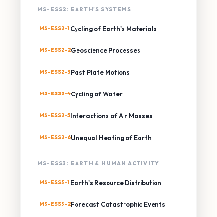
MS-ESS2: EARTH'S SYSTEMS
MS-ESS2-1
Cycling of Earth's Materials
MS-ESS2-2
Geoscience Processes
MS-ESS2-3
Past Plate Motions
MS-ESS2-4
Cycling of Water
MS-ESS2-5
Interactions of Air Masses
MS-ESS2-6
Unequal Heating of Earth
MS-ESS3: EARTH & HUMAN ACTIVITY
MS-ESS3-1
Earth's Resource Distribution
MS-ESS3-2
Forecast Catastrophic Events