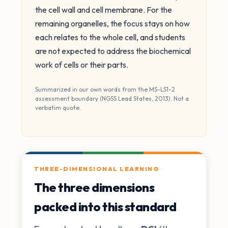
the cell wall and cell membrane. For the
remaining organelles, the focus stays on how
each relates to the whole cell, and students
are not expected to address the biochemical
work of cells or their parts.
Summarized in our own words from the MS-LS1-2
assessment boundary (NGSS Lead States, 2013). Not a
verbatim quote.
THREE-DIMENSIONAL LEARNING
The three dimensions
packed into this standard