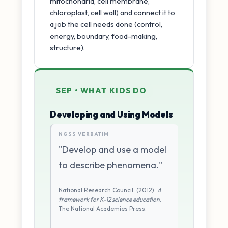
mitochondria, cell membrane,
chloroplast, cell wall) and connect it to
a job the cell needs done (control,
energy, boundary, food-making,
structure).
SEP • WHAT KIDS DO
Developing and Using Models
NGSS VERBATIM
"Develop and use a model
to describe phenomena."
National Research Council. (2012).
A
framework for K-12 science education
.
The National Academies Press.