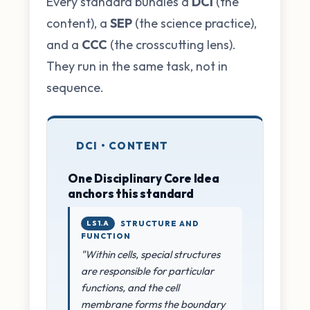
Every standard bundles a
DCI
(the
content), a
SEP
(the science practice),
and a
CCC
(the crosscutting lens).
They run in the same task, not in
sequence.
DCI • CONTENT
One Disciplinary Core Idea
anchors this standard
LS1.A
STRUCTURE AND
FUNCTION
"Within cells, special structures
are responsible for particular
functions, and the cell
membrane forms the boundary