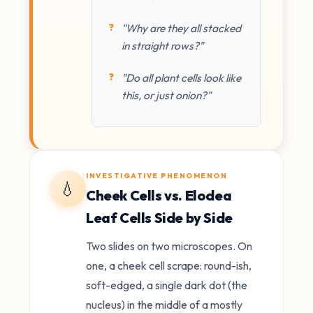
"Why are they all stacked
in straight rows?"
"Do all plant cells look like
this, or just onion?"
INVESTIGATIVE PHENOMENON
💧
Cheek Cells vs. Elodea
Leaf Cells Side by Side
Two slides on two microscopes. On
one, a cheek cell scrape: round-ish,
soft-edged, a single dark dot (the
nucleus) in the middle of a mostly