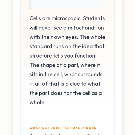
Cells are microscopic. Students
will never see a mitochondrion
with their own eyes. The whole
standard runs on the idea that
structure tells you function.
The shape of a part, where it
sits in the cell, what surrounds
it, all of that is a clue to what
the part does for the cell as a
whole.
WHAT A STUDENT ACTUALLY DOES