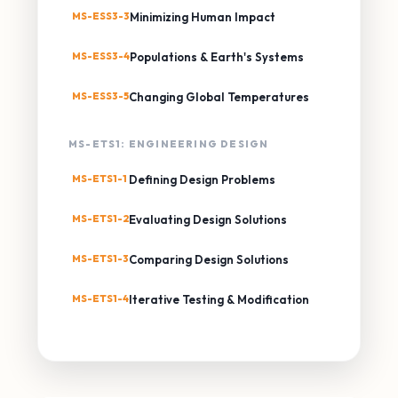
MS-ESS3-3
Minimizing Human Impact
MS-ESS3-4
Populations & Earth's Systems
MS-ESS3-5
Changing Global Temperatures
MS-ETS1: ENGINEERING DESIGN
MS-ETS1-1
Defining Design Problems
MS-ETS1-2
Evaluating Design Solutions
MS-ETS1-3
Comparing Design Solutions
MS-ETS1-4
Iterative Testing & Modification