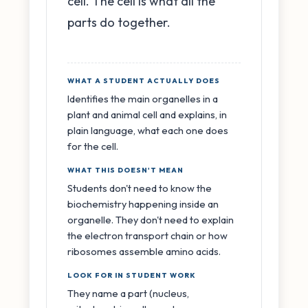
cell. The cell is what all the
parts do together.
WHAT A STUDENT ACTUALLY DOES
Identifies the main organelles in a
plant and animal cell and explains, in
plain language, what each one does
for the cell.
WHAT THIS DOESN'T MEAN
Students don't need to know the
biochemistry happening inside an
organelle. They don't need to explain
the electron transport chain or how
ribosomes assemble amino acids.
LOOK FOR IN STUDENT WORK
They name a part (nucleus,