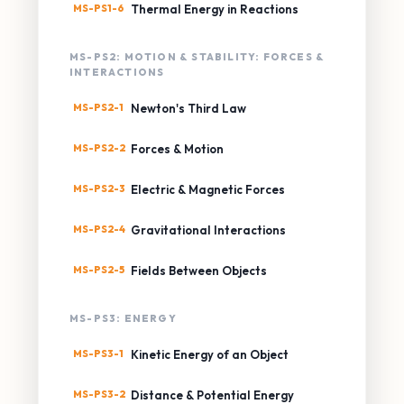
MS-PS1-6
Thermal Energy in Reactions
MS-PS2: MOTION & STABILITY: FORCES &
INTERACTIONS
MS-PS2-1
Newton's Third Law
MS-PS2-2
Forces & Motion
MS-PS2-3
Electric & Magnetic Forces
MS-PS2-4
Gravitational Interactions
MS-PS2-5
Fields Between Objects
MS-PS3: ENERGY
MS-PS3-1
Kinetic Energy of an Object
MS-PS3-2
Distance & Potential Energy