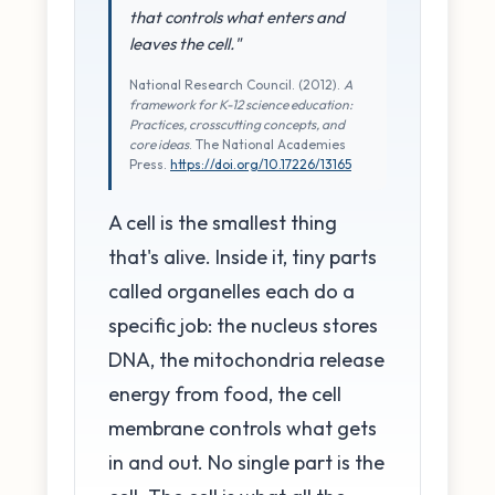
that controls what enters and
leaves the cell."
National Research Council. (2012).
A
framework for K-12 science education:
Practices, crosscutting concepts, and
core ideas
. The National Academies
Press.
https://doi.org/10.17226/13165
A cell is the smallest thing
that's alive. Inside it, tiny parts
called organelles each do a
specific job: the nucleus stores
DNA, the mitochondria release
energy from food, the cell
membrane controls what gets
in and out. No single part is the