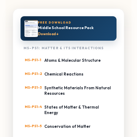
FREE DOWNLOAD
Middle School Resource Pack
Download ↓
MS-PS1: MATTER & ITS INTERACTIONS
MS-PS1-1
Atoms & Molecular Structure
MS-PS1-2
Chemical Reactions
MS-PS1-3
Synthetic Materials From Natural
Resources
MS-PS1-4
States of Matter & Thermal
Energy
MS-PS1-5
Conservation of Matter