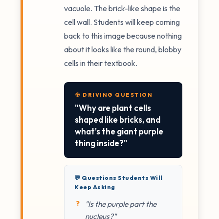
vacuole. The brick-like shape is the
cell wall. Students will keep coming
back to this image because nothing
about it looks like the round, blobby
cells in their textbook.
🎯 DRIVING QUESTION
"Why are plant cells
shaped like bricks, and
what's the giant purple
thing inside?"
💬 Questions Students Will
Keep Asking
"Is the purple part the
nucleus?"