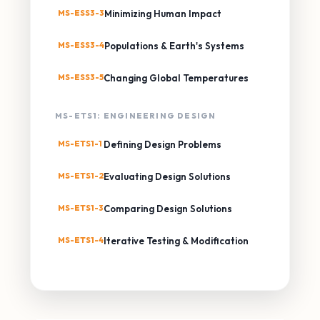
MS-ESS3-3
Minimizing Human Impact
MS-ESS3-4
Populations & Earth's Systems
MS-ESS3-5
Changing Global Temperatures
MS-ETS1: ENGINEERING DESIGN
MS-ETS1-1
Defining Design Problems
MS-ETS1-2
Evaluating Design Solutions
MS-ETS1-3
Comparing Design Solutions
MS-ETS1-4
Iterative Testing & Modification