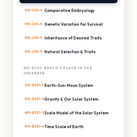
MS-LS4-3
Comparative Embryology
MS-LS4-4
Genetic Variation for Survival
MS-LS4-5
Inheritance of Desired Traits
MS-LS4-6
Natural Selection & Traits
MS-ESS1: EARTH'S PLACE IN THE
UNIVERSE
MS-ESS1-1
Earth-Sun-Moon System
MS-ESS1-2
Gravity & Our Solar System
MS-ESS1-3
Scale Model of the Solar System
MS-ESS1-4
Time Scale of Earth