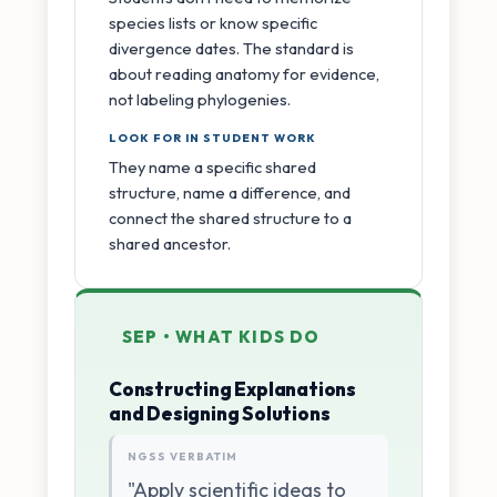
species lists or know specific
divergence dates. The standard is
about reading anatomy for evidence,
not labeling phylogenies.
LOOK FOR IN STUDENT WORK
They name a specific shared
structure, name a difference, and
connect the shared structure to a
shared ancestor.
SEP • WHAT KIDS DO
Constructing Explanations
and Designing Solutions
NGSS VERBATIM
"Apply scientific ideas to