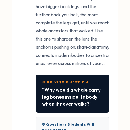
have bigger back legs, and the
further back you look, the more
complete the legs get, until you reach
whale ancestors that walked. Use
this one to sharpen the lens the
anchor is pushing on: shared anatomy
connects modern bodies to ancestral
ones, even across millions of years.
🎯 DRIVING QUESTION
"Why would a whale carry
leg bones inside its body
when it never walks?"
💬 Questions Students Will
Keep Asking