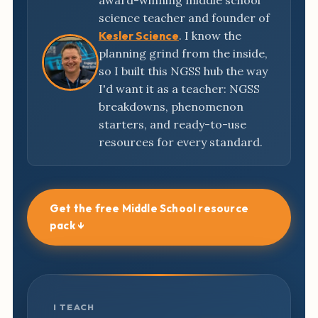
award-winning middle school
science teacher and founder of
Kesler Science
. I know the
planning grind from the inside,
so I built this NGSS hub the way
I'd want it as a teacher: NGSS
breakdowns, phenomenon
starters, and ready-to-use
resources for every standard.
Get the free Middle School resource
pack ↓
I TEACH