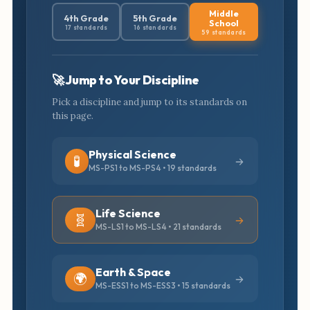
Middle
4th Grade
5th Grade
School
17 standards
16 standards
59 standards
🚀 Jump to Your Discipline
Pick a discipline and jump to its standards on
this page.
Physical Science
🧪
MS-PS1 to MS-PS4 • 19 standards
Life Science
🧬
MS-LS1 to MS-LS4 • 21 standards
Earth & Space
🌍
MS-ESS1 to MS-ESS3 • 15 standards