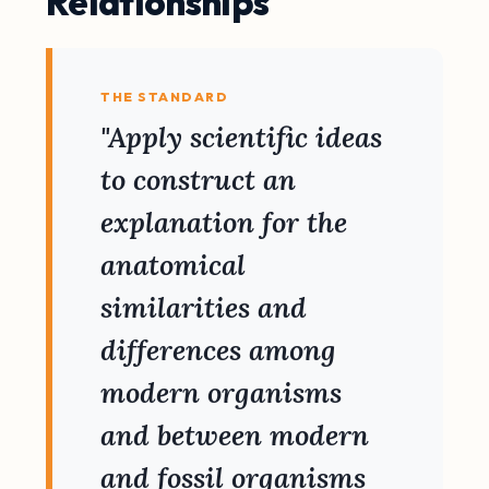
Relationships
THE STANDARD
"Apply scientific ideas
to construct an
explanation for the
anatomical
similarities and
differences among
modern organisms
and between modern
and fossil organisms