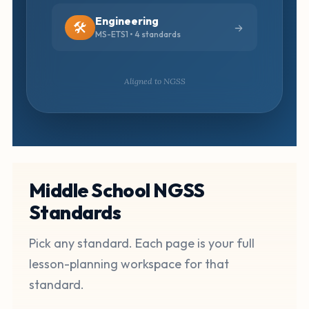
Engineering
🛠️
MS-ETS1 • 4 standards
Aligned to NGSS
Middle School NGSS
Standards
Pick any standard. Each page is your full
lesson-planning workspace for that
standard.