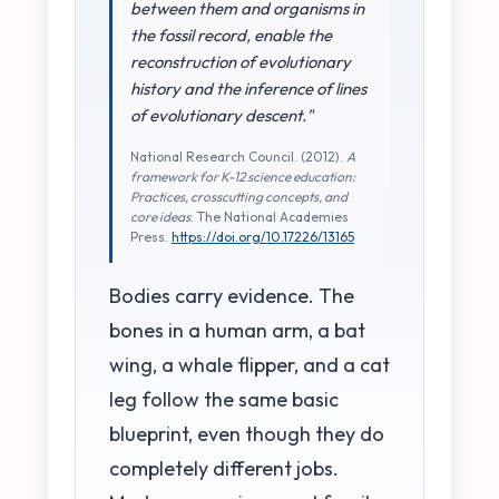
between them and organisms in
the fossil record, enable the
reconstruction of evolutionary
history and the inference of lines
of evolutionary descent."
National Research Council. (2012).
A
framework for K-12 science education:
Practices, crosscutting concepts, and
core ideas
. The National Academies
Press.
https://doi.org/10.17226/13165
Bodies carry evidence. The
bones in a human arm, a bat
wing, a whale flipper, and a cat
leg follow the same basic
blueprint, even though they do
completely different jobs.