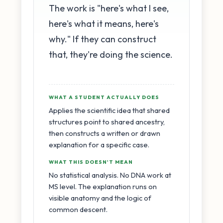
The work is "here's what I see,
here's what it means, here's
why." If they can construct
that, they're doing the science.
WHAT A STUDENT ACTUALLY DOES
Applies the scientific idea that shared
structures point to shared ancestry,
then constructs a written or drawn
explanation for a specific case.
WHAT THIS DOESN'T MEAN
No statistical analysis. No DNA work at
MS level. The explanation runs on
visible anatomy and the logic of
common descent.