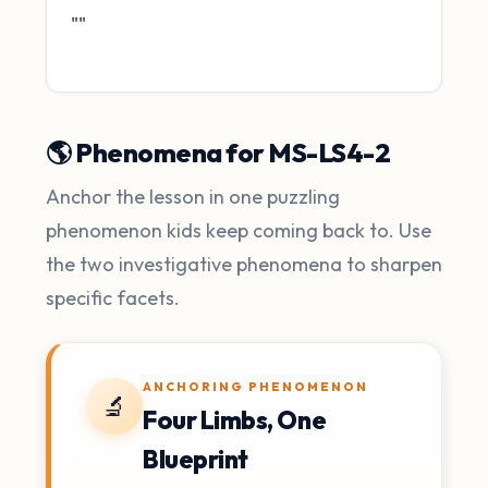
""
🌎 Phenomena for MS-LS4-2
Anchor the lesson in one puzzling
phenomenon kids keep coming back to. Use
the two investigative phenomena to sharpen
specific facets.
ANCHORING PHENOMENON
🔬
Four Limbs, One
Blueprint