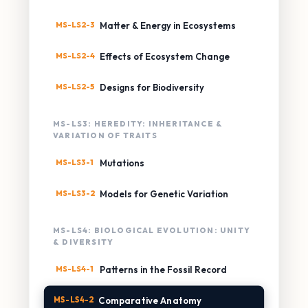
MS-LS2-3
Matter & Energy in Ecosystems
MS-LS2-4
Effects of Ecosystem Change
MS-LS2-5
Designs for Biodiversity
MS-LS3: HEREDITY: INHERITANCE &
VARIATION OF TRAITS
MS-LS3-1
Mutations
MS-LS3-2
Models for Genetic Variation
MS-LS4: BIOLOGICAL EVOLUTION: UNITY
& DIVERSITY
MS-LS4-1
Patterns in the Fossil Record
MS-LS4-2
Comparative Anatomy