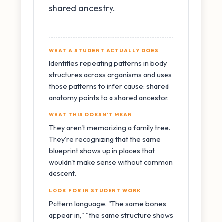
shared ancestry.
WHAT A STUDENT ACTUALLY DOES
Identifies repeating patterns in body
structures across organisms and uses
those patterns to infer cause: shared
anatomy points to a shared ancestor.
WHAT THIS DOESN'T MEAN
They aren't memorizing a family tree.
They're recognizing that the same
blueprint shows up in places that
wouldn't make sense without common
descent.
LOOK FOR IN STUDENT WORK
Pattern language. "The same bones
appear in," "the same structure shows