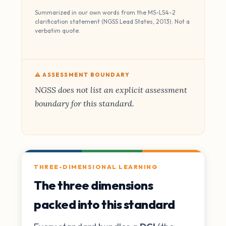
Summarized in our own words from the MS-LS4-2
clarification statement (NGSS Lead States, 2013). Not a
verbatim quote.
⚠️ ASSESSMENT BOUNDARY
NGSS does not list an explicit assessment
boundary for this standard.
THREE-DIMENSIONAL LEARNING
The three dimensions
packed into this standard