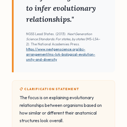
to infer evolutionary
relationships."
NGSS Lead States. (2013).
Next Generation
Science Standards: For states, by states
(MS-LS4-
2). The National Academies Press.
https://www.nextgenscience.org/dci-
arrangement/ms-ls4-biological-evolution-
unity-and-diversity
📋 CLARIFICATION STATEMENT
The focus is on explaining evolutionary
relationships between organisms based on
how similar or different their anatomical
structures look overall.