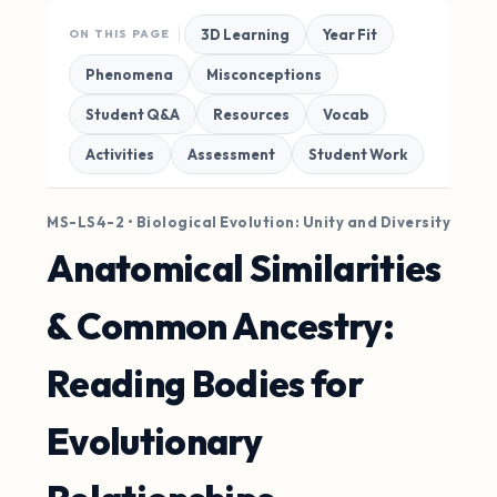
3D Learning
Year Fit
ON THIS PAGE
Phenomena
Misconceptions
Student Q&A
Resources
Vocab
Activities
Assessment
Student Work
MS-LS4-2 • Biological Evolution: Unity and Diversity
Anatomical Similarities
& Common Ancestry:
Reading Bodies for
Evolutionary