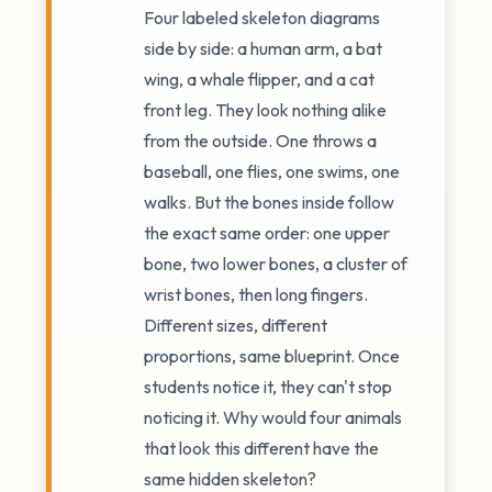
Four labeled skeleton diagrams
side by side: a human arm, a bat
wing, a whale flipper, and a cat
front leg. They look nothing alike
from the outside. One throws a
baseball, one flies, one swims, one
walks. But the bones inside follow
the exact same order: one upper
bone, two lower bones, a cluster of
wrist bones, then long fingers.
Different sizes, different
proportions, same blueprint. Once
students notice it, they can't stop
noticing it. Why would four animals
that look this different have the
same hidden skeleton?