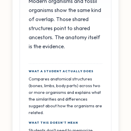
Modern organisms and fossil
organisms show the same kind
of overlap. Those shared
structures point to shared
ancestors. The anatomy itself
is the evidence.
WHAT A STUDENT ACTUALLY DOES
Compares anatomical structures
(bones, limbs, body parts) across two
or more organisms and explains what
the similarities and differences
suggest about how the organisms are
related.
WHAT THIS DOESN'T MEAN
Students don't need to memorize