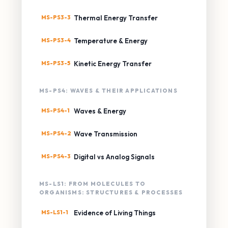
MS-PS3-3
Thermal Energy Transfer
MS-PS3-4
Temperature & Energy
MS-PS3-5
Kinetic Energy Transfer
MS-PS4: WAVES & THEIR APPLICATIONS
MS-PS4-1
Waves & Energy
MS-PS4-2
Wave Transmission
MS-PS4-3
Digital vs Analog Signals
MS-LS1: FROM MOLECULES TO
ORGANISMS: STRUCTURES & PROCESSES
MS-LS1-1
Evidence of Living Things