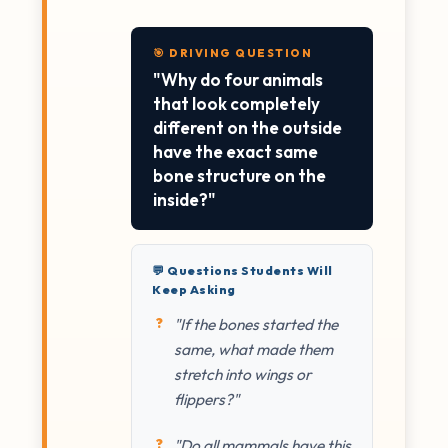
🎯 DRIVING QUESTION
"Why do four animals
that look completely
different on the outside
have the exact same
bone structure on the
inside?"
💬 Questions Students Will
Keep Asking
"If the bones started the
same, what made them
stretch into wings or
flippers?"
"Do all mammals have this