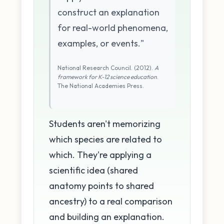
construct an explanation
for real-world phenomena,
examples, or events."
National Research Council. (2012).
A
framework for K-12 science education
.
The National Academies Press.
Students aren't memorizing
which species are related to
which. They're applying a
scientific idea (shared
anatomy points to shared
ancestry) to a real comparison
and building an explanation.