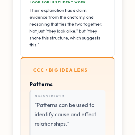
LOOK FOR IN STUDENT WORK
Their explanation has a claim,
evidence from the anatomy, and
reasoning that ties the two together.
Not just "they look alike," but "they
share this structure, which suggests
this."
CCC • BIG IDEA LENS
Patterns
NGSS VERBATIM
"Patterns can be used to
identify cause and effect
relationships."