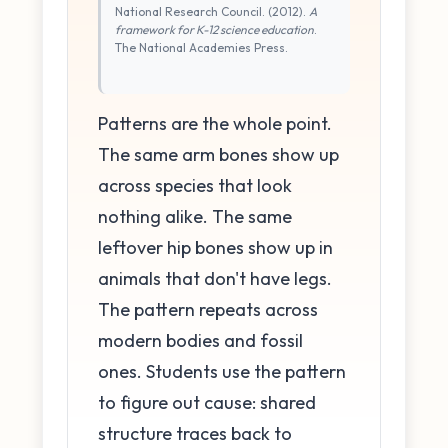
National Research Council. (2012).
A
framework for K-12 science education
.
The National Academies Press.
Patterns are the whole point.
The same arm bones show up
across species that look
nothing alike. The same
leftover hip bones show up in
animals that don't have legs.
The pattern repeats across
modern bodies and fossil
ones. Students use the pattern
to figure out cause: shared
structure traces back to