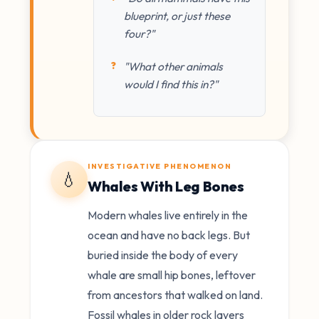
blueprint, or just these
four?"
"What other animals
would I find this in?"
INVESTIGATIVE PHENOMENON
💧
Whales With Leg Bones
Modern whales live entirely in the
ocean and have no back legs. But
buried inside the body of every
whale are small hip bones, leftover
from ancestors that walked on land.
Fossil whales in older rock layers