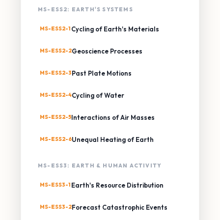
MS-ESS2: EARTH'S SYSTEMS
MS-ESS2-1
Cycling of Earth's Materials
MS-ESS2-2
Geoscience Processes
MS-ESS2-3
Past Plate Motions
MS-ESS2-4
Cycling of Water
MS-ESS2-5
Interactions of Air Masses
MS-ESS2-6
Unequal Heating of Earth
MS-ESS3: EARTH & HUMAN ACTIVITY
MS-ESS3-1
Earth's Resource Distribution
MS-ESS3-2
Forecast Catastrophic Events