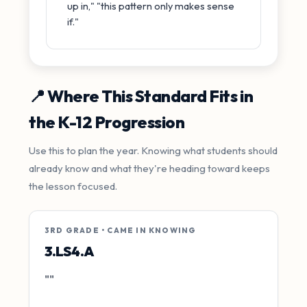
up in," "this pattern only makes sense
if."
📍 Where This Standard Fits in
the K-12 Progression
Use this to plan the year. Knowing what students should
already know and what they're heading toward keeps
the lesson focused.
3RD GRADE • CAME IN KNOWING
3.LS4.A
""