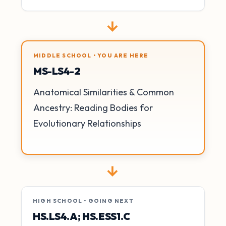
→
MIDDLE SCHOOL • YOU ARE HERE
MS-LS4-2
Anatomical Similarities & Common
Ancestry: Reading Bodies for
Evolutionary Relationships
→
HIGH SCHOOL • GOING NEXT
HS.LS4.A; HS.ESS1.C