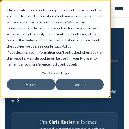
This website stores cookies on your computer. These cookies
are used to collect information about how you interact with our
website and allow us to remember you. We use this
information in order to improve and customize your browsing
experience and for analytics and metrics about our visitors
both on this website and other media. To find out more about
NGSS
the cookies we use, see our Privacy Policy.
If you decline, your information won’t be tracked when you visit
Resource Hub
this website. A single cookie will be used in your browser to
remember your preference not to be tracked.
Three-dimensional breakdowns,
Cookies settings
phenomena, and classroom-ready
Accept
Decline
activities for every NGSS standard, grades
4-8.
I'm
Chris Kesler
, a former