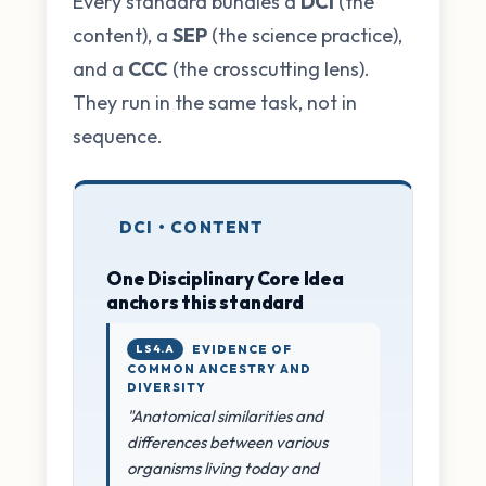
Every standard bundles a
DCI
(the
content), a
SEP
(the science practice),
and a
CCC
(the crosscutting lens).
They run in the same task, not in
sequence.
DCI • CONTENT
One Disciplinary Core Idea
anchors this standard
LS4.A
EVIDENCE OF
COMMON ANCESTRY AND
DIVERSITY
"Anatomical similarities and
differences between various
organisms living today and