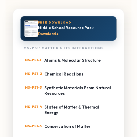
FREE DOWNLOAD
Middle School Resource Pack
Download ↓
MS-PS1: MATTER & ITS INTERACTIONS
MS-PS1-1
Atoms & Molecular Structure
MS-PS1-2
Chemical Reactions
MS-PS1-3
Synthetic Materials From Natural
Resources
MS-PS1-4
States of Matter & Thermal
Energy
MS-PS1-5
Conservation of Matter