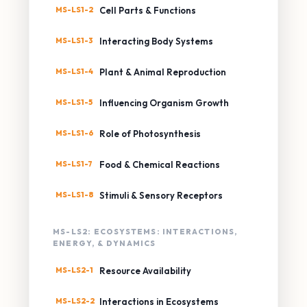
MS-LS1-2
Cell Parts & Functions
MS-LS1-3
Interacting Body Systems
MS-LS1-4
Plant & Animal Reproduction
MS-LS1-5
Influencing Organism Growth
MS-LS1-6
Role of Photosynthesis
MS-LS1-7
Food & Chemical Reactions
MS-LS1-8
Stimuli & Sensory Receptors
MS-LS2: ECOSYSTEMS: INTERACTIONS,
ENERGY, & DYNAMICS
MS-LS2-1
Resource Availability
MS-LS2-2
Interactions in Ecosystems