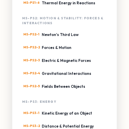
MS-PS1-6
Thermal Energy in Reactions
MS-PS2: MOTION & STABILITY: FORCES &
INTERACTIONS
MS-PS2-1
Newton's Third Law
MS-PS2-2
Forces & Motion
MS-PS2-3
Electric & Magnetic Forces
MS-PS2-4
Gravitational Interactions
MS-PS2-5
Fields Between Objects
MS-PS3: ENERGY
MS-PS3-1
Kinetic Energy of an Object
MS-PS3-2
Distance & Potential Energy