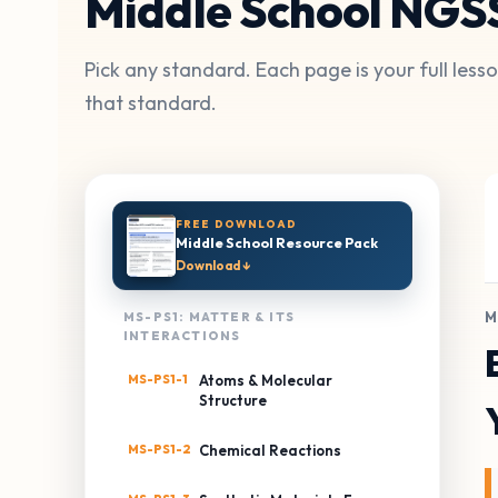
Middle School NGS
Pick any standard. Each page is your full les
that standard.
FREE DOWNLOAD
Middle School Resource Pack
Download ↓
M
MS-PS1: MATTER & ITS
INTERACTIONS
MS-PS1-1
Atoms & Molecular
Structure
MS-PS1-2
Chemical Reactions