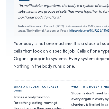
"In multicellular organisms, the body is a system of mult
subsystems are groups of cells that work together to form
particular body functions."
National Research Council. (2012).
A framework for K-12 science educ
ideas
. The National Academies Press.
https://doi.org/10.17226/1316
Your body is not one machine. It is a stack of su
cells that took on a specific job. Cells of one ty
Organs group into systems. Every system depends
Nothing in the body runs alone.
WHAT A STUDENT ACTUALLY
WHAT THIS DOESN'T ME
DOES
Students don't need t
Traces a body function
every organ in every s
(breathing, eating, moving)
standard is limited to ci
through more than one system