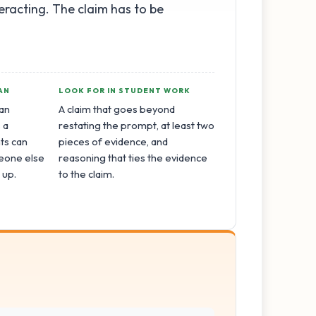
eracting. The claim has to be
AN
LOOK FOR IN STUDENT WORK
an
A claim that goes beyond
 a
restating the prompt, at least two
ts can
pieces of evidence, and
eone else
reasoning that ties the evidence
 up.
to the claim.