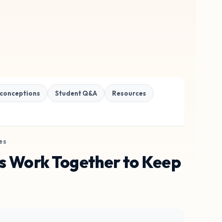
conceptions
Student Q&A
Resources
es
s Work Together to Keep