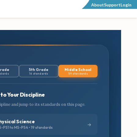
About
Support
Login
Grade
5th Grade
Middle School
ndards
16 standards
59 standards
to Your Discipline
cipline and jump to its standards on this page.
hysical Science
-PS1 to MS-PS4 • 19 standards