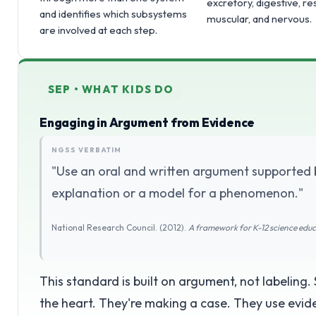
excretory, digestive, re
and identifies which subsystems
muscular, and nervous.
are involved at each step.
SEP • WHAT KIDS DO
Engaging in Argument from Evidence
NGSS VERBATIM
"Use an oral and written argument supported 
explanation or a model for a phenomenon."
National Research Council. (2012).
A framework for K-12 science edu
This standard is built on argument, not labeling.
the heart. They're making a case. They use evide