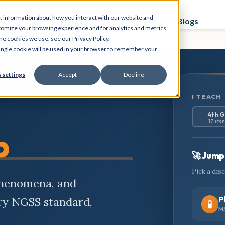
t information about how you interact with our website and
Curriculum
Store
PD Sessions
Graphing Blogs
tomize your browsing experience and for analytics and metrics
he cookies we use, see our Privacy Policy.
 single cookie will be used in your browser to remember your
 settings
Accept
Decline
I TEACH
4th 
17 sta
b
🚀 Jump 
Pick a dis
phenomena, and
P
ery NGSS standard,
🧪
MS