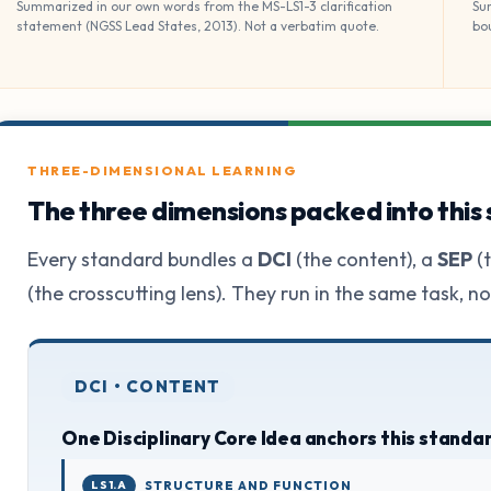
Summarized in our own words from the MS-LS1-3 clarification
Su
statement (NGSS Lead States, 2013). Not a verbatim quote.
bo
THREE-DIMENSIONAL LEARNING
The three dimensions packed into this
Every standard bundles a
DCI
(the content), a
SEP
(t
(the crosscutting lens). They run in the same task, n
DCI • CONTENT
One Disciplinary Core Idea anchors this standa
LS1.A
STRUCTURE AND FUNCTION