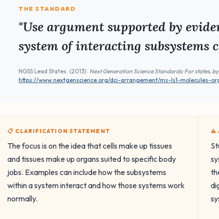
THE STANDARD
"Use argument supported by eviden
system of interacting subsystems c
NGSS Lead States. (2013).
Next Generation Science Standards: For states, by
https://www.nextgenscience.org/dci-arrangement/ms-ls1-molecules-o
📋 CLARIFICATION STATEMENT
⚠
The focus is on the idea that cells make up tissues
St
and tissues make up organs suited to specific body
sy
jobs. Examples can include how the subsystems
th
within a system interact and how those systems work
di
normally.
sy