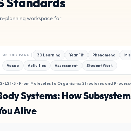
S Standards
son-planning workspace for
3D Learning
Year Fit
Phenomena
Mis
ON THIS PAGE
Vocab
Activities
Assessment
Student Work
S-LS1-3 • From Molecules to Organisms: Structures and Process
Body Systems: How Subsystem
You Alive