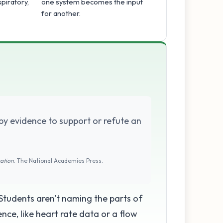
spiratory,
one system becomes the input
for another.
by evidence to support or refute an
cation
. The National Academies Press.
 Students aren't naming the parts of
nce, like heart rate data or a flow