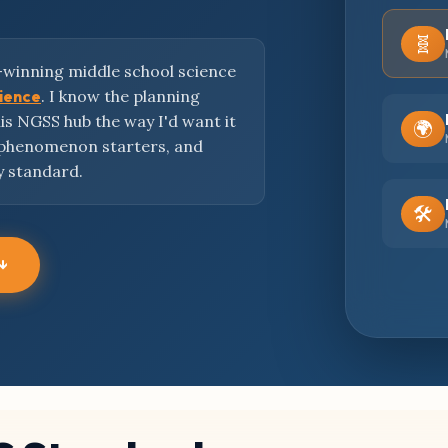
🧬
-winning middle school science
cience
. I know the planning
this NGSS hub the way I'd want it
🌍
 phenomenon starters, and
y standard.
🛠️
 ↓