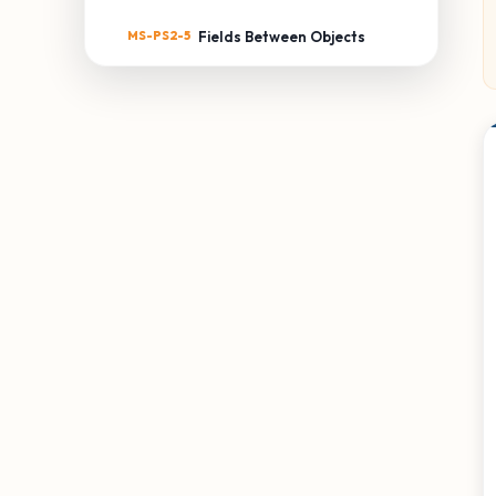
MS-PS2-5
Fields Between Objects
MS-PS3: ENERGY
MS-PS3-1
Kinetic Energy of an Object
MS-PS3-2
Distance & Potential
Energy
MS-PS3-3
Thermal Energy Transfer
MS-PS3-4
Temperature & Energy
MS-PS3-5
Kinetic Energy Transfer
MS-PS4: WAVES & THEIR
APPLICATIONS
MS-PS4-1
Waves & Energy