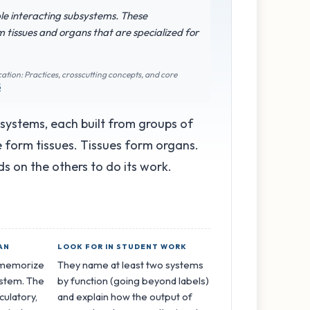
iple interacting subsystems. These
 tissues and organs that are specialized for
ation: Practices, crosscutting concepts, and core
5
bsystems, each built from groups of
pe form tissues. Tissues form organs.
 on the others to do its work.
AN
LOOK FOR IN STUDENT WORK
o memorize
They name at least two systems
ystem. The
by function (going beyond labels)
rculatory,
and explain how the output of