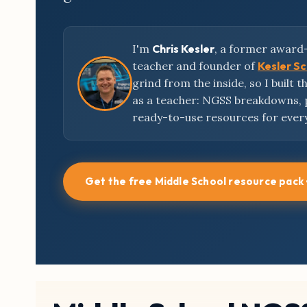
I'm
Chris Kesler
, a former award
teacher and founder of
Kesler S
grind from the inside, so I built 
as a teacher: NGSS breakdowns,
ready-to-use resources for ever
Get the free Middle School resource pack