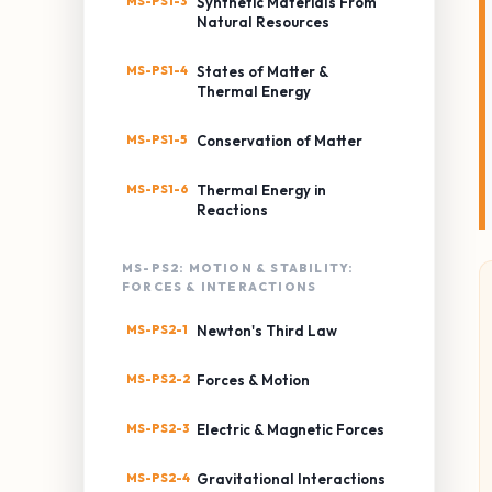
MS-PS1-3
Synthetic Materials From
Natural Resources
MS-PS1-4
States of Matter &
Thermal Energy
MS-PS1-5
Conservation of Matter
MS-PS1-6
Thermal Energy in
Reactions
MS-PS2: MOTION & STABILITY:
FORCES & INTERACTIONS
MS-PS2-1
Newton's Third Law
MS-PS2-2
Forces & Motion
MS-PS2-3
Electric & Magnetic Forces
MS-PS2-4
Gravitational Interactions