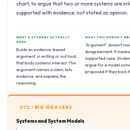
chart, to argue that two or more systems are int
supported with evidence, not stated as opinion.
WHAT A STUDENT ACTUALLY
WHAT THIS DOESN'T ME
DOES
"Argument" doesn't me
Builds an evidence-based
disagreement. It means
argument, in writing or out loud,
supported case. Studen
that body systems interact. The
argue for a model som
argument names a claim, lists
proposed if they back it
evidence, and explains the
reasoning.
CCC • BIG IDEA LENS
Systems and System Models