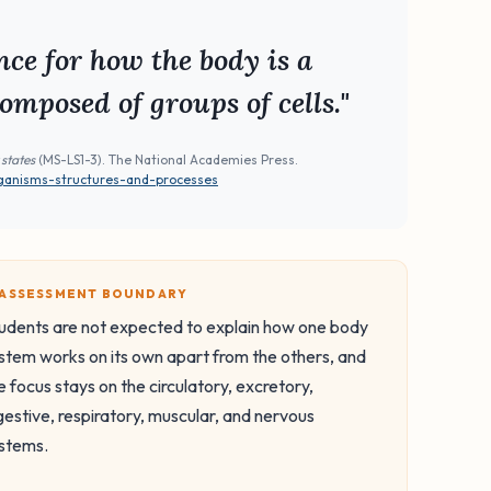
ce for how the body is a
omposed of groups of cells."
 states
(MS-LS1-3). The National Academies Press.
rganisms-structures-and-processes
️ ASSESSMENT BOUNDARY
udents are not expected to explain how one body
stem works on its own apart from the others, and
e focus stays on the circulatory, excretory,
gestive, respiratory, muscular, and nervous
stems.