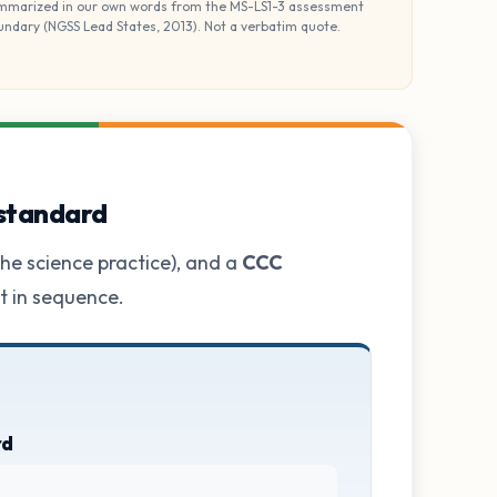
mmarized in our own words from the MS-LS1-3 assessment
undary (NGSS Lead States, 2013). Not a verbatim quote.
 standard
he science practice), and a
CCC
ot in sequence.
rd