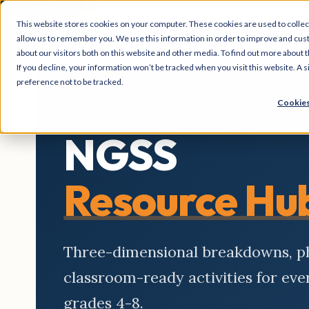
This website stores cookies on your computer. These cookies are used to collec
allow us to remember you. We use this information in order to improve and cus
about our visitors both on this website and other media. To find out more about t
If you decline, your information won’t be tracked when you visit this website. A
preference not to be tracked.
Cookies
NGSS
Resource Hu
Three-dimensional breakdowns, 
classroom-ready activities for ev
grades 4-8.