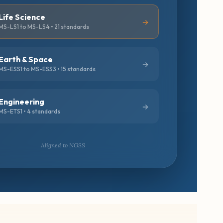
Life Science
MS-LS1 to MS-LS4 • 21 standards
Earth & Space
MS-ESS1 to MS-ESS3 • 15 standards
Engineering
MS-ETS1 • 4 standards
Aligned to NGSS