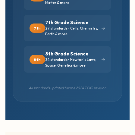
Matter & more
7th Grade Science
→
7th
27 standards • Cells, Chemistry,
Earth & more
8th Grade Science
→
8th
24 standards • Newton's Laws,
Space, Genetics & more
All standards updated for the 2024 TEKS revision