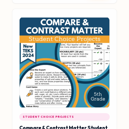
STUDENT CHOICE PROJECTS
Compare & Contrast Matter Student