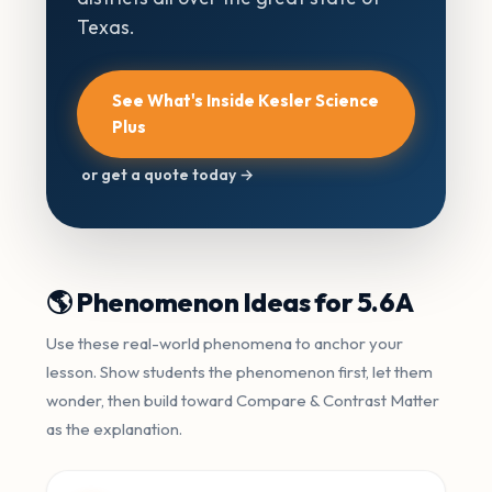
Texas.
See What's Inside Kesler Science
Plus
or get a quote today →
🌎 Phenomenon Ideas for 5.6A
Use these real-world phenomena to anchor your
lesson. Show students the phenomenon first, let them
wonder, then build toward Compare & Contrast Matter
as the explanation.