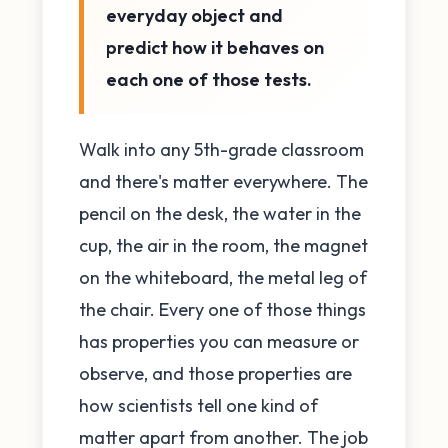
everyday object and
predict how it behaves on
each one of those tests.
Walk into any 5th-grade classroom
and there's matter everywhere. The
pencil on the desk, the water in the
cup, the air in the room, the magnet
on the whiteboard, the metal leg of
the chair. Every one of those things
has properties you can measure or
observe, and those properties are
how scientists tell one kind of
matter apart from another. The job