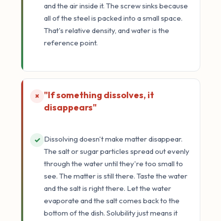
and the air inside it. The screw sinks because
all of the steel is packed into a small space.
That's relative density, and water is the
reference point.
"If something dissolves, it
×
disappears"
Dissolving doesn't make matter disappear.
✓
The salt or sugar particles spread out evenly
through the water until they're too small to
see. The matter is still there. Taste the water
and the salt is right there. Let the water
evaporate and the salt comes back to the
bottom of the dish. Solubility just means it