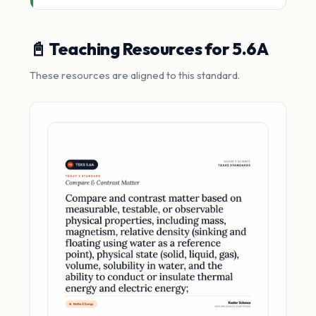
📓 Teaching Resources for 5.6A
These resources are aligned to this standard.