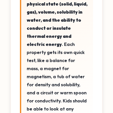
physical state (solid, liquid,
gas), volume, solubility in
water, and the ability to
conduct or insulate
thermal energy and
electric energy
. Each
property gets its own quick
test, like a balance for
mass, a magnet for
magnetism, a tub of water
for density and solubility,
and a circuit or warm spoon
for conductivity. Kids should
be able to look at any