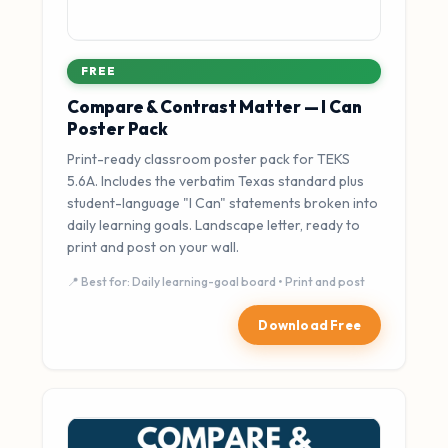
FREE
Compare & Contrast Matter — I Can
Poster Pack
Print-ready classroom poster pack for TEKS
5.6A. Includes the verbatim Texas standard plus
student-language "I Can" statements broken into
daily learning goals. Landscape letter, ready to
print and post on your wall.
📍 Best for: Daily learning-goal board • Print and post
Download Free