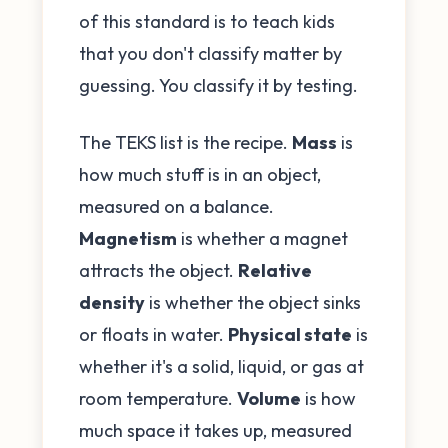
of this standard is to teach kids
that you don't classify matter by
guessing. You classify it by testing.
The TEKS list is the recipe.
Mass
is
how much stuff is in an object,
measured on a balance.
Magnetism
is whether a magnet
attracts the object.
Relative
density
is whether the object sinks
or floats in water.
Physical state
is
whether it's a solid, liquid, or gas at
room temperature.
Volume
is how
much space it takes up, measured