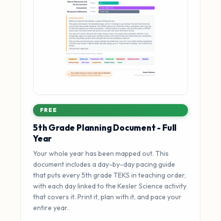
FREE
5th Grade Planning Document - Full
Year
Your whole year has been mapped out. This
document includes a day-by-day pacing guide
that puts every 5th grade TEKS in teaching order,
with each day linked to the Kesler Science activity
that covers it. Print it, plan with it, and pace your
entire year.