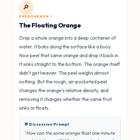
🔎
PHENOMENON 1
The Floating Orange
Drop a whole orange into a deep container of
water. It bobs along the surface like a buoy.
Now peel that same orange and drop it back in.
It sinks straight to the bottom. The orange itself
didn't get heavier. The peel weighs almost
nothing. But the rough, air-pocketed peel
changes the orange's relative density, and
removing it changes whether the same fruit
sinks or floats.
💬 Discussion Prompt
"How can the same orange float one minute