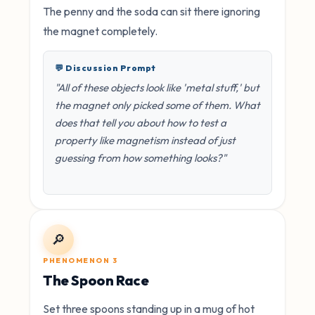
The penny and the soda can sit there ignoring
the magnet completely.
💬 Discussion Prompt
"All of these objects look like 'metal stuff,' but
the magnet only picked some of them. What
does that tell you about how to test a
property like magnetism instead of just
guessing from how something looks?"
🔎
PHENOMENON 3
The Spoon Race
Set three spoons standing up in a mug of hot