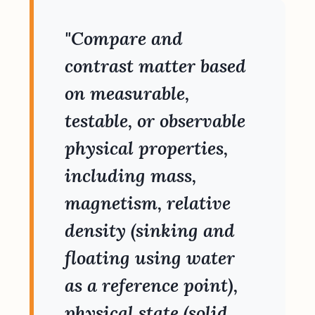
"Compare and
contrast matter based
on measurable,
testable, or observable
physical properties,
including mass,
magnetism, relative
density (sinking and
floating using water
as a reference point),
physical state (solid,