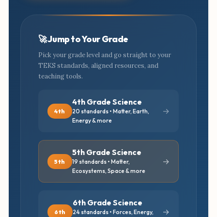
🚀 Jump to Your Grade
Pick your grade level and go straight to your
TEKS standards, aligned resources, and
teaching tools.
4th Grade Science
→
4th
20 standards • Matter, Earth,
Energy & more
5th Grade Science
→
5th
19 standards • Matter,
Ecosystems, Space & more
6th Grade Science
→
6th
24 standards • Forces, Energy,