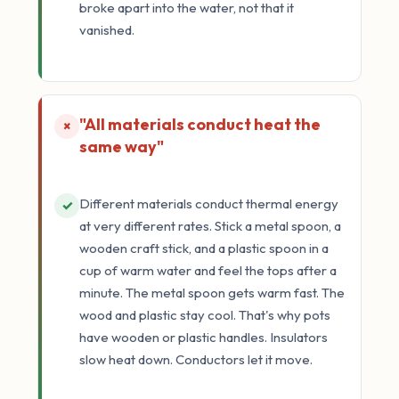
broke apart into the water, not that it
vanished.
"All materials conduct heat the
×
same way"
Different materials conduct thermal energy
✓
at very different rates. Stick a metal spoon, a
wooden craft stick, and a plastic spoon in a
cup of warm water and feel the tops after a
minute. The metal spoon gets warm fast. The
wood and plastic stay cool. That's why pots
have wooden or plastic handles. Insulators
slow heat down. Conductors let it move.