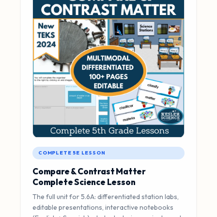
COMPLETE 5E LESSON
Compare & Contrast Matter
Complete Science Lesson
The full unit for 5.6A: differentiated station labs,
editable presentations, interactive notebooks