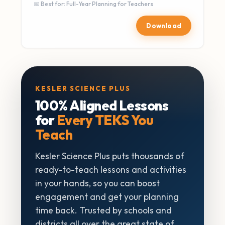
📅 Best for: Full-Year Planning for Teachers
Download
KESLER SCIENCE PLUS
100% Aligned Lessons
for
Every TEKS You
Teach
Kesler Science Plus puts thousands of
ready-to-teach lessons and activities
in your hands, so you can boost
engagement and get your planning
time back. Trusted by schools and
districts all over the great state of