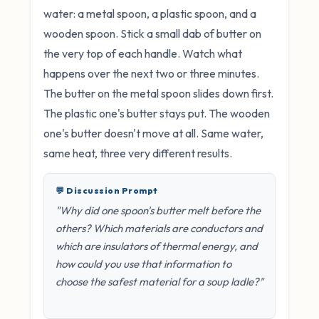
water: a metal spoon, a plastic spoon, and a
wooden spoon. Stick a small dab of butter on
the very top of each handle. Watch what
happens over the next two or three minutes.
The butter on the metal spoon slides down first.
The plastic one's butter stays put. The wooden
one's butter doesn't move at all. Same water,
same heat, three very different results.
💬 Discussion Prompt
"Why did one spoon's butter melt before the
others? Which materials are conductors and
which are insulators of thermal energy, and
how could you use that information to
choose the safest material for a soup ladle?"