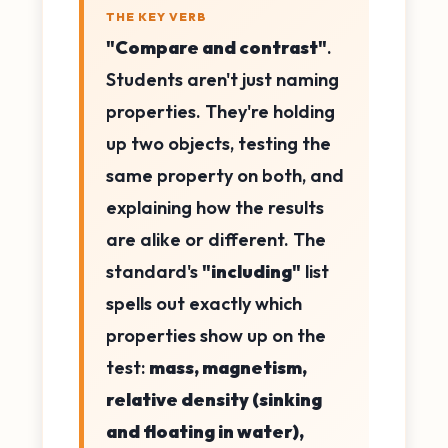
THE KEY VERB
"Compare and contrast"
.
Students aren't just naming
properties. They're holding
up two objects, testing the
same property on both, and
explaining how the results
are alike or different. The
standard's
"including"
list
spells out exactly which
properties show up on the
test:
mass, magnetism,
relative density (sinking
and floating in water),