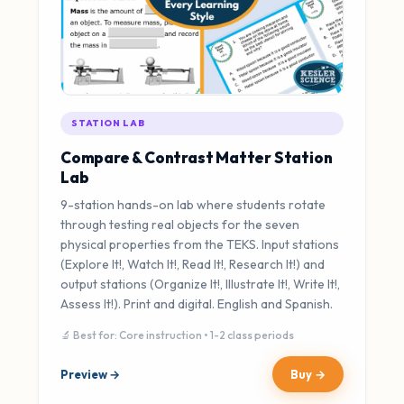
STATION LAB
Compare & Contrast Matter Station
Lab
9-station hands-on lab where students rotate
through testing real objects for the seven
physical properties from the TEKS. Input stations
(Explore It!, Watch It!, Read It!, Research It!) and
output stations (Organize It!, Illustrate It!, Write It!,
Assess It!). Print and digital. English and Spanish.
🔬 Best for: Core instruction • 1-2 class periods
Preview →
Buy →