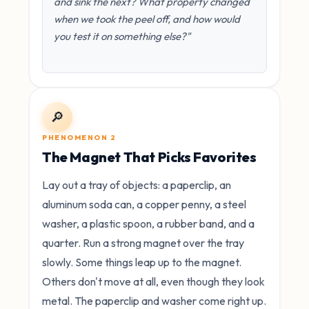
and sink the next? What property changed
when we took the peel off, and how would
you test it on something else?"
🔎
PHENOMENON 2
The Magnet That Picks Favorites
Lay out a tray of objects: a paperclip, an
aluminum soda can, a copper penny, a steel
washer, a plastic spoon, a rubber band, and a
quarter. Run a strong magnet over the tray
slowly. Some things leap up to the magnet.
Others don't move at all, even though they look
metal. The paperclip and washer come right up.