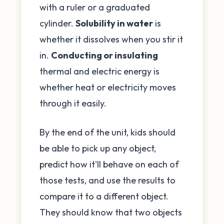
with a ruler or a graduated
cylinder.
Solubility in water
is
whether it dissolves when you stir it
in.
Conducting or insulating
thermal and electric energy is
whether heat or electricity moves
through it easily.
By the end of the unit, kids should
be able to pick up any object,
predict how it'll behave on each of
those tests, and use the results to
compare it to a different object.
They should know that two objects