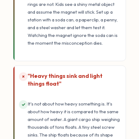
rings are not. Kids see a shiny metal object
and assume the magnet will stick. Set up a
station with a soda can, a paperclip, a penny,
and a steel washer and let them test it.
Watching the magnet ignore the soda can is
the moment the misconception dies.
"Heavy things sink and light
×
things float"
It's not about how heavy something is. It's
✓
about how heavy it is compared to the same
amount of water. A giant cargo ship weighing
thousands of tons floats. A tiny steel screw
sinks. The ship floats because of its shape