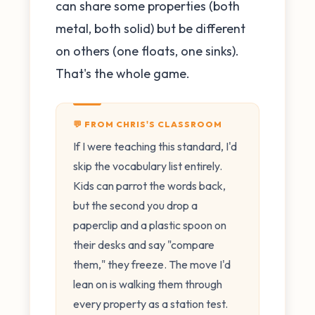
can share some properties (both
metal, both solid) but be different
on others (one floats, one sinks).
That's the whole game.
💬 FROM CHRIS'S CLASSROOM
If I were teaching this standard, I'd
skip the vocabulary list entirely.
Kids can parrot the words back,
but the second you drop a
paperclip and a plastic spoon on
their desks and say "compare
them," they freeze. The move I'd
lean on is walking them through
every property as a station test.