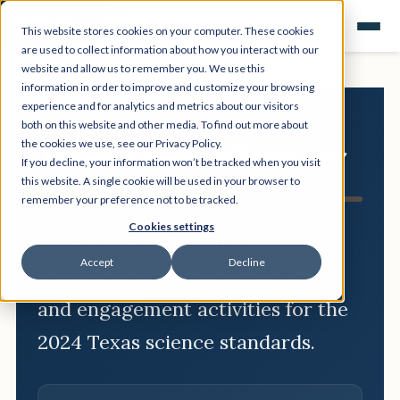
This website stores cookies on your computer. These cookies
are used to collect information about how you interact with our
website and allow us to remember you. We use this
information in order to improve and customize your browsing
experience and for analytics and metrics about our visitors
both on this website and other media. To find out more about
the cookies we use, see our Privacy Policy.
Texas Science Teacher
If you decline, your information won’t be tracked when you visit
Resource Hub
this website. A single cookie will be used in your browser to
remember your preference not to be tracked.
Cookies settings
Free scope and sequences, TEKS
Accept
Decline
breakdowns, phenomenon ideas,
and engagement activities for the
2024 Texas science standards.