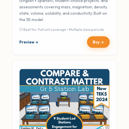
(English + Spanish), student-choice projects, and
assessments covering mass, magnetism, density,
state, volume, solubility, and conductivity. Built on
the 5E model.
⏱ Best for: Full unit coverage • Multiple class periods
Preview →
Buy →