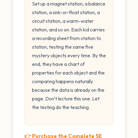
Set up a magnet station, a balance
station, a sink-or-float station, a
circuit station, a warm-water
station, and so on. Each kid carries
a recording sheet from station to
station, testing the same five
mystery objects every time. By the
end, they have a chart of
properties for each object and the
comparing happens naturally
because the data is already on the
page. Don't lecture this one. Let
the testing do the teaching.
👉 Purchase the Complete 5E