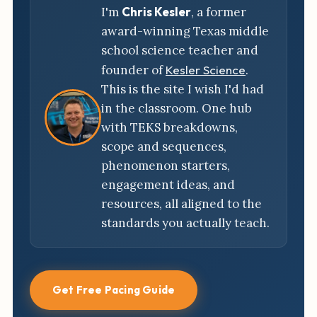
I'm
Chris Kesler
, a former
award-winning Texas middle
school science teacher and
founder of
Kesler Science
.
This is the site I wish I'd had
in the classroom. One hub
with TEKS breakdowns,
scope and sequences,
phenomenon starters,
engagement ideas, and
resources, all aligned to the
standards you actually teach.
Get Free Pacing Guide