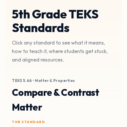
5th Grade TEKS
Standards
Click any standard to see what it means,
how to teach it, where students get stuck,
and aligned resources.
TEKS 5.6A • Matter & Properties
Compare & Contrast
Matter
THE STANDARD