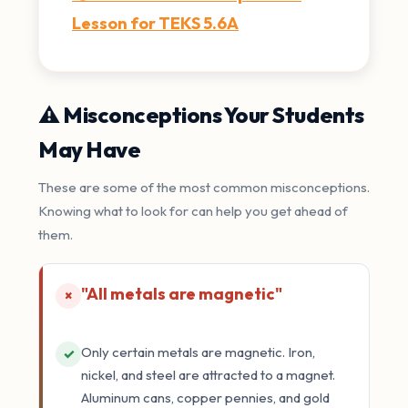
Lesson for TEKS 5.6A
⚠️ Misconceptions Your Students
May Have
These are some of the most common misconceptions.
Knowing what to look for can help you get ahead of
them.
"All metals are magnetic"
×
Only certain metals are magnetic. Iron,
✓
nickel, and steel are attracted to a magnet.
Aluminum cans, copper pennies, and gold