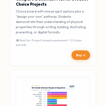
Choice Projects
Choice board with nine project options plus a
"design your own" pathway. Students
demonstrate their understanding of physical
properties through writing, building, illustrating,
presenting, or digital formats.
🎓 Best for: Project-based assessment • 2-3 class
periods
Buy →