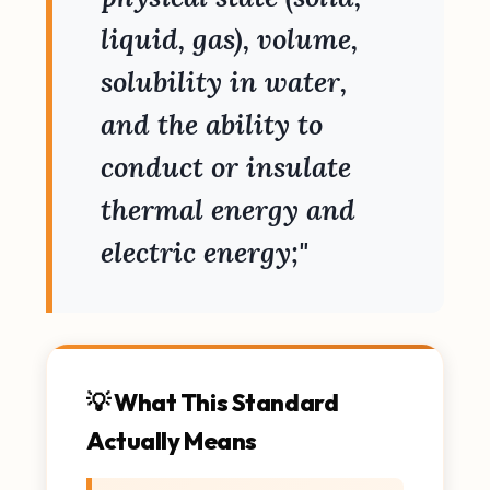
liquid, gas), volume,
solubility in water,
and the ability to
conduct or insulate
thermal energy and
electric energy;"
💡 What This Standard
Actually Means