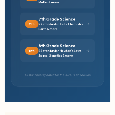
Matter & more
7th Grade Science
→
7th
27 standards • Cells, Chemistry,
Earth & more
8th Grade Science
→
8th
24 standards • Newton's Laws,
Space, Genetics & more
All standards updated for the 2024 TEKS revision