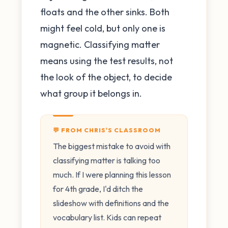
floats and the other sinks. Both
might feel cold, but only one is
magnetic. Classifying matter
means using the test results, not
the look of the object, to decide
what group it belongs in.
💬 FROM CHRIS'S CLASSROOM
The biggest mistake to avoid with
classifying matter is talking too
much. If I were planning this lesson
for 4th grade, I'd ditch the
slideshow with definitions and the
vocabulary list. Kids can repeat