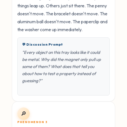
things leap up. Others just sit there. The penny
doesn't move. The bracelet doesn't move. The
aluminum ball doesn't move. The paperclip and
the washer come up immediately.
💬 Discussion Prompt
"Every object on this tray looks like it could
be metal. Why did the magnet only pull up
some of them? What does that tell you
about how to test a property instead of
guessing?"
🔎
PHENOMENON 3