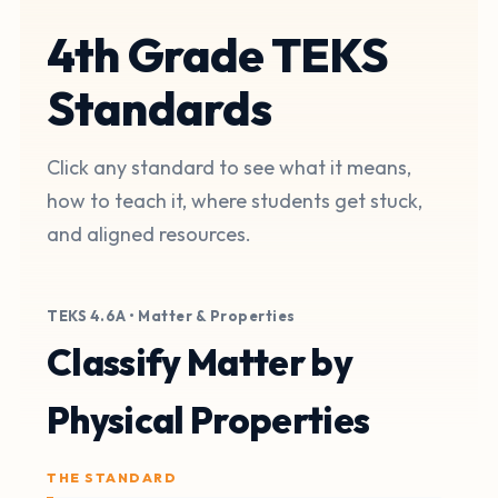
4th Grade TEKS
Standards
Click any standard to see what it means,
how to teach it, where students get stuck,
and aligned resources.
TEKS 4.6A • Matter & Properties
Classify Matter by
Physical Properties
THE STANDARD