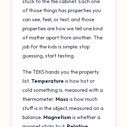
stuck to the file cabinet. Each one
of those things has properties you
can see, feel, or test, and those
properties are how we tell one kind
of matter apart from another. The
job for the kids is simple: stop
guessing, start testing.
The TEKS hands you the property
list.
Temperature
is how hot or
cold something is, measured with a
thermometer.
Mass
is how much
stuff is in the object, measured on a
balance.
Magnetism
is whether a
magnet sticks to it.
Relative