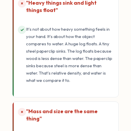
"Heavy things sink and light
×
things float"
It's not about how heavy something feels in
✓
your hand. It's about how the object
compares to water. A huge log floats. A tiny
steel paperclip sinks. The log floats because
wood is less dense than water. The paperclip
sinks because steel is more dense than
water. That's relative density, and water is
what we compare it to.
"Mass and size are the same
×
thing"