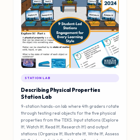
STATION LAB
Describing Physical Properties
Station Lab
9-station hands-on lab where 4th graders rotate
through testing real objects for the five physical
properties from the TEKS. Input stations (Explore
It!, Watch It!, Read It!, Research It!) and output
stations (Organize It!, Illustrate It!, Write It!, Assess