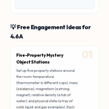
💡 Free Engagement Ideas for
4.6A
01
Five-Property Mystery
Object Stations
Set up five property stations around
the room: temperature
(thermometer in different cups), mass
(a balance), magnetism (a strong
magnet), relative density (a tub of
water), and physical state (a tray of
solid, liquid, and gas examples). Each