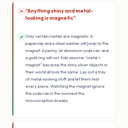
"Anything shiny and metal-
×
looking is magnetic"
Only certain metals are magnetic. A
✓
paperclip and a steel washer will jump to the
magnet. A penny, an aluminum soda can, and
a gold ring will not. Kids assume "metal =
magnet" because the shiny silver objects in
their world all look the same. Lay out a tray
of metal-looking stuff and let them test
every piece. Watching the magnet ignore
the soda can is the moment the
misconception breaks.