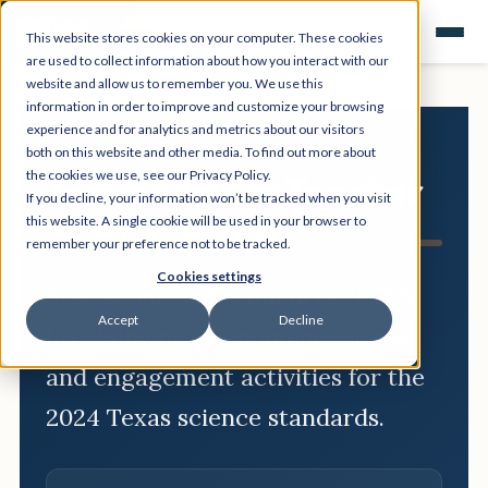
This website stores cookies on your computer. These cookies
are used to collect information about how you interact with our
website and allow us to remember you. We use this
information in order to improve and customize your browsing
experience and for analytics and metrics about our visitors
both on this website and other media. To find out more about
the cookies we use, see our Privacy Policy.
Texas Science Teacher
If you decline, your information won’t be tracked when you visit
Resource Hub
this website. A single cookie will be used in your browser to
remember your preference not to be tracked.
Cookies settings
Free scope and sequences, TEKS
Accept
Decline
breakdowns, phenomenon ideas,
and engagement activities for the
2024 Texas science standards.