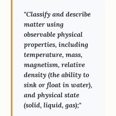
"Classify and describe
matter using
observable physical
properties, including
temperature, mass,
magnetism, relative
density (the ability to
sink or float in water),
and physical state
(solid, liquid, gas);"