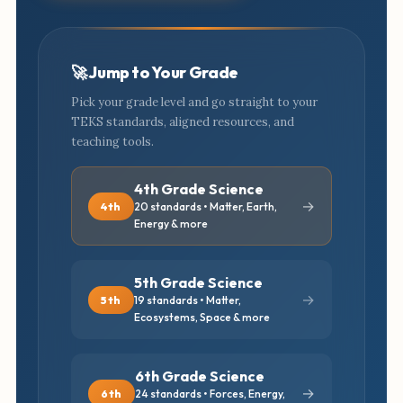
🚀 Jump to Your Grade
Pick your grade level and go straight to your
TEKS standards, aligned resources, and
teaching tools.
4th Grade Science
→
4th
20 standards • Matter, Earth,
Energy & more
5th Grade Science
→
5th
19 standards • Matter,
Ecosystems, Space & more
6th Grade Science
→
6th
24 standards • Forces, Energy,