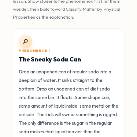
lesson. Show students the phenomenon first, let them
wonder, then build toward Classify Matter by Physical
Properties as the explanation.
🔎
PHENOMENON 1
The Sneaky Soda Can
Drop an unopened can of regular soda into a
deep bin of water. It sinks straight to the
bottom. Drop an unopened can of diet soda
into the same bin. It floats. Same shape can,
same amount of liquid inside, same metal on the
outside. The kids will swear something is rigged.
The only difference is the sugar in the regular
soda makes that liquid heavier than the