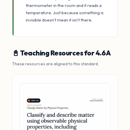
thermometer in the room and it reads a
temperature. Just because something is
invisible doesn't mean it isn't there.
📓 Teaching Resources for 4.6A
These resources are aligned to this standard.