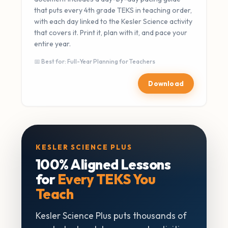
that puts every 4th grade TEKS in teaching order,
with each day linked to the Kesler Science activity
that covers it. Print it, plan with it, and pace your
entire year.
📅 Best for: Full-Year Planning for Teachers
Download
KESLER SCIENCE PLUS
100% Aligned Lessons
for
Every TEKS You
Teach
Kesler Science Plus puts thousands of