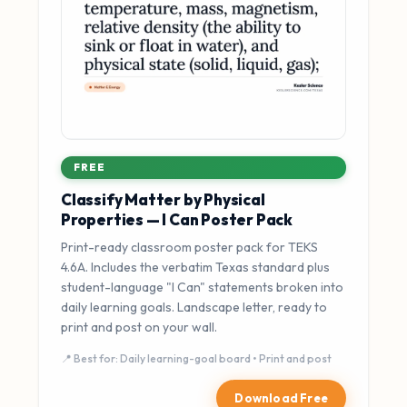
FREE
Classify Matter by Physical
Properties — I Can Poster Pack
Print-ready classroom poster pack for TEKS
4.6A. Includes the verbatim Texas standard plus
student-language "I Can" statements broken into
daily learning goals. Landscape letter, ready to
print and post on your wall.
📍 Best for: Daily learning-goal board • Print and post
Download Free