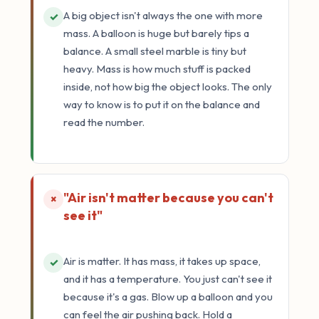
A big object isn't always the one with more
✓
mass. A balloon is huge but barely tips a
balance. A small steel marble is tiny but
heavy. Mass is how much stuff is packed
inside, not how big the object looks. The only
way to know is to put it on the balance and
read the number.
"Air isn't matter because you can't
×
see it"
Air is matter. It has mass, it takes up space,
✓
and it has a temperature. You just can't see it
because it's a gas. Blow up a balloon and you
can feel the air pushing back. Hold a