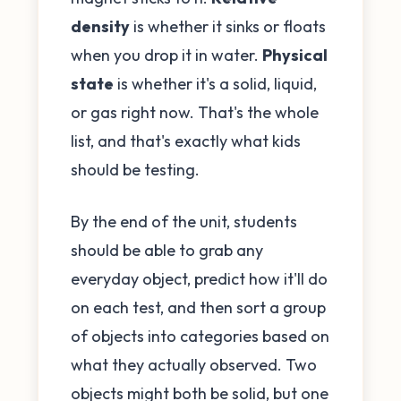
density
is whether it sinks or floats
when you drop it in water.
Physical
state
is whether it's a solid, liquid,
or gas right now. That's the whole
list, and that's exactly what kids
should be testing.
By the end of the unit, students
should be able to grab any
everyday object, predict how it'll do
on each test, and then sort a group
of objects into categories based on
what they actually observed. Two
objects might both be solid, but one