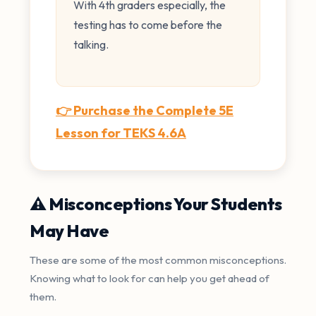
With 4th graders especially, the
testing has to come before the
talking.
👉 Purchase the Complete 5E
Lesson for TEKS 4.6A
⚠️ Misconceptions Your Students
May Have
These are some of the most common misconceptions.
Knowing what to look for can help you get ahead of
them.