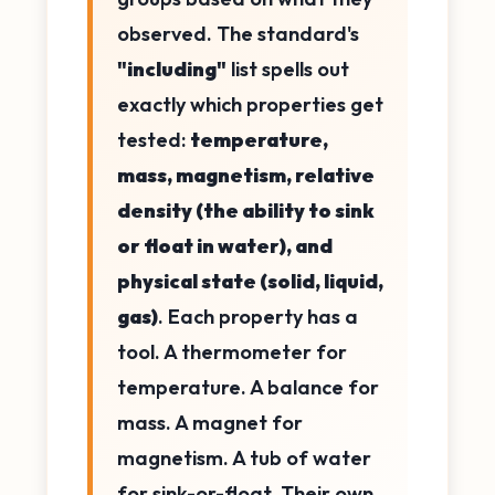
observed. The standard's
"including"
list spells out
exactly which properties get
tested:
temperature,
mass, magnetism, relative
density (the ability to sink
or float in water), and
physical state (solid, liquid,
gas)
. Each property has a
tool. A thermometer for
temperature. A balance for
mass. A magnet for
magnetism. A tub of water
for sink-or-float. Their own