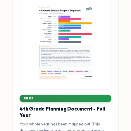
FREE
4th Grade Planning Document - Full
Year
Your whole year has been mapped out. This
document includes a day-by-day pacing guide