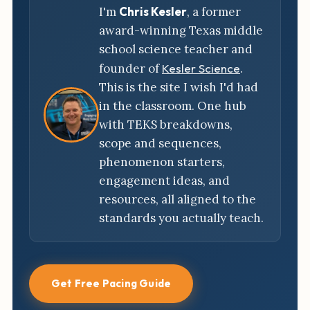
I'm
Chris Kesler
, a former
award-winning Texas middle
school science teacher and
founder of
Kesler Science
.
This is the site I wish I'd had
in the classroom. One hub
with TEKS breakdowns,
scope and sequences,
phenomenon starters,
engagement ideas, and
resources, all aligned to the
standards you actually teach.
Get Free Pacing Guide