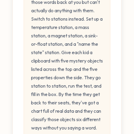
those words back at you but can't
actually do anything with them.
Switch to stations instead. Set up a
temperature station, a mass
station, a magnet station, a sink-
or-float station, and a "name the
state" station. Give each kid a
clipboard with five mystery objects
listed across the top and the five
properties down the side. They go
station to station, run the test, and
fill in the box. By the time they get
back to their seats, they've got a
chart full of real data and they can
classify those objects six different
ways without you saying a word.