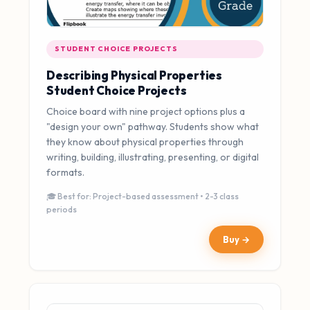
STUDENT CHOICE PROJECTS
Describing Physical Properties
Student Choice Projects
Choice board with nine project options plus a
"design your own" pathway. Students show what
they know about physical properties through
writing, building, illustrating, presenting, or digital
formats.
🎓 Best for: Project-based assessment • 2-3 class
periods
Buy →