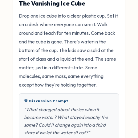
The Vanishing Ice Cube
Drop one ice cube into a clear plastic cup. Set it
on a desk where everyone can see it. Walk
around and teach for ten minutes. Come back
and the cube is gone. There's water in the
bottom of the cup. The kids saw a solid at the
start of class and a liquid at the end. The same
matter, just in a different state. Same
molecules, same mass, same everything
except how they're holding together.
💬 Discussion Prompt
"What changed about the ice when it
became water? What stayed exactly the
same? Could it change again into a third
state if we let the water sit out?"