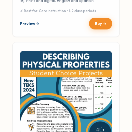
It!). Print and digital. English and Spanish.
🔬 Best for: Core instruction • 1-2 class periods
Preview →
Buy →