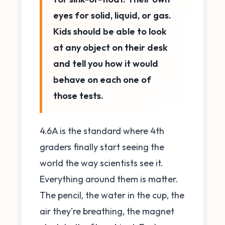
eyes for solid, liquid, or gas.
Kids should be able to look
at any object on their desk
and tell you how it would
behave on each one of
those tests.
4.6A is the standard where 4th
graders finally start seeing the
world the way scientists see it.
Everything around them is matter.
The pencil, the water in the cup, the
air they're breathing, the magnet