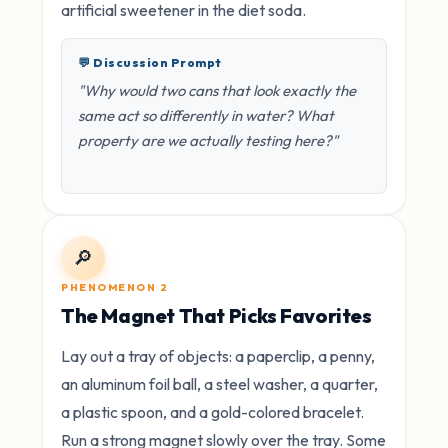
artificial sweetener in the diet soda.
💬 Discussion Prompt
"Why would two cans that look exactly the
same act so differently in water? What
property are we actually testing here?"
🔎
PHENOMENON 2
The Magnet That Picks Favorites
Lay out a tray of objects: a paperclip, a penny,
an aluminum foil ball, a steel washer, a quarter,
a plastic spoon, and a gold-colored bracelet.
Run a strong magnet slowly over the tray. Some