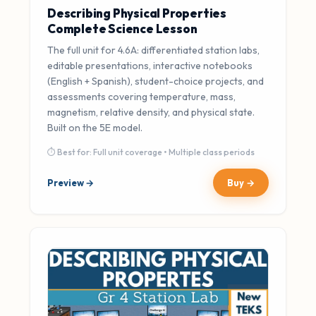
Describing Physical Properties
Complete Science Lesson
The full unit for 4.6A: differentiated station labs,
editable presentations, interactive notebooks
(English + Spanish), student-choice projects, and
assessments covering temperature, mass,
magnetism, relative density, and physical state.
Built on the 5E model.
⏱ Best for: Full unit coverage • Multiple class periods
Preview →
Buy →