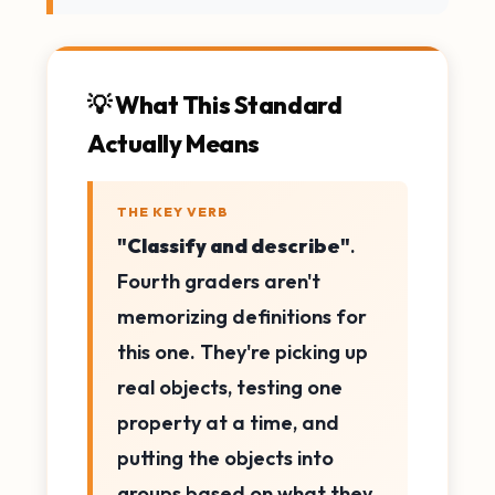
💡 What This Standard
Actually Means
THE KEY VERB
"Classify and describe"
.
Fourth graders aren't
memorizing definitions for
this one. They're picking up
real objects, testing one
property at a time, and
putting the objects into
groups based on what they