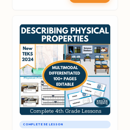
COMPLETE 5E LESSON