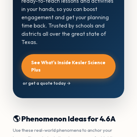
ready-to-teach lessons and activities
in your hands, so you can boost
engagement and get your planning
time back. Trusted by schools and
districts all over the great state of
Texas.
See What's Inside Kesler Science
Plus
or get a quote today →
🌎 Phenomenon Ideas for 4.6A
Use these real-world phenomena to anchor your