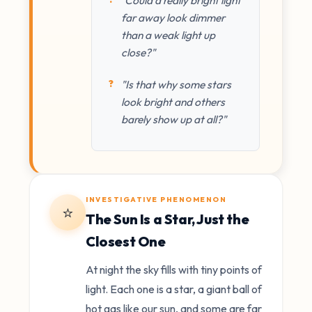
far away look dimmer
than a weak light up
close?"
"Is that why some stars
look bright and others
barely show up at all?"
INVESTIGATIVE PHENOMENON
⭐
The Sun Is a Star, Just the
Closest One
At night the sky fills with tiny points of
light. Each one is a star, a giant ball of
hot gas like our sun, and some are far