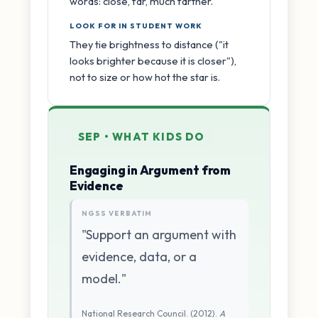
words: close, far, much farther.
LOOK FOR IN STUDENT WORK
They tie brightness to distance ("it
looks brighter because it is closer"),
not to size or how hot the star is.
SEP • WHAT KIDS DO
Engaging in Argument from
Evidence
NGSS VERBATIM
"Support an argument with
evidence, data, or a
model."
National Research Council. (2012).
A