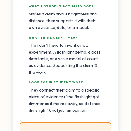
WHAT A STUDENT ACTUALLY DOES
Makes a claim about brightness and
distance, then supports it with their
own evidence, data, or a model.
WHAT THIS DOESN'T MEAN
They don't have to invent a new
experiment. A flashlight demo, a class
data table, or a scale model all count
as evidence. Supporting the claim IS
the work.
LOOK FOR IN STUDENT WORK
They connect their claim to a specific
piece of evidence ("the flashlight got
dimmer as it moved away, so distance
dims light"), not just an opinion.