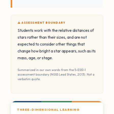
⚠️ ASSESSMENT BOUNDARY
Students work with the relative distances of
stars rather than their sizes, and are not
expected to consider other things that
change how bright a star appears, such as its
mass, age, or stage.
Summarized in our own words from the 5-ESS1-1
assessment boundary (NGSS Lead States, 2013). Not a
verbatim quote.
THREE-DIMENSIONAL LEARNING