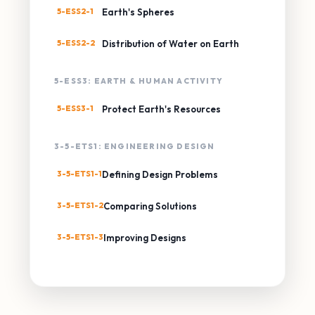
5-ESS2-1
Earth's Spheres
5-ESS2-2
Distribution of Water on Earth
5-ESS3: EARTH & HUMAN ACTIVITY
5-ESS3-1
Protect Earth's Resources
3-5-ETS1: ENGINEERING DESIGN
3-5-ETS1-1
Defining Design Problems
3-5-ETS1-2
Comparing Solutions
3-5-ETS1-3
Improving Designs