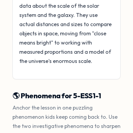
data about the scale of the solar
system and the galaxy. They use
actual distances and sizes to compare
objects in space, moving from "close
means bright" to working with
measured proportions and a model of
the universe's enormous scale.
🌎 Phenomena for 5-ESS1-1
Anchor the lesson in one puzzling
phenomenon kids keep coming back to. Use
the two investigative phenomena to sharpen