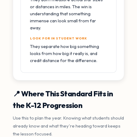
or distances in miles. The win is
understanding that something
immense can look small from far
away.
LOOK FOR IN STUDENT WORK
They separate how big something
looks from how big it really is, and
credit distance for the difference.
📍 Where This Standard Fits in
the K-12 Progression
Use this to plan the year. Knowing what students should
already know and what they're heading toward keeps
the lesson focused.