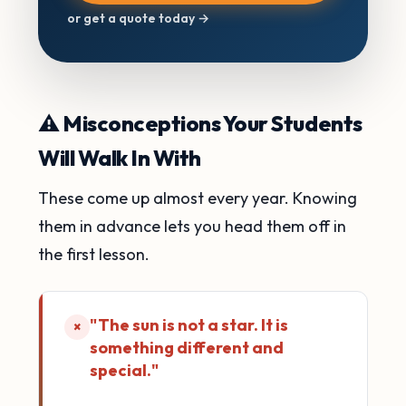
or get a quote today →
⚠️ Misconceptions Your Students
Will Walk In With
These come up almost every year. Knowing
them in advance lets you head them off in
the first lesson.
"The sun is not a star. It is
×
something different and
special."