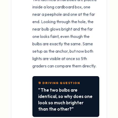
inside a long cardboard box, one
near a peephole and one at the far
end. Looking through the hole, the
near bulb glows bright and the far
one looks faint, even though the
bulbs are exactly the same. Same
setup as the anchor, but now both
lights are visible at once so 5th
graders can compare them directly.
🎯 DRIVING QUESTION
"The two bulbs are
identical, so why does one
look so much brighter
than the other?"