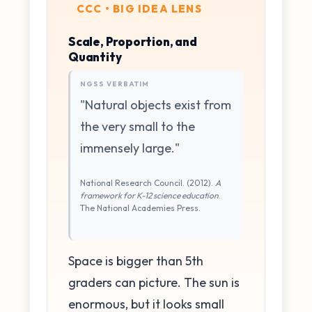
CCC • BIG IDEA LENS
Scale, Proportion, and
Quantity
NGSS VERBATIM
"Natural objects exist from
the very small to the
immensely large."
National Research Council. (2012).
A
framework for K-12 science education
.
The National Academies Press.
Space is bigger than 5th
graders can picture. The sun is
enormous, but it looks small