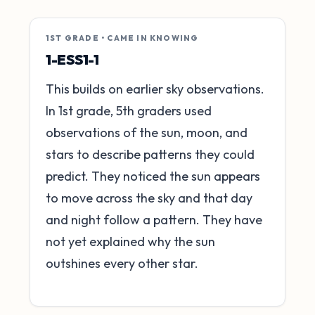
1ST GRADE • CAME IN KNOWING
1-ESS1-1
This builds on earlier sky observations.
In 1st grade, 5th graders used
observations of the sun, moon, and
stars to describe patterns they could
predict. They noticed the sun appears
to move across the sky and that day
and night follow a pattern. They have
not yet explained why the sun
outshines every other star.