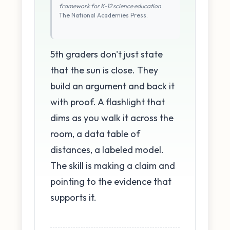
framework for K-12 science education
.
The National Academies Press.
5th graders don't just state
that the sun is close. They
build an argument and back it
with proof. A flashlight that
dims as you walk it across the
room, a data table of
distances, a labeled model.
The skill is making a claim and
pointing to the evidence that
supports it.