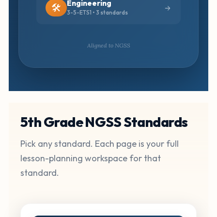
Engineering
🛠️
3-5-ETS1 • 3 standards
Aligned to NGSS
5th Grade NGSS Standards
Pick any standard. Each page is your full
lesson-planning workspace for that
standard.