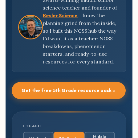
award-winning middle school
science teacher and founder of
Kesler Science
. I know the
planning grind from the inside,
so I built this NGSS hub the way
I'd want it as a teacher: NGSS
breakdowns, phenomenon
starters, and ready-to-use
resources for every standard.
Get the free 5th Grade resource pack ↓
I TEACH
Middle