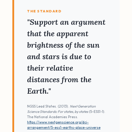
THE STANDARD
"Support an argument
that the apparent
brightness of the sun
and stars is due to
their relative
distances from the
Earth."
NGSS Lead States. (2013).
Next Generation
Science Standards: For states, by states
(5-ESS1-1).
The National Academies Press.
https://www.nextgenscience.org/dci-
arrangement/5-ess1-earths-place-universe