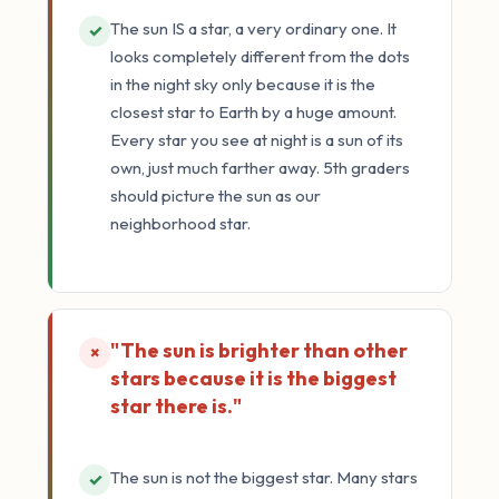
The sun IS a star, a very ordinary one. It
✓
looks completely different from the dots
in the night sky only because it is the
closest star to Earth by a huge amount.
Every star you see at night is a sun of its
own, just much farther away. 5th graders
should picture the sun as our
neighborhood star.
"The sun is brighter than other
×
stars because it is the biggest
star there is."
The sun is not the biggest star. Many stars
✓