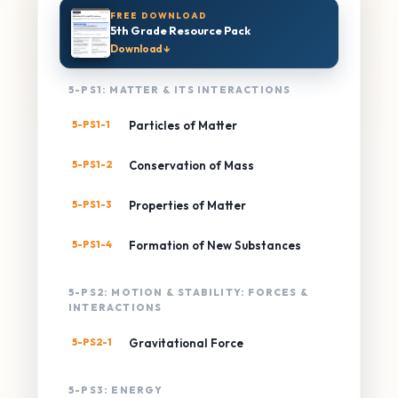
FREE DOWNLOAD
5th Grade Resource Pack
Download ↓
5-PS1: MATTER & ITS INTERACTIONS
5-PS1-1
Particles of Matter
5-PS1-2
Conservation of Mass
5-PS1-3
Properties of Matter
5-PS1-4
Formation of New Substances
5-PS2: MOTION & STABILITY: FORCES &
INTERACTIONS
5-PS2-1
Gravitational Force
5-PS3: ENERGY