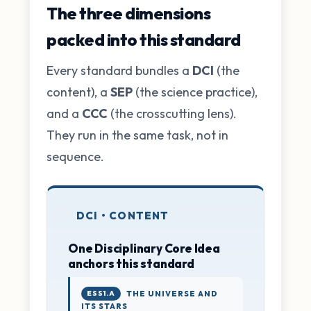
The three dimensions
packed into this standard
Every standard bundles a
DCI
(the
content), a
SEP
(the science practice),
and a
CCC
(the crosscutting lens).
They run in the same task, not in
sequence.
DCI • CONTENT
One Disciplinary Core Idea
anchors this standard
ESS1.A
THE UNIVERSE AND
ITS STARS