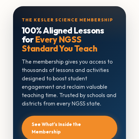
THE KESLER SCIENCE MEMBERSHIP
100% Aligned Lessons
for
Every NGSS
Standard You Teach
The membership gives you access to
thousands of lessons and activities
designed to boost student
engagement and reclaim valuable
teaching time. Trusted by schools and
districts from every NGSS state.
See What's Inside the
Membership