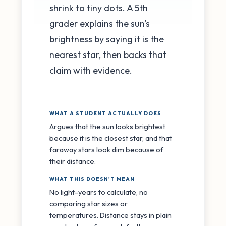
shrink to tiny dots. A 5th
grader explains the sun's
brightness by saying it is the
nearest star, then backs that
claim with evidence.
WHAT A STUDENT ACTUALLY DOES
Argues that the sun looks brightest
because it is the closest star, and that
faraway stars look dim because of
their distance.
WHAT THIS DOESN'T MEAN
No light-years to calculate, no
comparing star sizes or
temperatures. Distance stays in plain