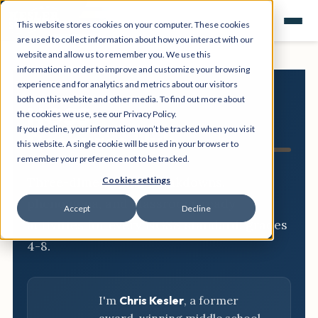
This website stores cookies on your computer. These cookies
are used to collect information about how you interact with our
website and allow us to remember you. We use this
information in order to improve and customize your browsing
experience and for analytics and metrics about our visitors
both on this website and other media. To find out more about
NGSS
the cookies we use, see our Privacy Policy.
If you decline, your information won’t be tracked when you visit
Resource Hub
this website. A single cookie will be used in your browser to
remember your preference not to be tracked.
Three-dimensional breakdowns,
Cookies settings
phenomena, and classroom-ready
Accept
Decline
activities for every NGSS standard, grades
4-8.
I'm
Chris Kesler
, a former