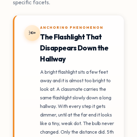
specific facets.
ANCHORING PHENOMENON
🔦
The Flashlight That
Disappears Down the
Hallway
A bright flashlight sits a few feet
away and it is almost too bright to
look at. A classmate carries the
same flashlight slowly down a long
hallway. With every step it gets
dimmer, until at the far end it looks
like a tiny, weak dot. The bulb never
changed. Only the distance did. 5th