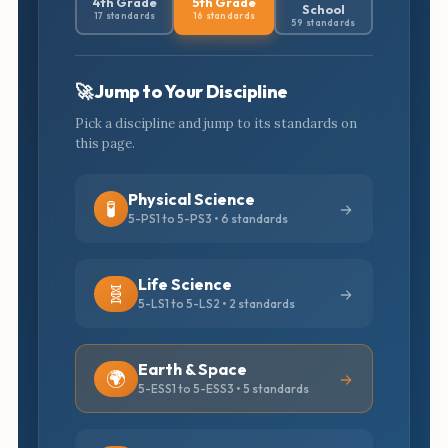
4th Grade
5th Grade
School
17 standards
16 standards
59 standards
🚀 Jump to Your Discipline
Pick a discipline and jump to its standards on
this page.
Physical Science
🧪
5-PS1 to 5-PS3 • 6 standards
Life Science
🧬
5-LS1 to 5-LS2 • 2 standards
Earth & Space
🌍
5-ESS1 to 5-ESS3 • 5 standards