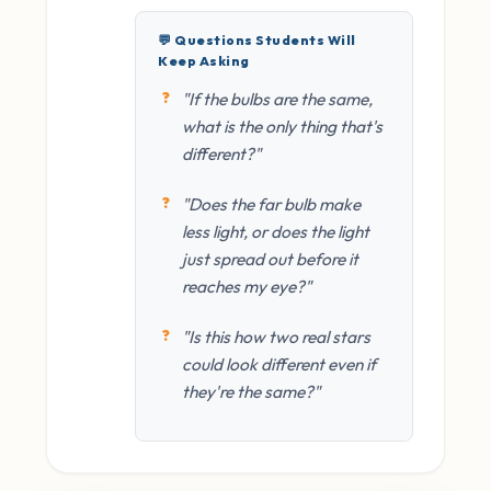
💬 Questions Students Will
Keep Asking
"If the bulbs are the same,
what is the only thing that's
different?"
"Does the far bulb make
less light, or does the light
just spread out before it
reaches my eye?"
"Is this how two real stars
could look different even if
they're the same?"