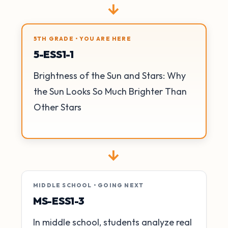
→
5TH GRADE • YOU ARE HERE
5-ESS1-1
Brightness of the Sun and Stars: Why
the Sun Looks So Much Brighter Than
Other Stars
→
MIDDLE SCHOOL • GOING NEXT
MS-ESS1-3
In middle school, students analyze real