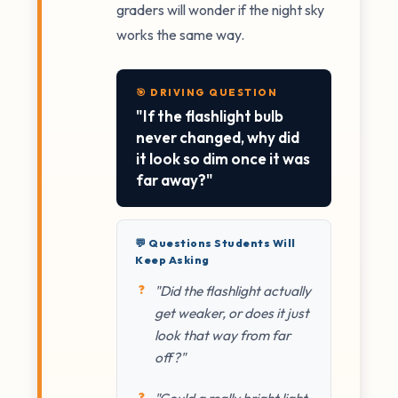
graders will wonder if the night sky
works the same way.
🎯 DRIVING QUESTION
"If the flashlight bulb
never changed, why did
it look so dim once it was
far away?"
💬 Questions Students Will
Keep Asking
"Did the flashlight actually
get weaker, or does it just
look that way from far
off?"
"Could a really bright light