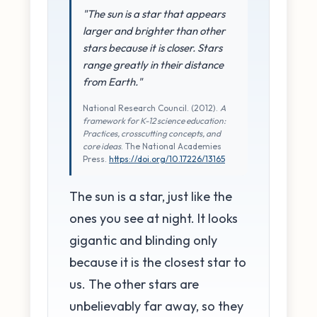
"The sun is a star that appears
larger and brighter than other
stars because it is closer. Stars
range greatly in their distance
from Earth."
National Research Council. (2012).
A
framework for K-12 science education:
Practices, crosscutting concepts, and
core ideas
. The National Academies
Press.
https://doi.org/10.17226/13165
The sun is a star, just like the
ones you see at night. It looks
gigantic and blinding only
because it is the closest star to
us. The other stars are
unbelievably far away, so they