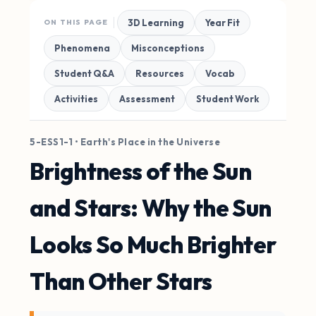
3D Learning
Year Fit
ON THIS PAGE
Phenomena
Misconceptions
Student Q&A
Resources
Vocab
Activities
Assessment
Student Work
5-ESS1-1 • Earth's Place in the Universe
Brightness of the Sun
and Stars: Why the Sun
Looks So Much Brighter
Than Other Stars