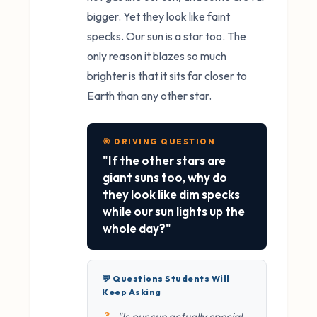
bigger. Yet they look like faint
specks. Our sun is a star too. The
only reason it blazes so much
brighter is that it sits far closer to
Earth than any other star.
🎯 DRIVING QUESTION
"If the other stars are
giant suns too, why do
they look like dim specks
while our sun lights up the
whole day?"
💬 Questions Students Will
Keep Asking
"Is our sun actually special,