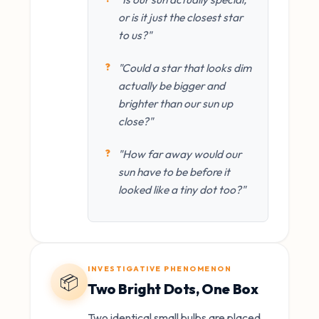
or is it just the closest star
to us?"
"Could a star that looks dim
actually be bigger and
brighter than our sun up
close?"
"How far away would our
sun have to be before it
looked like a tiny dot too?"
INVESTIGATIVE PHENOMENON
📦
Two Bright Dots, One Box
Two identical small bulbs are placed