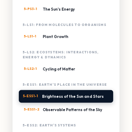
5-PS3-1
The Sun's Energy
5-LS1: FROM MOLECULES TO ORGANISMS
5-LS1-1
Plant Growth
5-LS2: ECOSYSTEMS: INTERACTIONS,
ENERGY & DYNAMICS
5-LS2-1
Cycling of Matter
5-ESS1: EARTH'S PLACE IN THE UNIVERSE
5-ESS1-1
Brightness of the Sun and Stars
5-ESS1-2
Observable Patterns of the Sky
5-ESS2: EARTH'S SYSTEMS