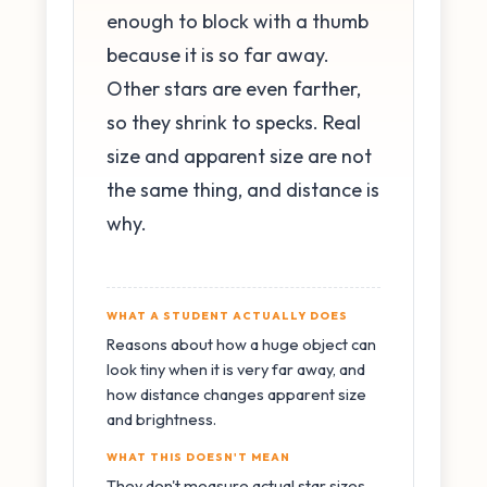
enough to block with a thumb
because it is so far away.
Other stars are even farther,
so they shrink to specks. Real
size and apparent size are not
the same thing, and distance is
why.
WHAT A STUDENT ACTUALLY DOES
Reasons about how a huge object can
look tiny when it is very far away, and
how distance changes apparent size
and brightness.
WHAT THIS DOESN'T MEAN
They don't measure actual star sizes