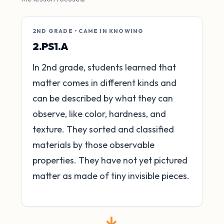
2ND GRADE • CAME IN KNOWING
2.PS1.A
In 2nd grade, students learned that
matter comes in different kinds and
can be described by what they can
observe, like color, hardness, and
texture. They sorted and classified
materials by those observable
properties. They have not yet pictured
matter as made of tiny invisible pieces.
→