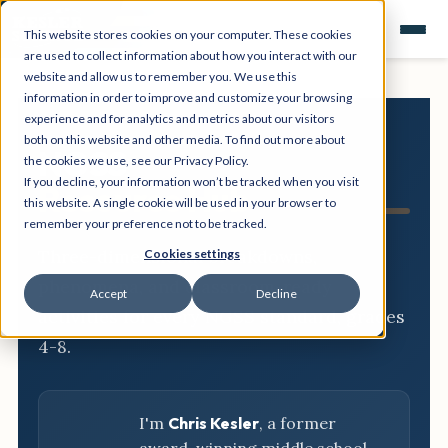
This website stores cookies on your computer. These cookies
are used to collect information about how you interact with our
website and allow us to remember you. We use this
information in order to improve and customize your browsing
experience and for analytics and metrics about our visitors
both on this website and other media. To find out more about
NGSS
the cookies we use, see our Privacy Policy.
If you decline, your information won’t be tracked when you visit
Resource Hub
this website. A single cookie will be used in your browser to
remember your preference not to be tracked.
Three-dimensional breakdowns,
Cookies settings
phenomena, and classroom-ready
Accept
Decline
activities for every NGSS standard, grades
4-8.
I'm
Chris Kesler
, a former