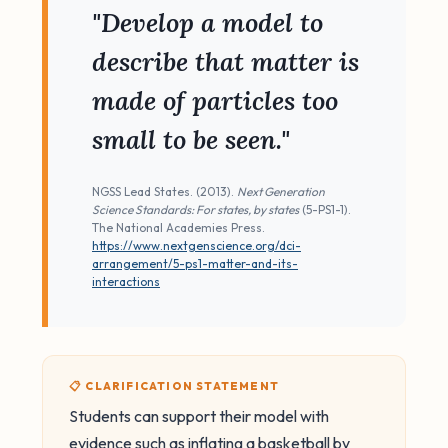
"Develop a model to
describe that matter is
made of particles too
small to be seen."
NGSS Lead States. (2013).
Next Generation
Science Standards: For states, by states
(5-PS1-1).
The National Academies Press.
https://www.nextgenscience.org/dci-
arrangement/5-ps1-matter-and-its-
interactions
📋 CLARIFICATION STATEMENT
Students can support their model with
evidence such as inflating a basketball by