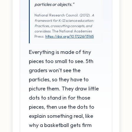
particles or objects."
National Research Council. (2012).
A
framework for K-12 science education:
Practices, crosscutting concepts, and
core ideas
. The National Academies
Press.
https://doi.org/10.17226/13165
Everything is made of tiny
pieces too small to see. 5th
graders won't see the
particles, so they have to
picture them. They draw little
dots to stand in for those
pieces, then use the dots to
explain something real, like
why a basketball gets firm