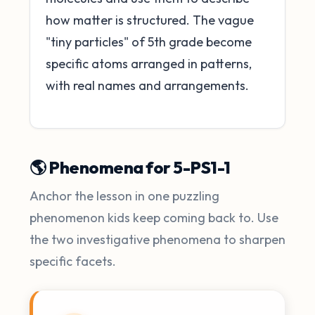
how matter is structured. The vague
"tiny particles" of 5th grade become
specific atoms arranged in patterns,
with real names and arrangements.
🌎 Phenomena for 5-PS1-1
Anchor the lesson in one puzzling
phenomenon kids keep coming back to. Use
the two investigative phenomena to sharpen
specific facets.