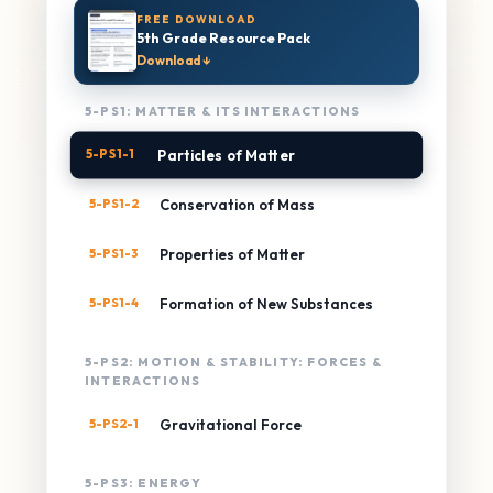
FREE DOWNLOAD
5th Grade Resource Pack
Download ↓
5-PS1: MATTER & ITS INTERACTIONS
5-PS1-1
Particles of Matter
5-PS1-2
Conservation of Mass
5-PS1-3
Properties of Matter
5-PS1-4
Formation of New Substances
5-PS2: MOTION & STABILITY: FORCES &
INTERACTIONS
5-PS2-1
Gravitational Force
5-PS3: ENERGY