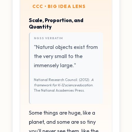
CCC • BIG IDEA LENS
Scale, Proportion, and
Quantity
NGSS VERBATIM
"Natural objects exist from
the very small to the
immensely large."
National Research Council. (2012).
A
framework for K-12 science education
.
The National Academies Press.
Some things are huge, like a
planet, and some are so tiny
you'll never see them, like the