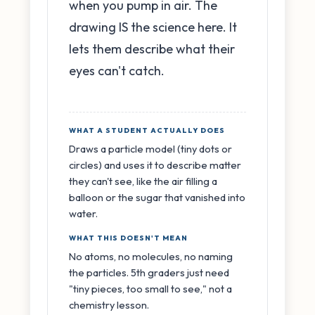
when you pump in air. The
drawing IS the science here. It
lets them describe what their
eyes can't catch.
WHAT A STUDENT ACTUALLY DOES
Draws a particle model (tiny dots or
circles) and uses it to describe matter
they can't see, like the air filling a
balloon or the sugar that vanished into
water.
WHAT THIS DOESN'T MEAN
No atoms, no molecules, no naming
the particles. 5th graders just need
"tiny pieces, too small to see," not a
chemistry lesson.