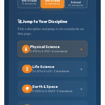
4th Grade
5th Grade
School
17 standards
16 standards
59 standards
🚀 Jump to Your Discipline
Pick a discipline and jump to its standards on
this page.
Physical Science
🧪
5-PS1 to 5-PS3 • 6 standards
Life Science
🧬
5-LS1 to 5-LS2 • 2 standards
Earth & Space
🌍
5-ESS1 to 5-ESS3 • 5 standards