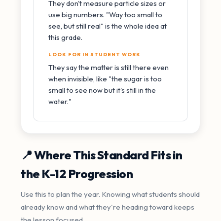
They don't measure particle sizes or
use big numbers. "Way too small to
see, but still real" is the whole idea at
this grade.
LOOK FOR IN STUDENT WORK
They say the matter is still there even
when invisible, like "the sugar is too
small to see now but it's still in the
water."
📍 Where This Standard Fits in
the K-12 Progression
Use this to plan the year. Knowing what students should
already know and what they're heading toward keeps
the lesson focused.