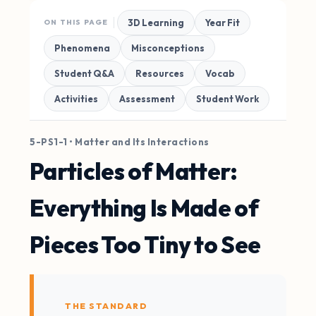
3D Learning
Year Fit
ON THIS PAGE
Phenomena
Misconceptions
Student Q&A
Resources
Vocab
Activities
Assessment
Student Work
5-PS1-1 • Matter and Its Interactions
Particles of Matter:
Everything Is Made of
Pieces Too Tiny to See
THE STANDARD