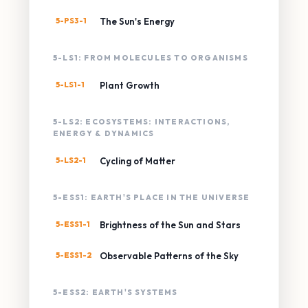
5-PS3-1
The Sun's Energy
5-LS1: FROM MOLECULES TO ORGANISMS
5-LS1-1
Plant Growth
5-LS2: ECOSYSTEMS: INTERACTIONS,
ENERGY & DYNAMICS
5-LS2-1
Cycling of Matter
5-ESS1: EARTH'S PLACE IN THE UNIVERSE
5-ESS1-1
Brightness of the Sun and Stars
5-ESS1-2
Observable Patterns of the Sky
5-ESS2: EARTH'S SYSTEMS