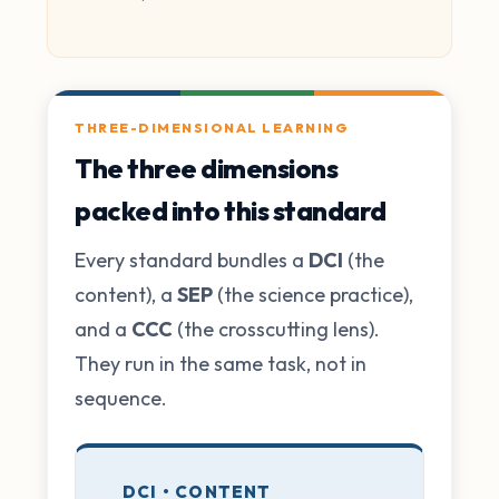
THREE-DIMENSIONAL LEARNING
The three dimensions
packed into this standard
Every standard bundles a
DCI
(the
content), a
SEP
(the science practice),
and a
CCC
(the crosscutting lens).
They run in the same task, not in
sequence.
DCI • CONTENT