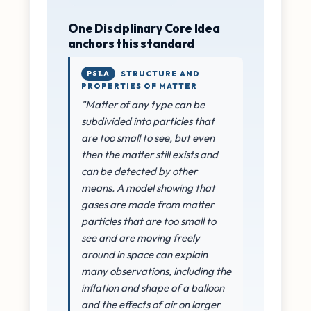
One Disciplinary Core Idea
anchors this standard
PS1.A
STRUCTURE AND
PROPERTIES OF MATTER
"Matter of any type can be
subdivided into particles that
are too small to see, but even
then the matter still exists and
can be detected by other
means. A model showing that
gases are made from matter
particles that are too small to
see and are moving freely
around in space can explain
many observations, including the
inflation and shape of a balloon
and the effects of air on larger