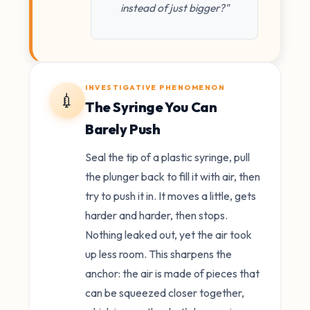
instead of just bigger?"
INVESTIGATIVE PHENOMENON
💉
The Syringe You Can
Barely Push
Seal the tip of a plastic syringe, pull
the plunger back to fill it with air, then
try to push it in. It moves a little, gets
harder and harder, then stops.
Nothing leaked out, yet the air took
up less room. This sharpens the
anchor: the air is made of pieces that
can be squeezed closer together,