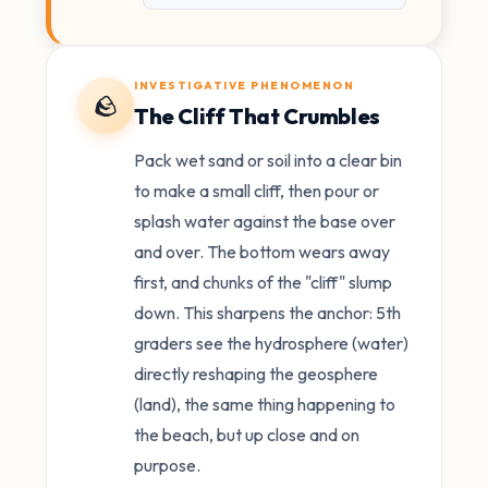
INVESTIGATIVE PHENOMENON
🪨
The Cliff That Crumbles
Pack wet sand or soil into a clear bin
to make a small cliff, then pour or
splash water against the base over
and over. The bottom wears away
first, and chunks of the "cliff" slump
down. This sharpens the anchor: 5th
graders see the hydrosphere (water)
directly reshaping the geosphere
(land), the same thing happening to
the beach, but up close and on
purpose.