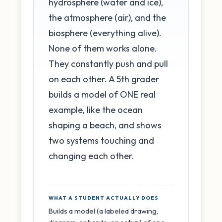
hydrosphere (water and ice),
the atmosphere (air), and the
biosphere (everything alive).
None of them works alone.
They constantly push and pull
on each other. A 5th grader
builds a model of ONE real
example, like the ocean
shaping a beach, and shows
two systems touching and
changing each other.
WHAT A STUDENT ACTUALLY DOES
Builds a model (a labeled drawing,