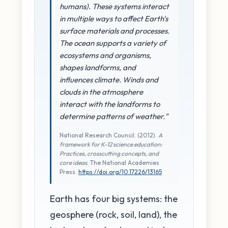
humans). These systems interact
in multiple ways to affect Earth's
surface materials and processes.
The ocean supports a variety of
ecosystems and organisms,
shapes landforms, and
influences climate. Winds and
clouds in the atmosphere
interact with the landforms to
determine patterns of weather."
National Research Council. (2012).
A
framework for K-12 science education:
Practices, crosscutting concepts, and
core ideas
. The National Academies
Press.
https://doi.org/10.17226/13165
Earth has four big systems: the
geosphere (rock, soil, land), the