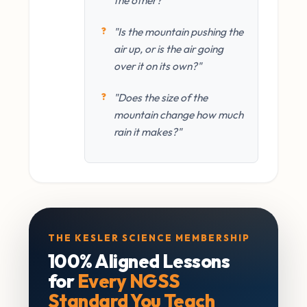
"Is the mountain pushing the
air up, or is the air going
over it on its own?"
"Does the size of the
mountain change how much
rain it makes?"
THE KESLER SCIENCE MEMBERSHIP
100% Aligned Lessons
for
Every NGSS
Standard You Teach