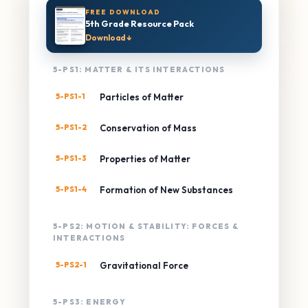
FREE DOWNLOAD
5th Grade Resource Pack
Download ↓
5-PS1: MATTER & ITS INTERACTIONS
5-PS1-1
Particles of Matter
5-PS1-2
Conservation of Mass
5-PS1-3
Properties of Matter
5-PS1-4
Formation of New Substances
5-PS2: MOTION & STABILITY: FORCES &
INTERACTIONS
5-PS2-1
Gravitational Force
5-PS3: ENERGY