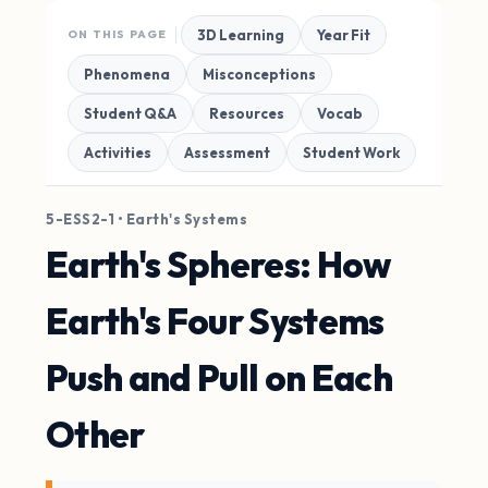
3D Learning
Year Fit
ON THIS PAGE
Phenomena
Misconceptions
Student Q&A
Resources
Vocab
Activities
Assessment
Student Work
5-ESS2-1 • Earth's Systems
Earth's Spheres: How
Earth's Four Systems
Push and Pull on Each
Other