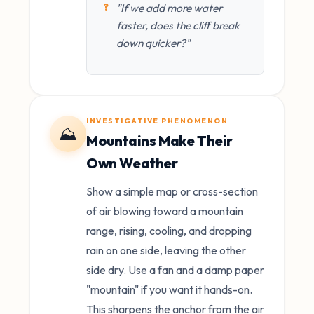
"If we add more water
faster, does the cliff break
down quicker?"
INVESTIGATIVE PHENOMENON
⛰️
Mountains Make Their
Own Weather
Show a simple map or cross-section
of air blowing toward a mountain
range, rising, cooling, and dropping
rain on one side, leaving the other
side dry. Use a fan and a damp paper
"mountain" if you want it hands-on.
This sharpens the anchor from the air