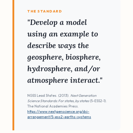
THE STANDARD
"Develop a model
using an example to
describe ways the
geosphere, biosphere,
hydrosphere, and/or
atmosphere interact."
NGSS Lead States. (2013).
Next Generation
Science Standards: For states, by states
(5-ESS2-1).
The National Academies Press.
https://www.nextgenscience.org/dci-
arrangement/5-ess2-earths-systems