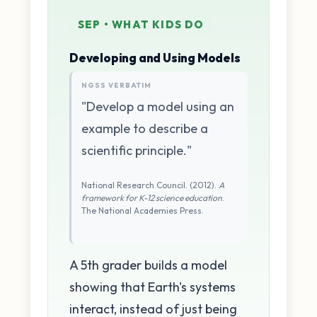
SEP • WHAT KIDS DO
Developing and Using Models
NGSS VERBATIM
"Develop a model using an
example to describe a
scientific principle."
National Research Council. (2012).
A
framework for K-12 science education
.
The National Academies Press.
A 5th grader builds a model
showing that Earth's systems
interact, instead of just being