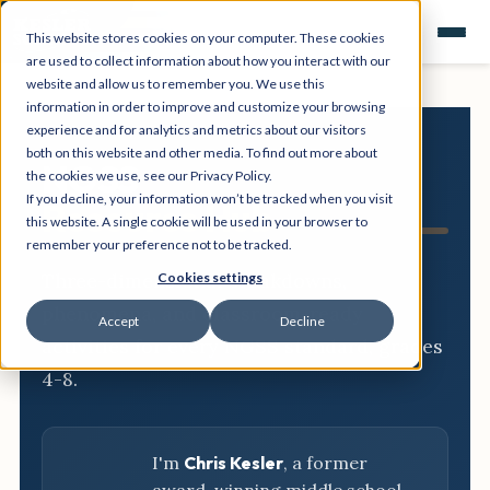
This website stores cookies on your computer. These cookies
are used to collect information about how you interact with our
website and allow us to remember you. We use this
information in order to improve and customize your browsing
experience and for analytics and metrics about our visitors
both on this website and other media. To find out more about
NGSS
the cookies we use, see our Privacy Policy.
If you decline, your information won’t be tracked when you visit
Resource Hub
this website. A single cookie will be used in your browser to
remember your preference not to be tracked.
Three-dimensional breakdowns,
Cookies settings
phenomena, and classroom-ready
Accept
Decline
activities for every NGSS standard, grades
4-8.
I'm
Chris Kesler
, a former