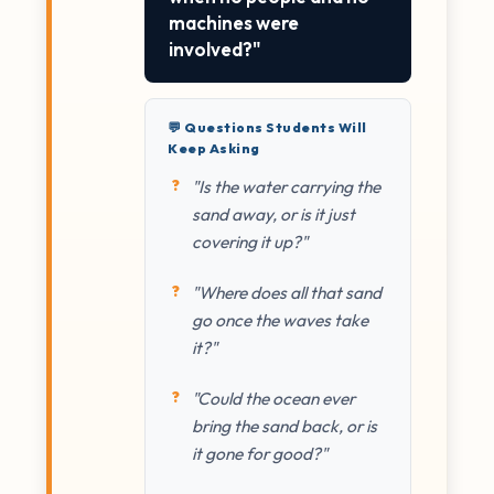
machines were
involved?"
💬 Questions Students Will
Keep Asking
"Is the water carrying the
sand away, or is it just
covering it up?"
"Where does all that sand
go once the waves take
it?"
"Could the ocean ever
bring the sand back, or is
it gone for good?"