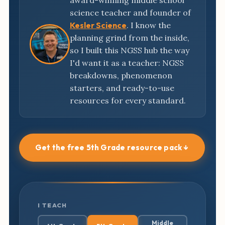
award-winning middle school
science teacher and founder of
Kesler Science
. I know the
planning grind from the inside,
so I built this NGSS hub the way
I'd want it as a teacher: NGSS
breakdowns, phenomenon
starters, and ready-to-use
resources for every standard.
Get the free 5th Grade resource pack ↓
I TEACH
Middle