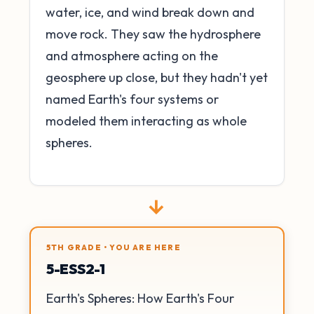
water, ice, and wind break down and
move rock. They saw the hydrosphere
and atmosphere acting on the
geosphere up close, but they hadn't yet
named Earth's four systems or
modeled them interacting as whole
spheres.
→
5TH GRADE • YOU ARE HERE
5-ESS2-1
Earth's Spheres: How Earth's Four