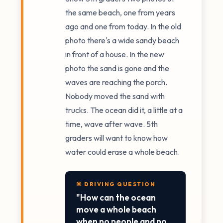
the same beach, one from years
ago and one from today. In the old
photo there's a wide sandy beach
in front of a house. In the new
photo the sand is gone and the
waves are reaching the porch.
Nobody moved the sand with
trucks. The ocean did it, a little at a
time, wave after wave. 5th
graders will want to know how
water could erase a whole beach.
🎯 DRIVING QUESTION
"How can the ocean
move a whole beach
when no people and no