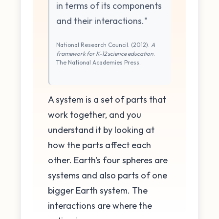
in terms of its components
and their interactions."
National Research Council. (2012).
A
framework for K-12 science education
.
The National Academies Press.
A system is a set of parts that
work together, and you
understand it by looking at
how the parts affect each
other. Earth's four spheres are
systems and also parts of one
bigger Earth system. The
interactions are where the