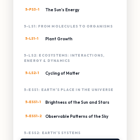
5-PS3-1
The Sun's Energy
5-LS1: FROM MOLECULES TO ORGANISMS
5-LS1-1
Plant Growth
5-LS2: ECOSYSTEMS: INTERACTIONS,
ENERGY & DYNAMICS
5-LS2-1
Cycling of Matter
5-ESS1: EARTH'S PLACE IN THE UNIVERSE
5-ESS1-1
Brightness of the Sun and Stars
5-ESS1-2
Observable Patterns of the Sky
5-ESS2: EARTH'S SYSTEMS