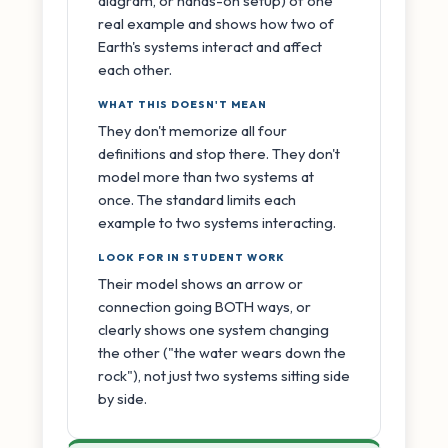
diagram, or hands-on setup) of one
real example and shows how two of
Earth's systems interact and affect
each other.
WHAT THIS DOESN'T MEAN
They don't memorize all four
definitions and stop there. They don't
model more than two systems at
once. The standard limits each
example to two systems interacting.
LOOK FOR IN STUDENT WORK
Their model shows an arrow or
connection going BOTH ways, or
clearly shows one system changing
the other ("the water wears down the
rock"), not just two systems sitting side
by side.