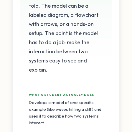
told. The model can be a
labeled diagram, a flowchart
with arrows, or a hands-on
setup. The point is the model
has to do a job: make the
interaction between two
systems easy to see and
explain.
WHAT A STUDENT ACTUALLY DOES
Develops a model of one specific
example (like waves hitting a cliff) and
uses it to describe how two systems
interact.