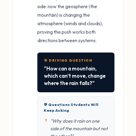
side: now the geosphere (the
mountain) is changing the
atmosphere (winds and clouds),
proving the push works both
directions between systems.
🎯 DRIVING QUESTION
"How can a mountain,
which can't move, change
where the rain falls?"
💬 Questions Students Will
Keep Asking
"Why does it rain on one
side of the mountain but not
the other?"