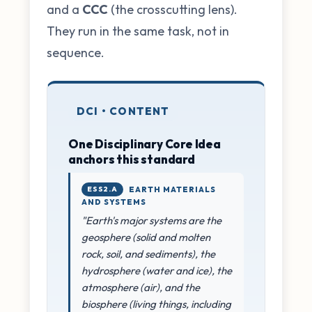
and a
CCC
(the crosscutting lens).
They run in the same task, not in
sequence.
DCI • CONTENT
One Disciplinary Core Idea
anchors this standard
ESS2.A
EARTH MATERIALS
AND SYSTEMS
"Earth's major systems are the
geosphere (solid and molten
rock, soil, and sediments), the
hydrosphere (water and ice), the
atmosphere (air), and the
biosphere (living things, including