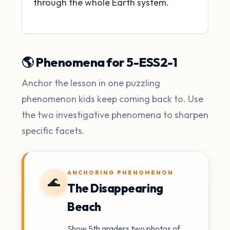
through the whole Earth system.
🌎 Phenomena for 5-ESS2-1
Anchor the lesson in one puzzling
phenomenon kids keep coming back to. Use
the two investigative phenomena to sharpen
specific facets.
ANCHORING PHENOMENON
🌊
The Disappearing
Beach
Show 5th graders two photos of