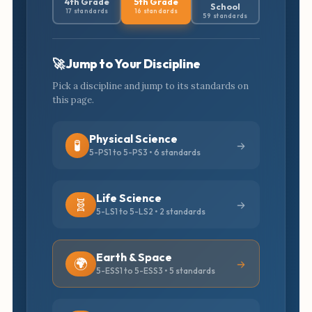
4th Grade
5th Grade
School
17 standards
16 standards
59 standards
🚀 Jump to Your Discipline
Pick a discipline and jump to its standards on
this page.
Physical Science
🧪
5-PS1 to 5-PS3 • 6 standards
Life Science
🧬
5-LS1 to 5-LS2 • 2 standards
Earth & Space
🌍
5-ESS1 to 5-ESS3 • 5 standards