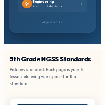
Engineering
🛠️
3-5-ETS1 • 3 standards
Aligned to NGSS
5th Grade NGSS Standards
Pick any standard. Each page is your full
lesson-planning workspace for that
standard.