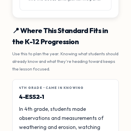
📍 Where This Standard Fits in
the K-12 Progression
Use this to plan the year. Knowing what students should
already know and what they're heading toward keeps
the lesson focused.
4TH GRADE • CAME IN KNOWING
4-ESS2-1
In 4th grade, students made
observations and measurements of
weathering and erosion, watching