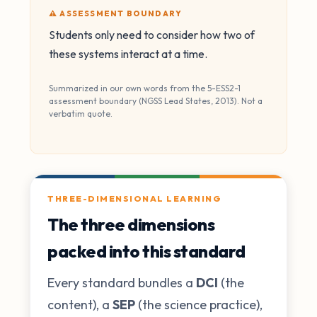
⚠️ ASSESSMENT BOUNDARY
Students only need to consider how two of
these systems interact at a time.
Summarized in our own words from the 5-ESS2-1
assessment boundary (NGSS Lead States, 2013). Not a
verbatim quote.
THREE-DIMENSIONAL LEARNING
The three dimensions
packed into this standard
Every standard bundles a
DCI
(the
content), a
SEP
(the science practice),