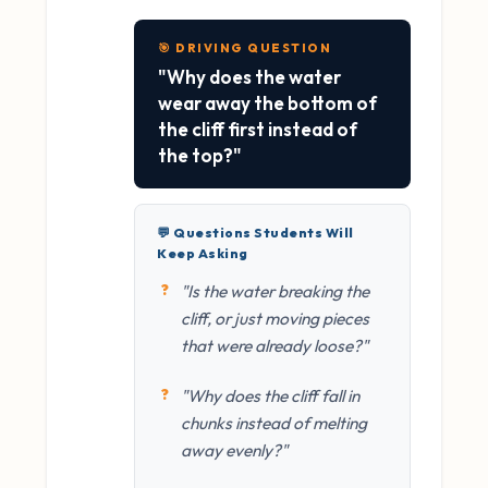
🎯 DRIVING QUESTION
"Why does the water
wear away the bottom of
the cliff first instead of
the top?"
💬 Questions Students Will
Keep Asking
"Is the water breaking the
cliff, or just moving pieces
that were already loose?"
"Why does the cliff fall in
chunks instead of melting
away evenly?"