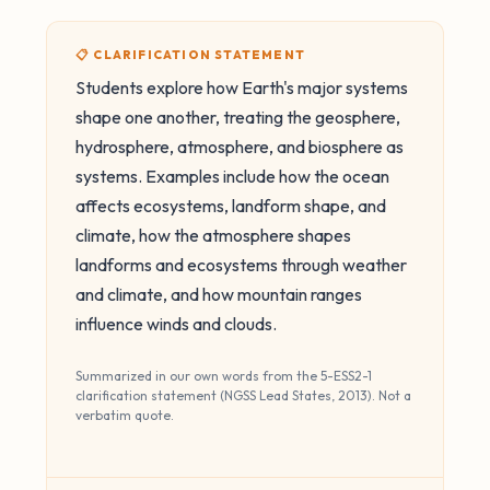
📋 CLARIFICATION STATEMENT
Students explore how Earth's major systems
shape one another, treating the geosphere,
hydrosphere, atmosphere, and biosphere as
systems. Examples include how the ocean
affects ecosystems, landform shape, and
climate, how the atmosphere shapes
landforms and ecosystems through weather
and climate, and how mountain ranges
influence winds and clouds.
Summarized in our own words from the 5-ESS2-1
clarification statement (NGSS Lead States, 2013). Not a
verbatim quote.