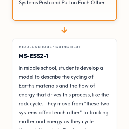
Systems Push and Pull on Each Other
→
MIDDLE SCHOOL • GOING NEXT
MS-ESS2-1
In middle school, students develop a
model to describe the cycling of
Earth's materials and the flow of
energy that drives this process, like the
rock cycle. They move from "these two
systems affect each other" to tracking
matter and energy as they cycle