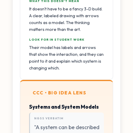
WHAT THIS DOESN'T MEAN
It doesn't have to be a fancy 3-D build.
A clear, labeled drawing with arrows
counts as a model. The thinking
matters more than the art.
LOOK FOR IN STUDENT WORK
Their model has labels and arrows
that show the interaction, and they can
point to it and explain which system is
changing which.
CCC • BIG IDEA LENS
Systems and System Models
NGSS VERBATIM
"A system can be described