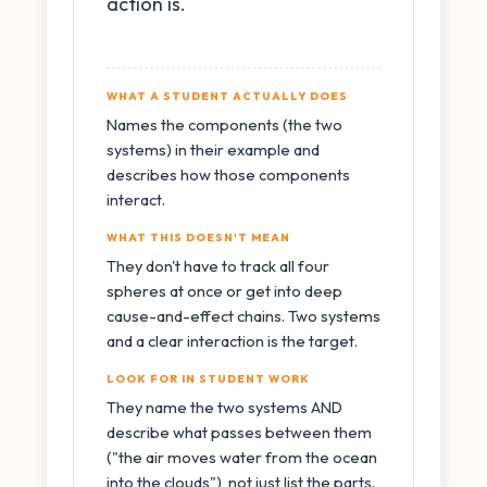
action is.
WHAT A STUDENT ACTUALLY DOES
Names the components (the two
systems) in their example and
describes how those components
interact.
WHAT THIS DOESN'T MEAN
They don't have to track all four
spheres at once or get into deep
cause-and-effect chains. Two systems
and a clear interaction is the target.
LOOK FOR IN STUDENT WORK
They name the two systems AND
describe what passes between them
("the air moves water from the ocean
into the clouds"), not just list the parts.