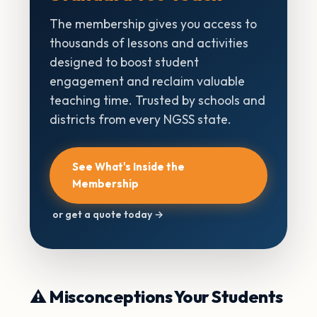
The membership gives you access to
thousands of lessons and activities
designed to boost student
engagement and reclaim valuable
teaching time. Trusted by schools and
districts from every NGSS state.
See What's Inside the
Membership
or get a quote today →
⚠️ Misconceptions Your Students