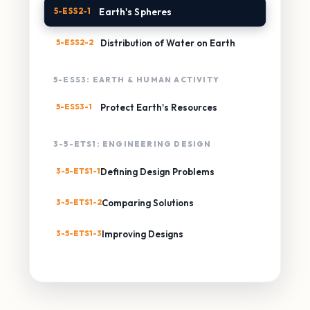
5-ESS2-1
Earth's Spheres
5-ESS2-2
Distribution of Water on Earth
5-ESS3: EARTH & HUMAN ACTIVITY
5-ESS3-1
Protect Earth's Resources
3-5-ETS1: ENGINEERING DESIGN
3-5-ETS1-1
Defining Design Problems
3-5-ETS1-2
Comparing Solutions
3-5-ETS1-3
Improving Designs