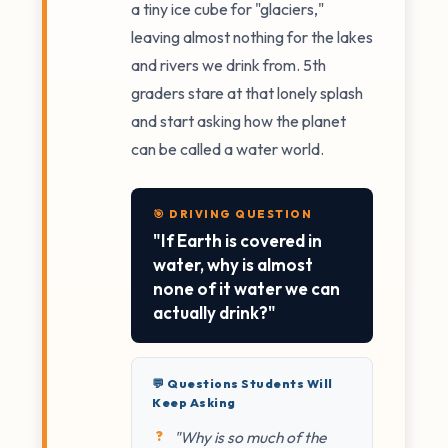
a tiny ice cube for "glaciers,"
leaving almost nothing for the lakes
and rivers we drink from. 5th
graders stare at that lonely splash
and start asking how the planet
can be called a water world.
🎯 DRIVING QUESTION
"If Earth is covered in
water, why is almost
none of it water we can
actually drink?"
💬 Questions Students Will
Keep Asking
"Why is so much of the