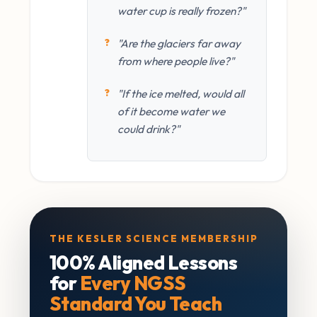
water cup is really frozen?"
"Are the glaciers far away
from where people live?"
"If the ice melted, would all
of it become water we
could drink?"
THE KESLER SCIENCE MEMBERSHIP
100% Aligned Lessons
for
Every NGSS
Standard You Teach