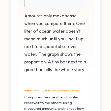
Amounts only make sense
when you compare them. One
liter of ocean water doesn't
mean much until you line it up
next to a spoonful of river
water. The graph shows the
proportion. A tiny bar next to a
giant bar tells the whole story.
WHAT A STUDENT ACTUALLY DOES
Compares the size of each water
reservoir to the others, using
measured amounts, and notices how