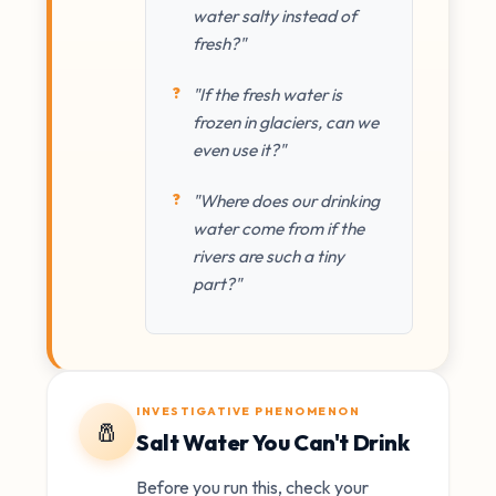
water salty instead of
fresh?"
"If the fresh water is
frozen in glaciers, can we
even use it?"
"Where does our drinking
water come from if the
rivers are such a tiny
part?"
INVESTIGATIVE PHENOMENON
🧂
Salt Water You Can't Drink
Before you run this, check your