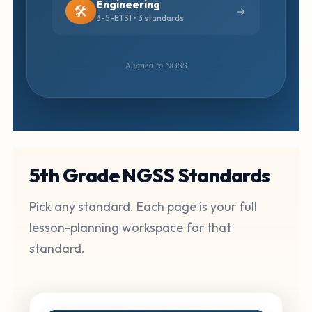
Engineering
🛠️
3-5-ETS1 • 3 standards
Aligned to NGSS
5th Grade NGSS Standards
Pick any standard. Each page is your full
lesson-planning workspace for that
standard.