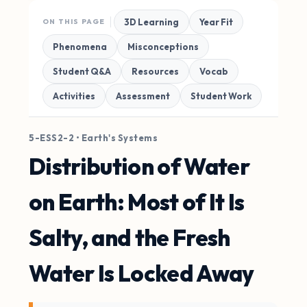
3D Learning
Year Fit
ON THIS PAGE
Phenomena
Misconceptions
Student Q&A
Resources
Vocab
Activities
Assessment
Student Work
5-ESS2-2 • Earth's Systems
Distribution of Water
on Earth: Most of It Is
Salty, and the Fresh
Water Is Locked Away