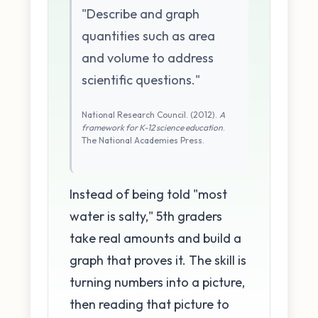
"Describe and graph
quantities such as area
and volume to address
scientific questions."
National Research Council. (2012).
A
framework for K-12 science education
.
The National Academies Press.
Instead of being told "most
water is salty," 5th graders
take real amounts and build a
graph that proves it. The skill is
turning numbers into a picture,
then reading that picture to