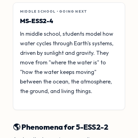
MIDDLE SCHOOL • GOING NEXT
MS-ESS2-4
In middle school, students model how
water cycles through Earth's systems,
driven by sunlight and gravity. They
move from "where the water is" to
"how the water keeps moving"
between the ocean, the atmosphere,
the ground, and living things.
🌎 Phenomena for 5-ESS2-2