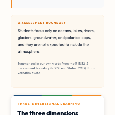
⚠️ ASSESSMENT BOUNDARY
Students focus only on oceans, lakes, rivers,
glaciers, groundwater, and polar ice caps,
and they are not expected to include the
atmosphere.
Summarized in our own words from the 5-ESS2-2
assessment boundary (NGSS Lead States, 2013). Not a
verbatim quote.
THREE-DIMENSIONAL LEARNING
The three dimensions