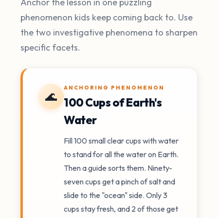
Anchor the lesson in one puzzling
phenomenon kids keep coming back to. Use
the two investigative phenomena to sharpen
specific facets.
ANCHORING PHENOMENON
🌊
100 Cups of Earth's
Water
Fill 100 small clear cups with water
to stand for all the water on Earth.
Then a guide sorts them. Ninety-
seven cups get a pinch of salt and
slide to the "ocean" side. Only 3
cups stay fresh, and 2 of those get