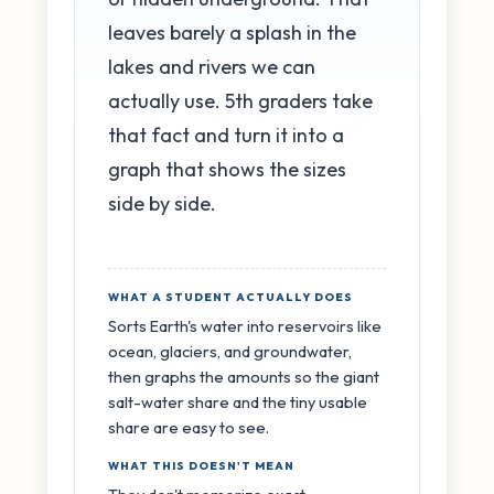
leaves barely a splash in the
lakes and rivers we can
actually use. 5th graders take
that fact and turn it into a
graph that shows the sizes
side by side.
WHAT A STUDENT ACTUALLY DOES
Sorts Earth's water into reservoirs like
ocean, glaciers, and groundwater,
then graphs the amounts so the giant
salt-water share and the tiny usable
share are easy to see.
WHAT THIS DOESN'T MEAN