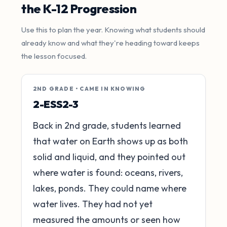
the K-12 Progression
Use this to plan the year. Knowing what students should
already know and what they're heading toward keeps
the lesson focused.
2ND GRADE • CAME IN KNOWING
2-ESS2-3
Back in 2nd grade, students learned
that water on Earth shows up as both
solid and liquid, and they pointed out
where water is found: oceans, rivers,
lakes, ponds. They could name where
water lives. They had not yet
measured the amounts or seen how