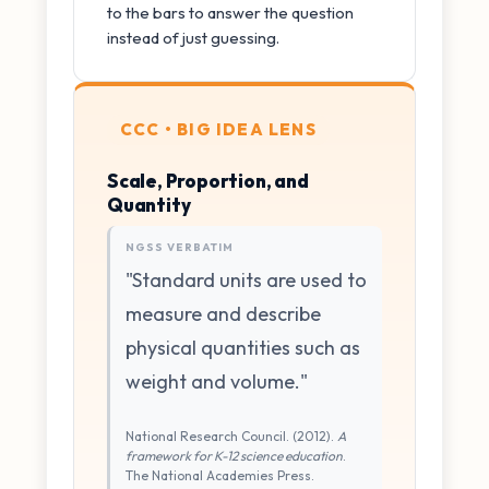
to the bars to answer the question
instead of just guessing.
CCC • BIG IDEA LENS
Scale, Proportion, and
Quantity
NGSS VERBATIM
"Standard units are used to
measure and describe
physical quantities such as
weight and volume."
National Research Council. (2012).
A
framework for K-12 science education
.
The National Academies Press.