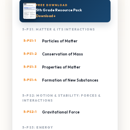
FREE DOWNLOAD
5th Grade Resource Pack
Download ↓
5-PS1: MATTER & ITS INTERACTIONS
5-PS1-1
Particles of Matter
5-PS1-2
Conservation of Mass
5-PS1-3
Properties of Matter
5-PS1-4
Formation of New Substances
5-PS2: MOTION & STABILITY: FORCES &
INTERACTIONS
5-PS2-1
Gravitational Force
5-PS3: ENERGY