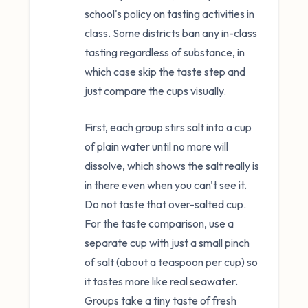
school's policy on tasting activities in
class. Some districts ban any in-class
tasting regardless of substance, in
which case skip the taste step and
just compare the cups visually.
First, each group stirs salt into a cup
of plain water until no more will
dissolve, which shows the salt really is
in there even when you can't see it.
Do not taste that over-salted cup.
For the taste comparison, use a
separate cup with just a small pinch
of salt (about a teaspoon per cup) so
it tastes more like real seawater.
Groups take a tiny taste of fresh