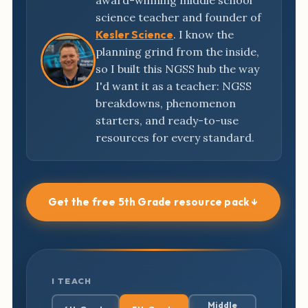
award-winning middle school
science teacher and founder of
Kesler Science
. I know the
planning grind from the inside,
so I built this NGSS hub the way
I'd want it as a teacher: NGSS
breakdowns, phenomenon
starters, and ready-to-use
resources for every standard.
Get the free 5th Grade resource pack ↓
I TEACH
Middle