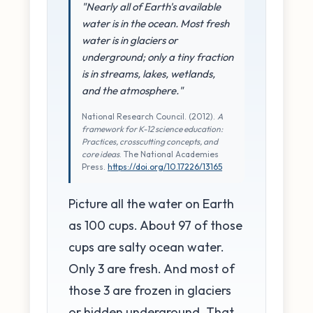
"Nearly all of Earth's available
water is in the ocean. Most fresh
water is in glaciers or
underground; only a tiny fraction
is in streams, lakes, wetlands,
and the atmosphere."
National Research Council. (2012).
A
framework for K-12 science education:
Practices, crosscutting concepts, and
core ideas
. The National Academies
Press.
https://doi.org/10.17226/13165
Picture all the water on Earth
as 100 cups. About 97 of those
cups are salty ocean water.
Only 3 are fresh. And most of
those 3 are frozen in glaciers
or hidden underground. That