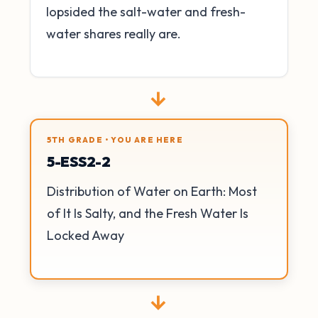
lopsided the salt-water and fresh-
water shares really are.
→
5TH GRADE • YOU ARE HERE
5-ESS2-2
Distribution of Water on Earth: Most
of It Is Salty, and the Fresh Water Is
Locked Away
→