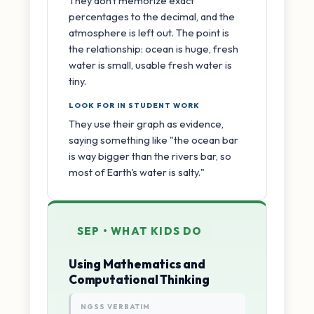
They don't memorize exact
percentages to the decimal, and the
atmosphere is left out. The point is
the relationship: ocean is huge, fresh
water is small, usable fresh water is
tiny.
LOOK FOR IN STUDENT WORK
They use their graph as evidence,
saying something like "the ocean bar
is way bigger than the rivers bar, so
most of Earth's water is salty."
SEP • WHAT KIDS DO
Using Mathematics and
Computational Thinking
NGSS VERBATIM