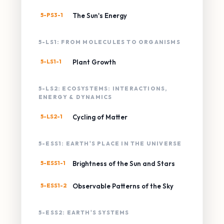
5-PS3-1
The Sun's Energy
5-LS1: FROM MOLECULES TO ORGANISMS
5-LS1-1
Plant Growth
5-LS2: ECOSYSTEMS: INTERACTIONS,
ENERGY & DYNAMICS
5-LS2-1
Cycling of Matter
5-ESS1: EARTH'S PLACE IN THE UNIVERSE
5-ESS1-1
Brightness of the Sun and Stars
5-ESS1-2
Observable Patterns of the Sky
5-ESS2: EARTH'S SYSTEMS