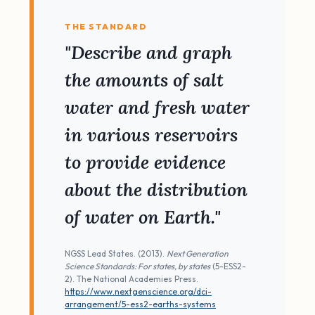
THE STANDARD
"Describe and graph
the amounts of salt
water and fresh water
in various reservoirs
to provide evidence
about the distribution
of water on Earth."
NGSS Lead States. (2013).
Next Generation
Science Standards: For states, by states
(5-ESS2-
2). The National Academies Press.
https://www.nextgenscience.org/dci-
arrangement/5-ess2-earths-systems