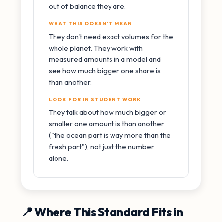
out of balance they are.
WHAT THIS DOESN'T MEAN
They don't need exact volumes for the
whole planet. They work with
measured amounts in a model and
see how much bigger one share is
than another.
LOOK FOR IN STUDENT WORK
They talk about how much bigger or
smaller one amount is than another
("the ocean part is way more than the
fresh part"), not just the number
alone.
📍 Where This Standard Fits in