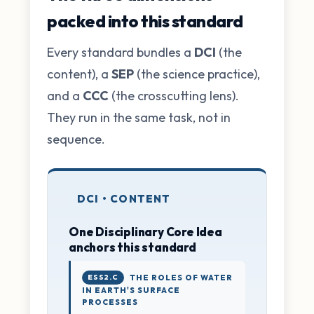
packed into this standard
Every standard bundles a
DCI
(the
content), a
SEP
(the science practice),
and a
CCC
(the crosscutting lens).
They run in the same task, not in
sequence.
DCI • CONTENT
One Disciplinary Core Idea
anchors this standard
ESS2.C
THE ROLES OF WATER
IN EARTH'S SURFACE
PROCESSES