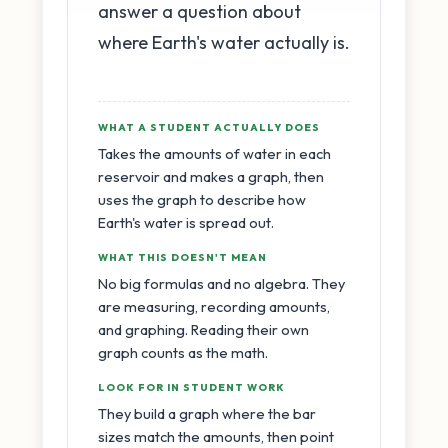
answer a question about
where Earth's water actually is.
WHAT A STUDENT ACTUALLY DOES
Takes the amounts of water in each
reservoir and makes a graph, then
uses the graph to describe how
Earth's water is spread out.
WHAT THIS DOESN'T MEAN
No big formulas and no algebra. They
are measuring, recording amounts,
and graphing. Reading their own
graph counts as the math.
LOOK FOR IN STUDENT WORK
They build a graph where the bar
sizes match the amounts, then point