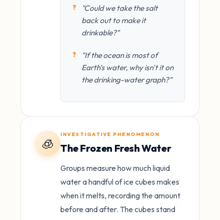
"Could we take the salt
back out to make it
drinkable?"
"If the ocean is most of
Earth's water, why isn't it on
the drinking-water graph?"
INVESTIGATIVE PHENOMENON
🧊
The Frozen Fresh Water
Groups measure how much liquid
water a handful of ice cubes makes
when it melts, recording the amount
before and after. The cubes stand