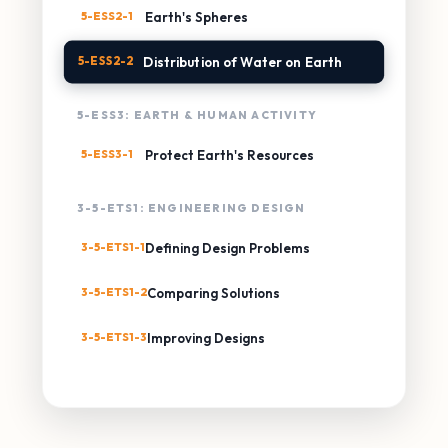
5-ESS2-1
Earth's Spheres
5-ESS2-2
Distribution of Water on Earth
5-ESS3: EARTH & HUMAN ACTIVITY
5-ESS3-1
Protect Earth's Resources
3-5-ETS1: ENGINEERING DESIGN
3-5-ETS1-1
Defining Design Problems
3-5-ETS1-2
Comparing Solutions
3-5-ETS1-3
Improving Designs