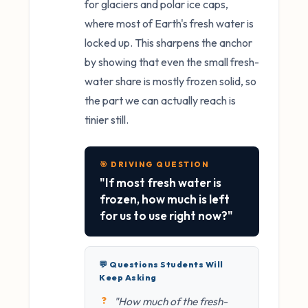
for glaciers and polar ice caps,
where most of Earth's fresh water is
locked up. This sharpens the anchor
by showing that even the small fresh-
water share is mostly frozen solid, so
the part we can actually reach is
tinier still.
🎯 DRIVING QUESTION
"If most fresh water is
frozen, how much is left
for us to use right now?"
💬 Questions Students Will
Keep Asking
"How much of the fresh-