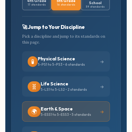
4th Grade
5th Grade
School
17 standards
16 standards
59 standards
🚀 Jump to Your Discipline
Pick a discipline and jump to its standards on
this page.
Physical Science
🧪
5-PS1 to 5-PS3 • 6 standards
Life Science
🧬
5-LS1 to 5-LS2 • 2 standards
Earth & Space
🌍
5-ESS1 to 5-ESS3 • 5 standards