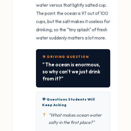
water versus that lightly salted cup.
The point: the ocean is 97 out of 100
cups, but the salt makes it useless for
drinking, so the "tiny splash" of fresh
water suddenly matters a lot more.
🎯 DRIVING QUESTION
"The ocean is enormous,
so why can't we just drink
from it?"
💬 Questions Students Will
Keep Asking
"What makes ocean water
salty in the first place?"