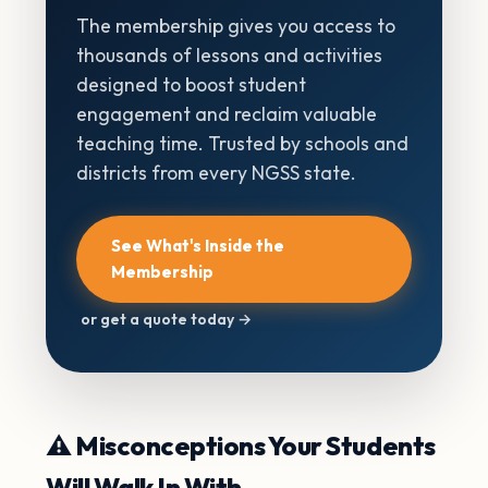
The membership gives you access to
thousands of lessons and activities
designed to boost student
engagement and reclaim valuable
teaching time. Trusted by schools and
districts from every NGSS state.
See What's Inside the
Membership
or get a quote today →
⚠️ Misconceptions Your Students
Will Walk In With