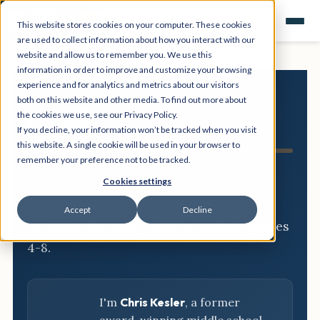
This website stores cookies on your computer. These cookies
are used to collect information about how you interact with our
website and allow us to remember you. We use this
information in order to improve and customize your browsing
experience and for analytics and metrics about our visitors
both on this website and other media. To find out more about
NGSS
the cookies we use, see our Privacy Policy.
If you decline, your information won’t be tracked when you visit
Resource Hub
this website. A single cookie will be used in your browser to
remember your preference not to be tracked.
Three-dimensional breakdowns,
Cookies settings
phenomena, and classroom-ready
Accept
Decline
activities for every NGSS standard, grades
4-8.
I'm
Chris Kesler
, a former