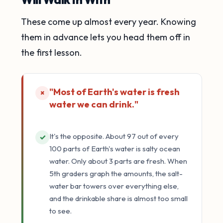
These come up almost every year. Knowing
them in advance lets you head them off in
the first lesson.
"Most of Earth's water is fresh
×
water we can drink."
It's the opposite. About 97 out of every
✓
100 parts of Earth's water is salty ocean
water. Only about 3 parts are fresh. When
5th graders graph the amounts, the salt-
water bar towers over everything else,
and the drinkable share is almost too small
to see.