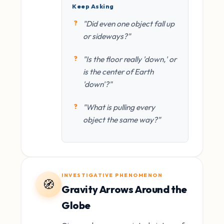
Keep Asking
"Did even one object fall up
or sideways?"
"Is the floor really 'down,' or
is the center of Earth
'down'?"
"What is pulling every
object the same way?"
INVESTIGATIVE PHENOMENON
🧭
Gravity Arrows Around the
Globe