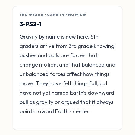
3RD GRADE • CAME IN KNOWING
3-PS2-1
Gravity by name is new here. 5th
graders arrive from 3rd grade knowing
pushes and pulls are forces that
change motion, and that balanced and
unbalanced forces affect how things
move. They have felt things fall, but
have not yet named Earth's downward
pull as gravity or argued that it always
points toward Earth's center.