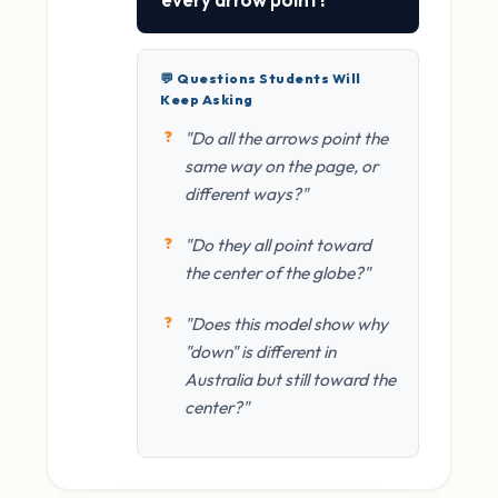
💬 Questions Students Will
Keep Asking
"Do all the arrows point the
same way on the page, or
different ways?"
"Do they all point toward
the center of the globe?"
"Does this model show why
"down" is different in
Australia but still toward the
center?"