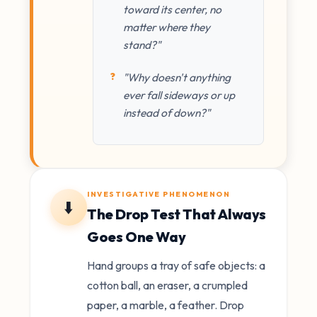
toward its center, no
matter where they
stand?"
"Why doesn't anything
ever fall sideways or up
instead of down?"
INVESTIGATIVE PHENOMENON
⬇️
The Drop Test That Always
Goes One Way
Hand groups a tray of safe objects: a
cotton ball, an eraser, a crumpled
paper, a marble, a feather. Drop