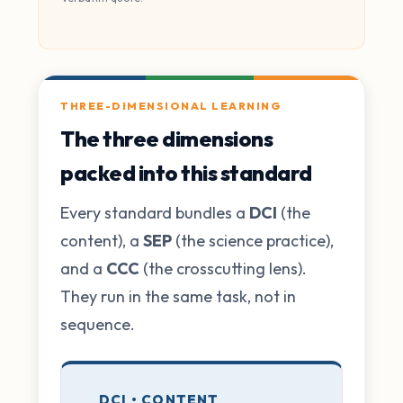
THREE-DIMENSIONAL LEARNING
The three dimensions
packed into this standard
Every standard bundles a
DCI
(the
content), a
SEP
(the science practice),
and a
CCC
(the crosscutting lens).
They run in the same task, not in
sequence.
DCI • CONTENT