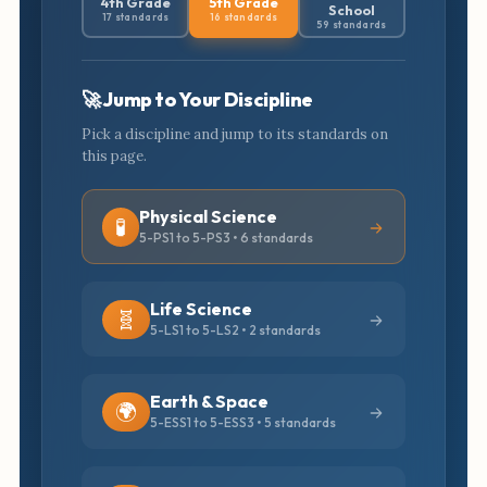
4th Grade
5th Grade
School
17 standards
16 standards
59 standards
🚀 Jump to Your Discipline
Pick a discipline and jump to its standards on
this page.
Physical Science
🧪
5-PS1 to 5-PS3 • 6 standards
Life Science
🧬
5-LS1 to 5-LS2 • 2 standards
Earth & Space
🌍
5-ESS1 to 5-ESS3 • 5 standards