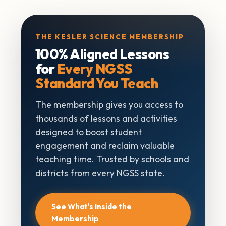
THE KESLER SCIENCE MEMBERSHIP
100% Aligned Lessons
for
Every NGSS
Standard You Teach
The membership gives you access to
thousands of lessons and activities
designed to boost student
engagement and reclaim valuable
teaching time. Trusted by schools and
districts from every NGSS state.
See What's Inside the
Membership