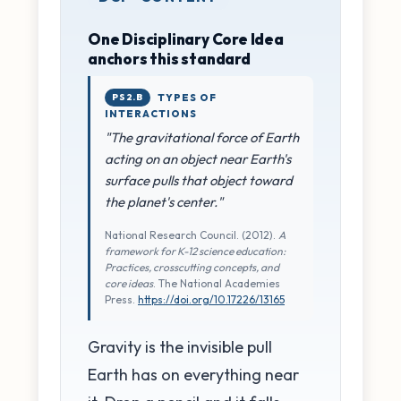
One Disciplinary Core Idea
anchors this standard
PS2.B
TYPES OF
INTERACTIONS
"The gravitational force of Earth
acting on an object near Earth's
surface pulls that object toward
the planet's center."
National Research Council. (2012).
A
framework for K-12 science education:
Practices, crosscutting concepts, and
core ideas
. The National Academies
Press.
https://doi.org/10.17226/13165
Gravity is the invisible pull
Earth has on everything near