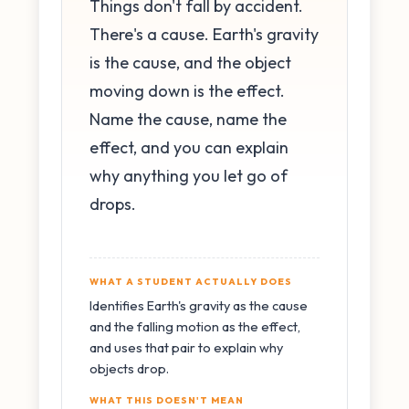
Things don't fall by accident.
There's a cause. Earth's gravity
is the cause, and the object
moving down is the effect.
Name the cause, name the
effect, and you can explain
why anything you let go of
drops.
WHAT A STUDENT ACTUALLY DOES
Identifies Earth's gravity as the cause
and the falling motion as the effect,
and uses that pair to explain why
objects drop.
WHAT THIS DOESN'T MEAN