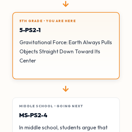
→
5TH GRADE • YOU ARE HERE
5-PS2-1
Gravitational Force: Earth Always Pulls
Objects Straight Down Toward Its
Center
→
MIDDLE SCHOOL • GOING NEXT
MS-PS2-4
In middle school, students argue that