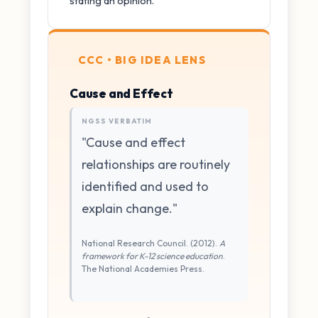
stating an opinion.
CCC • BIG IDEA LENS
Cause and Effect
NGSS VERBATIM
"Cause and effect
relationships are routinely
identified and used to
explain change."
National Research Council. (2012).
A
framework for K-12 science education
.
The National Academies Press.