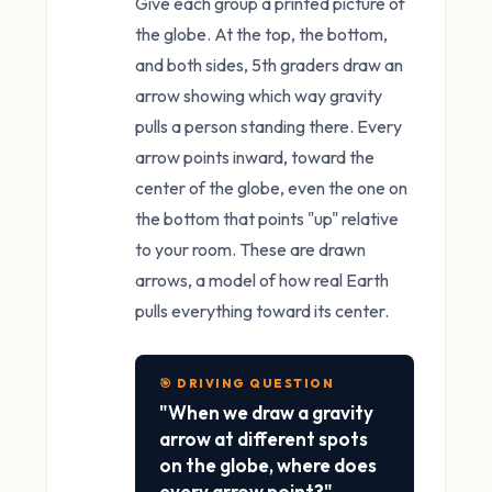
Give each group a printed picture of
the globe. At the top, the bottom,
and both sides, 5th graders draw an
arrow showing which way gravity
pulls a person standing there. Every
arrow points inward, toward the
center of the globe, even the one on
the bottom that points "up" relative
to your room. These are drawn
arrows, a model of how real Earth
pulls everything toward its center.
🎯 DRIVING QUESTION
"When we draw a gravity
arrow at different spots
on the globe, where does
every arrow point?"