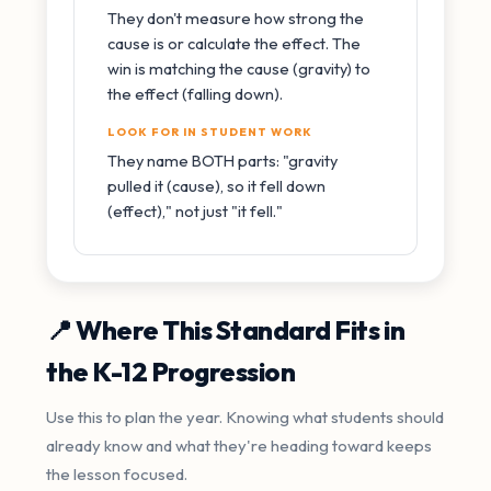
They don't measure how strong the
cause is or calculate the effect. The
win is matching the cause (gravity) to
the effect (falling down).
LOOK FOR IN STUDENT WORK
They name BOTH parts: "gravity
pulled it (cause), so it fell down
(effect)," not just "it fell."
📍 Where This Standard Fits in
the K-12 Progression
Use this to plan the year. Knowing what students should
already know and what they're heading toward keeps
the lesson focused.