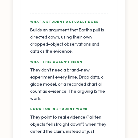
WHAT A STUDENT ACTUALLY DOES
Builds an argument that Earth's pull is
directed down, using their own
dropped-object observations and
data as the evidence.
WHAT THIS DOESN'T MEAN
They don't need a brand-new
experiment every time. Drop data, a
globe model, or a recorded chart all
count as evidence. The arguing IS the
work.
LOOK FOR IN STUDENT WORK
They point to real evidence ("all ten
objects fell straight down") when they
defend the claim, instead of just