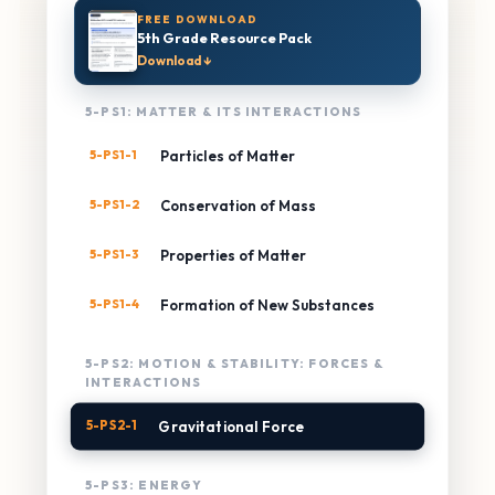
FREE DOWNLOAD
5th Grade Resource Pack
Download ↓
5-PS1: MATTER & ITS INTERACTIONS
5-PS1-1
Particles of Matter
5-PS1-2
Conservation of Mass
5-PS1-3
Properties of Matter
5-PS1-4
Formation of New Substances
5-PS2: MOTION & STABILITY: FORCES &
INTERACTIONS
5-PS2-1
Gravitational Force
5-PS3: ENERGY