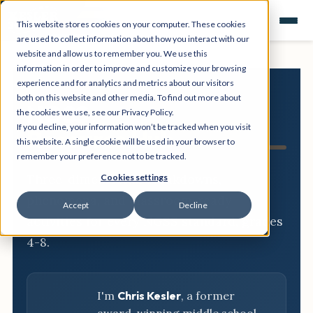
This website stores cookies on your computer. These cookies
are used to collect information about how you interact with our
website and allow us to remember you. We use this
information in order to improve and customize your browsing
experience and for analytics and metrics about our visitors
both on this website and other media. To find out more about
NGSS
the cookies we use, see our Privacy Policy.
If you decline, your information won’t be tracked when you visit
Resource Hub
this website. A single cookie will be used in your browser to
remember your preference not to be tracked.
Three-dimensional breakdowns,
Cookies settings
phenomena, and classroom-ready
Accept
Decline
activities for every NGSS standard, grades
4-8.
I'm
Chris Kesler
, a former