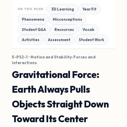
3D Learning
Year Fit
ON THIS PAGE
Phenomena
Misconceptions
Student Q&A
Resources
Vocab
Activities
Assessment
Student Work
5-PS2-1 • Motion and Stability: Forces and
Interactions
Gravitational Force:
Earth Always Pulls
Objects Straight Down
Toward Its Center