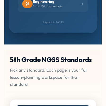
Engineering
🛠️
3-5-ETS1 • 3 standards
Aligned to NGSS
5th Grade NGSS Standards
Pick any standard. Each page is your full
lesson-planning workspace for that
standard.