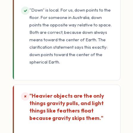
"Down" is local. For us, down points to the
✓
floor. For someone in Australia, down
points the opposite way relative to space.
Both are correct, because down always
means toward the center of Earth. The
clarification statement says this exactly:
down points toward the center of the
spherical Earth.
"Heavier objects are the only
×
things gravity pulls, and light
things like feathers float
because gravity skips them."