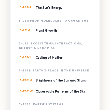
5-PS3-1
The Sun's Energy
5-LS1: FROM MOLECULES TO ORGANISMS
5-LS1-1
Plant Growth
5-LS2: ECOSYSTEMS: INTERACTIONS,
ENERGY & DYNAMICS
5-LS2-1
Cycling of Matter
5-ESS1: EARTH'S PLACE IN THE UNIVERSE
5-ESS1-1
Brightness of the Sun and Stars
5-ESS1-2
Observable Patterns of the Sky
5-ESS2: EARTH'S SYSTEMS