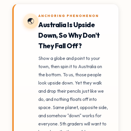
ANCHORING PHENOMENON
🌏
Australia Is Upside
Down, So Why Don't
They Fall Off?
Show a globe and point to your
town, then spin it to Australia on
the bottom. To us, those people
look upside down. Yet they walk
and drop their pencils just like we
do, and nothing floats off into
space. Same planet, opposite side,
and somehow "down" works for
everyone. 5th graders will want to