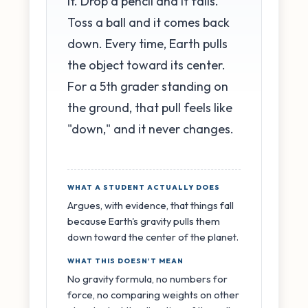
it. Drop a pencil and it falls.
Toss a ball and it comes back
down. Every time, Earth pulls
the object toward its center.
For a 5th grader standing on
the ground, that pull feels like
"down," and it never changes.
WHAT A STUDENT ACTUALLY DOES
Argues, with evidence, that things fall
because Earth's gravity pulls them
down toward the center of the planet.
WHAT THIS DOESN'T MEAN
No gravity formula, no numbers for
force, no comparing weights on other