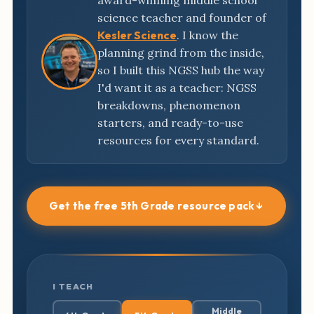
award-winning middle school
science teacher and founder of
Kesler Science
. I know the
planning grind from the inside,
so I built this NGSS hub the way
I'd want it as a teacher: NGSS
breakdowns, phenomenon
starters, and ready-to-use
resources for every standard.
Get the free 5th Grade resource pack ↓
I TEACH
Middle