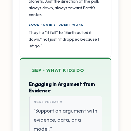
planets. Just the direction of the pull:
always down, always toward Earth's
center.
LOOK FOR IN STUDENT WORK
They tie "it fell" to "Earth pulled it
down," not just "it dropped because I
let go."
SEP • WHAT KIDS DO
Engaging in Argument from
Evidence
NGSS VERBATIM
"Support an argument with
evidence, data, or a
model."