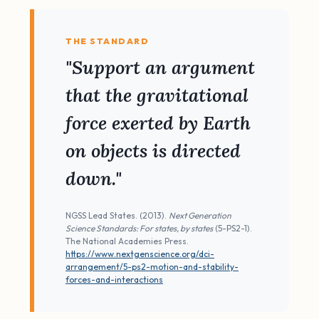
THE STANDARD
"Support an argument
that the gravitational
force exerted by Earth
on objects is directed
down."
NGSS Lead States. (2013).
Next Generation
Science Standards: For states, by states
(5-PS2-1).
The National Academies Press.
https://www.nextgenscience.org/dci-
arrangement/5-ps2-motion-and-stability-
forces-and-interactions