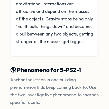
gravitational interactions are
attractive and depend on the masses
of the objects. Gravity stops being only
"Earth pulls things down" and becomes
a pull between any two objects, getting
stronger as the masses get bigger.
🌎 Phenomena for 5-PS2-1
Anchor the lesson in one puzzling
phenomenon kids keep coming back to. Use
the two investigative phenomena to sharpen
specific facets.