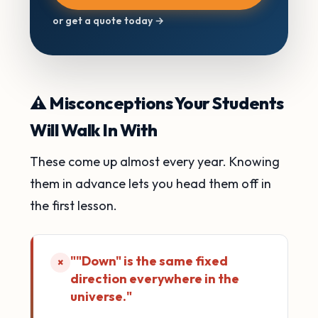
or get a quote today →
⚠️ Misconceptions Your Students
Will Walk In With
These come up almost every year. Knowing
them in advance lets you head them off in
the first lesson.
""Down" is the same fixed
×
direction everywhere in the
universe."