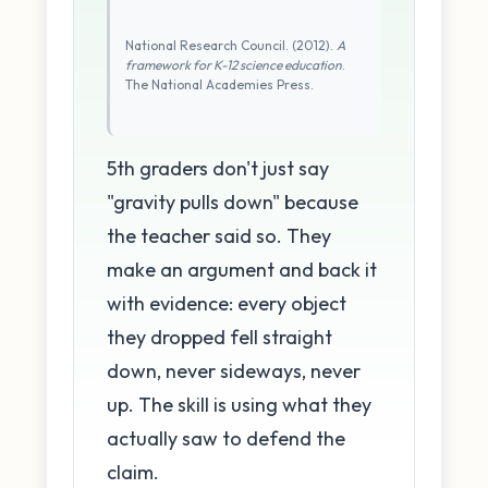
National Research Council. (2012).
A
framework for K-12 science education
.
The National Academies Press.
5th graders don't just say
"gravity pulls down" because
the teacher said so. They
make an argument and back it
with evidence: every object
they dropped fell straight
down, never sideways, never
up. The skill is using what they
actually saw to defend the
claim.