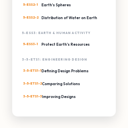
5-ESS2-1
Earth's Spheres
5-ESS2-2
Distribution of Water on Earth
5-ESS3: EARTH & HUMAN ACTIVITY
5-ESS3-1
Protect Earth's Resources
3-5-ETS1: ENGINEERING DESIGN
3-5-ETS1-1
Defining Design Problems
3-5-ETS1-2
Comparing Solutions
3-5-ETS1-3
Improving Designs