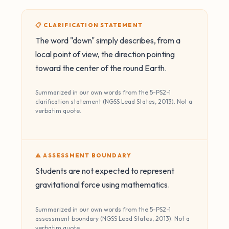
📋 CLARIFICATION STATEMENT
The word "down" simply describes, from a
local point of view, the direction pointing
toward the center of the round Earth.
Summarized in our own words from the 5-PS2-1
clarification statement (NGSS Lead States, 2013). Not a
verbatim quote.
⚠️ ASSESSMENT BOUNDARY
Students are not expected to represent
gravitational force using mathematics.
Summarized in our own words from the 5-PS2-1
assessment boundary (NGSS Lead States, 2013). Not a
verbatim quote.