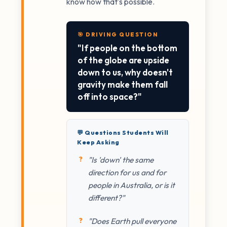
know how that's possible.
🎯 DRIVING QUESTION
"If people on the bottom
of the globe are upside
down to us, why doesn't
gravity make them fall
off into space?"
💬 Questions Students Will
Keep Asking
"Is 'down' the same
direction for us and for
people in Australia, or is it
different?"
"Does Earth pull everyone