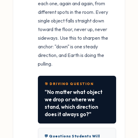
each one, again and again, from
different spots in the room. Every
single object falls straight down
toward the floor, never up, never
sideways. Use this to sharpen the
anchor: "down" is one steady
direction, and Earth is doing the
pulling.
🎯 DRIVING QUESTION
"No matter what object
we drop or where we
stand, which direction
does it always go?"
💬 Questions Students Will