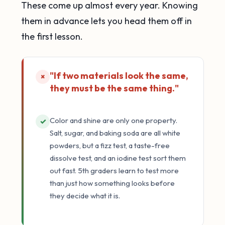
These come up almost every year. Knowing
them in advance lets you head them off in
the first lesson.
"If two materials look the same,
×
they must be the same thing."
Color and shine are only one property.
✓
Salt, sugar, and baking soda are all white
powders, but a fizz test, a taste-free
dissolve test, and an iodine test sort them
out fast. 5th graders learn to test more
than just how something looks before
they decide what it is.