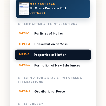
FREE DOWNLOAD
5th Grade Resource Pack
Download ↓
5-PS1: MATTER & ITS INTERACTIONS
5-PS1-1
Particles of Matter
5-PS1-2
Conservation of Mass
5-PS1-3
Properties of Matter
5-PS1-4
Formation of New Substances
5-PS2: MOTION & STABILITY: FORCES &
INTERACTIONS
5-PS2-1
Gravitational Force
5-PS3: ENERGY