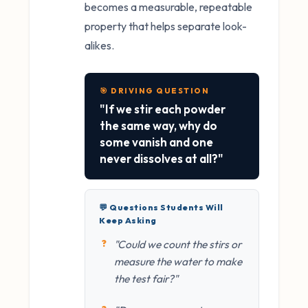
becomes a measurable, repeatable
property that helps separate look-
alikes.
🎯 DRIVING QUESTION
"If we stir each powder
the same way, why do
some vanish and one
never dissolves at all?"
💬 Questions Students Will
Keep Asking
"Could we count the stirs or
measure the water to make
the test fair?"