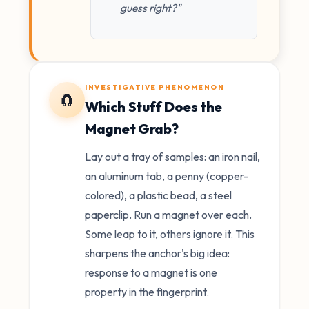
guess right?"
INVESTIGATIVE PHENOMENON
🧲
Which Stuff Does the
Magnet Grab?
Lay out a tray of samples: an iron nail,
an aluminum tab, a penny (copper-
colored), a plastic bead, a steel
paperclip. Run a magnet over each.
Some leap to it, others ignore it. This
sharpens the anchor's big idea:
response to a magnet is one
property in the fingerprint.