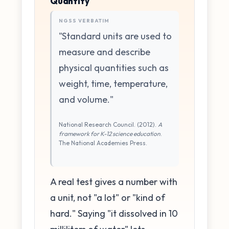
Quantity
NGSS VERBATIM
"Standard units are used to
measure and describe
physical quantities such as
weight, time, temperature,
and volume."
National Research Council. (2012).
A
framework for K-12 science education
.
The National Academies Press.
A real test gives a number with
a unit, not "a lot" or "kind of
hard." Saying "it dissolved in 10