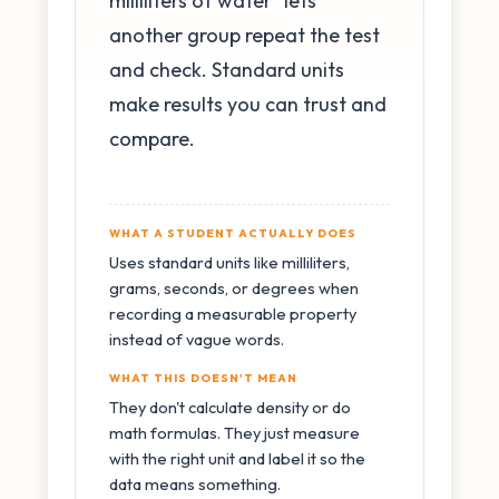
milliliters of water" lets
another group repeat the test
and check. Standard units
make results you can trust and
compare.
WHAT A STUDENT ACTUALLY DOES
Uses standard units like milliliters,
grams, seconds, or degrees when
recording a measurable property
instead of vague words.
WHAT THIS DOESN'T MEAN
They don't calculate density or do
math formulas. They just measure
with the right unit and label it so the
data means something.