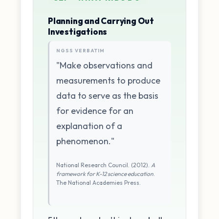
Planning and Carrying Out
Investigations
NGSS VERBATIM
"Make observations and
measurements to produce
data to serve as the basis
for evidence for an
explanation of a
phenomenon."
National Research Council. (2012).
A
framework for K-12 science education
.
The National Academies Press.