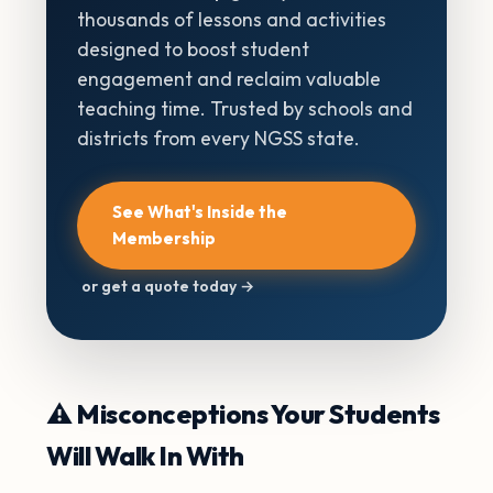
thousands of lessons and activities
designed to boost student
engagement and reclaim valuable
teaching time. Trusted by schools and
districts from every NGSS state.
See What's Inside the
Membership
or get a quote today →
⚠️ Misconceptions Your Students
Will Walk In With