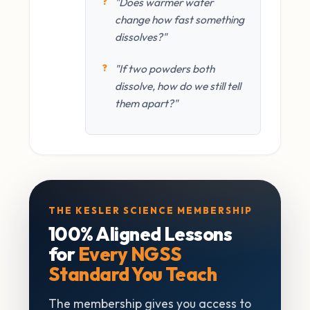
"Does warmer water
change how fast something
dissolves?"
"If two powders both
dissolve, how do we still tell
them apart?"
THE KESLER SCIENCE MEMBERSHIP
100% Aligned Lessons
for
Every NGSS
Standard You Teach
The membership gives you access to