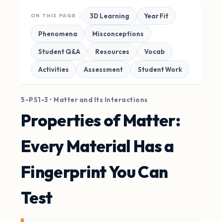
3D Learning
Year Fit
ON THIS PAGE
Phenomena
Misconceptions
Student Q&A
Resources
Vocab
Activities
Assessment
Student Work
5-PS1-3 • Matter and Its Interactions
Properties of Matter:
Every Material Has a
Fingerprint You Can
Test