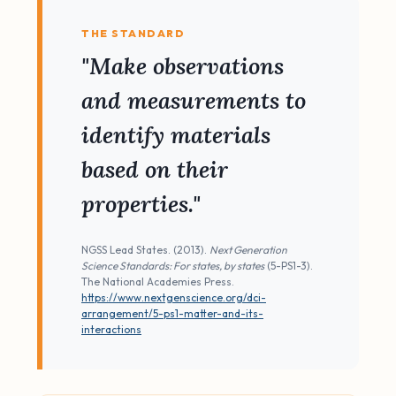
THE STANDARD
"Make observations
and measurements to
identify materials
based on their
properties."
NGSS Lead States. (2013).
Next Generation
Science Standards: For states, by states
(5-PS1-3).
The National Academies Press.
https://www.nextgenscience.org/dci-
arrangement/5-ps1-matter-and-its-
interactions