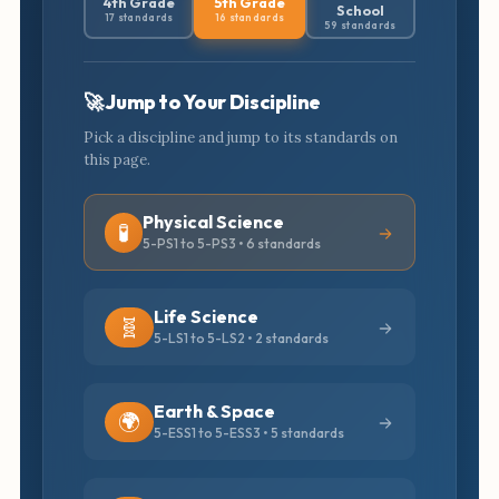
4th Grade
5th Grade
School
17 standards
16 standards
59 standards
🚀 Jump to Your Discipline
Pick a discipline and jump to its standards on
this page.
Physical Science
🧪
5-PS1 to 5-PS3 • 6 standards
Life Science
🧬
5-LS1 to 5-LS2 • 2 standards
Earth & Space
🌍
5-ESS1 to 5-ESS3 • 5 standards