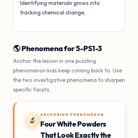
Identifying materials grows into
tracking chemical change.
🌎 Phenomena for 5-PS1-3
Anchor the lesson in one puzzling
phenomenon kids keep coming back to. Use
the two investigative phenomena to sharpen
specific facets.
ANCHORING PHENOMENON
🔬
Four White Powders
That Look Exactly the