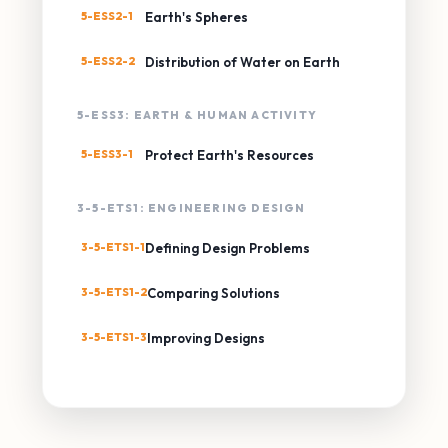
5-ESS2-1
Earth's Spheres
5-ESS2-2
Distribution of Water on Earth
5-ESS3: EARTH & HUMAN ACTIVITY
5-ESS3-1
Protect Earth's Resources
3-5-ETS1: ENGINEERING DESIGN
3-5-ETS1-1
Defining Design Problems
3-5-ETS1-2
Comparing Solutions
3-5-ETS1-3
Improving Designs