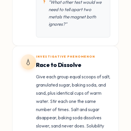
"What other test would we
need to tell apart two
metals the magnet both
ignores?"
INVESTIGATIVE PHENOMENON
💧
Race to Dissolve
Give each group equal scoops of salt,
granulated sugar, baking soda, and
sand, plus identical cups of warm
water. Stir each one the same
number of times. Salt and sugar
disappear, baking soda dissolves
slower, sand never does. Solubility