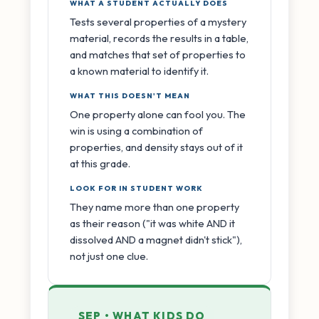
WHAT A STUDENT ACTUALLY DOES
Tests several properties of a mystery
material, records the results in a table,
and matches that set of properties to
a known material to identify it.
WHAT THIS DOESN'T MEAN
One property alone can fool you. The
win is using a combination of
properties, and density stays out of it
at this grade.
LOOK FOR IN STUDENT WORK
They name more than one property
as their reason ("it was white AND it
dissolved AND a magnet didn't stick"),
not just one clue.
SEP • WHAT KIDS DO