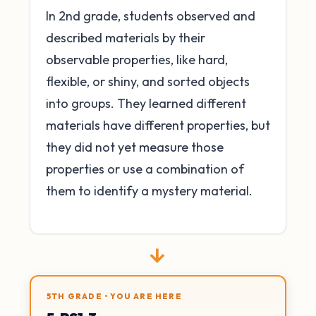
In 2nd grade, students observed and
described materials by their
observable properties, like hard,
flexible, or shiny, and sorted objects
into groups. They learned different
materials have different properties, but
they did not yet measure those
properties or use a combination of
them to identify a mystery material.
→
5TH GRADE • YOU ARE HERE