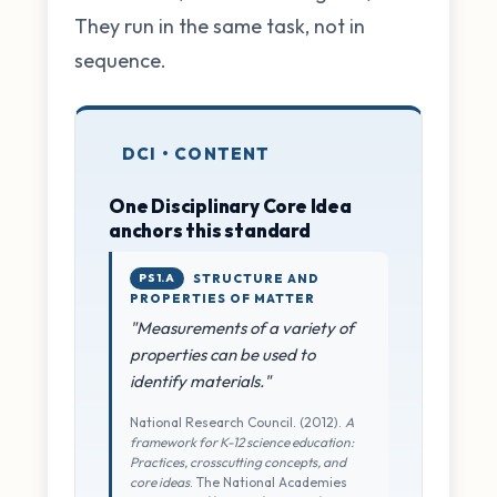
They run in the same task, not in
sequence.
DCI • CONTENT
One Disciplinary Core Idea
anchors this standard
PS1.A
STRUCTURE AND
PROPERTIES OF MATTER
"Measurements of a variety of
properties can be used to
identify materials."
National Research Council. (2012).
A
framework for K-12 science education:
Practices, crosscutting concepts, and
core ideas
. The National Academies