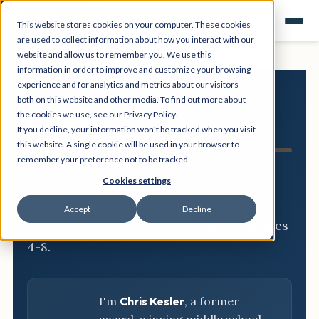
This website stores cookies on your computer. These cookies
are used to collect information about how you interact with our
website and allow us to remember you. We use this
information in order to improve and customize your browsing
experience and for analytics and metrics about our visitors
both on this website and other media. To find out more about
NGSS
the cookies we use, see our Privacy Policy.
If you decline, your information won’t be tracked when you visit
Resource Hub
this website. A single cookie will be used in your browser to
remember your preference not to be tracked.
Three-dimensional breakdowns,
Cookies settings
phenomena, and classroom-ready
Accept
Decline
activities for every NGSS standard, grades
4-8.
I'm
Chris Kesler
, a former