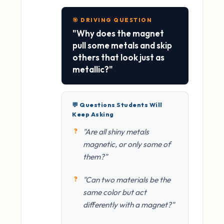
🎯 DRIVING QUESTION
"Why does the magnet
pull some metals and skip
others that look just as
metallic?"
💬 Questions Students Will
Keep Asking
"Are all shiny metals
magnetic, or only some of
them?"
"Can two materials be the
same color but act
differently with a magnet?"