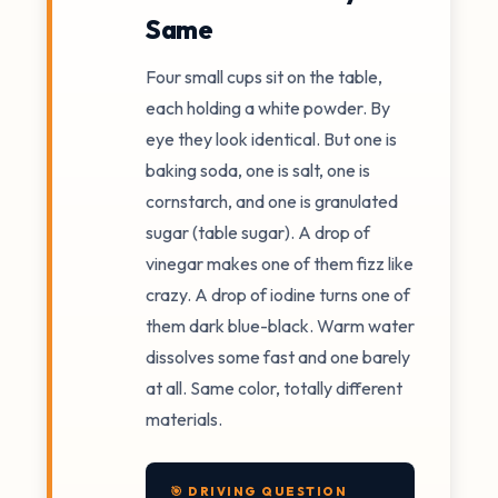
Same
Four small cups sit on the table,
each holding a white powder. By
eye they look identical. But one is
baking soda, one is salt, one is
cornstarch, and one is granulated
sugar (table sugar). A drop of
vinegar makes one of them fizz like
crazy. A drop of iodine turns one of
them dark blue-black. Warm water
dissolves some fast and one barely
at all. Same color, totally different
materials.
🎯 DRIVING QUESTION