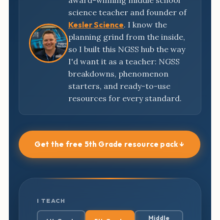
award-winning middle school
science teacher and founder of
Kesler Science
. I know the
planning grind from the inside,
so I built this NGSS hub the way
I'd want it as a teacher: NGSS
breakdowns, phenomenon
starters, and ready-to-use
resources for every standard.
Get the free 5th Grade resource pack ↓
I TEACH
Middle