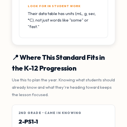
LOOK FOR IN STUDENT WORK
Their data table has units (mL, g, sec,
°C), not just words like "some" or
"fast."
📍 Where This Standard Fits in
the K-12 Progression
Use this to plan the year. Knowing what students should
already know and what they're heading toward keeps
the lesson focused.
2ND GRADE • CAME IN KNOWING
2-PS1-1