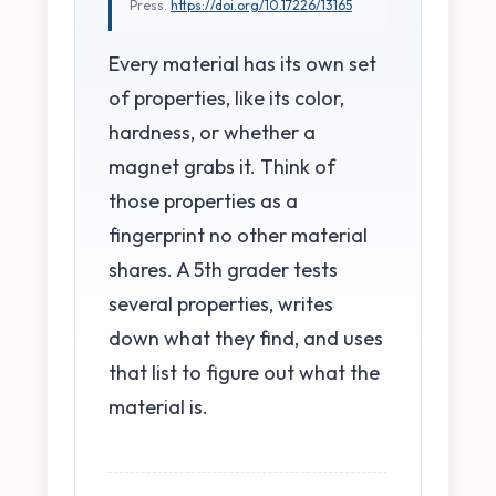
Press.
https://doi.org/10.17226/13165
Every material has its own set
of properties, like its color,
hardness, or whether a
magnet grabs it. Think of
those properties as a
fingerprint no other material
shares. A 5th grader tests
several properties, writes
down what they find, and uses
that list to figure out what the
material is.