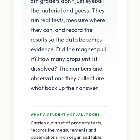
5th graders don't just eyeball
the material and guess. They
run real tests, measure where
they can, and record the
results so the data becomes
evidence. Did the magnet pull
it? How many drops until it
dissolved? The numbers and
observations they collect are
what back up their answer.
WHAT A STUDENT ACTUALLY DOES
Carries out a set of property tests,
records the measurements and
observations in an organized table,