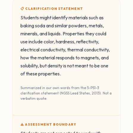
📋 CLARIFICATION STATEMENT
Students might identify materials such as
baking soda and similar powders, metals,
minerals, and liquids. Properties they could
use include color, hardness, reflectivity,
electrical conductivity, thermal conductivity,
how the material responds to magnets, and
solubility, but density is not meant to be one
of these properties.
Summarized in our own words from the 5-PS1-3
clarification statement (NGSS Lead States, 2013). Not a
verbatim quote.
⚠️ ASSESSMENT BOUNDARY