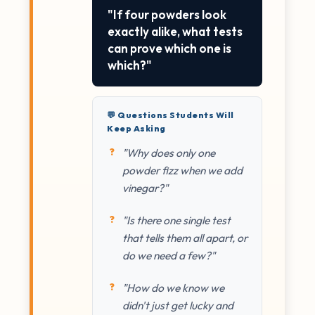
"If four powders look
exactly alike, what tests
can prove which one is
which?"
💬 Questions Students Will
Keep Asking
"Why does only one
powder fizz when we add
vinegar?"
"Is there one single test
that tells them all apart, or
do we need a few?"
"How do we know we
didn't just get lucky and