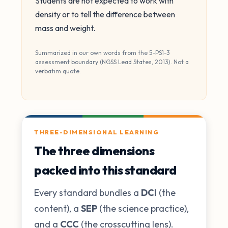
Students are not expected to work with
density or to tell the difference between
mass and weight.
Summarized in our own words from the 5-PS1-3
assessment boundary (NGSS Lead States, 2013). Not a
verbatim quote.
THREE-DIMENSIONAL LEARNING
The three dimensions
packed into this standard
Every standard bundles a
DCI
(the
content), a
SEP
(the science practice),
and a
CCC
(the crosscutting lens).