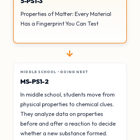
5-PS1-3
Properties of Matter: Every Material
Has a Fingerprint You Can Test
→
MIDDLE SCHOOL • GOING NEXT
MS-PS1-2
In middle school, students move from
physical properties to chemical clues.
They analyze data on properties
before and after a reaction to decide
whether a new substance formed.