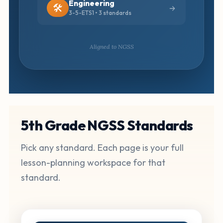
Engineering
🛠️
3-5-ETS1 • 3 standards
Aligned to NGSS
5th Grade NGSS Standards
Pick any standard. Each page is your full
lesson-planning workspace for that
standard.