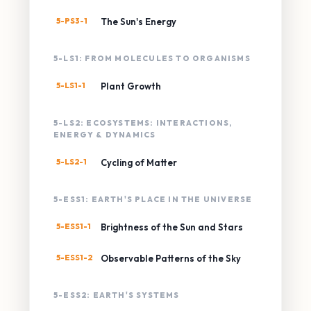
5-PS3-1
The Sun's Energy
5-LS1: FROM MOLECULES TO ORGANISMS
5-LS1-1
Plant Growth
5-LS2: ECOSYSTEMS: INTERACTIONS,
ENERGY & DYNAMICS
5-LS2-1
Cycling of Matter
5-ESS1: EARTH'S PLACE IN THE UNIVERSE
5-ESS1-1
Brightness of the Sun and Stars
5-ESS1-2
Observable Patterns of the Sky
5-ESS2: EARTH'S SYSTEMS