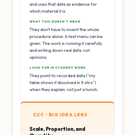
and uses that data as evidence for
which material it is.
WHAT THIS DOESN'T MEAN
They don't have to invent the whole
procedure alone. A test menu can be
given. The work is running it carefully
and writing down real data, not
opinions.
LOOK FOR IN STUDENT WORK
They point to recorded data ("my
table shows it dissolved in 5 stirs")
when they explain, not just a hunch.
CCC • BIG IDEA LENS
Scale, Proportion, and