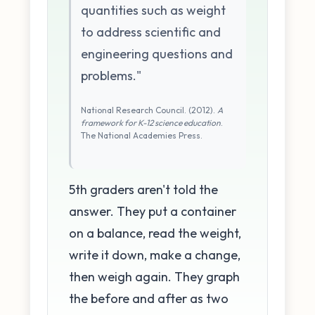
quantities such as weight
to address scientific and
engineering questions and
problems."
National Research Council. (2012).
A
framework for K-12 science education
.
The National Academies Press.
5th graders aren't told the
answer. They put a container
on a balance, read the weight,
write it down, make a change,
then weigh again. They graph
the before and after as two