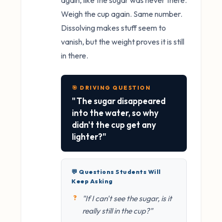
again, like the sugar was never there.
Weigh the cup again. Same number.
Dissolving makes stuff seem to
vanish, but the weight proves it is still
in there.
🎯 DRIVING QUESTION
"The sugar disappeared
into the water, so why
didn't the cup get any
lighter?"
💬 Questions Students Will
Keep Asking
"If I can't see the sugar, is it
really still in the cup?"