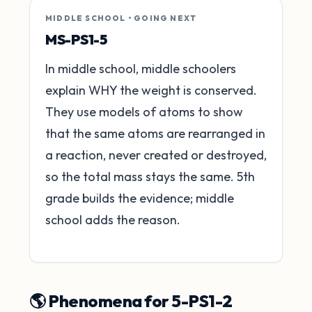
MIDDLE SCHOOL • GOING NEXT
MS-PS1-5
In middle school, middle schoolers
explain WHY the weight is conserved.
They use models of atoms to show
that the same atoms are rearranged in
a reaction, never created or destroyed,
so the total mass stays the same. 5th
grade builds the evidence; middle
school adds the reason.
🌎 Phenomena for 5-PS1-2