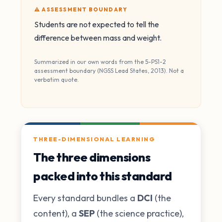
⚠️ ASSESSMENT BOUNDARY
Students are not expected to tell the
difference between mass and weight.
Summarized in our own words from the 5-PS1-2
assessment boundary (NGSS Lead States, 2013). Not a
verbatim quote.
THREE-DIMENSIONAL LEARNING
The three dimensions
packed into this standard
Every standard bundles a
DCI
(the
content), a
SEP
(the science practice),