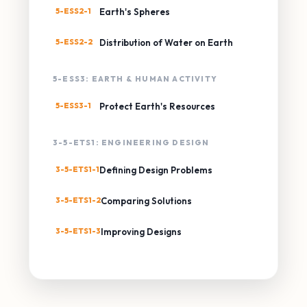
5-ESS2-1
Earth's Spheres
5-ESS2-2
Distribution of Water on Earth
5-ESS3: EARTH & HUMAN ACTIVITY
5-ESS3-1
Protect Earth's Resources
3-5-ETS1: ENGINEERING DESIGN
3-5-ETS1-1
Defining Design Problems
3-5-ETS1-2
Comparing Solutions
3-5-ETS1-3
Improving Designs