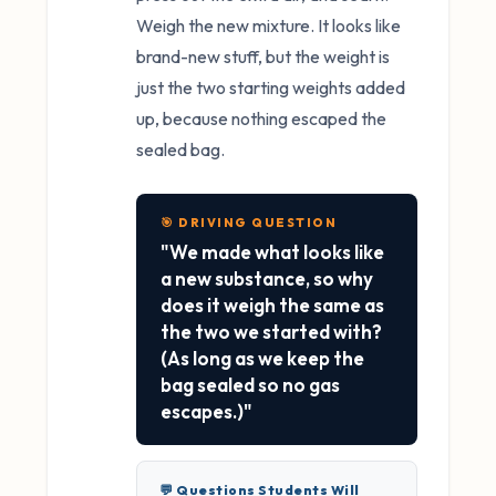
Weigh the new mixture. It looks like
brand-new stuff, but the weight is
just the two starting weights added
up, because nothing escaped the
sealed bag.
🎯 DRIVING QUESTION
"We made what looks like
a new substance, so why
does it weigh the same as
the two we started with?
(As long as we keep the
bag sealed so no gas
escapes.)"
💬 Questions Students Will