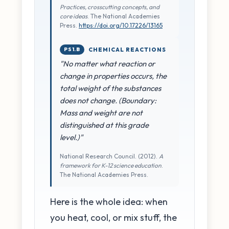
Practices, crosscutting concepts, and
core ideas
. The National Academies
Press.
https://doi.org/10.17226/13165
PS1.B
CHEMICAL REACTIONS
"No matter what reaction or
change in properties occurs, the
total weight of the substances
does not change. (Boundary:
Mass and weight are not
distinguished at this grade
level.)"
National Research Council. (2012).
A
framework for K-12 science education
.
The National Academies Press.
Here is the whole idea: when
you heat, cool, or mix stuff, the