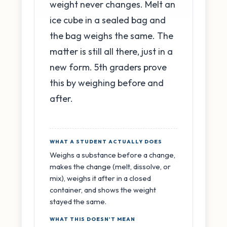
weight never changes. Melt an
ice cube in a sealed bag and
the bag weighs the same. The
matter is still all there, just in a
new form. 5th graders prove
this by weighing before and
after.
WHAT A STUDENT ACTUALLY DOES
Weighs a substance before a change,
makes the change (melt, dissolve, or
mix), weighs it after in a closed
container, and shows the weight
stayed the same.
WHAT THIS DOESN'T MEAN