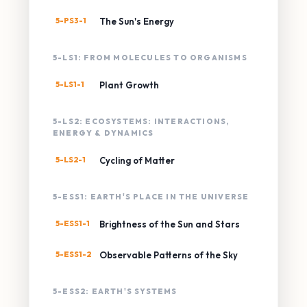
5-PS3-1
The Sun's Energy
5-LS1: FROM MOLECULES TO ORGANISMS
5-LS1-1
Plant Growth
5-LS2: ECOSYSTEMS: INTERACTIONS,
ENERGY & DYNAMICS
5-LS2-1
Cycling of Matter
5-ESS1: EARTH'S PLACE IN THE UNIVERSE
5-ESS1-1
Brightness of the Sun and Stars
5-ESS1-2
Observable Patterns of the Sky
5-ESS2: EARTH'S SYSTEMS