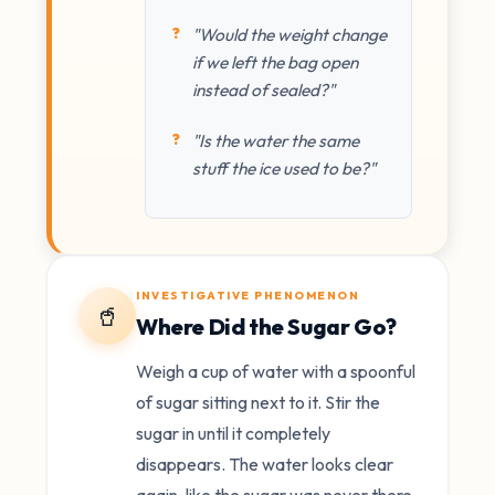
"Would the weight change
if we left the bag open
instead of sealed?"
"Is the water the same
stuff the ice used to be?"
INVESTIGATIVE PHENOMENON
🥤
Where Did the Sugar Go?
Weigh a cup of water with a spoonful
of sugar sitting next to it. Stir the
sugar in until it completely
disappears. The water looks clear