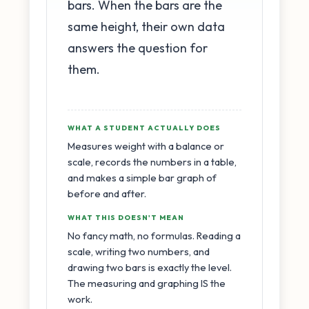
bars. When the bars are the
same height, their own data
answers the question for
them.
WHAT A STUDENT ACTUALLY DOES
Measures weight with a balance or
scale, records the numbers in a table,
and makes a simple bar graph of
before and after.
WHAT THIS DOESN'T MEAN
No fancy math, no formulas. Reading a
scale, writing two numbers, and
drawing two bars is exactly the level.
The measuring and graphing IS the
work.