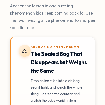
Anchor the lesson in one puzzling
phenomenon kids keep coming back to. Use
the two investigative phenomena to sharpen
specific facets.
ANCHORING PHENOMENON
⚖️
The Sealed Bag That
Disappears but Weighs
the Same
Drop an ice cube into a zip bag,
seal it tight, and weigh the whole
thing. Set it on the counter and
watch the cube vanish into a