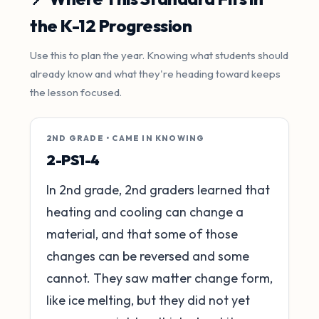
the K-12 Progression
Use this to plan the year. Knowing what students should
already know and what they're heading toward keeps
the lesson focused.
2ND GRADE • CAME IN KNOWING
2-PS1-4
In 2nd grade, 2nd graders learned that
heating and cooling can change a
material, and that some of those
changes can be reversed and some
cannot. They saw matter change form,
like ice melting, but they did not yet