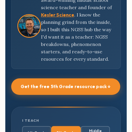
award-winning middle school
science teacher and founder of
Kesler Science
. I know the
planning grind from the inside,
so I built this NGSS hub the way
I'd want it as a teacher: NGSS
breakdowns, phenomenon
starters, and ready-to-use
resources for every standard.
Get the free 5th Grade resource pack ↓
I TEACH
Middle