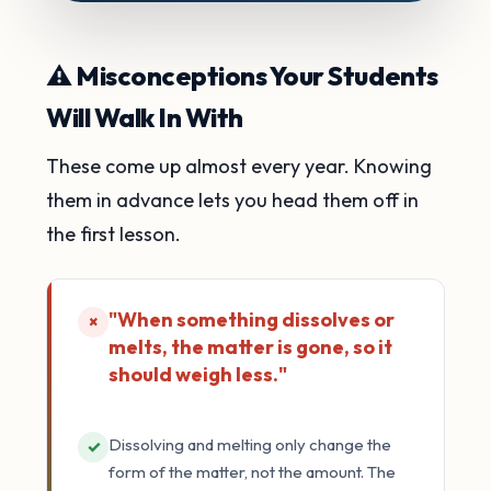
⚠️ Misconceptions Your Students
Will Walk In With
These come up almost every year. Knowing
them in advance lets you head them off in
the first lesson.
"When something dissolves or
×
melts, the matter is gone, so it
should weigh less."
Dissolving and melting only change the
✓
form of the matter, not the amount. The