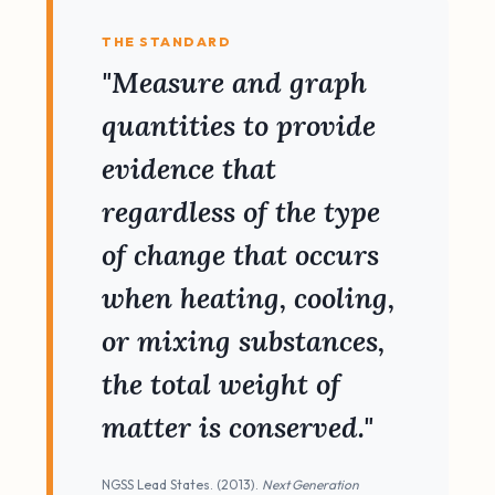
THE STANDARD
"Measure and graph
quantities to provide
evidence that
regardless of the type
of change that occurs
when heating, cooling,
or mixing substances,
the total weight of
matter is conserved."
NGSS Lead States. (2013).
Next Generation