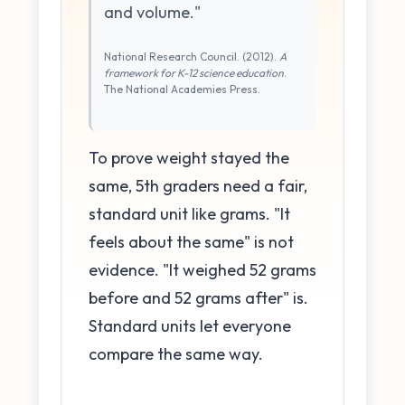
and volume."
National Research Council. (2012).
A
framework for K-12 science education
.
The National Academies Press.
To prove weight stayed the
same, 5th graders need a fair,
standard unit like grams. "It
feels about the same" is not
evidence. "It weighed 52 grams
before and 52 grams after" is.
Standard units let everyone
compare the same way.