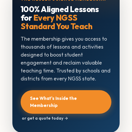
100% Aligned Lessons
for
Every NGSS
Standard You Teach
The membership gives you access to
thousands of lessons and activities
designed to boost student
engagement and reclaim valuable
teaching time. Trusted by schools and
districts from every NGSS state.
See What's Inside the
Membership
or get a quote today →