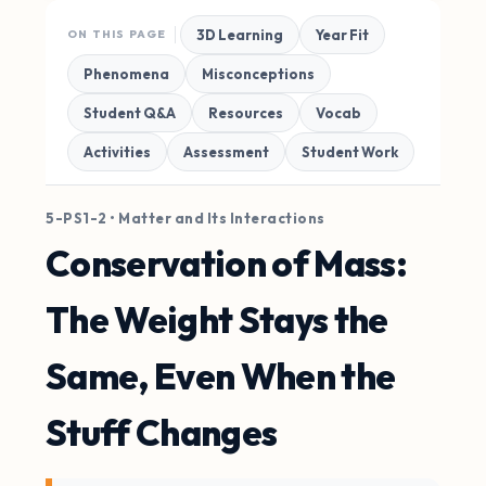
3D Learning
Year Fit
ON THIS PAGE
Phenomena
Misconceptions
Student Q&A
Resources
Vocab
Activities
Assessment
Student Work
5-PS1-2 • Matter and Its Interactions
Conservation of Mass:
The Weight Stays the
Same, Even When the
Stuff Changes