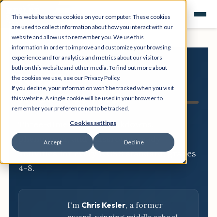
This website stores cookies on your computer. These cookies
are used to collect information about how you interact with our
website and allow us to remember you. We use this
information in order to improve and customize your browsing
experience and for analytics and metrics about our visitors
both on this website and other media. To find out more about
NGSS
the cookies we use, see our Privacy Policy.
If you decline, your information won’t be tracked when you visit
Resource Hub
this website. A single cookie will be used in your browser to
remember your preference not to be tracked.
Three-dimensional breakdowns,
Cookies settings
phenomena, and classroom-ready
Accept
Decline
activities for every NGSS standard, grades
4-8.
I'm
Chris Kesler
, a former