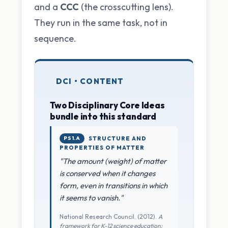
and a
CCC
(the crosscutting lens).
They run in the same task, not in
sequence.
DCI • CONTENT
Two Disciplinary Core Ideas
bundle into this standard
PS1.A
STRUCTURE AND
PROPERTIES OF MATTER
"The amount (weight) of matter
is conserved when it changes
form, even in transitions in which
it seems to vanish."
National Research Council. (2012).
A
framework for K-12 science education: