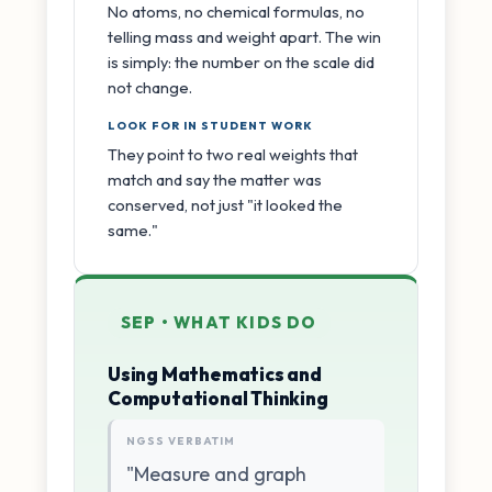
No atoms, no chemical formulas, no
telling mass and weight apart. The win
is simply: the number on the scale did
not change.
LOOK FOR IN STUDENT WORK
They point to two real weights that
match and say the matter was
conserved, not just "it looked the
same."
SEP • WHAT KIDS DO
Using Mathematics and
Computational Thinking
NGSS VERBATIM
"Measure and graph