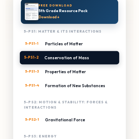
FREE DOWNLOAD
5th Grade Resource Pack
Download ↓
5-PS1: MATTER & ITS INTERACTIONS
5-PS1-1
Particles of Matter
5-PS1-2
Conservation of Mass
5-PS1-3
Properties of Matter
5-PS1-4
Formation of New Substances
5-PS2: MOTION & STABILITY: FORCES &
INTERACTIONS
5-PS2-1
Gravitational Force
5-PS3: ENERGY