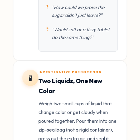
"How could we prove the
sugar didn't just leave?"
"Would salt or a fizzy tablet
do the same thing?"
INVESTIGATIVE PHENOMENON
🧪
Two Liquids, One New
Color
Weigh two small cups of liquid that
change color or get cloudy when
poured together. Pour them into one
zip-seal bag (not a rigid container),
press out the extra air, and seal it.