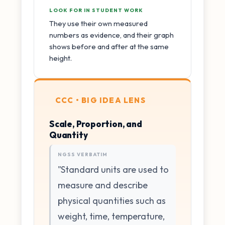
LOOK FOR IN STUDENT WORK
They use their own measured
numbers as evidence, and their graph
shows before and after at the same
height.
CCC • BIG IDEA LENS
Scale, Proportion, and
Quantity
NGSS VERBATIM
"Standard units are used to
measure and describe
physical quantities such as
weight, time, temperature,