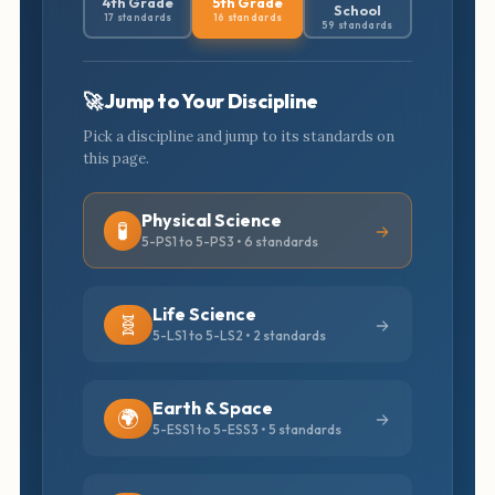
4th Grade
5th Grade
School
17 standards
16 standards
59 standards
🚀 Jump to Your Discipline
Pick a discipline and jump to its standards on
this page.
Physical Science
🧪
5-PS1 to 5-PS3 • 6 standards
Life Science
🧬
5-LS1 to 5-LS2 • 2 standards
Earth & Space
🌍
5-ESS1 to 5-ESS3 • 5 standards