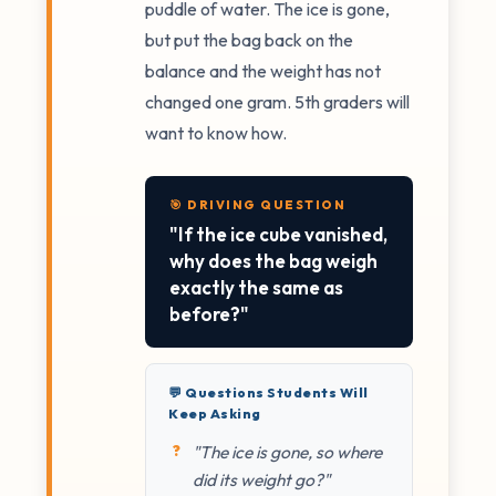
puddle of water. The ice is gone,
but put the bag back on the
balance and the weight has not
changed one gram. 5th graders will
want to know how.
🎯 DRIVING QUESTION
"If the ice cube vanished,
why does the bag weigh
exactly the same as
before?"
💬 Questions Students Will
Keep Asking
"The ice is gone, so where
did its weight go?"