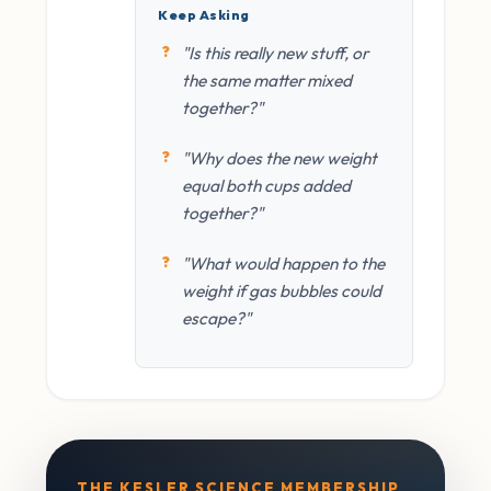
Keep Asking
"Is this really new stuff, or
the same matter mixed
together?"
"Why does the new weight
equal both cups added
together?"
"What would happen to the
weight if gas bubbles could
escape?"
THE KESLER SCIENCE MEMBERSHIP