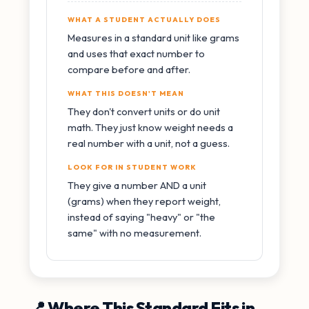
WHAT A STUDENT ACTUALLY DOES
Measures in a standard unit like grams
and uses that exact number to
compare before and after.
WHAT THIS DOESN'T MEAN
They don't convert units or do unit
math. They just know weight needs a
real number with a unit, not a guess.
LOOK FOR IN STUDENT WORK
They give a number AND a unit
(grams) when they report weight,
instead of saying "heavy" or "the
same" with no measurement.
📍 Where This Standard Fits in