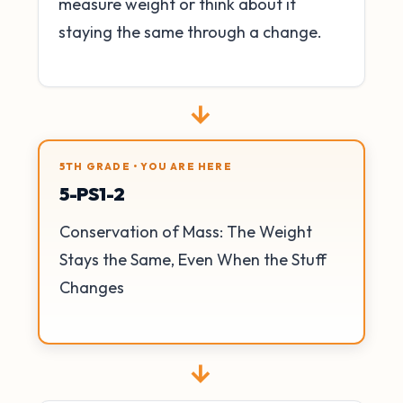
measure weight or think about it
staying the same through a change.
→
5TH GRADE • YOU ARE HERE
5-PS1-2
Conservation of Mass: The Weight
Stays the Same, Even When the Stuff
Changes
→