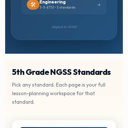
Engineering
🛠️
3-5-ETS1 • 3 standards
Aligned to NGSS
5th Grade NGSS Standards
Pick any standard. Each page is your full
lesson-planning workspace for that
standard.