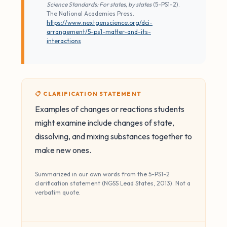
Science Standards: For states, by states
(5-PS1-2).
The National Academies Press.
https://www.nextgenscience.org/dci-
arrangement/5-ps1-matter-and-its-
interactions
📋 CLARIFICATION STATEMENT
Examples of changes or reactions students
might examine include changes of state,
dissolving, and mixing substances together to
make new ones.
Summarized in our own words from the 5-PS1-2
clarification statement (NGSS Lead States, 2013). Not a
verbatim quote.