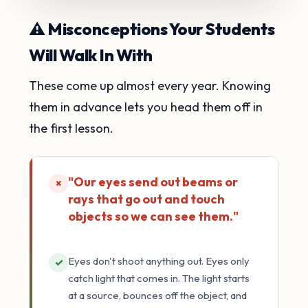
⚠️ Misconceptions Your Students
Will Walk In With
These come up almost every year. Knowing
them in advance lets you head them off in
the first lesson.
"Our eyes send out beams or
×
rays that go out and touch
objects so we can see them."
Eyes don't shoot anything out. Eyes only
✓
catch light that comes in. The light starts
at a source, bounces off the object, and