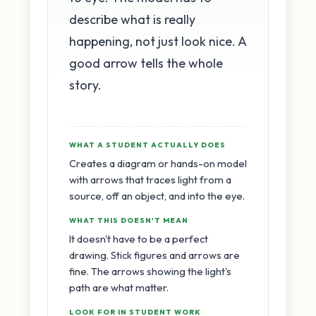
describe what is really
happening, not just look nice. A
good arrow tells the whole
story.
WHAT A STUDENT ACTUALLY DOES
Creates a diagram or hands-on model
with arrows that traces light from a
source, off an object, and into the eye.
WHAT THIS DOESN'T MEAN
It doesn't have to be a perfect
drawing. Stick figures and arrows are
fine. The arrows showing the light's
path are what matter.
LOOK FOR IN STUDENT WORK