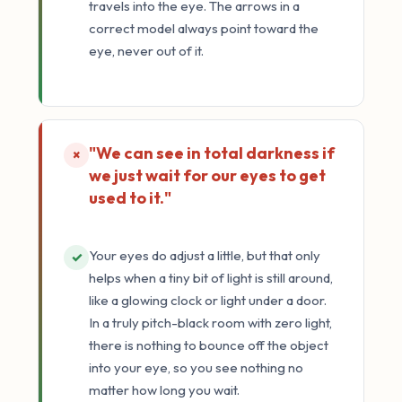
travels into the eye. The arrows in a
correct model always point toward the
eye, never out of it.
"We can see in total darkness if
×
we just wait for our eyes to get
used to it."
Your eyes do adjust a little, but that only
✓
helps when a tiny bit of light is still around,
like a glowing clock or light under a door.
In a truly pitch-black room with zero light,
there is nothing to bounce off the object
into your eye, so you see nothing no
matter how long you wait.