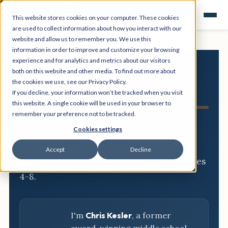
This website stores cookies on your computer. These cookies
are used to collect information about how you interact with our
website and allow us to remember you. We use this
information in order to improve and customize your browsing
experience and for analytics and metrics about our visitors
both on this website and other media. To find out more about
NGSS
the cookies we use, see our Privacy Policy.
If you decline, your information won’t be tracked when you visit
Resource Hub
this website. A single cookie will be used in your browser to
remember your preference not to be tracked.
Three-dimensional breakdowns,
Cookies settings
phenomena, and classroom-ready
Accept
Decline
activities for every NGSS standard, grades
4-8.
I'm
Chris Kesler
, a former