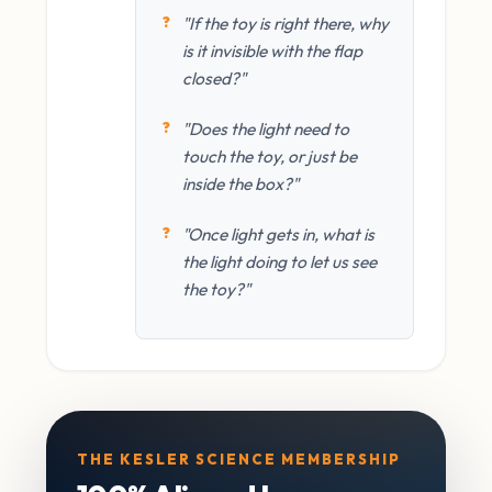
"If the toy is right there, why
is it invisible with the flap
closed?"
"Does the light need to
touch the toy, or just be
inside the box?"
"Once light gets in, what is
the light doing to let us see
the toy?"
THE KESLER SCIENCE MEMBERSHIP