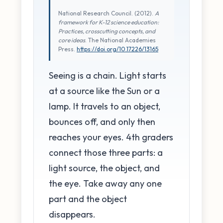
National Research Council. (2012).
A
framework for K-12 science education:
Practices, crosscutting concepts, and
core ideas
. The National Academies
Press.
https://doi.org/10.17226/13165
Seeing is a chain. Light starts
at a source like the Sun or a
lamp. It travels to an object,
bounces off, and only then
reaches your eyes. 4th graders
connect those three parts: a
light source, the object, and
the eye. Take away any one
part and the object
disappears.