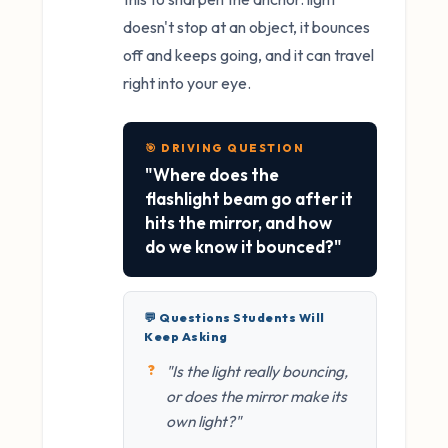
doesn't stop at an object, it bounces
off and keeps going, and it can travel
right into your eye.
🎯 DRIVING QUESTION
"Where does the
flashlight beam go after it
hits the mirror, and how
do we know it bounced?"
💬 Questions Students Will
Keep Asking
"Is the light really bouncing,
or does the mirror make its
own light?"