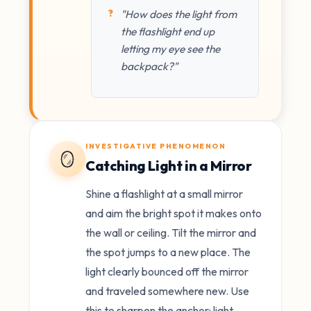
"How does the light from
the flashlight end up
letting my eye see the
backpack?"
INVESTIGATIVE PHENOMENON
🪞
Catching Light in a Mirror
Shine a flashlight at a small mirror
and aim the bright spot it makes onto
the wall or ceiling. Tilt the mirror and
the spot jumps to a new place. The
light clearly bounced off the mirror
and traveled somewhere new. Use
this to sharpen the anchor: light