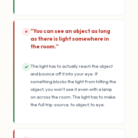
"You can see an object as long
×
as there is light somewhere in
the room."
The light has to actually reach the object
✓
and bounce off it into your eye. If
something blocks the light from hitting the
object, you won't see it even with a lamp
on across the room. The light has to make
the full trip: source, to object, to eye.