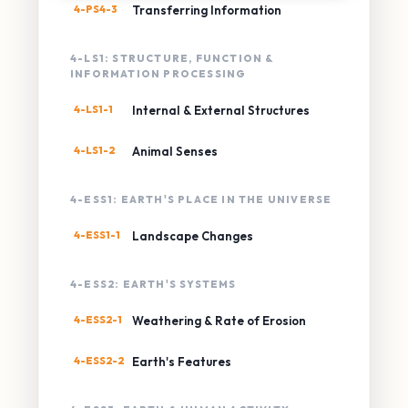
4-PS4-3
Transferring Information
4-LS1: STRUCTURE, FUNCTION &
INFORMATION PROCESSING
4-LS1-1
Internal & External Structures
4-LS1-2
Animal Senses
4-ESS1: EARTH'S PLACE IN THE UNIVERSE
4-ESS1-1
Landscape Changes
4-ESS2: EARTH'S SYSTEMS
4-ESS2-1
Weathering & Rate of Erosion
4-ESS2-2
Earth's Features