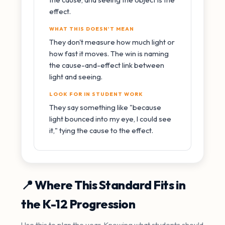
effect.
WHAT THIS DOESN'T MEAN
They don't measure how much light or
how fast it moves. The win is naming
the cause-and-effect link between
light and seeing.
LOOK FOR IN STUDENT WORK
They say something like "because
light bounced into my eye, I could see
it," tying the cause to the effect.
📍 Where This Standard Fits in
the K-12 Progression
Use this to plan the year. Knowing what students should