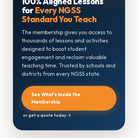
100% Aligned Lessons
for
Every NGSS
Standard You Teach
The membership gives you access to
thousands of lessons and activities
designed to boost student
engagement and reclaim valuable
teaching time. Trusted by schools and
districts from every NGSS state.
See What's Inside the
Membership
or get a quote today →