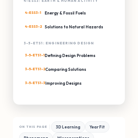
4-ESS3: EARTH & HUMAN ACTIVITY
4-ESS3-1
Energy & Fossil Fuels
4-ESS3-2
Solutions to Natural Hazards
3-5-ETS1: ENGINEERING DESIGN
3-5-ETS1-1
Defining Design Problems
3-5-ETS1-2
Comparing Solutions
3-5-ETS1-3
Improving Designs
3D Learning
Year Fit
ON THIS PAGE