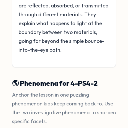
are reflected, absorbed, or transmitted
through different materials. They
explain what happens to light at the
boundary between two materials,
going far beyond the simple bounce-
into-the-eye path.
🌎 Phenomena for 4-PS4-2
Anchor the lesson in one puzzling
phenomenon kids keep coming back to. Use
the two investigative phenomena to sharpen
specific facets.