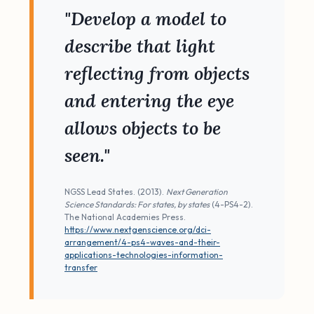
"Develop a model to
describe that light
reflecting from objects
and entering the eye
allows objects to be
seen."
NGSS Lead States. (2013).
Next Generation
Science Standards: For states, by states
(4-PS4-2).
The National Academies Press.
https://www.nextgenscience.org/dci-
arrangement/4-ps4-waves-and-their-
applications-technologies-information-
transfer