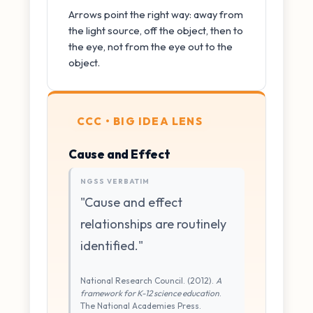
Arrows point the right way: away from
the light source, off the object, then to
the eye, not from the eye out to the
object.
CCC • BIG IDEA LENS
Cause and Effect
NGSS VERBATIM
"Cause and effect
relationships are routinely
identified."
National Research Council. (2012).
A
framework for K-12 science education
.
The National Academies Press.