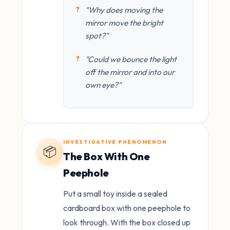
"Why does moving the
mirror move the bright
spot?"
"Could we bounce the light
off the mirror and into our
own eye?"
INVESTIGATIVE PHENOMENON
📦
The Box With One
Peephole
Put a small toy inside a sealed
cardboard box with one peephole to
look through. With the box closed up