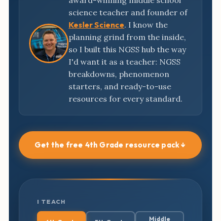
award-winning middle school
science teacher and founder of
Kesler Science
. I know the
planning grind from the inside,
so I built this NGSS hub the way
I'd want it as a teacher: NGSS
breakdowns, phenomenon
starters, and ready-to-use
resources for every standard.
Get the free 4th Grade resource pack ↓
I TEACH
Middle