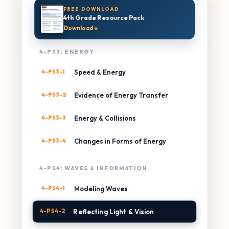
FREE DOWNLOAD
4th Grade Resource Pack
Download ↓
4-PS3: ENERGY
4-PS3-1
Speed & Energy
4-PS3-2
Evidence of Energy Transfer
4-PS3-3
Energy & Collisions
4-PS3-4
Changes in Forms of Energy
4-PS4: WAVES & INFORMATION
4-PS4-1
Modeling Waves
4-PS4-2
Reflecting Light & Vision