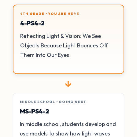
4TH GRADE • YOU ARE HERE
4-PS4-2
Reflecting Light & Vision: We See
Objects Because Light Bounces Off
Them Into Our Eyes
→
MIDDLE SCHOOL • GOING NEXT
MS-PS4-2
In middle school, students develop and
use models to show how light waves