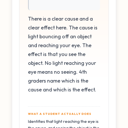
There is a clear cause and a
clear effect here. The cause is
light bouncing off an object
and reaching your eye. The
effect is that you see the
object. No light reaching your
eye means no seeing. 4th
graders name which is the
cause and which is the effect.
WHAT A STUDENT ACTUALLY DOES
Identifies that light reaching the eye is
the cause, and seeing the object is the