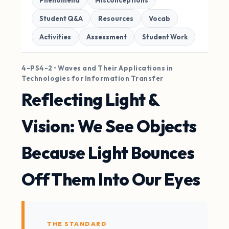
Phenomena
Misconceptions
Student Q&A
Resources
Vocab
Activities
Assessment
Student Work
4-PS4-2 • Waves and Their Applications in
Technologies for Information Transfer
Reflecting Light &
Vision: We See Objects
Because Light Bounces
Off Them Into Our Eyes
THE STANDARD