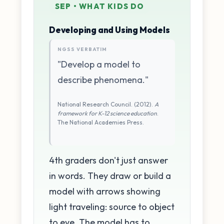
SEP • WHAT KIDS DO
Developing and Using Models
NGSS VERBATIM
"Develop a model to
describe phenomena."
National Research Council. (2012).
A
framework for K-12 science education
.
The National Academies Press.
4th graders don't just answer
in words. They draw or build a
model with arrows showing
light traveling: source to object
to eye. The model has to