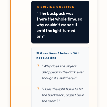
🎯 DRIVING QUESTION
"The backpack was
there the whole time, so
why couldn't we see it
until the light turned
on?"
💬 Questions Students Will
Keep Asking
"Why does the object
disappear in the dark even
though it's still there?"
"Does the light have to hit
the backpack, or just be in
the room?"