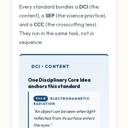
Every standard bundles a
DCI
(the
content), a
SEP
(the science practice),
and a
CCC
(the crosscutting lens).
They run in the same task, not in
sequence.
DCI • CONTENT
One Disciplinary Core Idea
anchors this standard
PS4.B
ELECTROMAGNETIC
RADIATION
"An object can be seen when light
reflected from its surface enters
the eyes."