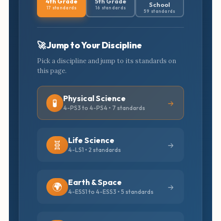
4th Grade
5th Grade
School
17 standards
16 standards
59 standards
🚀 Jump to Your Discipline
Pick a discipline and jump to its standards on
this page.
Physical Science
🧪
4-PS3 to 4-PS4 • 7 standards
Life Science
🧬
4-LS1 • 2 standards
Earth & Space
🌍
4-ESS1 to 4-ESS3 • 5 standards