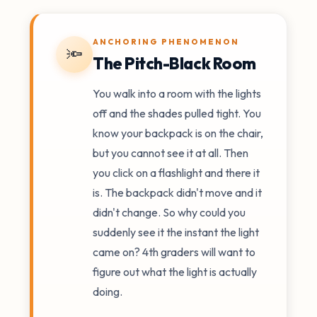
ANCHORING PHENOMENON
🔦
The Pitch-Black Room
You walk into a room with the lights
off and the shades pulled tight. You
know your backpack is on the chair,
but you cannot see it at all. Then
you click on a flashlight and there it
is. The backpack didn't move and it
didn't change. So why could you
suddenly see it the instant the light
came on? 4th graders will want to
figure out what the light is actually
doing.