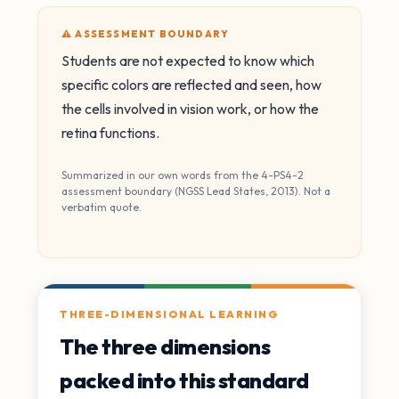
⚠️ ASSESSMENT BOUNDARY
Students are not expected to know which
specific colors are reflected and seen, how
the cells involved in vision work, or how the
retina functions.
Summarized in our own words from the 4-PS4-2
assessment boundary (NGSS Lead States, 2013). Not a
verbatim quote.
THREE-DIMENSIONAL LEARNING
The three dimensions
packed into this standard