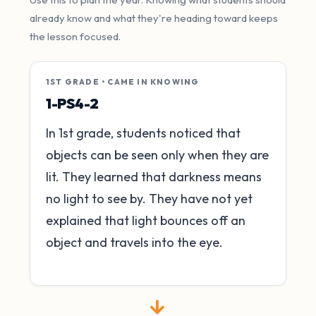
already know and what they're heading toward keeps
the lesson focused.
1ST GRADE • CAME IN KNOWING
1-PS4-2
In 1st grade, students noticed that
objects can be seen only when they are
lit. They learned that darkness means
no light to see by. They have not yet
explained that light bounces off an
object and travels into the eye.
→