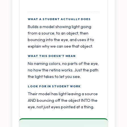
WHAT A STUDENT ACTUALLY DOES
Builds a model showing light going
from a source, to an object, then
bouncing into the eye, and uses it to
explain why we can see that object.
WHAT THIS DOESN'T MEAN
No naming colors, no parts of the eye,
no how the retina works. Just the path
the light takes to let you see.
LOOK FOR IN STUDENT WORK
Their model has light leaving a source
AND bouncing off the object INTO the
eye, not just eyes pointed at a thing.