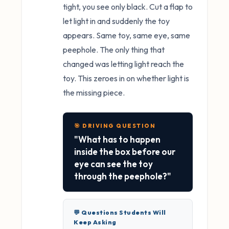
tight, you see only black. Cut a flap to
let light in and suddenly the toy
appears. Same toy, same eye, same
peephole. The only thing that
changed was letting light reach the
toy. This zeroes in on whether light is
the missing piece.
🎯 DRIVING QUESTION
"What has to happen
inside the box before our
eye can see the toy
through the peephole?"
💬 Questions Students Will
Keep Asking