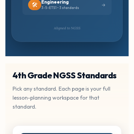
Engineering
🛠️
3-5-ETS1 • 3 standards
Aligned to NGSS
4th Grade NGSS Standards
Pick any standard. Each page is your full
lesson-planning workspace for that
standard.