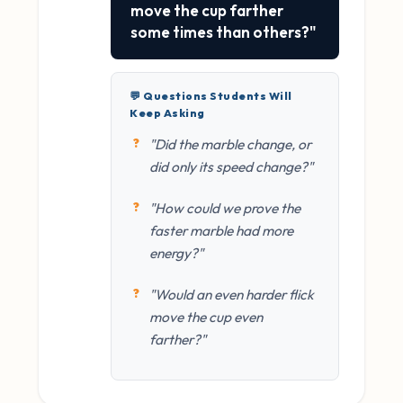
move the cup farther
some times than others?"
💬 Questions Students Will
Keep Asking
"Did the marble change, or
did only its speed change?"
"How could we prove the
faster marble had more
energy?"
"Would an even harder flick
move the cup even
farther?"