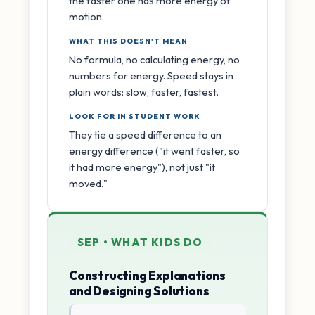
the faster one has more energy of
motion.
WHAT THIS DOESN'T MEAN
No formula, no calculating energy, no
numbers for energy. Speed stays in
plain words: slow, faster, fastest.
LOOK FOR IN STUDENT WORK
They tie a speed difference to an
energy difference ("it went faster, so
it had more energy"), not just "it
moved."
SEP • WHAT KIDS DO
Constructing Explanations
and Designing Solutions