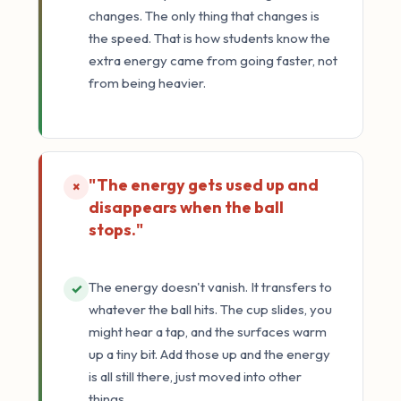
changes. The only thing that changes is
the speed. That is how students know the
extra energy came from going faster, not
from being heavier.
"The energy gets used up and
×
disappears when the ball
stops."
The energy doesn't vanish. It transfers to
✓
whatever the ball hits. The cup slides, you
might hear a tap, and the surfaces warm
up a tiny bit. Add those up and the energy
is all still there, just moved into other
things.