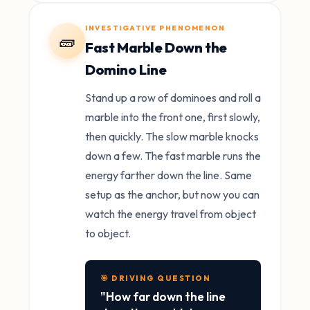
INVESTIGATIVE PHENOMENON
🧱
Fast Marble Down the
Domino Line
Stand up a row of dominoes and roll a
marble into the front one, first slowly,
then quickly. The slow marble knocks
down a few. The fast marble runs the
energy farther down the line. Same
setup as the anchor, but now you can
watch the energy travel from object
to object.
🎯 DRIVING QUESTION
"How far down the line