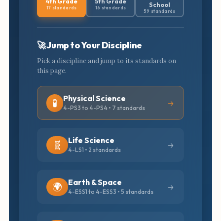
4th Grade
5th Grade
School
17 standards
16 standards
59 standards
🚀 Jump to Your Discipline
Pick a discipline and jump to its standards on
this page.
Physical Science
🧪
4-PS3 to 4-PS4 • 7 standards
Life Science
🧬
4-LS1 • 2 standards
Earth & Space
🌍
4-ESS1 to 4-ESS3 • 5 standards