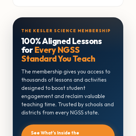
THE KESLER SCIENCE MEMBERSHIP
100% Aligned Lessons
for
Every NGSS
Standard You Teach
The membership gives you access to
thousands of lessons and activities
designed to boost student
engagement and reclaim valuable
teaching time. Trusted by schools and
districts from every NGSS state.
See What's Inside the