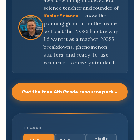
award-winning middle school
science teacher and founder of
Kesler Science
. I know the
planning grind from the inside,
so I built this NGSS hub the way
I'd want it as a teacher: NGSS
breakdowns, phenomenon
starters, and ready-to-use
resources for every standard.
Get the free 4th Grade resource pack ↓
I TEACH
Middle