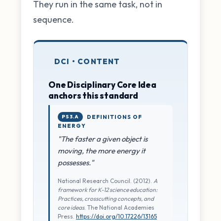
They run in the same task, not in
sequence.
DCI • CONTENT
One Disciplinary Core Idea
anchors this standard
PS3.A
DEFINITIONS OF
ENERGY
"The faster a given object is
moving, the more energy it
possesses."
National Research Council. (2012).
A
framework for K-12 science education:
Practices, crosscutting concepts, and
core ideas
. The National Academies
Press.
https://doi.org/10.17226/13165