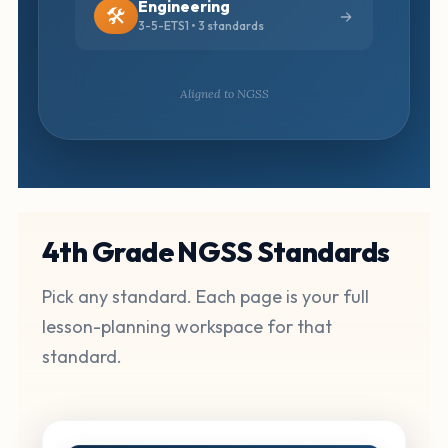
Engineering
🛠️
3-5-ETS1 • 3 standards
Aligned to NGSS
4th Grade NGSS Standards
Pick any standard. Each page is your full
lesson-planning workspace for that
standard.