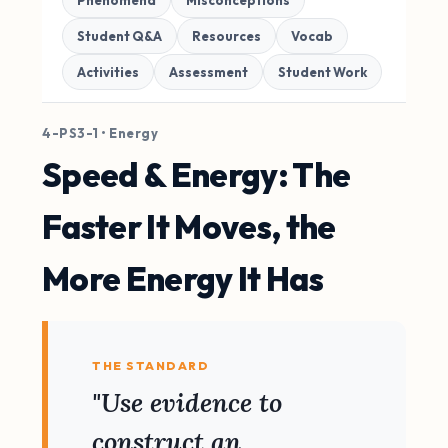
Phenomena
Misconceptions
Student Q&A
Resources
Vocab
Activities
Assessment
Student Work
4-PS3-1 • Energy
Speed & Energy: The
Faster It Moves, the
More Energy It Has
THE STANDARD
"Use evidence to
construct an