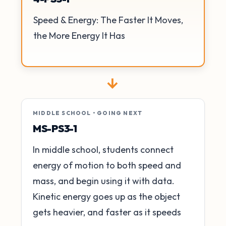
Speed & Energy: The Faster It Moves,
the More Energy It Has
→
MIDDLE SCHOOL • GOING NEXT
MS-PS3-1
In middle school, students connect
energy of motion to both speed and
mass, and begin using it with data.
Kinetic energy goes up as the object
gets heavier, and faster as it speeds