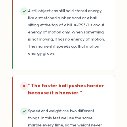
A still object can still hold stored energy,
✓
like a stretched rubber band or a ball
sitting at the top of a hill. 4-PS3-1 is about
energy of motion only. When something
is not moving, it has no energy of motion.
The moment it speeds up, that motion
energy grows.
"The faster ball pushes harder
×
because it is heavier."
Speed and weight are two different
✓
things. In this test we use the same
marble every time, so the weight never