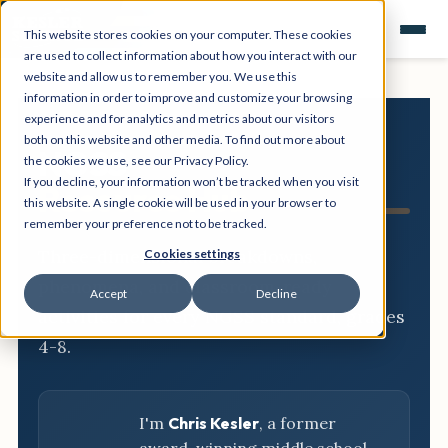
This website stores cookies on your computer. These cookies
are used to collect information about how you interact with our
website and allow us to remember you. We use this
information in order to improve and customize your browsing
experience and for analytics and metrics about our visitors
both on this website and other media. To find out more about
NGSS
the cookies we use, see our Privacy Policy.
If you decline, your information won’t be tracked when you visit
Resource Hub
this website. A single cookie will be used in your browser to
remember your preference not to be tracked.
Three-dimensional breakdowns,
Cookies settings
phenomena, and classroom-ready
Accept
Decline
activities for every NGSS standard, grades
4-8.
I'm
Chris Kesler
, a former