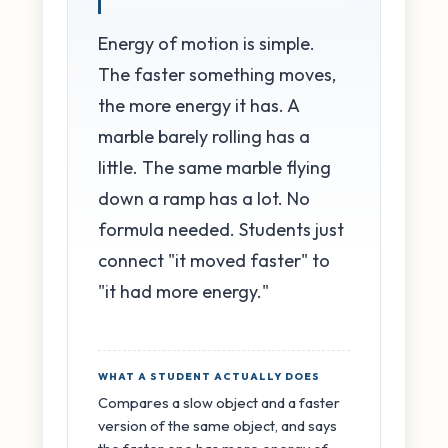
Energy of motion is simple.
The faster something moves,
the more energy it has. A
marble barely rolling has a
little. The same marble flying
down a ramp has a lot. No
formula needed. Students just
connect "it moved faster" to
"it had more energy."
WHAT A STUDENT ACTUALLY DOES
Compares a slow object and a faster
version of the same object, and says