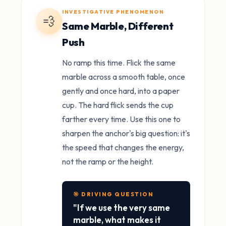
INVESTIGATIVE PHENOMENON
💨
Same Marble, Different
Push
No ramp this time. Flick the same
marble across a smooth table, once
gently and once hard, into a paper
cup. The hard flick sends the cup
farther every time. Use this one to
sharpen the anchor's big question: it's
the speed that changes the energy,
not the ramp or the height.
🎯 DRIVING QUESTION
"If we use the very same
marble, what makes it