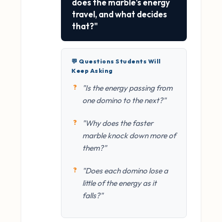
does the marble's energy
travel, and what decides
that?"
💬 Questions Students Will
Keep Asking
"Is the energy passing from
one domino to the next?"
"Why does the faster
marble knock down more of
them?"
"Does each domino lose a
little of the energy as it
falls?"