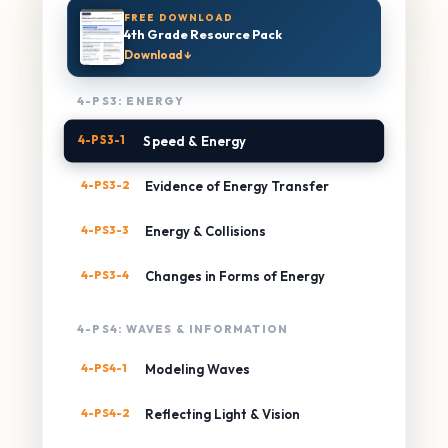
FREE DOWNLOAD
4th Grade Resource Pack
Download ↓
4-PS3: ENERGY
4-PS3-1
Speed & Energy
4-PS3-2
Evidence of Energy Transfer
4-PS3-3
Energy & Collisions
4-PS3-4
Changes in Forms of Energy
4-PS4: WAVES & INFORMATION
4-PS4-1
Modeling Waves
4-PS4-2
Reflecting Light & Vision