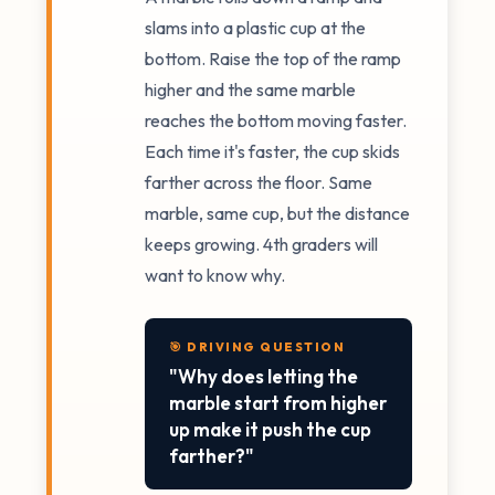
slams into a plastic cup at the
bottom. Raise the top of the ramp
higher and the same marble
reaches the bottom moving faster.
Each time it's faster, the cup skids
farther across the floor. Same
marble, same cup, but the distance
keeps growing. 4th graders will
want to know why.
🎯 DRIVING QUESTION
"Why does letting the
marble start from higher
up make it push the cup
farther?"