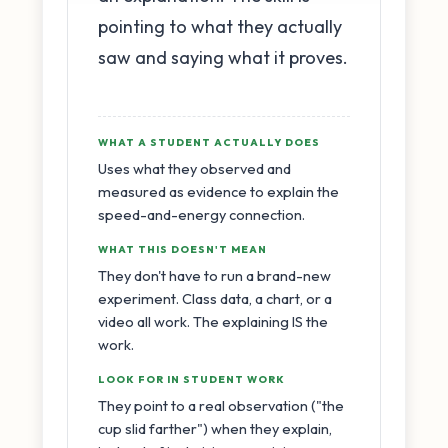
pointing to what they actually
saw and saying what it proves.
WHAT A STUDENT ACTUALLY DOES
Uses what they observed and
measured as evidence to explain the
speed-and-energy connection.
WHAT THIS DOESN'T MEAN
They don't have to run a brand-new
experiment. Class data, a chart, or a
video all work. The explaining IS the
work.
LOOK FOR IN STUDENT WORK
They point to a real observation ("the
cup slid farther") when they explain,