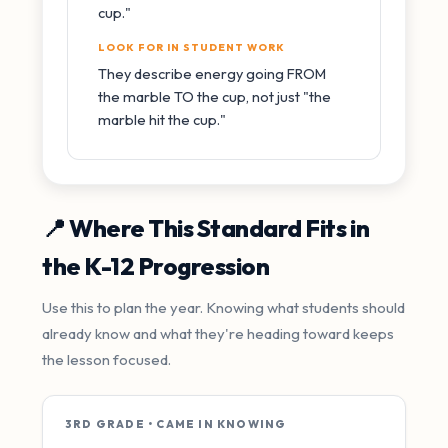
cup."
LOOK FOR IN STUDENT WORK
They describe energy going FROM
the marble TO the cup, not just "the
marble hit the cup."
📍 Where This Standard Fits in
the K-12 Progression
Use this to plan the year. Knowing what students should
already know and what they're heading toward keeps
the lesson focused.
3RD GRADE • CAME IN KNOWING