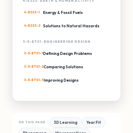
4-ESS3: EARTH & HUMAN ACTIVITY
4-ESS3-1
Energy & Fossil Fuels
4-ESS3-2
Solutions to Natural Hazards
3-5-ETS1: ENGINEERING DESIGN
3-5-ETS1-1
Defining Design Problems
3-5-ETS1-2
Comparing Solutions
3-5-ETS1-3
Improving Designs
3D Learning
Year Fit
ON THIS PAGE