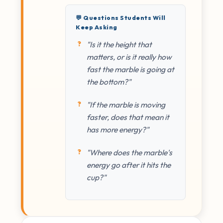
💬 Questions Students Will
Keep Asking
"Is it the height that
matters, or is it really how
fast the marble is going at
the bottom?"
"If the marble is moving
faster, does that mean it
has more energy?"
"Where does the marble's
energy go after it hits the
cup?"