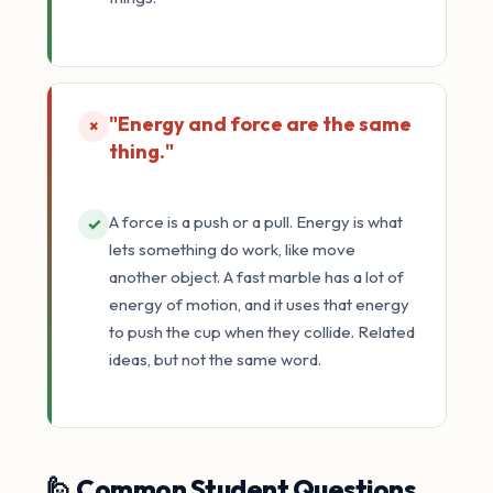
"Energy and force are the same
×
thing."
A force is a push or a pull. Energy is what
✓
lets something do work, like move
another object. A fast marble has a lot of
energy of motion, and it uses that energy
to push the cup when they collide. Related
ideas, but not the same word.
🙋 Common Student Questions