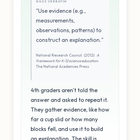
NGSS VERBATIM
"Use evidence (e.g.,
measurements,
observations, patterns) to
construct an explanation."
National Research Council. (2012).
A
framework for K-12 science education
.
The National Academies Press.
4th graders aren't told the
answer and asked to repeat it.
They gather evidence, like how
far a cup slid or how many
blocks fell, and use it to build
an explanation. The skill is