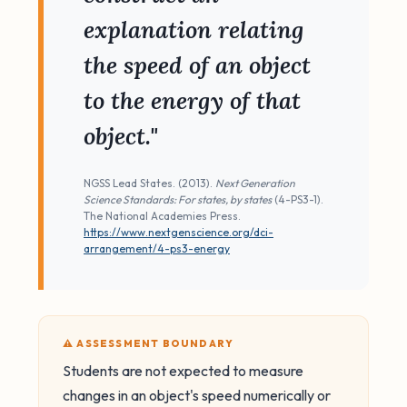
explanation relating
the speed of an object
to the energy of that
object."
NGSS Lead States. (2013).
Next Generation
Science Standards: For states, by states
(4-PS3-1).
The National Academies Press.
https://www.nextgenscience.org/dci-
arrangement/4-ps3-energy
⚠️ ASSESSMENT BOUNDARY
Students are not expected to measure
changes in an object's speed numerically or