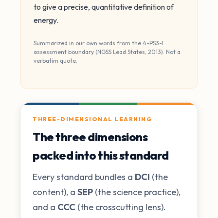
to give a precise, quantitative definition of
energy.
Summarized in our own words from the 4-PS3-1
assessment boundary (NGSS Lead States, 2013). Not a
verbatim quote.
THREE-DIMENSIONAL LEARNING
The three dimensions
packed into this standard
Every standard bundles a
DCI
(the
content), a
SEP
(the science practice),
and a
CCC
(the crosscutting lens).