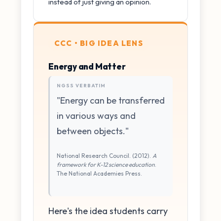
instead of just giving an opinion.
CCC • BIG IDEA LENS
Energy and Matter
NGSS VERBATIM
"Energy can be transferred
in various ways and
between objects."
National Research Council. (2012).
A
framework for K-12 science education
.
The National Academies Press.
Here's the idea students carry