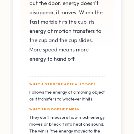
out the door: energy doesn't
disappear, it moves. When the
fast marble hits the cup, its
energy of motion transfers to
the cup and the cup slides.
More speed means more
energy to hand off.
WHAT A STUDENT ACTUALLY DOES
Follows the energy of a moving object
as it transfers to whatever it hits.
WHAT THIS DOESN'T MEAN
They don't measure how much energy
moves or break it into heat and sound.
The win is "the energy moved to the