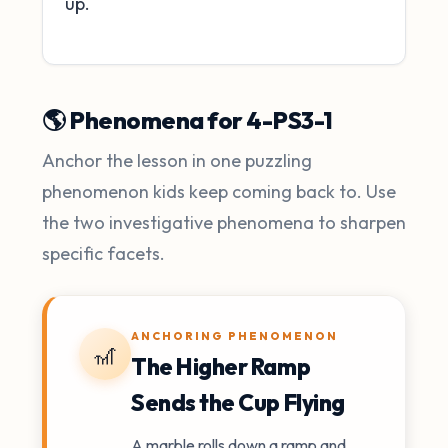
up.
🌎 Phenomena for 4-PS3-1
Anchor the lesson in one puzzling
phenomenon kids keep coming back to. Use
the two investigative phenomena to sharpen
specific facets.
ANCHORING PHENOMENON
🎢
The Higher Ramp
Sends the Cup Flying
A marble rolls down a ramp and