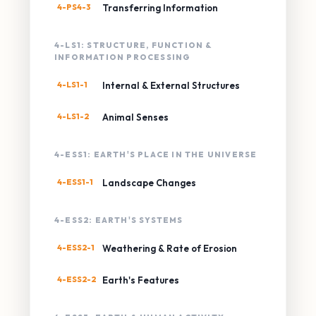
4-PS4-3
Transferring Information
4-LS1: STRUCTURE, FUNCTION &
INFORMATION PROCESSING
4-LS1-1
Internal & External Structures
4-LS1-2
Animal Senses
4-ESS1: EARTH'S PLACE IN THE UNIVERSE
4-ESS1-1
Landscape Changes
4-ESS2: EARTH'S SYSTEMS
4-ESS2-1
Weathering & Rate of Erosion
4-ESS2-2
Earth's Features