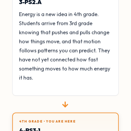
3-PS2.A
Energy is a new idea in 4th grade.
Students arrive from 3rd grade
knowing that pushes and pulls change
how things move, and that motion
follows patterns you can predict. They
have not yet connected how fast
something moves to how much energy
it has.
→
4TH GRADE • YOU ARE HERE
4-PS3-1