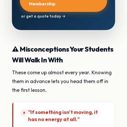
Membership
or get a quote today →
⚠️ Misconceptions Your Students
Will Walk In With
These come up almost every year. Knowing
them in advance lets you head them off in
the first lesson.
"If something isn't moving, it
×
has no energy at all."