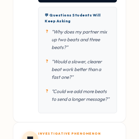
💬 Questions Students Will
Keep Asking
"Why does my partner mix
up two beats and three
beats?"
"Would a slower, clearer
beat work better than a
fast one?"
"Could we add more beats
to send a longer message?"
INVESTIGATIVE PHENOMENON