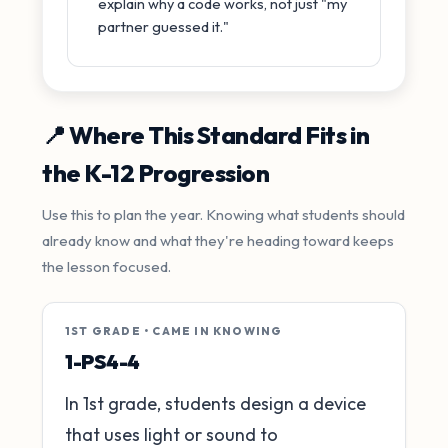
explain why a code works, not just "my
partner guessed it."
📍 Where This Standard Fits in
the K-12 Progression
Use this to plan the year. Knowing what students should
already know and what they're heading toward keeps
the lesson focused.
1ST GRADE • CAME IN KNOWING
1-PS4-4
In 1st grade, students design a device
that uses light or sound to