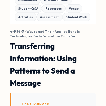
Phenomena
Misconceptions
Student Q&A
Resources
Vocab
Activities
Assessment
Student Work
4-PS4-3 • Waves and Their Applications in
Technologies for Information Transfer
Transferring
Information: Using
Patterns to Send a
Message
THE STANDARD