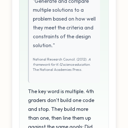
"Generate and compare
multiple solutions to a
problem based on how well
they meet the criteria and
constraints of the design
solution."
National Research Council. (2012).
A
framework for K-12 science education
.
The National Academies Press.
The key word is multiple. 4th
graders don't build one code
and stop. They build more
than one, then line them up
against the same goals: Did