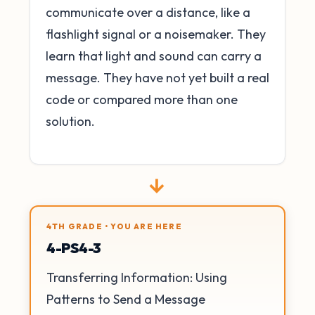
communicate over a distance, like a
flashlight signal or a noisemaker. They
learn that light and sound can carry a
message. They have not yet built a real
code or compared more than one
solution.
→
4TH GRADE • YOU ARE HERE
4-PS4-3
Transferring Information: Using
Patterns to Send a Message