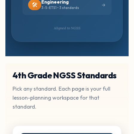
Engineering
🛠️
3-5-ETS1 • 3 standards
Aligned to NGSS
4th Grade NGSS Standards
Pick any standard. Each page is your full
lesson-planning workspace for that
standard.