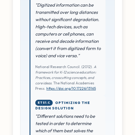
"Digitized information can be
transmitted over long distances
without significant degradation.
High-tech devices, such as
computers or cell phones, can
receive and decode information
(convert it from digitized form to
voice) and vice versa."
National Research Council. (2012).
A
framework for K-12 science education:
Practices, crosscutting concepts, and
core ideas
. The National Academies
Press.
https://doi.org/10.17226/13165
ETS1.C
OPTIMIZING THE
DESIGN SOLUTION
"Different solutions need to be
tested in order to determine
which of them best solves the