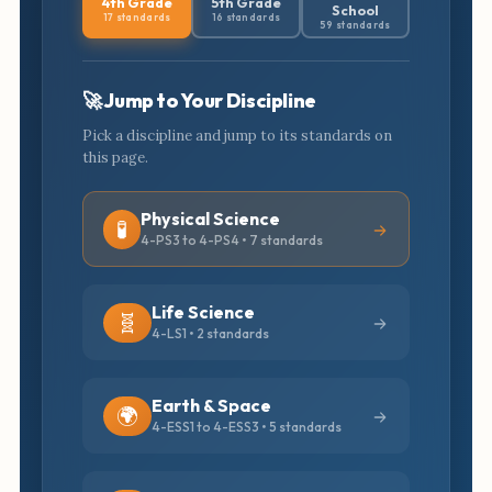
4th Grade
5th Grade
School
17 standards
16 standards
59 standards
🚀 Jump to Your Discipline
Pick a discipline and jump to its standards on
this page.
Physical Science
🧪
4-PS3 to 4-PS4 • 7 standards
Life Science
🧬
4-LS1 • 2 standards
Earth & Space
🌍
4-ESS1 to 4-ESS3 • 5 standards