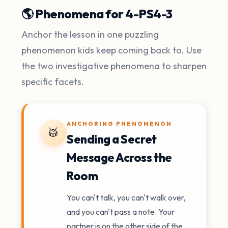
🌎 Phenomena for 4-PS4-3
Anchor the lesson in one puzzling
phenomenon kids keep coming back to. Use
the two investigative phenomena to sharpen
specific facets.
ANCHORING PHENOMENON
🥁
Sending a Secret
Message Across the
Room
You can't talk, you can't walk over,
and you can't pass a note. Your
partner is on the other side of the