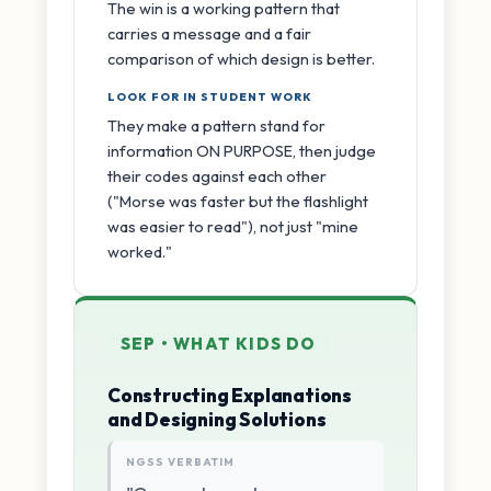
The win is a working pattern that
carries a message and a fair
comparison of which design is better.
LOOK FOR IN STUDENT WORK
They make a pattern stand for
information ON PURPOSE, then judge
their codes against each other
("Morse was faster but the flashlight
was easier to read"), not just "mine
worked."
SEP • WHAT KIDS DO
Constructing Explanations
and Designing Solutions
NGSS VERBATIM