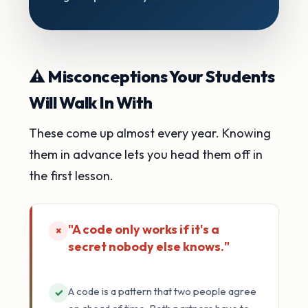
⚠️ Misconceptions Your Students
Will Walk In With
These come up almost every year. Knowing
them in advance lets you head them off in
the first lesson.
"A code only works if it's a
×
secret nobody else knows."
A code is a pattern that two people agree
✓