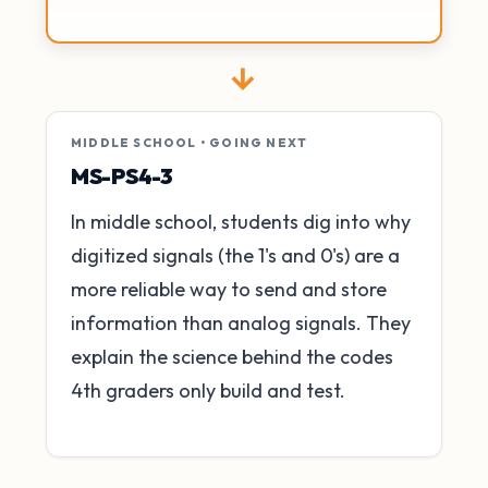
→
MIDDLE SCHOOL • GOING NEXT
MS-PS4-3
In middle school, students dig into why
digitized signals (the 1's and 0's) are a
more reliable way to send and store
information than analog signals. They
explain the science behind the codes
4th graders only build and test.