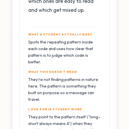
which ones are easy to read
and which get mixed up.
WHAT A STUDENT ACTUALLY DOES
Spots the repeating pattern inside
each code and uses how clear that
pattern is to judge which code is
better.
WHAT THIS DOESN'T MEAN
They're not finding patterns in nature
here. The pattern is something they
built on purpose so a message can
travel.
LOOK FOR IN STUDENT WORK
They point to the pattern itself ("long-
short always means A") when they