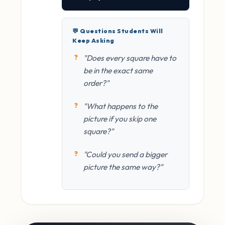
💬 Questions Students Will
Keep Asking
"Does every square have to
be in the exact same
order?"
"What happens to the
picture if you skip one
square?"
"Could you send a bigger
picture the same way?"