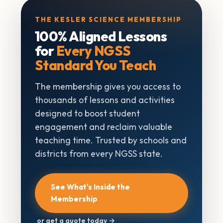
THE KESLER SCIENCE MEMBERSHIP
100% Aligned Lessons
for
Every NGSS
Standard You Teach
The membership gives you access to
thousands of lessons and activities
designed to boost student
engagement and reclaim valuable
teaching time. Trusted by schools and
districts from every NGSS state.
See What's Inside the
Membership
or get a quote today →