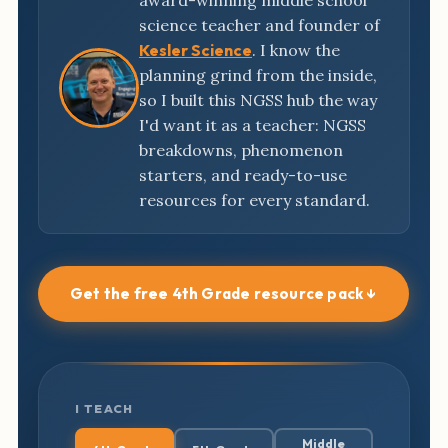
award-winning middle school
science teacher and founder of
Kesler Science
. I know the
planning grind from the inside,
so I built this NGSS hub the way
I'd want it as a teacher: NGSS
breakdowns, phenomenon
starters, and ready-to-use
resources for every standard.
Get the free 4th Grade resource pack ↓
I TEACH
Middle