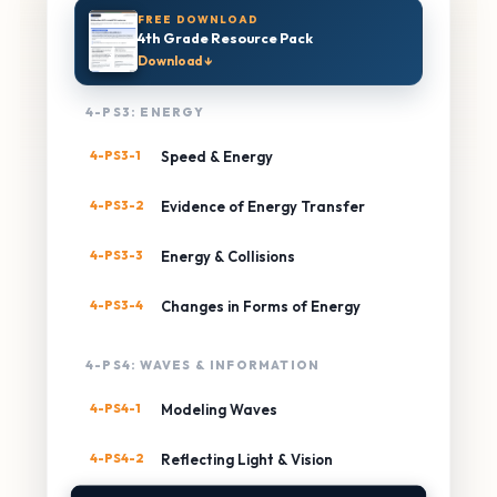
FREE DOWNLOAD
4th Grade Resource Pack
Download ↓
4-PS3: ENERGY
4-PS3-1
Speed & Energy
4-PS3-2
Evidence of Energy Transfer
4-PS3-3
Energy & Collisions
4-PS3-4
Changes in Forms of Energy
4-PS4: WAVES & INFORMATION
4-PS4-1
Modeling Waves
4-PS4-2
Reflecting Light & Vision