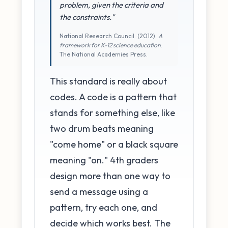
problem, given the criteria and
the constraints."
National Research Council. (2012).
A
framework for K-12 science education
.
The National Academies Press.
This standard is really about
codes. A code is a pattern that
stands for something else, like
two drum beats meaning
"come home" or a black square
meaning "on." 4th graders
design more than one way to
send a message using a
pattern, try each one, and
decide which works best. The