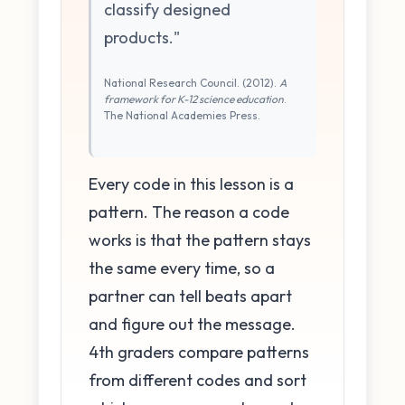
classify designed
products."
National Research Council. (2012).
A
framework for K-12 science education
.
The National Academies Press.
Every code in this lesson is a
pattern. The reason a code
works is that the pattern stays
the same every time, so a
partner can tell beats apart
and figure out the message.
4th graders compare patterns
from different codes and sort