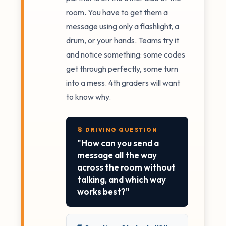
room. You have to get them a
message using only a flashlight, a
drum, or your hands. Teams try it
and notice something: some codes
get through perfectly, some turn
into a mess. 4th graders will want
to know why.
🎯 DRIVING QUESTION
"How can you send a
message all the way
across the room without
talking, and which way
works best?"