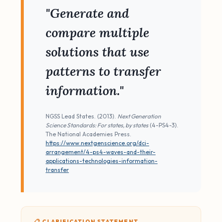
"Generate and
compare multiple
solutions that use
patterns to transfer
information."
NGSS Lead States. (2013).
Next Generation
Science Standards: For states, by states
(4-PS4-3).
The National Academies Press.
https://www.nextgenscience.org/dci-
arrangement/4-ps4-waves-and-their-
applications-technologies-information-
transfer
📋 CLARIFICATION STATEMENT