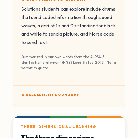
Solutions students can explore include drums
that send coded information through sound
waves, a grid of 1's and 0's standing for black
and white to send a picture, and Morse code
to send text.
Summarized in our own words from the 4-PS4-3
clarification statement (NGSS Lead States, 2013). Not a
verbatim quote.
⚠️ ASSESSMENT BOUNDARY
THREE-DIMENSIONAL LEARNING
The three dimensions