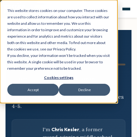
This website stores cookies on your computer. These cookies
are used to collect information about how you interact with our
website and allow us to remember you. We use this
information in order to improve and customize your browsing
experience and for analytics and metrics about our visitors
both on this website and other media. To find out more about
NGSS
the cookies we use, see our Privacy Policy.
If you decline, your information won’t be tracked when you visit
Resource Hub
this website. A single cookie will be used in your browser to
remember your preference not to be tracked.
Three-dimensional breakdowns,
Cookies settings
phenomena, and classroom-ready
Accept
Decline
activities for every NGSS standard, grades
4-8.
I'm
Chris Kesler
, a former