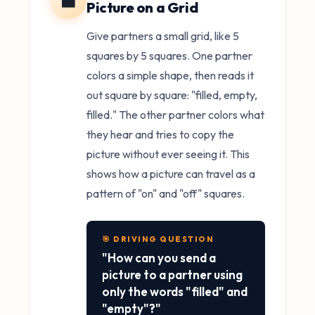
⬛
Picture on a Grid
Give partners a small grid, like 5
squares by 5 squares. One partner
colors a simple shape, then reads it
out square by square: "filled, empty,
filled." The other partner colors what
they hear and tries to copy the
picture without ever seeing it. This
shows how a picture can travel as a
pattern of "on" and "off" squares.
🎯 DRIVING QUESTION
"How can you send a
picture to a partner using
only the words "filled" and
"empty"?"