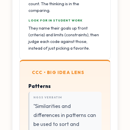
count. The thinking is in the
comparing.
LOOK FOR IN STUDENT WORK
They name their goals up front
(criteria) and limits (constraints), then
judge each code against those,
instead of just picking a favorite.
CCC • BIG IDEA LENS
Patterns
NGSS VERBATIM
"Similarities and
differences in patterns can
be used to sort and