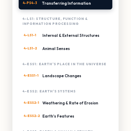
4-PS4-3
Transferring Information
4-LS1: STRUCTURE, FUNCTION &
INFORMATION PROCESSING
4-LS1-1
Internal & External Structures
4-LS1-2
Animal Senses
4-ESS1: EARTH'S PLACE IN THE UNIVERSE
4-ESS1-1
Landscape Changes
4-ESS2: EARTH'S SYSTEMS
4-ESS2-1
Weathering & Rate of Erosion
4-ESS2-2
Earth's Features