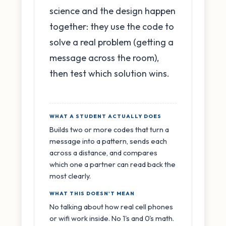
science and the design happen
together: they use the code to
solve a real problem (getting a
message across the room),
then test which solution wins.
WHAT A STUDENT ACTUALLY DOES
Builds two or more codes that turn a
message into a pattern, sends each
across a distance, and compares
which one a partner can read back the
most clearly.
WHAT THIS DOESN'T MEAN
No talking about how real cell phones
or wifi work inside. No 1's and 0's math.