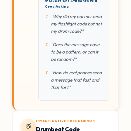
💬 Questions Students Will
Keep Asking
"Why did my partner read
my flashlight code but not
my drum code?"
"Does the message have
to be a pattern, or can it
be random?"
"How do real phones send
a message that fast and
that far?"
INVESTIGATIVE PHENOMENON
🥁
Drumbeat Code