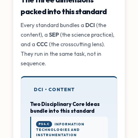
packed into this standard
Every standard bundles a
DCI
(the
content), a
SEP
(the science practice),
and a
CCC
(the crosscutting lens).
They run in the same task, not in
sequence.
DCI • CONTENT
Two Disciplinary Core Ideas
bundle into this standard
PS4.C
INFORMATION
TECHNOLOGIES AND
INSTRUMENTATION