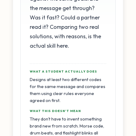
the message get through?
Was it fast? Could a partner
read it? Comparing two real
solutions, with reasons, is the
actual skill here.
WHAT A STUDENT ACTUALLY DOES
Designs at least two different codes
for the same message and compares
them using clear rules everyone
agreed on first.
WHAT THIS DOESN'T MEAN
They don't have to invent something
brand new from scratch. Morse code,
drum beats, and flashlight blinks all