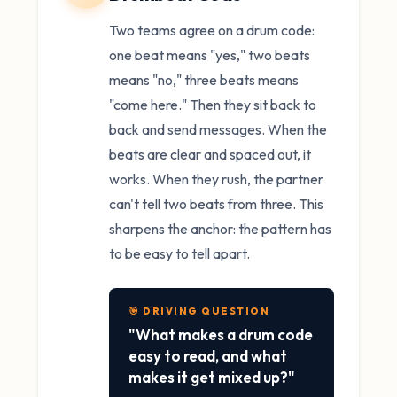
Two teams agree on a drum code:
one beat means "yes," two beats
means "no," three beats means
"come here." Then they sit back to
back and send messages. When the
beats are clear and spaced out, it
works. When they rush, the partner
can't tell two beats from three. This
sharpens the anchor: the pattern has
to be easy to tell apart.
🎯 DRIVING QUESTION
"What makes a drum code
easy to read, and what
makes it get mixed up?"