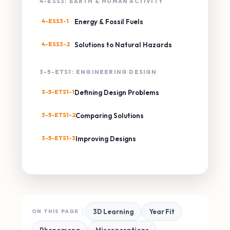
4-ESS3: EARTH & HUMAN ACTIVITY
4-ESS3-1
Energy & Fossil Fuels
4-ESS3-2
Solutions to Natural Hazards
3-5-ETS1: ENGINEERING DESIGN
3-5-ETS1-1
Defining Design Problems
3-5-ETS1-2
Comparing Solutions
3-5-ETS1-3
Improving Designs
3D Learning
Year Fit
ON THIS PAGE