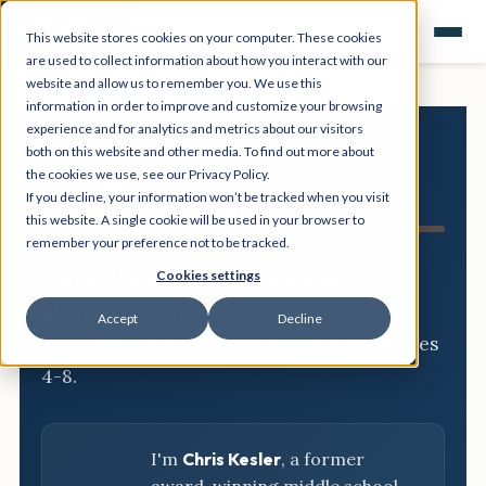
This website stores cookies on your computer. These cookies
are used to collect information about how you interact with our
website and allow us to remember you. We use this
information in order to improve and customize your browsing
experience and for analytics and metrics about our visitors
both on this website and other media. To find out more about
NGSS
the cookies we use, see our Privacy Policy.
If you decline, your information won’t be tracked when you visit
Resource Hub
this website. A single cookie will be used in your browser to
remember your preference not to be tracked.
Three-dimensional breakdowns,
Cookies settings
phenomena, and classroom-ready
Accept
Decline
activities for every NGSS standard, grades
4-8.
I'm
Chris Kesler
, a former