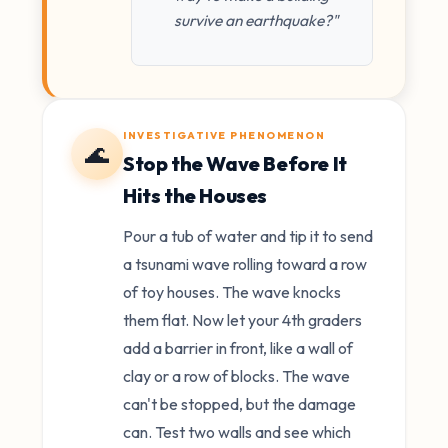
survive an earthquake?"
INVESTIGATIVE PHENOMENON
🌊
Stop the Wave Before It
Hits the Houses
Pour a tub of water and tip it to send
a tsunami wave rolling toward a row
of toy houses. The wave knocks
them flat. Now let your 4th graders
add a barrier in front, like a wall of
clay or a row of blocks. The wave
can't be stopped, but the damage
can. Test two walls and see which