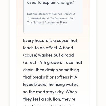
used to explain change."
National Research Council. (2012).
A
framework for K-12 science education
.
The National Academies Press.
Every hazard is a cause that
leads to an effect. A flood
(cause) washes out a road
(effect). 4th graders trace that
chain, then design something
that breaks it or softens it. A
levee blocks the rising water,
so the road stays dry. When
they test a solution, they're