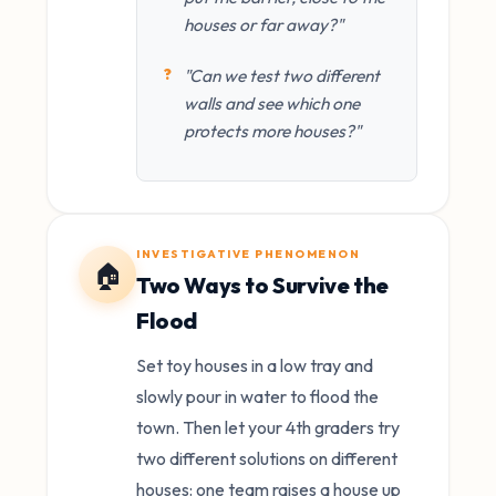
houses or far away?"
"Can we test two different
walls and see which one
protects more houses?"
INVESTIGATIVE PHENOMENON
🏠
Two Ways to Survive the
Flood
Set toy houses in a low tray and
slowly pour in water to flood the
town. Then let your 4th graders try
two different solutions on different
houses: one team raises a house up