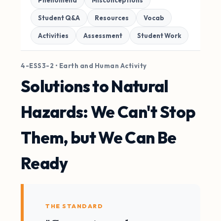
Phenomena
Misconceptions
Student Q&A
Resources
Vocab
Activities
Assessment
Student Work
4-ESS3-2 • Earth and Human Activity
Solutions to Natural
Hazards: We Can't Stop
Them, but We Can Be
Ready
THE STANDARD