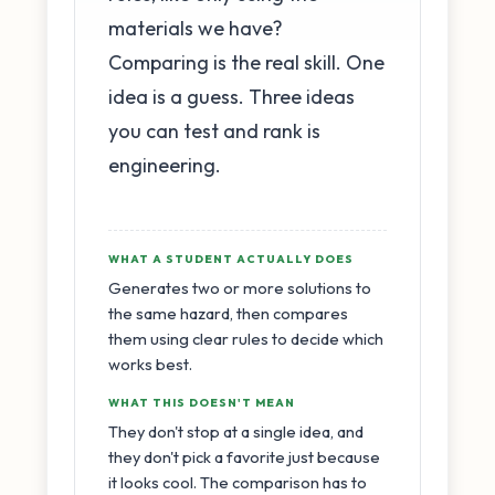
materials we have?
Comparing is the real skill. One
idea is a guess. Three ideas
you can test and rank is
engineering.
WHAT A STUDENT ACTUALLY DOES
Generates two or more solutions to
the same hazard, then compares
them using clear rules to decide which
works best.
WHAT THIS DOESN'T MEAN
They don't stop at a single idea, and
they don't pick a favorite just because
it looks cool. The comparison has to