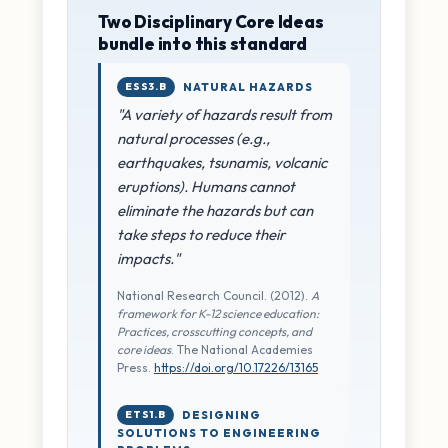
Two Disciplinary Core Ideas
bundle into this standard
ESS3.B
NATURAL HAZARDS
"A variety of hazards result from
natural processes (e.g.,
earthquakes, tsunamis, volcanic
eruptions). Humans cannot
eliminate the hazards but can
take steps to reduce their
impacts."
National Research Council. (2012).
A
framework for K-12 science education:
Practices, crosscutting concepts, and
core ideas
. The National Academies
Press.
https://doi.org/10.17226/13165
ETS1.B
DESIGNING
SOLUTIONS TO ENGINEERING