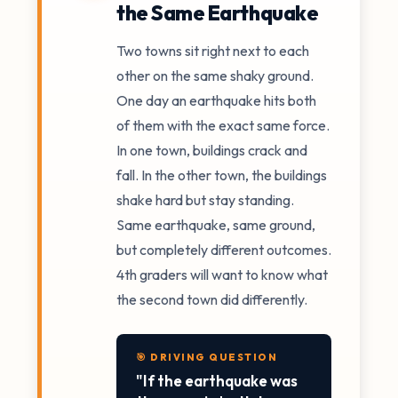
the Same Earthquake
Two towns sit right next to each
other on the same shaky ground.
One day an earthquake hits both
of them with the exact same force.
In one town, buildings crack and
fall. In the other town, the buildings
shake hard but stay standing.
Same earthquake, same ground,
but completely different outcomes.
4th graders will want to know what
the second town did differently.
🎯 DRIVING QUESTION
"If the earthquake was