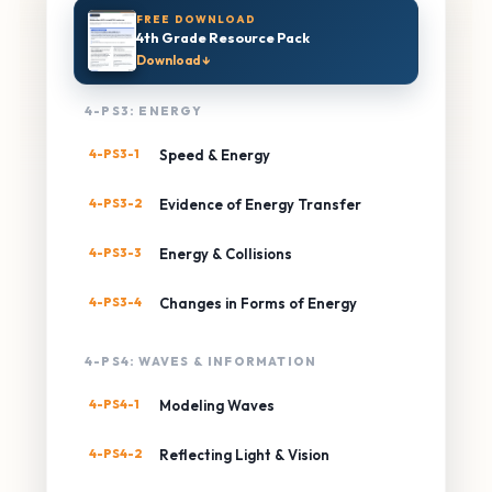
FREE DOWNLOAD
4th Grade Resource Pack
Download ↓
4-PS3: ENERGY
4-PS3-1
Speed & Energy
4-PS3-2
Evidence of Energy Transfer
4-PS3-3
Energy & Collisions
4-PS3-4
Changes in Forms of Energy
4-PS4: WAVES & INFORMATION
4-PS4-1
Modeling Waves
4-PS4-2
Reflecting Light & Vision