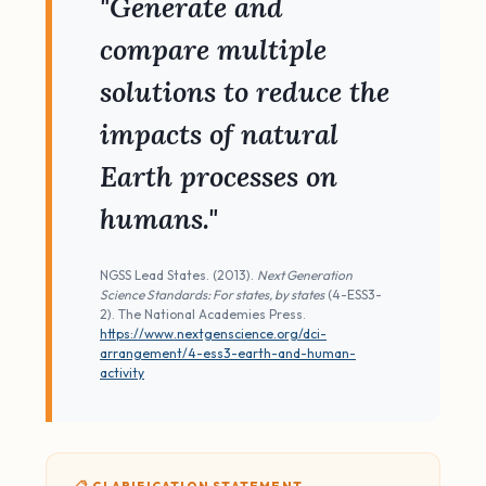
"Generate and
compare multiple
solutions to reduce the
impacts of natural
Earth processes on
humans."
NGSS Lead States. (2013).
Next Generation
Science Standards: For states, by states
(4-ESS3-
2). The National Academies Press.
https://www.nextgenscience.org/dci-
arrangement/4-ess3-earth-and-human-
activity