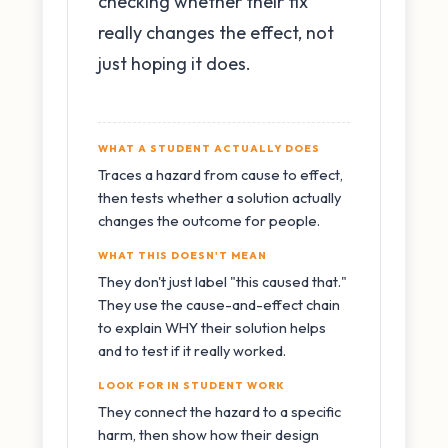
checking whether their fix
really changes the effect, not
just hoping it does.
WHAT A STUDENT ACTUALLY DOES
Traces a hazard from cause to effect,
then tests whether a solution actually
changes the outcome for people.
WHAT THIS DOESN'T MEAN
They don't just label "this caused that."
They use the cause-and-effect chain
to explain WHY their solution helps
and to test if it really worked.
LOOK FOR IN STUDENT WORK
They connect the hazard to a specific
harm, then show how their design