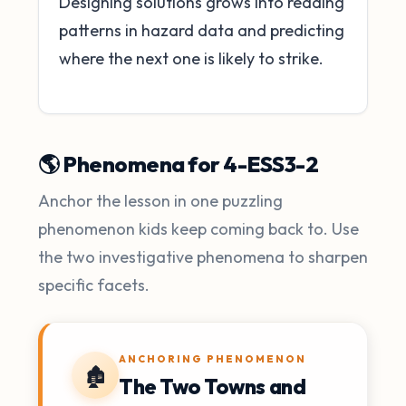
Designing solutions grows into reading
patterns in hazard data and predicting
where the next one is likely to strike.
🌎 Phenomena for 4-ESS3-2
Anchor the lesson in one puzzling
phenomenon kids keep coming back to. Use
the two investigative phenomena to sharpen
specific facets.
ANCHORING PHENOMENON
🏚️
The Two Towns and