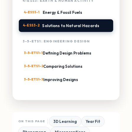
4-ESS3: EARTH & HUMAN ACTIVITY
4-ESS3-1
Energy & Fossil Fuels
4-ESS3-2
Solutions to Natural Hazards
3-5-ETS1: ENGINEERING DESIGN
3-5-ETS1-1
Defining Design Problems
3-5-ETS1-2
Comparing Solutions
3-5-ETS1-3
Improving Designs
3D Learning
Year Fit
ON THIS PAGE