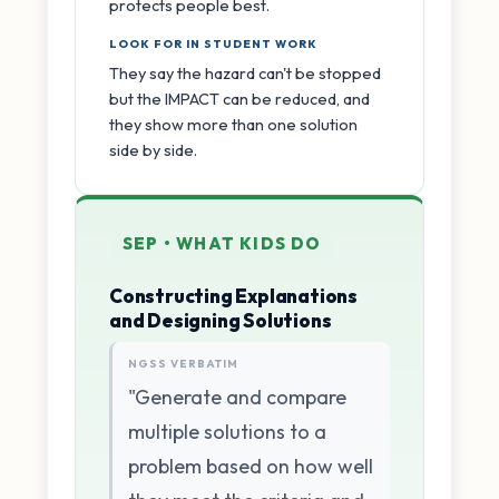
protects people best.
LOOK FOR IN STUDENT WORK
They say the hazard can't be stopped
but the IMPACT can be reduced, and
they show more than one solution
side by side.
SEP • WHAT KIDS DO
Constructing Explanations
and Designing Solutions
NGSS VERBATIM
"Generate and compare
multiple solutions to a
problem based on how well