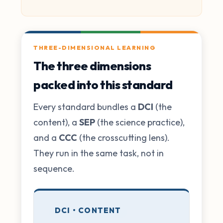
THREE-DIMENSIONAL LEARNING
The three dimensions
packed into this standard
Every standard bundles a
DCI
(the
content), a
SEP
(the science practice),
and a
CCC
(the crosscutting lens).
They run in the same task, not in
sequence.
DCI • CONTENT