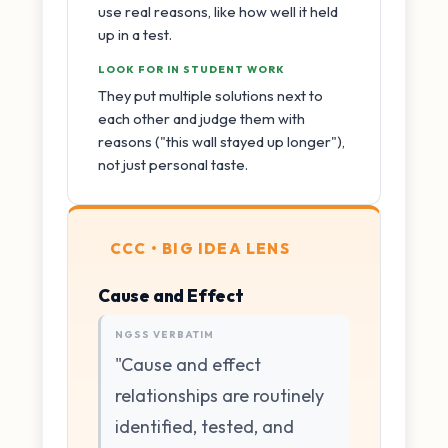
use real reasons, like how well it held
up in a test.
LOOK FOR IN STUDENT WORK
They put multiple solutions next to
each other and judge them with
reasons ("this wall stayed up longer"),
not just personal taste.
CCC • BIG IDEA LENS
Cause and Effect
NGSS VERBATIM
"Cause and effect
relationships are routinely
identified, tested, and