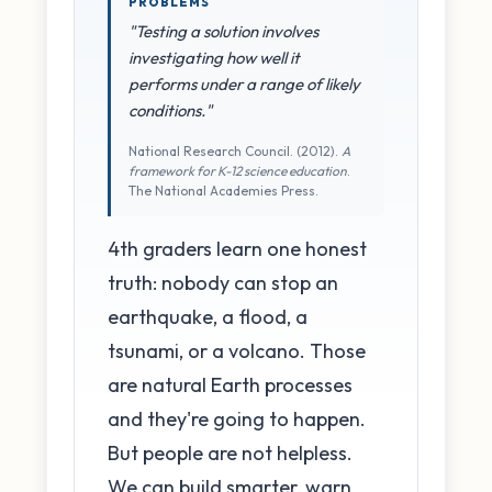
PROBLEMS
"Testing a solution involves
investigating how well it
performs under a range of likely
conditions."
National Research Council. (2012).
A
framework for K-12 science education
.
The National Academies Press.
4th graders learn one honest
truth: nobody can stop an
earthquake, a flood, a
tsunami, or a volcano. Those
are natural Earth processes
and they're going to happen.
But people are not helpless.
We can build smarter, warn