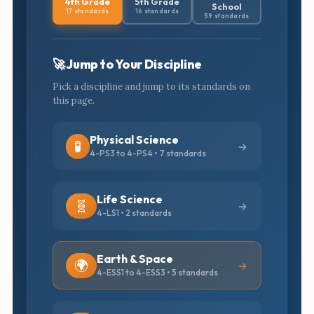
4th Grade
5th Grade
School
17 standards
16 standards
59 standards
🚀 Jump to Your Discipline
Pick a discipline and jump to its standards on
this page.
Physical Science
🧪
4-PS3 to 4-PS4 • 7 standards
Life Science
🧬
4-LS1 • 2 standards
Earth & Space
🌍
4-ESS1 to 4-ESS3 • 5 standards