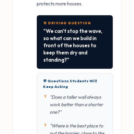
protects more houses.
🎯 DRIVING QUESTION
"We can't stop the wave,
so what can we build in
front of the houses to
keep them dry and
standing?"
💬 Questions Students Will
Keep Asking
"Does a taller wall always
work better than a shorter
one?"
"Where is the best place to
put the barrier, close to the