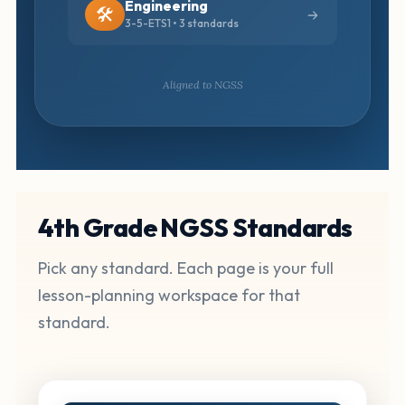
Engineering
🛠️
3-5-ETS1 • 3 standards
Aligned to NGSS
4th Grade NGSS Standards
Pick any standard. Each page is your full
lesson-planning workspace for that
standard.