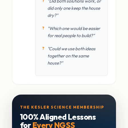
"Did both solutions work, or
did only one keep the house
dry?"
"Which one would be easier
for real people to build?"
"Could we use both ideas
together on the same
house?"
THE KESLER SCIENCE MEMBERSHIP
100% Aligned Lessons
for
Every NGSS