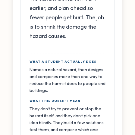
earlier, and plan ahead so
fewer people get hurt. The job
is to shrink the damage the
hazard causes.
WHAT A STUDENT ACTUALLY DOES
Names a natural hazard, then designs
and compares more than one way to
reduce the harm it does to people and
buildings.
WHAT THIS DOESN'T MEAN
They don't try to prevent or stop the
hazard itself, and they don't pick one
idea blindly. They build a few solutions,
test them, and compare which one