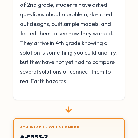
of 2nd grade, students have asked
questions about a problem, sketched
out designs, built simple models, and
tested them to see how they worked.
They arrive in 4th grade knowing a
solution is something you build and try,
but they have not yet had to compare
several solutions or connect them to
real Earth hazards.
→
4TH GRADE • YOU ARE HERE
4-ESS3-2