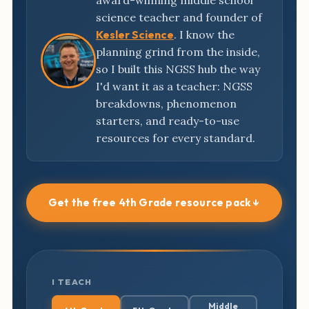
award-winning middle school
science teacher and founder of
Kesler Science
. I know the
planning grind from the inside,
so I built this NGSS hub the way
I'd want it as a teacher: NGSS
breakdowns, phenomenon
starters, and ready-to-use
resources for every standard.
Get the free 4th Grade resource pack ↓
I TEACH
Middle