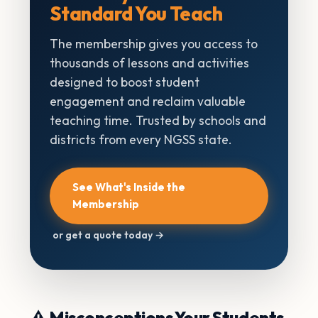
Standard You Teach
The membership gives you access to
thousands of lessons and activities
designed to boost student
engagement and reclaim valuable
teaching time. Trusted by schools and
districts from every NGSS state.
See What's Inside the
Membership
or get a quote today →
⚠️ Misconceptions Your Students