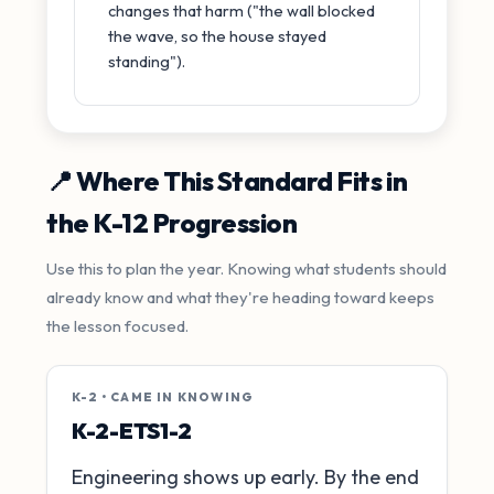
changes that harm ("the wall blocked
the wave, so the house stayed
standing").
📍 Where This Standard Fits in
the K-12 Progression
Use this to plan the year. Knowing what students should
already know and what they're heading toward keeps
the lesson focused.
K-2 • CAME IN KNOWING
K-2-ETS1-2
Engineering shows up early. By the end