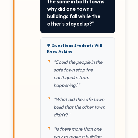
the same in both towns,
why did one town's
buildings fall while the
other's stayed up?"
💬 Questions Students Will
Keep Asking
"Could the people in the
safe town stop the
earthquake from
happening?"
"What did the safe town
build that the other town
didn't?"
"Is there more than one
way to make a building