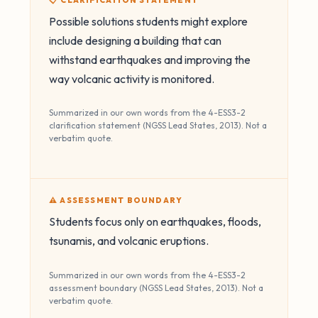
📋 CLARIFICATION STATEMENT
Possible solutions students might explore
include designing a building that can
withstand earthquakes and improving the
way volcanic activity is monitored.
Summarized in our own words from the 4-ESS3-2
clarification statement (NGSS Lead States, 2013). Not a
verbatim quote.
⚠️ ASSESSMENT BOUNDARY
Students focus only on earthquakes, floods,
tsunamis, and volcanic eruptions.
Summarized in our own words from the 4-ESS3-2
assessment boundary (NGSS Lead States, 2013). Not a
verbatim quote.