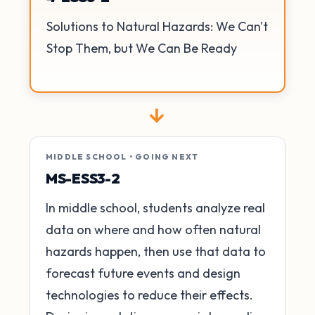
Solutions to Natural Hazards: We Can't
Stop Them, but We Can Be Ready
→
MIDDLE SCHOOL • GOING NEXT
MS-ESS3-2
In middle school, students analyze real
data on where and how often natural
hazards happen, then use that data to
forecast future events and design
technologies to reduce their effects.