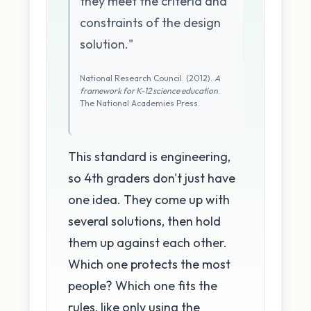
they meet the criteria and
constraints of the design
solution."
National Research Council. (2012).
A
framework for K-12 science education
.
The National Academies Press.
This standard is engineering,
so 4th graders don't just have
one idea. They come up with
several solutions, then hold
them up against each other.
Which one protects the most
people? Which one fits the
rules, like only using the