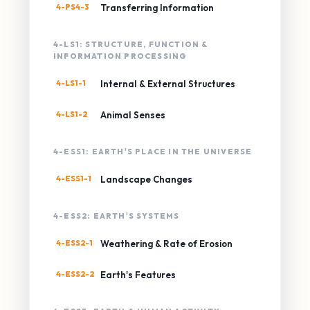
4-PS4-3
Transferring Information
4-LS1: STRUCTURE, FUNCTION &
INFORMATION PROCESSING
4-LS1-1
Internal & External Structures
4-LS1-2
Animal Senses
4-ESS1: EARTH'S PLACE IN THE UNIVERSE
4-ESS1-1
Landscape Changes
4-ESS2: EARTH'S SYSTEMS
4-ESS2-1
Weathering & Rate of Erosion
4-ESS2-2
Earth's Features