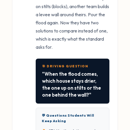
on stilts (blocks), another team builds
a levee wall around theirs. Pour the
flood again. Now they have two
solutions to compare instead of one,
which is exactly what the standard
asks for.
🎯 DRIVING QUESTION
"When the flood comes,
which house stays drier,
the one up on stilts or the
one behind the wall?"
💬 Questions Students Will
Keep Asking