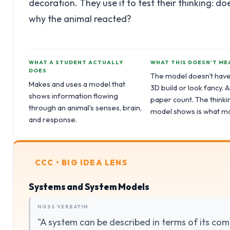
decoration. They use it to test their thinking: d
why the animal reacted?
WHAT A STUDENT ACTUALLY
WHAT THIS DOESN'T ME
DOES
The model doesn't have
Makes and uses a model that
3D build or look fancy.
shows information flowing
paper count. The thinki
through an animal's senses, brain,
model shows is what ma
and response.
CCC • BIG IDEA LENS
Systems and System Models
NGSS VERBATIM
"A system can be described in terms of its com