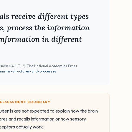
ls receive different types
s, process the information
information in different
 states
(4-LS1-2). The National Academies Press.
anisms-structures-and-processes
️ ASSESSMENT BOUNDARY
udents are not expected to explain how the brain
ores and recalls information or how sensory
ceptors actually work.