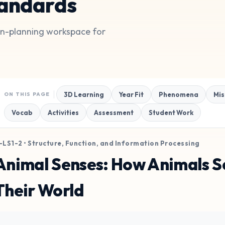
andards
son-planning workspace for
3D Learning
Year Fit
Phenomena
Mis
ON THIS PAGE
Vocab
Activities
Assessment
Student Work
-LS1-2 • Structure, Function, and Information Processing
Animal Senses: How Animals Se
Their World