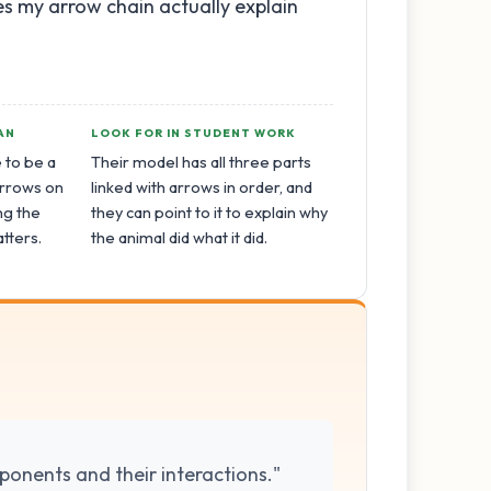
oes my arrow chain actually explain
AN
LOOK FOR IN STUDENT WORK
 to be a
Their model has all three parts
 Arrows on
linked with arrows in order, and
ng the
they can point to it to explain why
tters.
the animal did what it did.
ponents and their interactions."