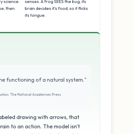
y science.
senses. A frog SEES the bug, its
se, then
brain decides it's food, so it flicks
its tongue.
he functioning of a natural system."
cation
. The National Academies Press.
 labeled drawing with arrows, that
ain to an action. The model isn't