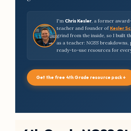
I'm
Chris Kesler
, a former award
teacher and founder of
Kesler S
grind from the inside, so I built 
as a teacher: NGSS breakdowns,
ready-to-use resources for ever
Get the free 4th Grade resource pack ↓