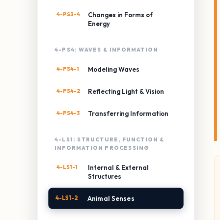
4-PS3-4
Changes in Forms of
Energy
4-PS4: WAVES & INFORMATION
4-PS4-1
Modeling Waves
4-PS4-2
Reflecting Light & Vision
4-PS4-3
Transferring Information
4-LS1: STRUCTURE, FUNCTION &
INFORMATION PROCESSING
4-LS1-1
Internal & External
Structures
4-LS1-2
Animal Senses