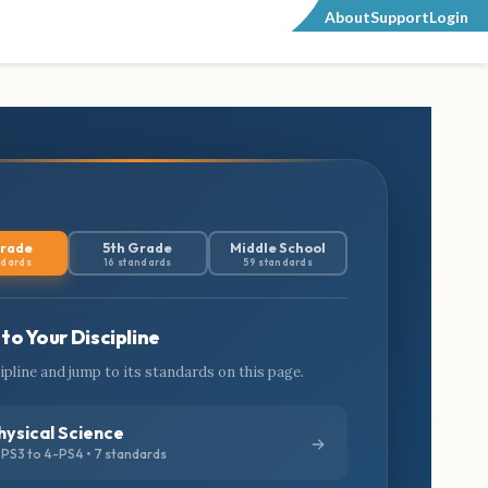
About
Support
Login
Grade
5th Grade
Middle School
ndards
16 standards
59 standards
to Your Discipline
cipline and jump to its standards on this page.
hysical Science
PS3 to 4-PS4 • 7 standards