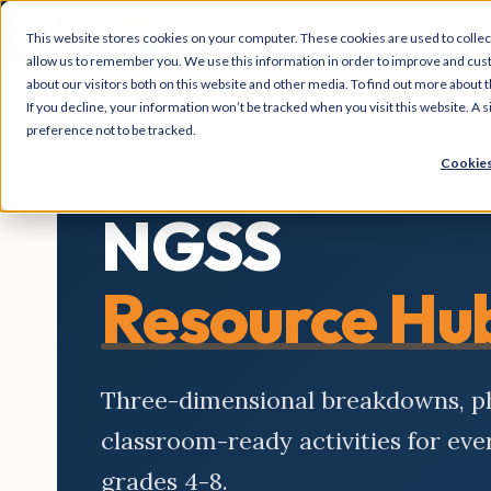
This website stores cookies on your computer. These cookies are used to collec
allow us to remember you. We use this information in order to improve and cus
about our visitors both on this website and other media. To find out more about t
If you decline, your information won’t be tracked when you visit this website. A
preference not to be tracked.
Cookies
NGSS
Resource Hu
Three-dimensional breakdowns, 
classroom-ready activities for ev
grades 4-8.