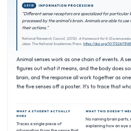
LS1.D
INFORMATION PROCESSING
"Different sense receptors are specialized for particular
processed by the animal's brain. Animals are able to use
their actions."
National Research Council. (2012).
A framework for K-12 science educ
ideas
. The National Academies Press.
https://doi.org/10.17226/1316
Animal senses work as one chain of events. A sen
figures out what it means, and the body does so
brain, and the response all work together as on
the five senses off a poster. It's to trace that wh
WHAT A STUDENT ACTUALLY
WHAT THIS DOESN'T ME
DOES
No naming brain parts,
Traces a single piece of
explaining how an eye o
information from the sense that