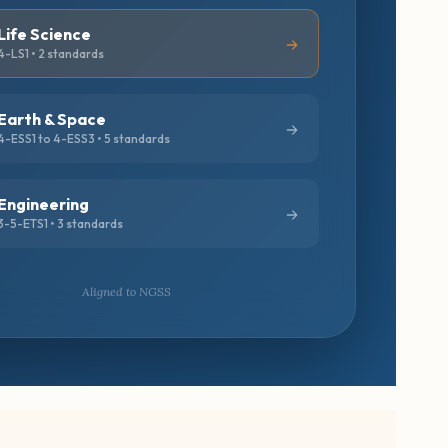
Life Science
4-LS1 • 2 standards
Earth & Space
4-ESS1 to 4-ESS3 • 5 standards
Engineering
3-5-ETS1 • 3 standards
Aligned to NGSS