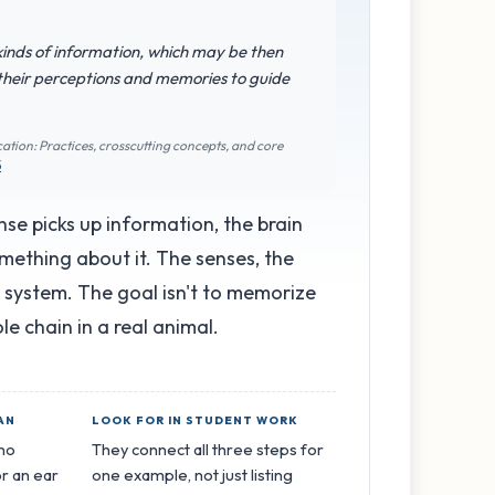
 kinds of information, which may be then
 their perceptions and memories to guide
ation: Practices, crosscutting concepts, and core
5
se picks up information, the brain
mething about it. The senses, the
e system. The goal isn't to memorize
ole chain in a real animal.
AN
LOOK FOR IN STUDENT WORK
 no
They connect all three steps for
r an ear
one example, not just listing