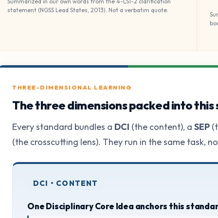
Summarized in our own words from the 4-LS1-2 clarification
statement (NGSS Lead States, 2013). Not a verbatim quote.
Su
bo
THREE-DIMENSIONAL LEARNING
The three dimensions packed into this
Every standard bundles a
DCI
(the content), a
SEP
(t
(the crosscutting lens). They run in the same task, n
DCI • CONTENT
One Disciplinary Core Idea anchors this standa