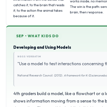
works inside, no memor
catches it, to the brain that reads
The win is the path: sen
it, to the action the animal takes
brain, then response.
because of it.
SEP • WHAT KIDS DO
Developing and Using Models
NGSS VERBATIM
"Use a model to test interactions concerning t
National Research Council. (2012).
A framework for K-12 science edu
4th graders build a model, like a flowchart or a
shows information moving from a sense to the br