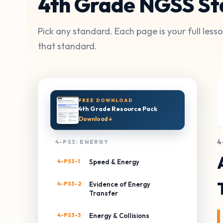
4th Grade NGSS St
Pick any standard. Each page is your full les
that standard.
FREE DOWNLOAD
4th Grade Resource Pack
Download ↓
4
4-PS3: ENERGY
4-PS3-1
Speed & Energy
4-PS3-2
Evidence of Energy
Transfer
4-PS3-3
Energy & Collisions