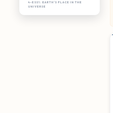
4-ESS1: EARTH'S PLACE IN THE
UNIVERSE
4-ESS1-1
Landscape Changes
4-ESS2: EARTH'S SYSTEMS
4-ESS2-1
Weathering & Rate of
Erosion
4-ESS2-2
Earth's Features
4-ESS3: EARTH & HUMAN ACTIVITY
4-ESS3-1
Energy & Fossil Fuels
4-ESS3-2
Solutions to Natural
Hazards
3-5-ETS1: ENGINEERING DESIGN