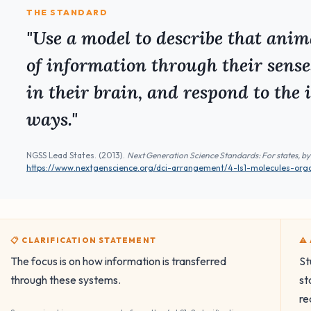
THE STANDARD
"Use a model to describe that anima
of information through their sense
in their brain, and respond to the 
ways."
NGSS Lead States. (2013).
Next Generation Science Standards: For states, by
https://www.nextgenscience.org/dci-arrangement/4-ls1-molecules-org
📋 CLARIFICATION STATEMENT
⚠
The focus is on how information is transferred
St
through these systems.
st
re