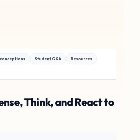
conceptions
Student Q&A
Resources
nse, Think, and React to