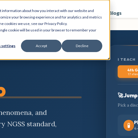
t information about how you interact with our website and
Curriculum
Store
PD Sessions
Graphing Blogs
tomize your browsing experience and for analytics and metrics
he cookies we use, see our Privacy Policy.
 single cookie will be used in your browser to remember your
 settings
Accept
Decline
I TEACH
4th 
17 sta
b
🚀 Jump 
Pick a dis
phenomena, and
P
ery NGSS standard,
🧪
4-