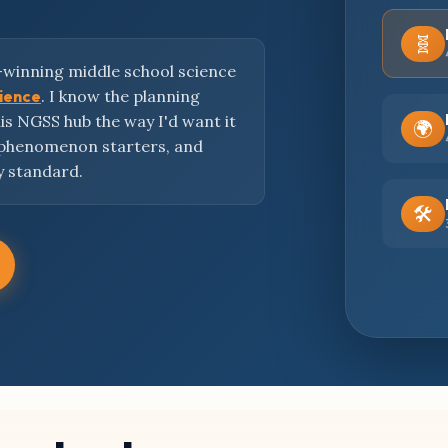
🧬
-winning middle school science
cience
. I know the planning
this NGSS hub the way I'd want it
🌍
 phenomenon starters, and
y standard.
🛠️