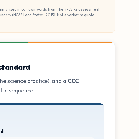
mmarized in our own words from the 4-LS1-2 assessment
undary (NGSS Lead States, 2013). Not a verbatim quote.
 standard
he science practice), and a
CCC
ot in sequence.
rd