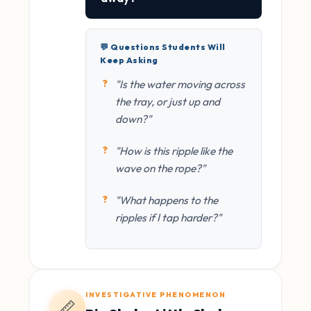
💬 Questions Students Will
Keep Asking
"Is the water moving across
the tray, or just up and
down?"
"How is this ripple like the
wave on the rope?"
"What happens to the
ripples if I tap harder?"
INVESTIGATIVE PHENOMENON
📏