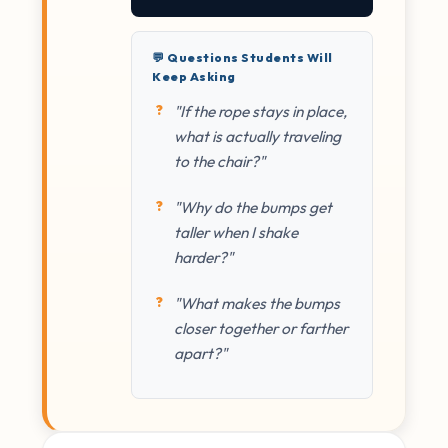
💬 Questions Students Will
Keep Asking
"If the rope stays in place,
what is actually traveling
to the chair?"
"Why do the bumps get
taller when I shake
harder?"
"What makes the bumps
closer together or farther
apart?"