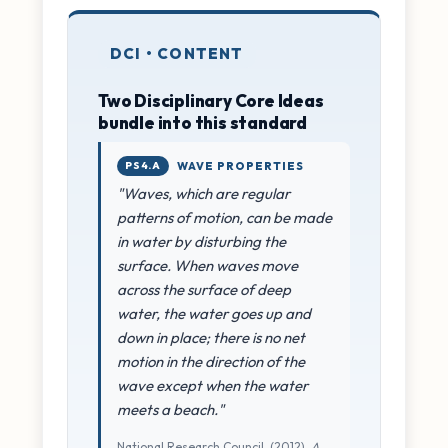
DCI • CONTENT
Two Disciplinary Core Ideas
bundle into this standard
PS4.A
WAVE PROPERTIES
"Waves, which are regular
patterns of motion, can be made
in water by disturbing the
surface. When waves move
across the surface of deep
water, the water goes up and
down in place; there is no net
motion in the direction of the
wave except when the water
meets a beach."
National Research Council. (2012).
A