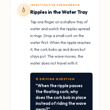
INVESTIGATIVE PHENOMENON
💧
Ripples in the Water Tray
Tap one finger on a shallow tray of
water and watch the ripples spread
in rings. Drop a small cork on the
water first. When the ripple reaches
it, the cork bobs up and down but
stays put. The wave moves, the
water does not travel with it.
🎯 DRIVING QUESTION
"When the ripple passes
the floating cork, why
does the cork bob in place
instead of riding the wave
away?"