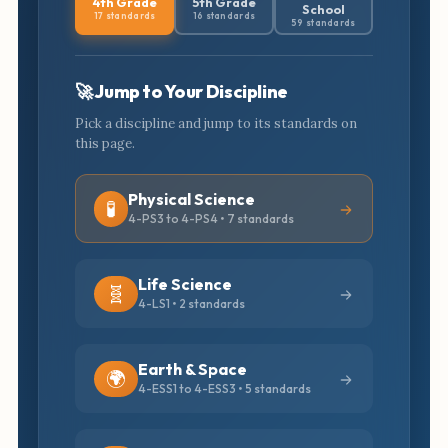
4th Grade
5th Grade
School
17 standards
16 standards
59 standards
🚀 Jump to Your Discipline
Pick a discipline and jump to its standards on
this page.
Physical Science
🧪
4-PS3 to 4-PS4 • 7 standards
Life Science
🧬
4-LS1 • 2 standards
Earth & Space
🌍
4-ESS1 to 4-ESS3 • 5 standards