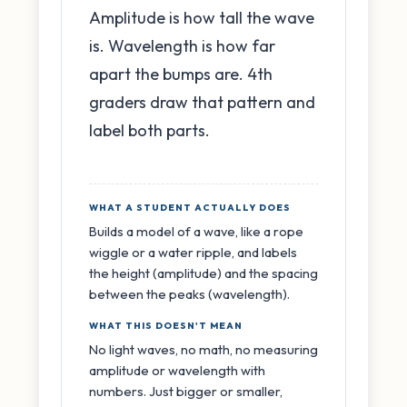
Amplitude is how tall the wave
is. Wavelength is how far
apart the bumps are. 4th
graders draw that pattern and
label both parts.
WHAT A STUDENT ACTUALLY DOES
Builds a model of a wave, like a rope
wiggle or a water ripple, and labels
the height (amplitude) and the spacing
between the peaks (wavelength).
WHAT THIS DOESN'T MEAN
No light waves, no math, no measuring
amplitude or wavelength with
numbers. Just bigger or smaller,