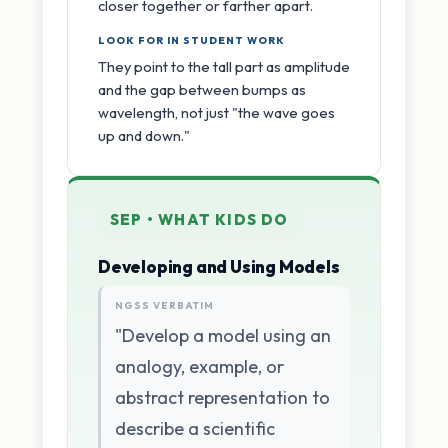
closer together or farther apart.
LOOK FOR IN STUDENT WORK
They point to the tall part as amplitude
and the gap between bumps as
wavelength, not just "the wave goes
up and down."
SEP • WHAT KIDS DO
Developing and Using Models
NGSS VERBATIM
"Develop a model using an
analogy, example, or
abstract representation to
describe a scientific