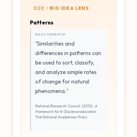
CCC • BIG IDEA LENS
Patterns
NGSS VERBATIM
"Similarities and
differences in patterns can
be used to sort, classify,
and analyze simple rates
of change for natural
phenomena."
National Research Council. (2012).
A
framework for K-12 science education
.
The National Academies Press.