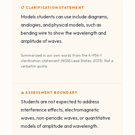
📋 CLARIFICATION STATEMENT
Models students can use include diagrams,
analogies, and physical models, such as
bending wire to show the wavelength and
amplitude of waves.
Summarized in our own words from the 4-PS4-1
clarification statement (NGSS Lead States, 2013). Not a
verbatim quote.
⚠️ ASSESSMENT BOUNDARY
Students are not expected to address
interference effects, electromagnetic
waves, non-periodic waves, or quantitative
models of amplitude and wavelength.