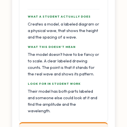
WHAT A STUDENT ACTUALLY DOES
Creates a model, a labeled diagram or
a physical wave, that shows the height
and the spacing of a wave.
WHAT THIS DOESN'T MEAN
The model doesn't have to be fancy or
to scale. A clear labeled drawing
counts. The point is that it stands for
the real wave and shows its pattern.
LOOK FOR IN STUDENT WORK
Their model has both parts labeled
and someone else could look at it and
find the amplitude and the
wavelength.