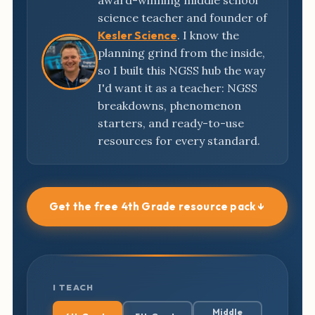
award-winning middle school
science teacher and founder of
Kesler Science
. I know the
planning grind from the inside,
so I built this NGSS hub the way
I'd want it as a teacher: NGSS
breakdowns, phenomenon
starters, and ready-to-use
resources for every standard.
Get the free 4th Grade resource pack ↓
I TEACH
Middle