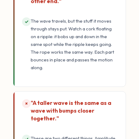
other end."
The wave travels, but the stuff it moves
✓
through stays put. Watch a cork floating
on a ripple: it bobs up and down in the
same spot while the ripple keeps going.
The rope works the same way. Each part
bounces in place and passes the motion
along.
"A taller wave is the same as a
×
wave with bumps closer
together."
These are two different things. Amplitude
✓