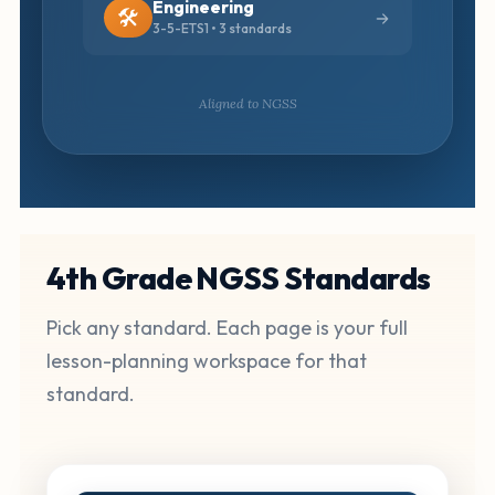
Engineering
🛠️
3-5-ETS1 • 3 standards
Aligned to NGSS
4th Grade NGSS Standards
Pick any standard. Each page is your full
lesson-planning workspace for that
standard.