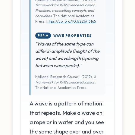
framework for K-12 science education:
Practices, crosscutting concepts, and
core ideas
. The National Academies
Press.
https://doi.org/10.17226/13165
PS4.A
WAVE PROPERTIES
"Waves of the same type can
differ in amplitude (height of the
wave) and wavelength (spacing
between wave peaks)."
National Research Council. (2012).
A
framework for K-12 science education
.
The National Academies Press.
A wave is a pattern of motion
that repeats. Make a wave on
a rope or in water and you see
the same shape over and over.