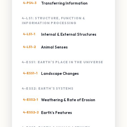
4-PS4-3
Transferring Information
4-LS1: STRUCTURE, FUNCTION &
INFORMATION PROCESSING
4-LS1-1
Internal & External Structures
4-LS1-2
Animal Senses
4-ESS1: EARTH'S PLACE IN THE UNIVERSE
4-ESS1-1
Landscape Changes
4-ESS2: EARTH'S SYSTEMS
4-ESS2-1
Weathering & Rate of Erosion
4-ESS2-2
Earth's Features