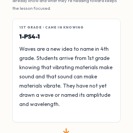
already know and what they're heading toward keeps
the lesson focused.
1ST GRADE • CAME IN KNOWING
1-PS4-1
Waves are a new idea to name in 4th
grade. Students arrive from 1st grade
knowing that vibrating materials make
sound and that sound can make
materials vibrate. They have not yet
drawn a wave or named its amplitude
and wavelength.
→