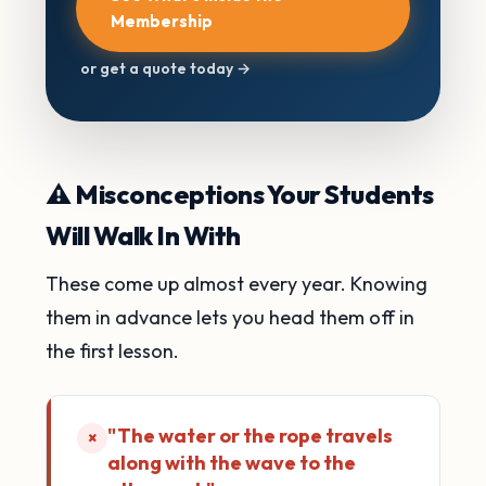
Membership
or get a quote today →
⚠️ Misconceptions Your Students
Will Walk In With
These come up almost every year. Knowing
them in advance lets you head them off in
the first lesson.
"The water or the rope travels
×
along with the wave to the