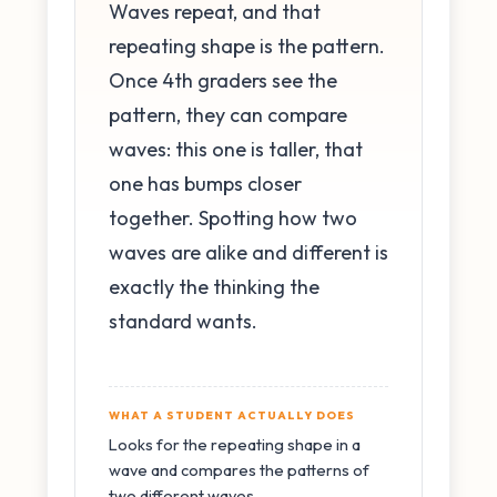
Waves repeat, and that
repeating shape is the pattern.
Once 4th graders see the
pattern, they can compare
waves: this one is taller, that
one has bumps closer
together. Spotting how two
waves are alike and different is
exactly the thinking the
standard wants.
WHAT A STUDENT ACTUALLY DOES
Looks for the repeating shape in a
wave and compares the patterns of
two different waves.