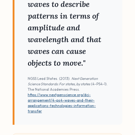
waves to describe
patterns in terms of
amplitude and
wavelength and that
waves can cause
objects to move."
NGSS Lead States. (2013).
Next Generation
Science Standards: For states, by states
(4-PS4-1).
The National Academies Press.
https://www.nextgenscience.org/dci-
arrangement/4-ps4-waves-and-their-
applications-technologies-information-
transfer