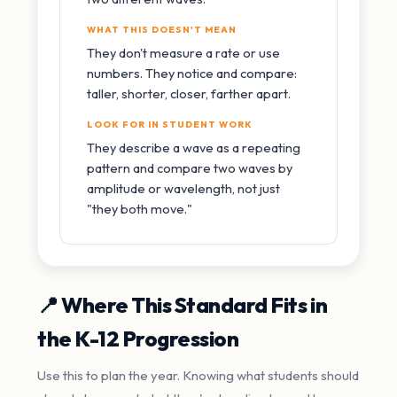
WHAT THIS DOESN'T MEAN
They don't measure a rate or use
numbers. They notice and compare:
taller, shorter, closer, farther apart.
LOOK FOR IN STUDENT WORK
They describe a wave as a repeating
pattern and compare two waves by
amplitude or wavelength, not just
"they both move."
📍 Where This Standard Fits in
the K-12 Progression
Use this to plan the year. Knowing what students should