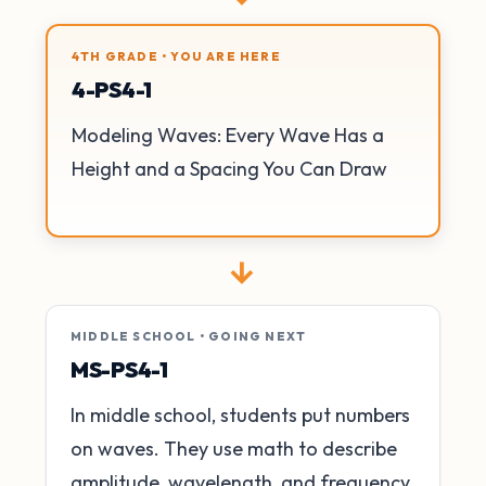
4TH GRADE • YOU ARE HERE
4-PS4-1
Modeling Waves: Every Wave Has a
Height and a Spacing You Can Draw
→
MIDDLE SCHOOL • GOING NEXT
MS-PS4-1
In middle school, students put numbers
on waves. They use math to describe
amplitude, wavelength, and frequency.