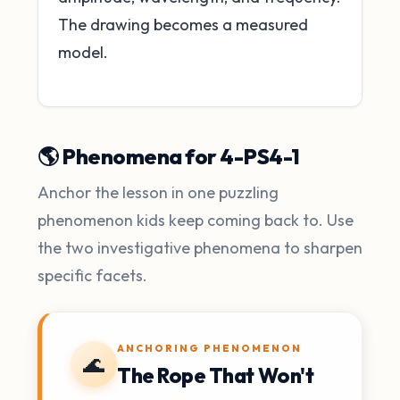
The drawing becomes a measured
model.
🌎 Phenomena for 4-PS4-1
Anchor the lesson in one puzzling
phenomenon kids keep coming back to. Use
the two investigative phenomena to sharpen
specific facets.
ANCHORING PHENOMENON
🌊
The Rope That Won't