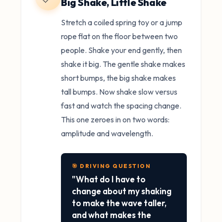
Big Shake, Little Shake
Stretch a coiled spring toy or a jump
rope flat on the floor between two
people. Shake your end gently, then
shake it big. The gentle shake makes
short bumps, the big shake makes
tall bumps. Now shake slow versus
fast and watch the spacing change.
This one zeroes in on two words:
amplitude and wavelength.
🎯 DRIVING QUESTION
"What do I have to
change about my shaking
to make the wave taller,
and what makes the