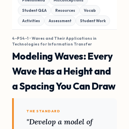
Phenomena
Misconceptions
Student Q&A
Resources
Vocab
Activities
Assessment
Student Work
4-PS4-1 • Waves and Their Applications in
Technologies for Information Transfer
Modeling Waves: Every
Wave Has a Height and
a Spacing You Can Draw
THE STANDARD
"Develop a model of