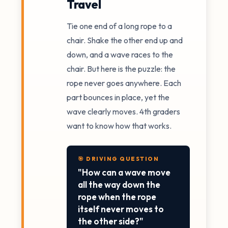
Travel
Tie one end of a long rope to a
chair. Shake the other end up and
down, and a wave races to the
chair. But here is the puzzle: the
rope never goes anywhere. Each
part bounces in place, yet the
wave clearly moves. 4th graders
want to know how that works.
🎯 DRIVING QUESTION
"How can a wave move
all the way down the
rope when the rope
itself never moves to
the other side?"