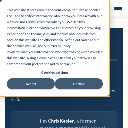
This website stores cookies on your computer. These cookies
are used to collect information about how you interact with our
website and allow us to remember you. We use this
information in order to improve and customize your browsing
experience and for analytics and metrics about our visitors
both on this website and other media. To find out more about
NGSS
the cookies we use, see our Privacy Policy.
If you decline, your information won’t be tracked when you visit
Resource Hub
this website. A single cookie will be used in your browser to
remember your preference not to be tracked.
Three-dimensional breakdowns,
Cookies settings
phenomena, and classroom-ready
Accept
Decline
activities for every NGSS standard, grades
4-8.
I'm
Chris Kesler
, a former