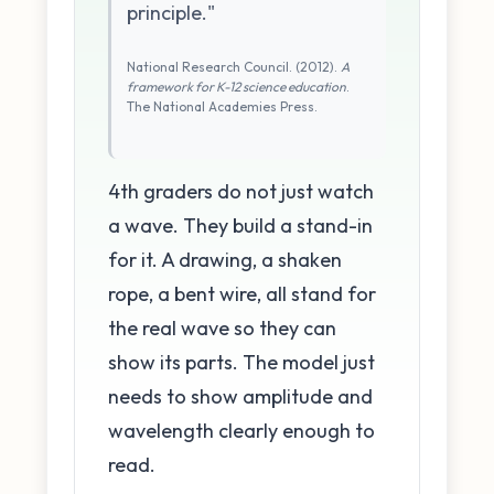
principle."
National Research Council. (2012).
A
framework for K-12 science education
.
The National Academies Press.
4th graders do not just watch
a wave. They build a stand-in
for it. A drawing, a shaken
rope, a bent wire, all stand for
the real wave so they can
show its parts. The model just
needs to show amplitude and
wavelength clearly enough to
read.