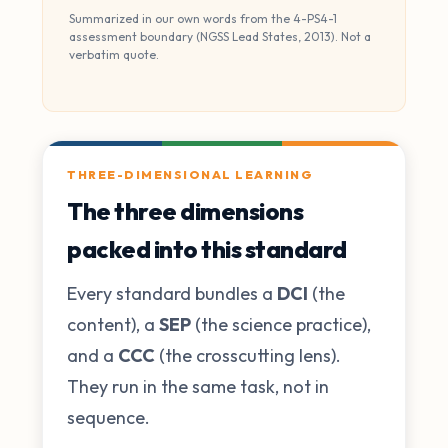
Summarized in our own words from the 4-PS4-1
assessment boundary (NGSS Lead States, 2013). Not a
verbatim quote.
THREE-DIMENSIONAL LEARNING
The three dimensions
packed into this standard
Every standard bundles a
DCI
(the
content), a
SEP
(the science practice),
and a
CCC
(the crosscutting lens).
They run in the same task, not in
sequence.