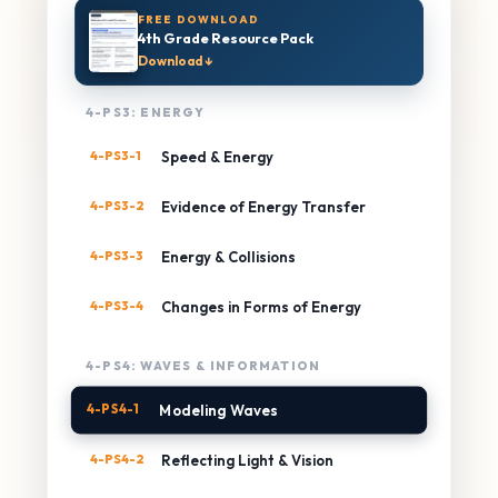
FREE DOWNLOAD
4th Grade Resource Pack
Download ↓
4-PS3: ENERGY
4-PS3-1
Speed & Energy
4-PS3-2
Evidence of Energy Transfer
4-PS3-3
Energy & Collisions
4-PS3-4
Changes in Forms of Energy
4-PS4: WAVES & INFORMATION
4-PS4-1
Modeling Waves
4-PS4-2
Reflecting Light & Vision