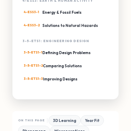
4-ESS3: EARTH & HUMAN ACTIVITY
4-ESS3-1
Energy & Fossil Fuels
4-ESS3-2
Solutions to Natural Hazards
3-5-ETS1: ENGINEERING DESIGN
3-5-ETS1-1
Defining Design Problems
3-5-ETS1-2
Comparing Solutions
3-5-ETS1-3
Improving Designs
3D Learning
Year Fit
ON THIS PAGE