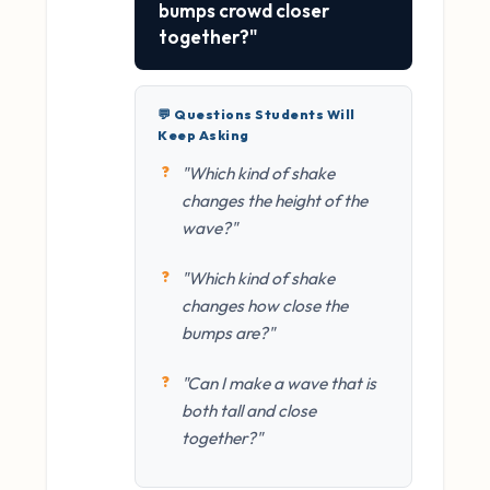
bumps crowd closer
together?"
💬 Questions Students Will
Keep Asking
"Which kind of shake
changes the height of the
wave?"
"Which kind of shake
changes how close the
bumps are?"
"Can I make a wave that is
both tall and close
together?"