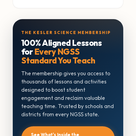
THE KESLER SCIENCE MEMBERSHIP
100% Aligned Lessons
for
Every NGSS
Standard You Teach
The membership gives you access to
thousands of lessons and activities
designed to boost student
engagement and reclaim valuable
teaching time. Trusted by schools and
districts from every NGSS state.
See What's Inside the