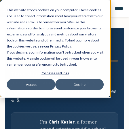
This website stores cookies on your computer. These cookies
are used to collect information about how you interact with our
website and allow us to remember you. We use this
information in order to improve and customize your browsing
experience and for analytics and metrics about our visitors
both on this website and other media. To find out more about
NGSS
the cookies we use, see our Privacy Policy.
If you decline, your information won’t be tracked when you visit
Resource Hub
this website. A single cookie will be used in your browser to
remember your preference not to be tracked.
Three-dimensional breakdowns,
Cookies settings
phenomena, and classroom-ready
Accept
Decline
activities for every NGSS standard, grades
4-8.
I'm
Chris Kesler
, a former