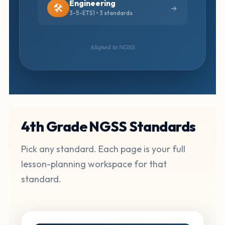
Engineering
🛠️
3-5-ETS1 • 3 standards
Aligned to NGSS
4th Grade NGSS Standards
Pick any standard. Each page is your full
lesson-planning workspace for that
standard.