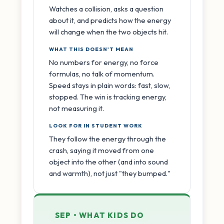
Watches a collision, asks a question
about it, and predicts how the energy
will change when the two objects hit.
WHAT THIS DOESN'T MEAN
No numbers for energy, no force
formulas, no talk of momentum.
Speed stays in plain words: fast, slow,
stopped. The win is tracking energy,
not measuring it.
LOOK FOR IN STUDENT WORK
They follow the energy through the
crash, saying it moved from one
object into the other (and into sound
and warmth), not just "they bumped."
SEP • WHAT KIDS DO