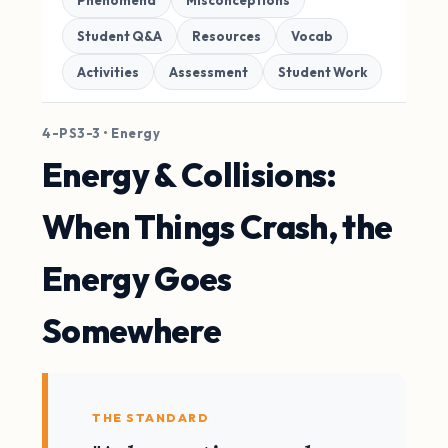
Phenomena
Misconceptions
Student Q&A
Resources
Vocab
Activities
Assessment
Student Work
4-PS3-3 • Energy
Energy & Collisions:
When Things Crash, the
Energy Goes
Somewhere
THE STANDARD