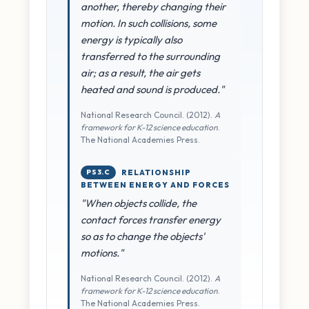
another, thereby changing their
motion. In such collisions, some
energy is typically also
transferred to the surrounding
air; as a result, the air gets
heated and sound is produced."
National Research Council. (2012).
A
framework for K-12 science education
.
The National Academies Press.
PS3.C
RELATIONSHIP
BETWEEN ENERGY AND FORCES
"When objects collide, the
contact forces transfer energy
so as to change the objects'
motions."
National Research Council. (2012).
A
framework for K-12 science education
.
The National Academies Press.