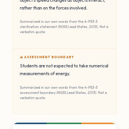
object's speed changes as objects interact,
rather than on the forces involved.
Summarized in our own words from the 4-PS3-3
clarification statement (NGSS Lead States, 2013). Not a
verbatim quote.
⚠️ ASSESSMENT BOUNDARY
Students are not expected to take numerical
measurements of energy.
Summarized in our own words from the 4-PS3-3
assessment boundary (NGSS Lead States, 2013). Not a
verbatim quote.