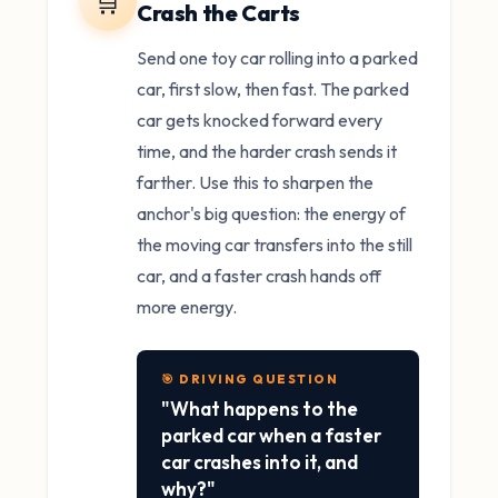
🛒
Crash the Carts
Send one toy car rolling into a parked
car, first slow, then fast. The parked
car gets knocked forward every
time, and the harder crash sends it
farther. Use this to sharpen the
anchor's big question: the energy of
the moving car transfers into the still
car, and a faster crash hands off
more energy.
🎯 DRIVING QUESTION
"What happens to the
parked car when a faster
car crashes into it, and
why?"