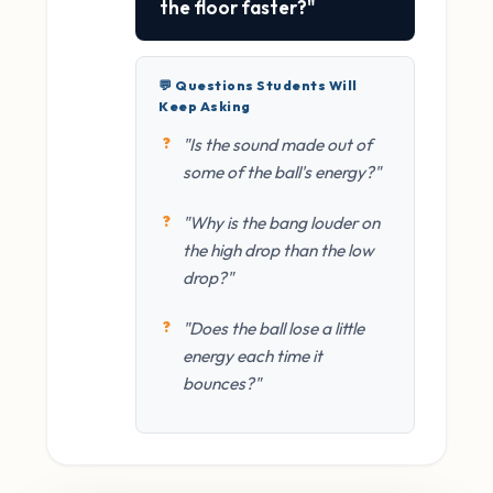
the floor faster?"
💬 Questions Students Will
Keep Asking
"Is the sound made out of
some of the ball's energy?"
"Why is the bang louder on
the high drop than the low
drop?"
"Does the ball lose a little
energy each time it
bounces?"