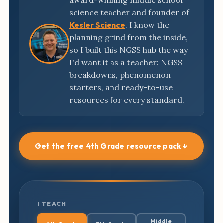
award-winning middle school
science teacher and founder of
Kesler Science
. I know the
planning grind from the inside,
so I built this NGSS hub the way
I'd want it as a teacher: NGSS
breakdowns, phenomenon
starters, and ready-to-use
resources for every standard.
Get the free 4th Grade resource pack ↓
I TEACH
Middle