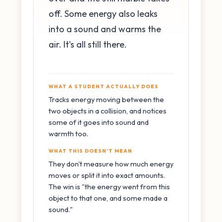
off. Some energy also leaks
into a sound and warms the
air. It's all still there.
WHAT A STUDENT ACTUALLY DOES
Tracks energy moving between the
two objects in a collision, and notices
some of it goes into sound and
warmth too.
WHAT THIS DOESN'T MEAN
They don't measure how much energy
moves or split it into exact amounts.
The win is "the energy went from this
object to that one, and some made a
sound."