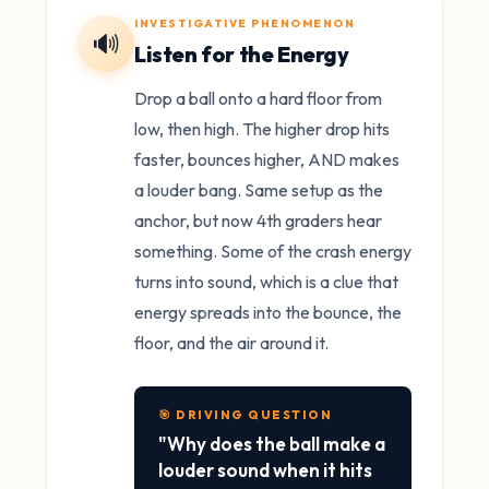
INVESTIGATIVE PHENOMENON
🔊
Listen for the Energy
Drop a ball onto a hard floor from
low, then high. The higher drop hits
faster, bounces higher, AND makes
a louder bang. Same setup as the
anchor, but now 4th graders hear
something. Some of the crash energy
turns into sound, which is a clue that
energy spreads into the bounce, the
floor, and the air around it.
🎯 DRIVING QUESTION
"Why does the ball make a
louder sound when it hits