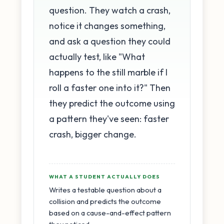
question. They watch a crash,
notice it changes something,
and ask a question they could
actually test, like "What
happens to the still marble if I
roll a faster one into it?" Then
they predict the outcome using
a pattern they've seen: faster
crash, bigger change.
WHAT A STUDENT ACTUALLY DOES
Writes a testable question about a
collision and predicts the outcome
based on a cause-and-effect pattern