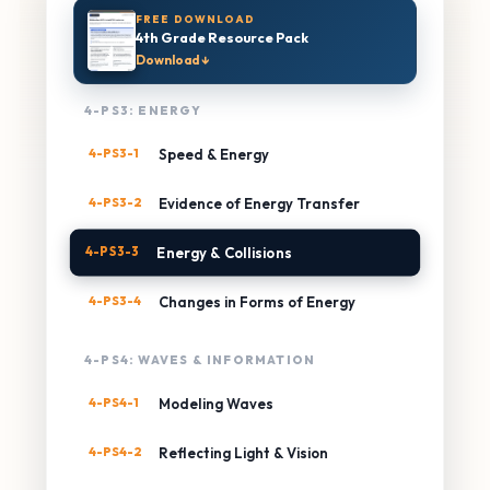
FREE DOWNLOAD
4th Grade Resource Pack
Download ↓
4-PS3: ENERGY
4-PS3-1
Speed & Energy
4-PS3-2
Evidence of Energy Transfer
4-PS3-3
Energy & Collisions
4-PS3-4
Changes in Forms of Energy
4-PS4: WAVES & INFORMATION
4-PS4-1
Modeling Waves
4-PS4-2
Reflecting Light & Vision