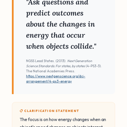
"Ask questions and
predict outcomes
about the changes in
energy that occur
when objects collide."
NGSS Lead States. (2013).
Next Generation
Science Standards: For states, by states
(4-PS3-3).
The National Academies Press.
https://www.nextgenscience.org/dci-
arrangement/4-ps3-energy
📋 CLARIFICATION STATEMENT
The focus is on how energy changes when an