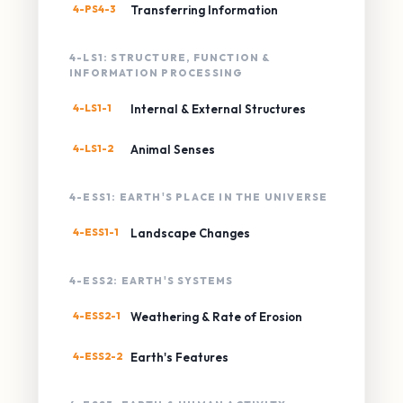
4-PS4-3
Transferring Information
4-LS1: STRUCTURE, FUNCTION &
INFORMATION PROCESSING
4-LS1-1
Internal & External Structures
4-LS1-2
Animal Senses
4-ESS1: EARTH'S PLACE IN THE UNIVERSE
4-ESS1-1
Landscape Changes
4-ESS2: EARTH'S SYSTEMS
4-ESS2-1
Weathering & Rate of Erosion
4-ESS2-2
Earth's Features