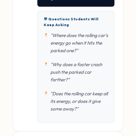
💬 Questions Students Will
Keep Asking
"Where does the rolling car's
energy go when it hits the
parked one?"
"Why does a faster crash
push the parked car
farther?"
"Does the rolling car keep all
its energy, or does it give
some away?"