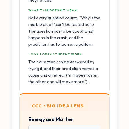
they noticed.
WHAT THIS DOESN'T MEAN
Not every question counts. "Why is the
marble blue?" can't be tested here.
The question has to be about what
happens in the crash, and the
prediction has to lean on a pattern.
LOOK FOR IN STUDENT WORK
Their question can be answered by
trying it, and their prediction names a
cause and an effect ("if it goes faster,
the other one will move more").
CCC • BIG IDEA LENS
Energy and Matter