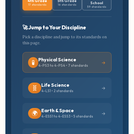
4th Grade
5th Grade
School
17 standards
16 standards
59 standards
🚀 Jump to Your Discipline
Pick a discipline and jump to its standards on
this page.
Physical Science
🧪
4-PS3 to 4-PS4 • 7 standards
Life Science
🧬
4-LS1 • 2 standards
Earth & Space
🌍
4-ESS1 to 4-ESS3 • 5 standards