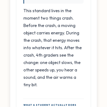
This standard lives in the
moment two things crash.
Before the crash, a moving
object carries energy. During
the crash, that energy moves
into whatever it hits. After the
crash, 4th graders see the
change: one object slows, the
other speeds up, you hear a
sound, and the air warms a
tiny bit.
WHAT A STUDENT ACTUALLY DOES