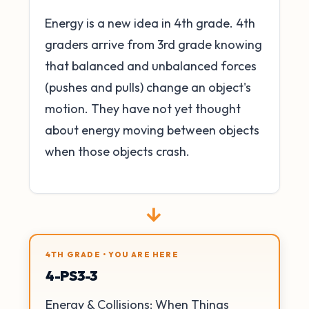
Energy is a new idea in 4th grade. 4th
graders arrive from 3rd grade knowing
that balanced and unbalanced forces
(pushes and pulls) change an object's
motion. They have not yet thought
about energy moving between objects
when those objects crash.
→
4TH GRADE • YOU ARE HERE
4-PS3-3
Energy & Collisions: When Things