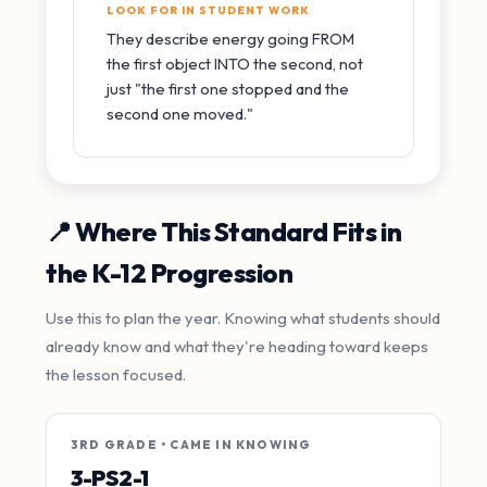
LOOK FOR IN STUDENT WORK
They describe energy going FROM
the first object INTO the second, not
just "the first one stopped and the
second one moved."
📍 Where This Standard Fits in
the K-12 Progression
Use this to plan the year. Knowing what students should
already know and what they're heading toward keeps
the lesson focused.
3RD GRADE • CAME IN KNOWING
3-PS2-1