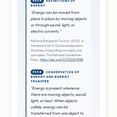
PS3.A
DEFINITIONS OF
ENERGY
"Energy can be moved from
place to place by moving objects
or through sound, light, or
electric currents."
National Research Council. (2012).
A
framework for K-12 science education:
Practices, crosscutting concepts, and
core ideas
. The National Academies
Press.
https://doi.org/10.17226/13165
PS3.B
CONSERVATION OF
ENERGY AND ENERGY
TRANSFER
"Energy is present whenever
there are moving objects, sound,
light, or heat. When objects
collide, energy can be
transferred from one object to