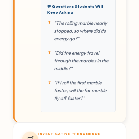
💬 Questions Students Will
Keep Asking
"The rolling marble nearly
stopped, so where did its
energy go?"
"Did the energy travel
through the marbles in the
middle?"
"If I roll the first marble
faster, will the far marble
fly off faster?"
INVESTIGATIVE PHENOMENON