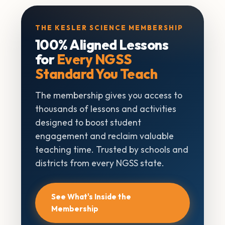
THE KESLER SCIENCE MEMBERSHIP
100% Aligned Lessons
for
Every NGSS
Standard You Teach
The membership gives you access to
thousands of lessons and activities
designed to boost student
engagement and reclaim valuable
teaching time. Trusted by schools and
districts from every NGSS state.
See What's Inside the
Membership