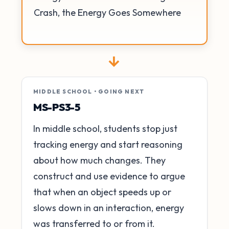
Crash, the Energy Goes Somewhere
→
MIDDLE SCHOOL • GOING NEXT
MS-PS3-5
In middle school, students stop just
tracking energy and start reasoning
about how much changes. They
construct and use evidence to argue
that when an object speeds up or
slows down in an interaction, energy
was transferred to or from it.