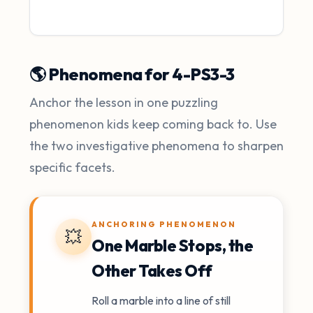
🌎 Phenomena for 4-PS3-3
Anchor the lesson in one puzzling
phenomenon kids keep coming back to. Use
the two investigative phenomena to sharpen
specific facets.
ANCHORING PHENOMENON
💥
One Marble Stops, the
Other Takes Off
Roll a marble into a line of still