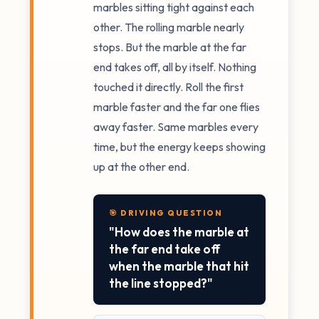
marbles sitting tight against each
other. The rolling marble nearly
stops. But the marble at the far
end takes off, all by itself. Nothing
touched it directly. Roll the first
marble faster and the far one flies
away faster. Same marbles every
time, but the energy keeps showing
up at the other end.
🎯 DRIVING QUESTION
"How does the marble at
the far end take off
when the marble that hit
the line stopped?"