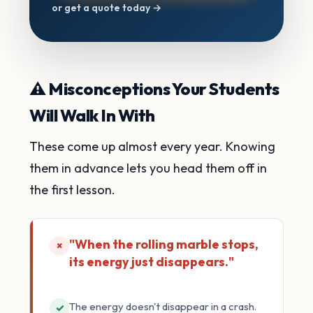
or get a quote today →
⚠️ Misconceptions Your Students
Will Walk In With
These come up almost every year. Knowing
them in advance lets you head them off in
the first lesson.
"When the rolling marble stops,
×
its energy just disappears."
The energy doesn't disappear in a crash.
✓