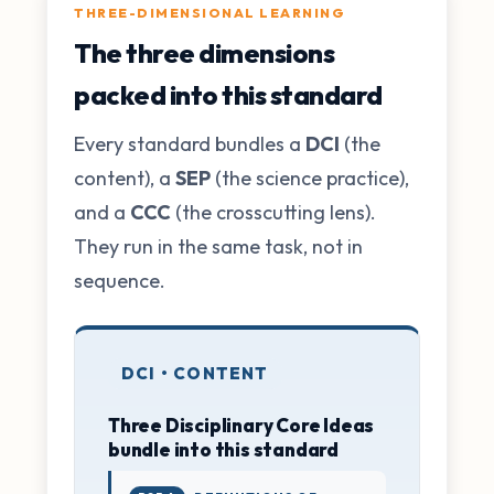
THREE-DIMENSIONAL LEARNING
The three dimensions
packed into this standard
Every standard bundles a
DCI
(the
content), a
SEP
(the science practice),
and a
CCC
(the crosscutting lens).
They run in the same task, not in
sequence.
DCI • CONTENT
Three Disciplinary Core Ideas
bundle into this standard