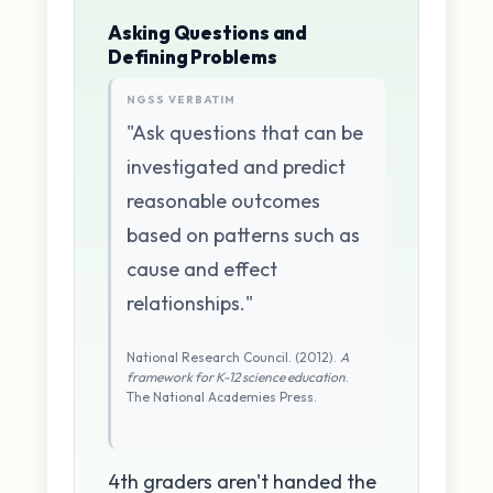
Asking Questions and
Defining Problems
NGSS VERBATIM
"Ask questions that can be
investigated and predict
reasonable outcomes
based on patterns such as
cause and effect
relationships."
National Research Council. (2012).
A
framework for K-12 science education
.
The National Academies Press.
4th graders aren't handed the