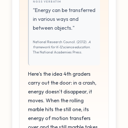
NGSS VERBATIM
"Energy can be transferred
in various ways and
between objects."
National Research Council. (2012).
A
framework for K-12 science education
.
The National Academies Press.
Here's the idea 4th graders
carry out the door: in a crash,
energy doesn't disappear, it
moves. When the rolling
marble hits the still one, its
energy of motion transfers
over and the still marble takes