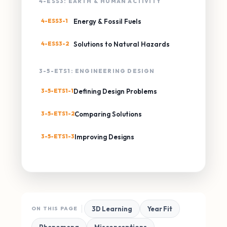
4-ESS3: EARTH & HUMAN ACTIVITY
4-ESS3-1
Energy & Fossil Fuels
4-ESS3-2
Solutions to Natural Hazards
3-5-ETS1: ENGINEERING DESIGN
3-5-ETS1-1
Defining Design Problems
3-5-ETS1-2
Comparing Solutions
3-5-ETS1-3
Improving Designs
3D Learning
Year Fit
ON THIS PAGE