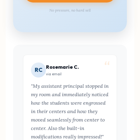
No pressure, no hard sell
Rosemarie C.
RC
via email
"My assistant principal stopped in
my room and immediately noticed
how the students were engrossed
in their centers and how they
moved seamlessly from center to
center. Also the built-in
modifications really impressed!"