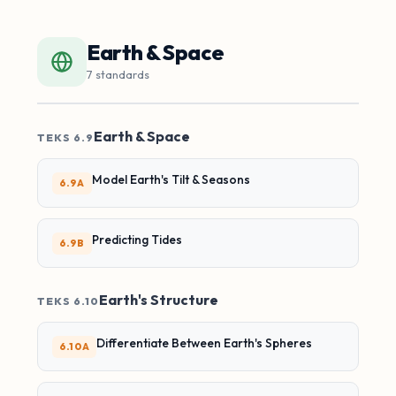
Earth & Space
7 standards
Earth & Space
TEKS 6.9
Model Earth's Tilt & Seasons
6.9A
Predicting Tides
6.9B
Earth's Structure
TEKS 6.10
Differentiate Between Earth's Spheres
6.10A