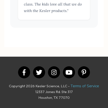
class. The kids love all that we do
with the Kesler products."
Copyright 2026 Kesler Science, LLC -
Terms of Service
12337 Jones Rd. Ste 317
Houston, TX 77070