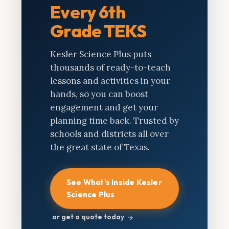
Every 6th
Grade TEKS
Kesler Science Plus puts
thousands of ready-to-teach
lessons and activities in your
hands, so you can boost
engagement and get your
planning time back. Trusted by
schools and districts all over
the great state of Texas.
See What's Inside Kesler
Science Plus
or get a quote today