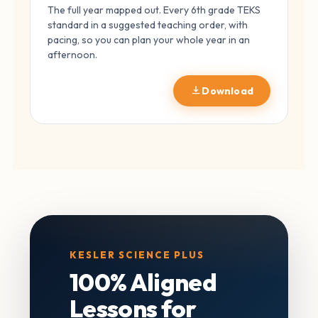
The full year mapped out. Every 6th grade TEKS
standard in a suggested teaching order, with
pacing, so you can plan your whole year in an
afternoon.
Download
KESLER SCIENCE PLUS
100% Aligned
Lessons for