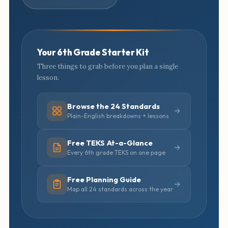
Your 6th Grade Starter Kit
Three things to grab before you plan a single
lesson.
Browse the 24 Standards
Plain-English breakdowns + lessons
Free TEKS At-a-Glance
Every 6th grade TEKS on one page
Free Planning Guide
Map all 24 standards across the year