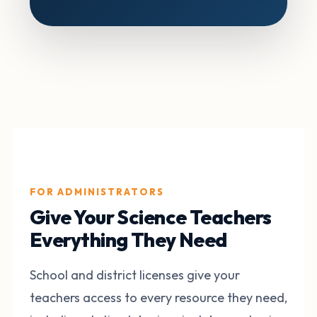
FOR ADMINISTRATORS
Give Your Science Teachers
Everything They Need
School and district licenses give your
teachers access to every resource they need,