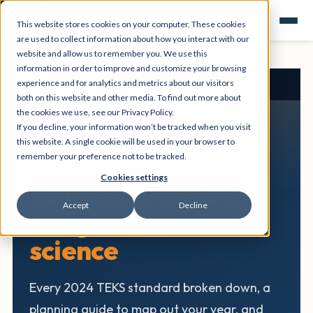
This website stores cookies on your computer. These cookies
are used to collect information about how you interact with our
website and allow us to remember you. We use this
information in order to improve and customize your browsing
experience and for analytics and metrics about our visitors
Texas Science Hub
›
6th Grade
both on this website and other media. To find out more about
the cookies we use, see our Privacy Policy.
If you decline, your information won’t be tracked when you visit
this website. A single cookie will be used in your browser to
6TH GRADE SCIENCE • TEXAS TEKS
remember your preference not to be tracked.
Cookies settings
Your home base for
Accept
Decline
6th grade Texas
science
Every 2024 TEKS standard broken down, a
planning guide to map out your year, and