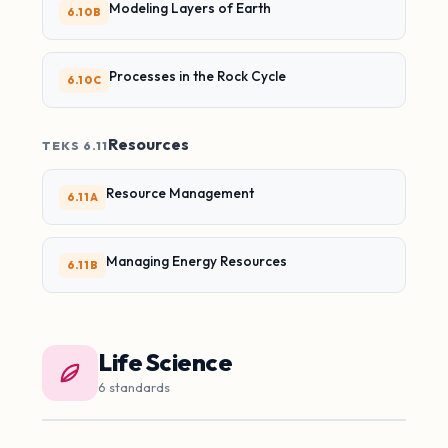
Modeling Layers of Earth
6.10B
Processes in the Rock Cycle
6.10C
Resources
TEKS 6.11
Resource Management
6.11A
Managing Energy Resources
6.11B
Life Science
6 standards