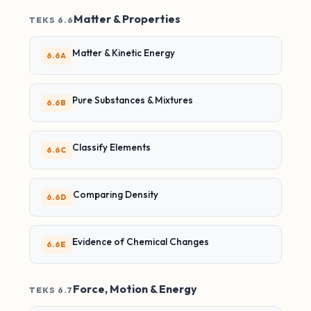
Matter & Properties
TEKS 6.6
Matter & Kinetic Energy
6.6A
Pure Substances & Mixtures
6.6B
Classify Elements
6.6C
Comparing Density
6.6D
Evidence of Chemical Changes
6.6E
Force, Motion & Energy
TEKS 6.7