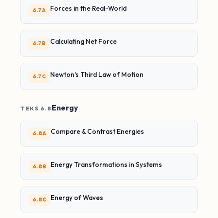
Forces in the Real-World
6.7A
Calculating Net Force
6.7B
Newton's Third Law of Motion
6.7C
Energy
TEKS 6.8
Compare & Contrast Energies
6.8A
Energy Transformations in Systems
6.8B
Energy of Waves
6.8C