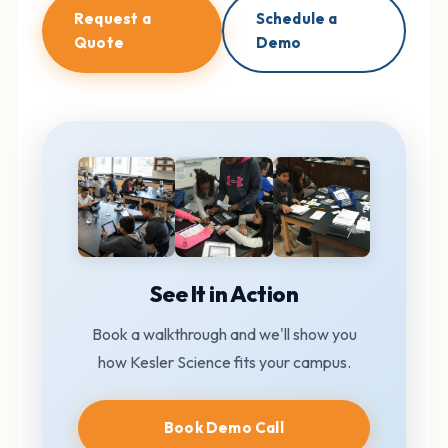
Request a
Schedule a
Quote
Demo
See It in Action
Book a walkthrough and we'll show you
how Kesler Science fits your campus.
Book Demo Call