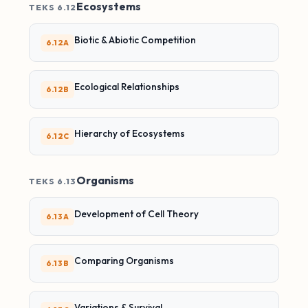
Ecosystems
TEKS 6.12
Biotic & Abiotic Competition
6.12A
Ecological Relationships
6.12B
Hierarchy of Ecosystems
6.12C
Organisms
TEKS 6.13
Development of Cell Theory
6.13A
Comparing Organisms
6.13B
Variations & Survival