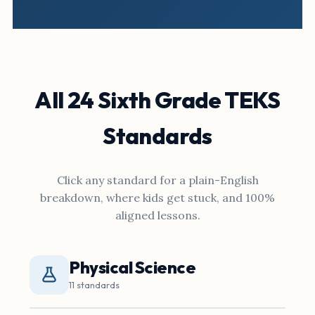
All 24 Sixth Grade TEKS
Standards
Click any standard for a plain-English
breakdown, where kids get stuck, and 100%
aligned lessons.
Physical Science
11 standards