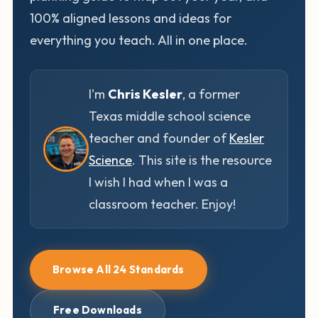
100% aligned lessons and ideas for
everything you teach. All in one place.
I'm
Chris Kesler
, a former
Texas middle school science
teacher and founder of
Kesler
Science
. This site is the resource
I wish I had when I was a
classroom teacher. Enjoy!
Browse All 24 Standards
Free Downloads