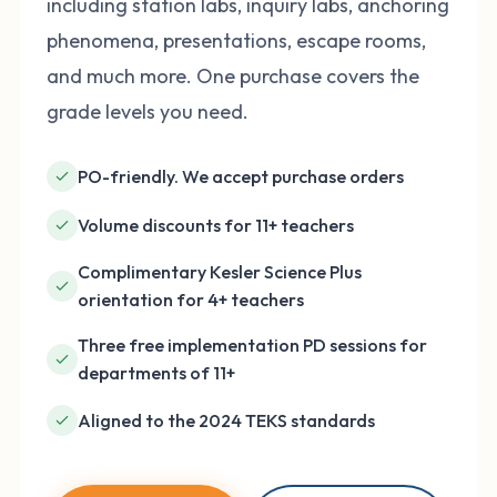
including station labs, inquiry labs, anchoring
phenomena, presentations, escape rooms,
and much more. One purchase covers the
grade levels you need.
PO-friendly. We accept purchase orders
Volume discounts for 11+ teachers
Complimentary Kesler Science Plus
orientation for 4+ teachers
Three free implementation PD sessions for
departments of 11+
Aligned to the 2024 TEKS standards