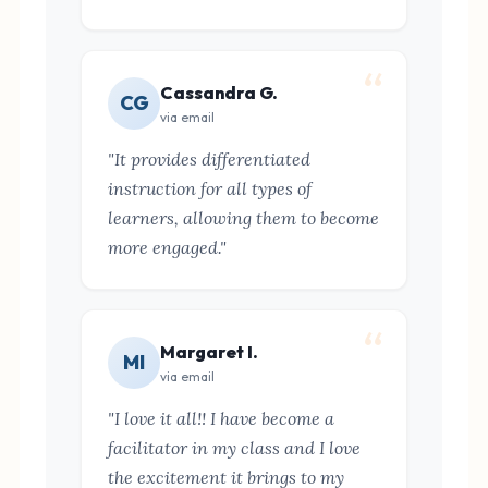
Cassandra G.
CG
via email
"It provides differentiated
instruction for all types of
learners, allowing them to become
more engaged."
Margaret I.
MI
via email
"I love it all!! I have become a
facilitator in my class and I love
the excitement it brings to my