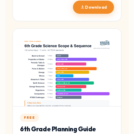
Download
FREE
6th Grade Planning Guide