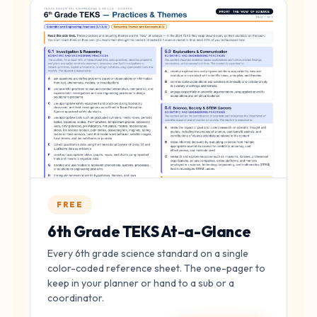
FREE
6th Grade TEKS At-a-Glance
Every 6th grade science standard on a single
color-coded reference sheet. The one-pager to
keep in your planner or hand to a sub or a
coordinator.