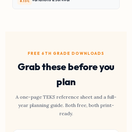
6.13C
FREE 6TH GRADE DOWNLOADS
Grab these before you
plan
A one-page TEKS reference sheet and a full-
year planning guide. Both free, both print-
ready.