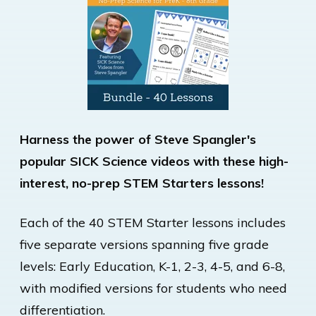
Harness the power of Steve Spangler's
popular SICK Science videos with these high-
interest, no-prep STEM Starters lessons!
Each of the 40 STEM Starter lessons includes
five separate versions spanning five grade
levels: Early Education, K-1, 2-3, 4-5, and 6-8,
with modified versions for students who need
differentiation.