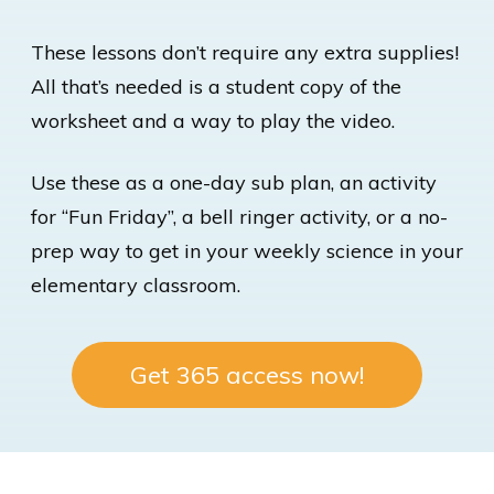
These lessons don’t require any extra supplies!
All that’s needed is a student copy of the
worksheet and a way to play the video.
Use these as a one-day sub plan, an activity
for “Fun Friday”, a bell ringer activity, or a no-
prep way to get in your weekly science in your
elementary classroom.
Get 365 access now!