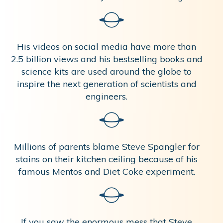
His videos on social media have more than
2.5 billion views and his bestselling books and
science kits are used around the globe to
inspire the next generation of scientists and
engineers.
Millions of parents blame Steve Spangler for
stains on their kitchen ceiling because of his
famous Mentos and Diet Coke experiment.
If you saw the enormous mess that Steve