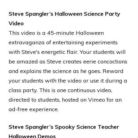
Steve Spangler’s Halloween Science Party
Video
This video is a 45-minute Halloween
extravaganza of entertaining experiments
with Steve's energetic flair. Your students will
be amazed as Steve creates eerie concoctions
and explains the science as he goes. Reward
your students with the video or use it during a
class party. This is one continuous video,
directed to students, hosted on Vimeo for an
ad-free experience.
Steve Spangler’s Spooky Science Teacher
Halloween Demos