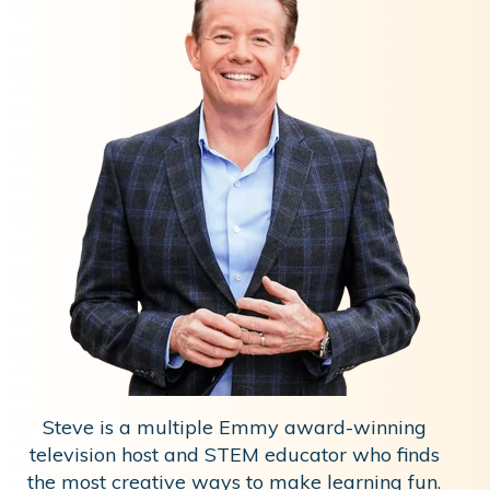
Steve is a multiple Emmy award-winning
television host and STEM educator who finds
the most creative ways to make learning fun.