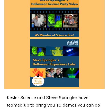
Kesler Science and Steve Spangler have
teamed up to bring you 19 demos you can do