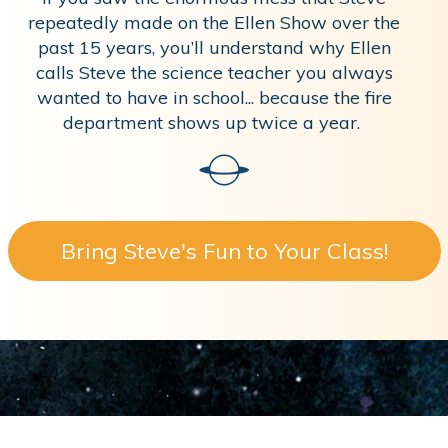
repeatedly made on the Ellen Show over the
past 15 years, you’ll understand why Ellen
calls Steve the science teacher you always
wanted to have in school... because the fire
department shows up twice a year.
Bring Steve's Fun to Your Class!