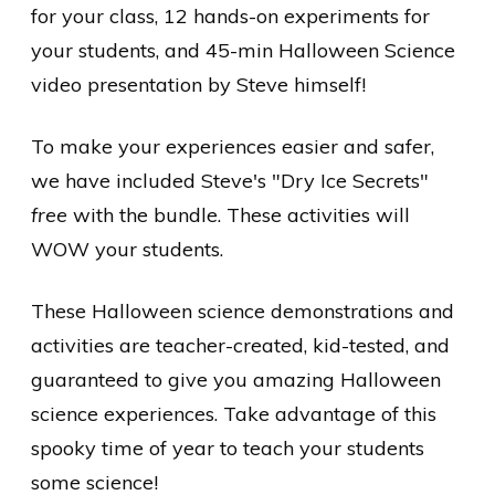
for your class, 12 hands-on experiments for
your students, and 45-min Halloween Science
video presentation by Steve himself!
To make your experiences easier and safer,
we have included Steve's "Dry Ice Secrets"
free
with the bundle. These activities will
WOW your students.
These Halloween science demonstrations and
activities are teacher-created, kid-tested, and
guaranteed to give you amazing Halloween
science experiences. Take advantage of this
spooky time of year to teach your students
some science!