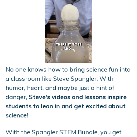
No one knows how to bring science fun into
a classroom like Steve Spangler. With
humor, heart, and maybe just a hint of
danger,
Steve's videos and lessons inspire
students to lean in and get excited about
science!
With the Spangler STEM Bundle, you get