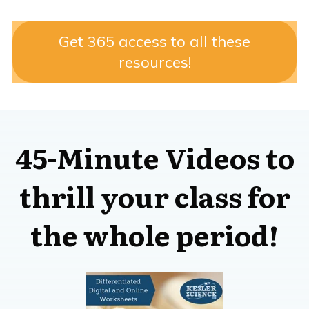
Get 365 access to all these
resources!
45-Minute Videos to
thrill your class for
the whole period!