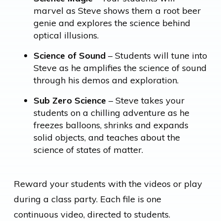
marvel as Steve shows them a root beer
genie and explores the science behind
optical illusions.
Science of Sound
– Students will tune into
Steve as he amplifies the science of sound
through his demos and exploration.
Sub Zero Science
– Steve takes your
students on a chilling adventure as he
freezes balloons, shrinks and expands
solid objects, and teaches about the
science of states of matter.
Reward your students with the videos or play
during a class party. Each file is one
continuous video, directed to students.