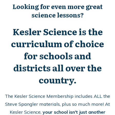
Looking for even more great
science lessons?
Kesler Science is the
curriculum of choice
for schools and
districts all over the
country.
The Kesler Science Membership includes ALL the
Steve Spangler materials, plus so much more!
At
Kesler Science,
your school isn't just another