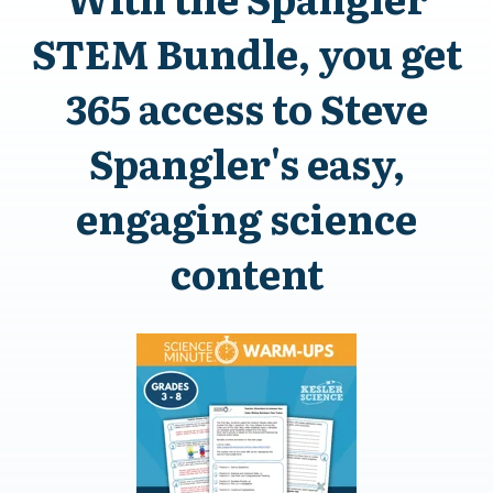
STEM Bundle, you get
365 access to Steve
Spangler's easy,
engaging science
content