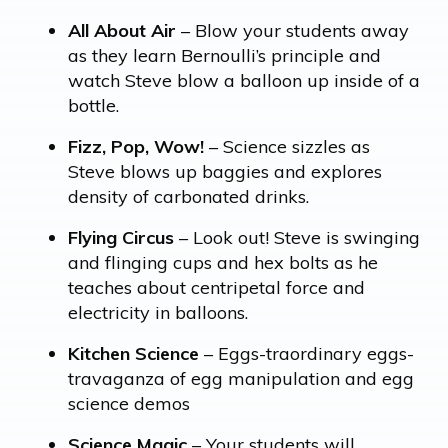
All About Air
– Blow your students away
as they learn Bernoulli’s principle and
watch Steve blow a balloon up inside of a
bottle.
Fizz, Pop, Wow!
– Science sizzles as
Steve blows up baggies and explores
density of carbonated drinks.
Flying Circus
– Look out! Steve is swinging
and flinging cups and hex bolts as he
teaches about centripetal force and
electricity in balloons.
Kitchen Science
– Eggs-traordinary eggs-
travaganza of egg manipulation and egg
science demos
Science Magic
– Your students will