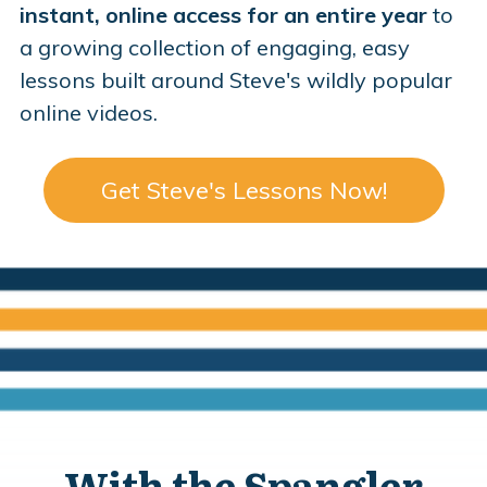
instant, online access for an entire year
to
a growing collection of engaging, easy
lessons built around Steve's wildly popular
online videos.
Get Steve's Lessons Now!
With the Spangler