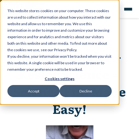
This website stores cookies on your computer. These cookies
are used to collect information about how you interact with our
website and allow us to remember you. We use this
information in order to improve and customize your browsing
experience and for analytics and metrics about our visitors
both on this website and other media. To find out more about
Steve Spangler +
the cookies we use, see our Privacy Policy.
If you decline, your information won’t be tracked when you visit
this website. A single cookie will be used in your browser to
Kesler Science =
remember your preference not to be tracked.
Cookies settings
Science Fun Made
Accept
Decline
Easy!