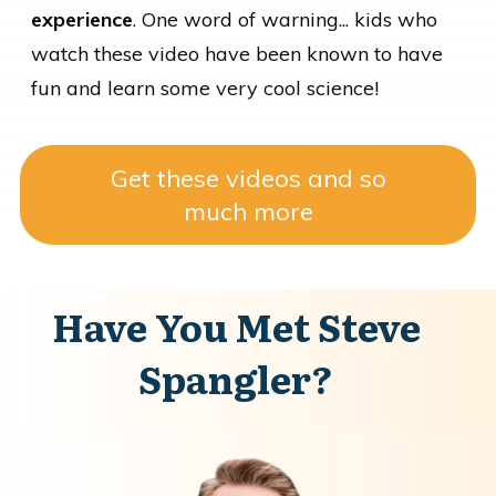
experience
. One word of warning... kids who
watch these video have been known to have
fun and learn some very cool science!
Get these videos and so
much more
Have You Met Steve
Spangler?