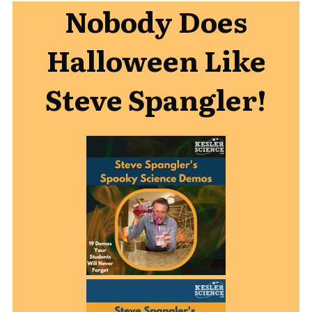
Nobody Does
Halloween Like
Steve Spangler!