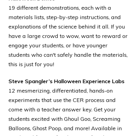
19 different demonstrations, each with a
materials lists, step-by-step instructions, and
explanations of the science behind it all. If you
have a large crowd to wow, want to reward or
engage your students, or have younger
students who can't safely handle the materials,
this is just for you!
Steve Spangler’s Halloween Experience Labs
12 mesmerizing, differentiated, hands-on
experiments that use the CER process and
come with a teacher answer key. Get your
students excited with Ghoul Goo, Screaming
Balloons, Ghost Poop, and more! Available in