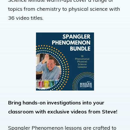
topics from chemistry to physical science with
36 video titles.
Bring hands-on investigations into your
classroom with exclusive videos from Steve!
Spangler Phenomenon lessons are crafted to