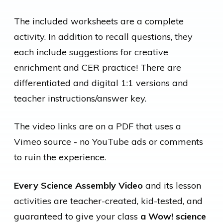
The included worksheets are a complete
activity. In addition to recall questions, they
each include suggestions for creative
enrichment and CER practice! There are
differentiated and digital 1:1 versions and
teacher instructions/answer key.
The video links are on a PDF that uses a
Vimeo source - no YouTube ads or comments
to ruin the experience.
Every Science Assembly Video
and its lesson
activities are teacher-created, kid-tested, and
guaranteed to give your class
a Wow! science