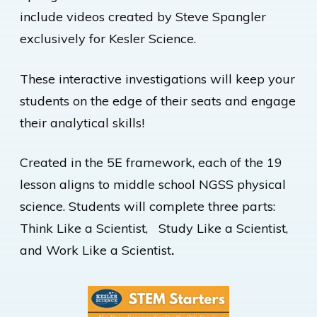
include videos created by Steve Spangler
exclusively for Kesler Science.
These interactive investigations will keep your
students on the edge of their seats and engage
their analytical skills!
Created in the 5E framework, each of the 19
lesson aligns to middle school NGSS physical
science. Students will complete three parts:
Think Like a Scientist, Study Like a Scientist,
and Work Like a Scientist
.