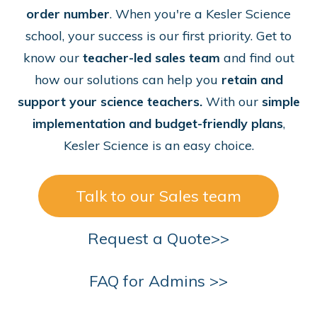
order number
. When you're a Kesler Science
school, your success is our first priority. Get to
know our
teacher-led sales team
and find out
how our solutions can help you
retain and
support your science teachers.
With our
simple
implementation and budget-friendly plans
,
Kesler Science is an easy choice.
Talk to our Sales team
Request a Quote>>
FAQ for Admins >>