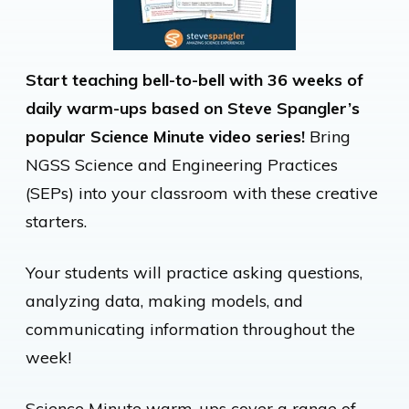
Start teaching bell-to-bell with 36 weeks of
daily warm-ups based on Steve Spangler’s
popular Science Minute video series!
Bring
NGSS Science and Engineering Practices
(SEPs) into your classroom with these creative
starters.
Your students will practice asking questions,
analyzing data, making models, and
communicating information throughout the
week!
Science Minute warm-ups cover a range of