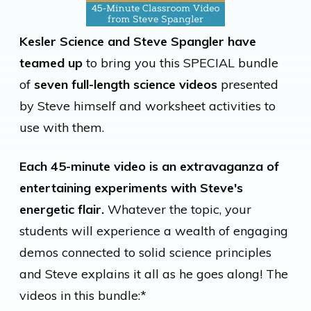
Kesler Science and Steve Spangler have
teamed up
to bring you this SPECIAL bundle
of
seven full-length science videos
presented
by Steve himself and worksheet activities to
use with them.
Each 45-minute video is an extravaganza of
entertaining experiments with Steve's
energetic flair.
Whatever the topic, your
students will experience a wealth of engaging
demos connected to solid science principles
and Steve explains it all as he goes along! The
videos in this bundle:*