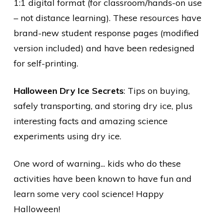
1:1 digital format (for classroom/hands-on use
– not distance learning). These resources have
brand-new student response pages (modified
version included) and have been redesigned
for self-printing.
Halloween Dry Ice Secrets
: Tips on buying,
safely transporting, and storing dry ice, plus
interesting facts and amazing science
experiments using dry ice.
One word of warning... kids who do these
activities have been known to have fun and
learn some very cool science! Happy
Halloween!