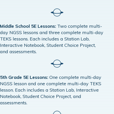
Middle School 5E Lessons:
Two complete multi-
day NGSS lessons and three complete multi-day
TEKS lessons. Each includes a Station Lab,
Interactive Notebook, Student Choice Project,
and assessments.
5th Grade 5E Lessons:
One complete multi-day
NGSS lesson and one complete multi-day TEKS
lesson. Each includes a Station Lab, Interactive
Notebook, Student Choice Project, and
assessments.