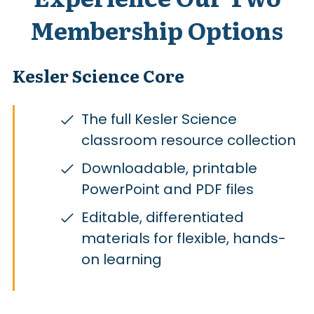
Membership Options
Kesler Science Core
The full Kesler Science
classroom resource collection
Downloadable, printable
PowerPoint and PDF files
Editable, differentiated
materials for flexible, hands-
on learning