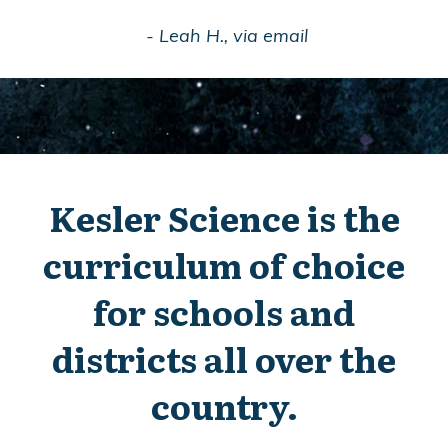
- Leah H., via email
Kesler Science is the
curriculum of choice
for schools and
districts all over the
country.