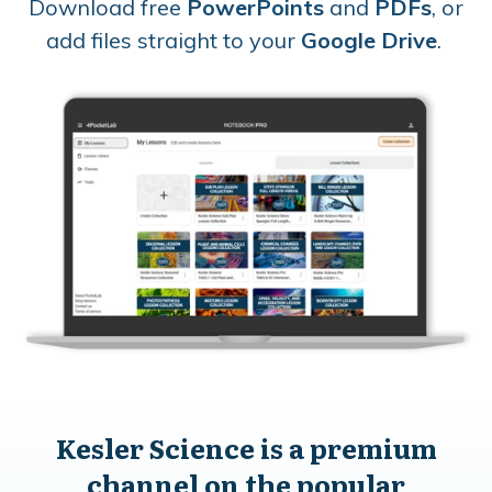
Download free
PowerPoints
and
PDFs
, or
add files straight to your
Google Drive
.
Kesler Science is a premium
channel on the popular