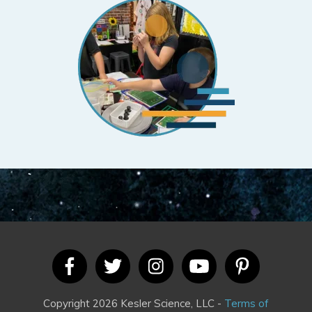
Copyright 2026 Kesler Science, LLC -
Terms of