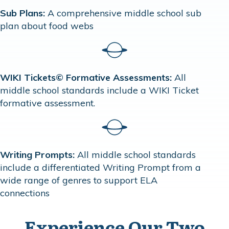
Sub Plans:
A comprehensive middle school sub
plan about food webs
WIKI Tickets© Formative Assessments:
All
middle school standards include a WIKI Ticket
formative assessment.
Writing Prompts:
All middle school standards
include a differentiated Writing Prompt from a
wide range of genres to support ELA
connections
Experience Our Two