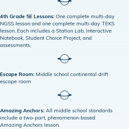
4th Grade 5E Lessons:
One complete multi-day
NGSS lesson and one complete multi-day TEKS
lesson. Each includes a Station Lab, Interactive
Notebook, Student Choice Project, and
assessments.
Escape Room:
Middle school continental drift
escape room
Amazing Anchors:
All middle school standards
include a two-part, phenomenon-based
Amazing Anchors lesson.