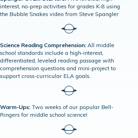
interest, no-prep activities for grades K-8 using
the Bubble Snakes video from Steve Spangler
Science Reading Comprehension:
All middle
school standards include a high-interest,
differentiated, leveled reading passage with
comprehension questions and mini-project to
support cross-curricular ELA goals.
Warm-Ups:
Two weeks of our popular Bell-
Ringers for middle school science!