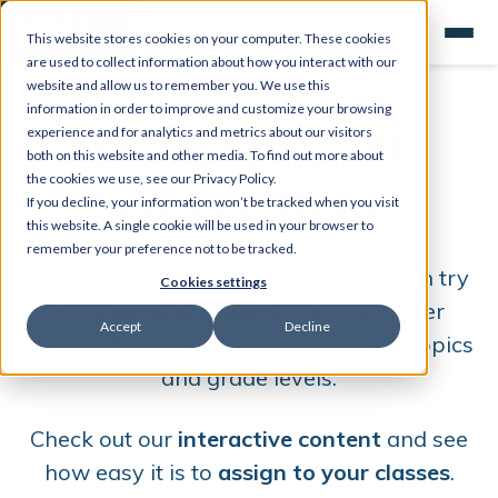
This website stores cookies on your computer. These cookies
are used to collect information about how you interact with our
website and allow us to remember you. We use this
information in order to improve and customize your browsing
Try the Kesler
experience and for analytics and metrics about our visitors
both on this website and other media. To find out more about
Science Demo
the cookies we use, see our Privacy Policy.
If you decline, your information won’t be tracked when you visit
this website. A single cookie will be used in your browser to
remember your preference not to be tracked.
W
ith the Kesler Science Demo, you can try
Cookies settings
out
dozens of lessons
from the Kesler
Accept
Decline
Science Membership across multiple topics
and grade levels.
Check out our
interactive content
and see
how easy it is to
assign to your classes
.