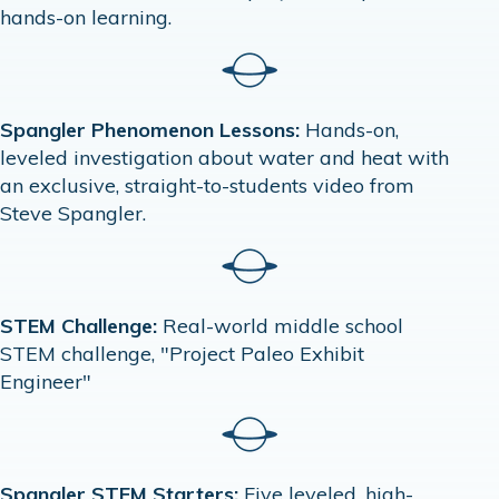
hands-on learning.
Spangler Phenomenon Lessons:
Hands-on,
leveled investigation about water and heat with
an exclusive, straight-to-students video from
Steve Spangler.
STEM Challenge:
Real-world middle school
STEM challenge, "Project Paleo Exhibit
Engineer"
Spangler STEM Starters:
Five leveled, high-