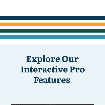
Explore Our
Interactive Pro
Features