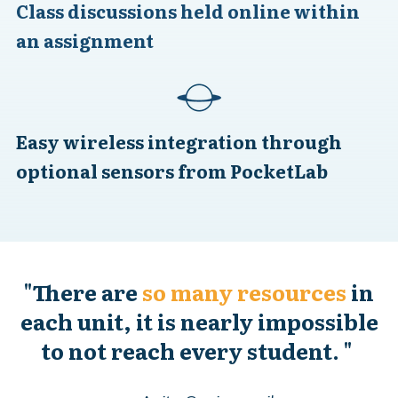
Class discussions held online within
an assignment
Easy wireless integration through
optional sensors from PocketLab
"
There are
so many resources
in
each unit, it is nearly impossible
to not reach every student.
"