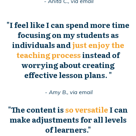
- Anita C., via email
"
I feel like I can spend more time
focusing on my students as
individuals and
just enjoy the
teaching process
instead of
worrying about creating
effective lesson plans.
"
- Amy B., via email
"
The content is
so versatile
I can
make adjustments for all levels
of learners."