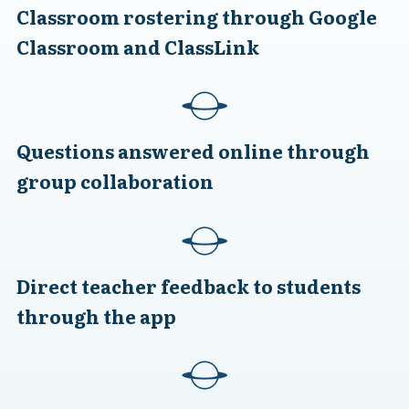
Classroom rostering through Google
Classroom and ClassLink
Questions answered online through
group collaboration
Direct teacher feedback to students
through the app