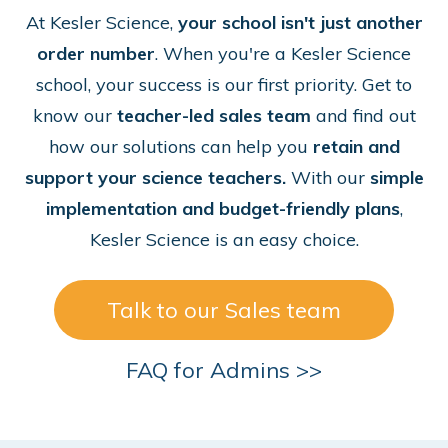
At Kesler Science,
your school isn't just another
order number
. When you're a Kesler Science
school, your success is our first priority. Get to
know our
teacher-led sales team
and find out
how our solutions can help you
retain and
support your science teachers.
With our
simple
implementation and budget-friendly plans
,
Kesler Science is an easy choice.
Talk to our Sales team
FAQ for Admins >>