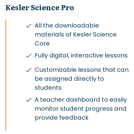
Kesler Science Pro
All the downloadable
materials of Kesler Science
Core
Fully digital, interactive lessons
Customizable lessons that can
be assigned directly to
students
A teacher dashboard to easily
monitor student progress and
provide feedback