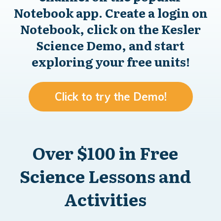
Notebook app. Create a login on
Notebook, click on the Kesler
Science Demo, and start
exploring your free units!
Click to try the Demo!
Over $100 in Free
Science Lessons and
Activities