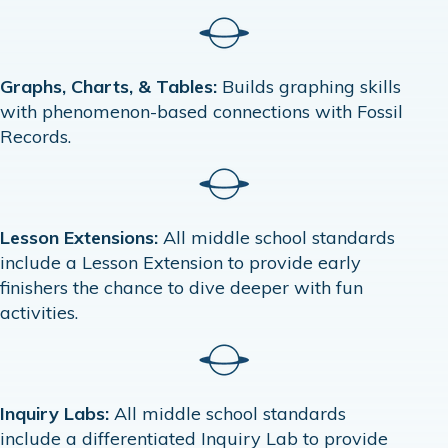
Graphs, Charts, & Tables:
Builds graphing skills
with phenomenon-based connections with Fossil
Records.
Lesson Extensions:
All middle school standards
include a Lesson Extension to provide early
finishers the chance to dive deeper with fun
activities.
Inquiry Labs:
All middle school standards
include a differentiated Inquiry Lab to provide