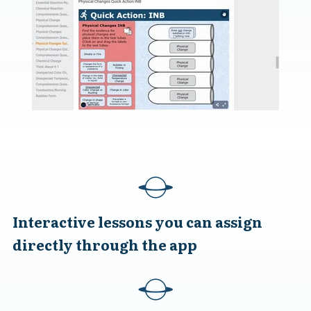
Interactive lessons you can assign
directly through the app