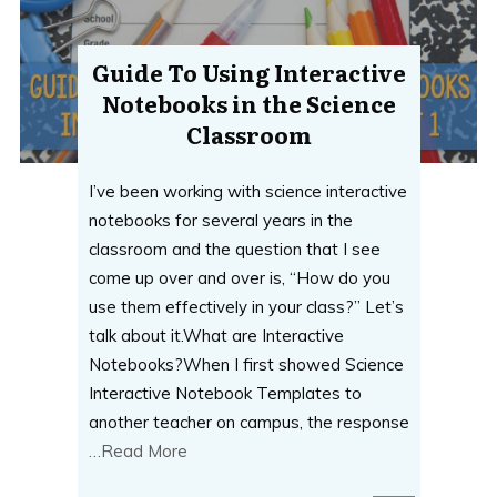
Guide To Using Interactive
Notebooks in the Science
Classroom
I’ve been working with science interactive
notebooks for several years in the
classroom and the question that I see
come up over and over is, “How do you
use them effectively in your class?” Let’s
talk about it.What are Interactive
Notebooks?When I first showed Science
Interactive Notebook Templates to
another teacher on campus, the response
…Read More