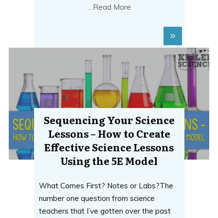
…Read More
Sequencing Your Science
Lessons – How to Create
Effective Science Lessons
Using the 5E Model
What Comes First? Notes or Labs?The
number one question from science
teachers that I’ve gotten over the past