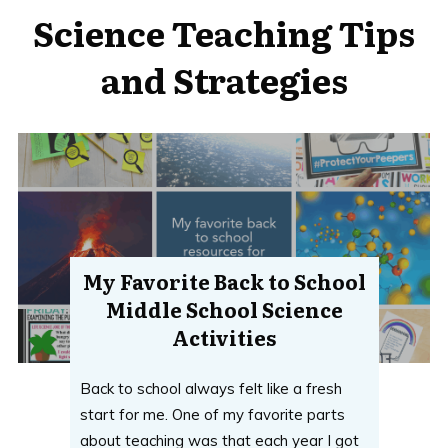
Science Teaching Tips
and Strategies
My Favorite Back to School
Middle School Science
Activities
Back to school always felt like a fresh
start for me. One of my favorite parts
about teaching was that each year I got