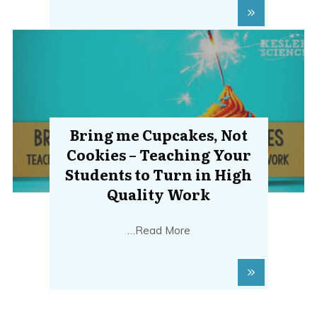
Bring me Cupcakes, Not
Cookies – Teaching Your
Students to Turn in High
Quality Work
…Read More