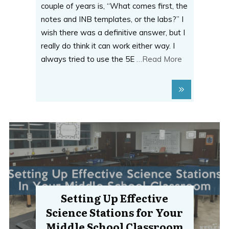
couple of years is, “What comes first, the
notes and INB templates, or the labs?” I
wish there was a definitive answer, but I
really do think it can work either way. I
always tried to use the 5E
…Read More
Setting Up Effective
Science Stations for Your
Middle School Classroom