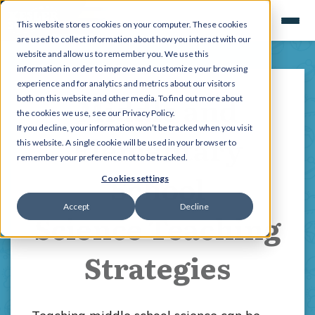
This website stores cookies on your computer. These cookies
are used to collect information about how you interact with our
website and allow us to remember you. We use this
information in order to improve and customize your browsing
experience and for analytics and metrics about our visitors
Middle and
both on this website and other media. To find out more about
the cookies we use, see our Privacy Policy.
If you decline, your information won’t be tracked when you visit
Elementary
this website. A single cookie will be used in your browser to
remember your preference not to be tracked.
School
Cookies settings
Accept
Decline
Science Teaching
Strategies