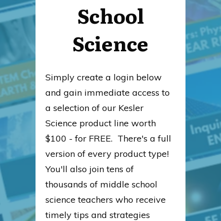
School
Science
Simply create a login below
and gain immediate access to
a selection of our Kesler
Science product line worth
$100 - for FREE. There's a full
version of every product type!
You'll also join tens of
thousands of middle school
science teachers who receive
timely tips and strategies