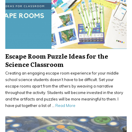
Escape Room Puzzle Ideas for the
Science Classroom
Creating an engaging escape room experience for your middle
school science students doesn’t have to be difficult. Set your
escape rooms apart from the others by weaving a narrative
throughout the activity. Students will become invested in the story
and the artifacts and puzzles will be more meaningful to them. I
have put together a list of …
Read More