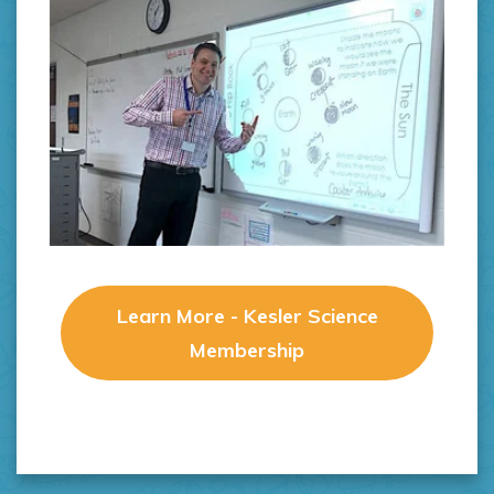
Learn More - Kesler Science
Membership