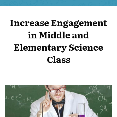
Increase Engagement
in Middle and
Elementary Science
Class