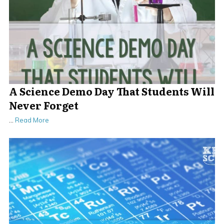
A Science Demo Day That Students Will
Never Forget
…
Read More
.