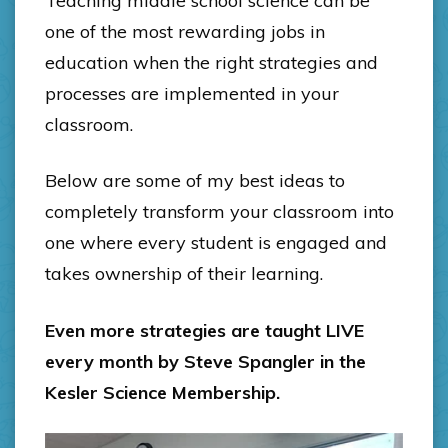
Teaching middle school science can be
one of the most rewarding jobs in
education when the right strategies and
processes are implemented in your
classroom.
Below are some of my best ideas to
completely transform your classroom into
one where every student is engaged and
takes ownership of their learning.
Even more strategies are taught LIVE
every month by Steve Spangler in the
Kesler Science Membership.