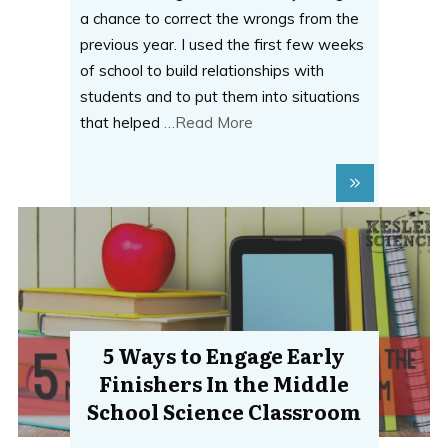
a chance to correct the wrongs from the
previous year. I used the first few weeks
of school to build relationships with
students and to put them into situations
that helped
…Read More
5 Ways to Engage Early
Finishers In the Middle
School Science Classroom