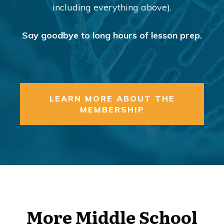
including everything above).
Say goodbye to long hours of lesson prep.
LEARN MORE ABOUT THE
MEMBERSHIP
More Middle School