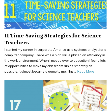
11 Time-Saving Strategies for Science
Teachers
I started my career in corporate America as a systems analyst for a
computer company. There was a high value placed on efficiency in
the work environment. When I moved over to education I found lots
of opportunities to make my classroom run as smoothly as
possible. It almost became a game to me. This …
Read More