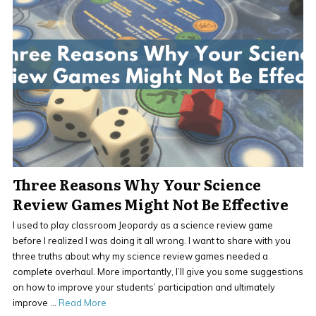
Three Reasons Why Your Science
Review Games Might Not Be Effective
I used to play classroom Jeopardy as a science review game
before I realized I was doing it all wrong. I want to share with you
three truths about why my science review games needed a
complete overhaul. More importantly, I’ll give you some suggestions
on how to improve your students’ participation and ultimately
improve …
Read More