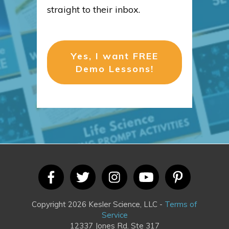
straight to their inbox.
Yes, I want FREE
Demo Lessons!
Copyright 2026 Kesler Science, LLC -
Terms of
Service
12337 Jones Rd. Ste 317