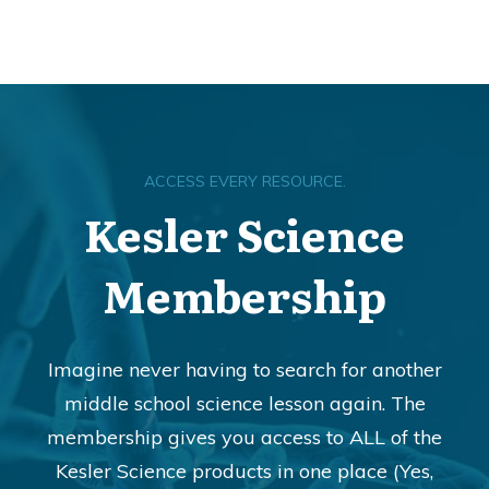
ACCESS EVERY RESOURCE.
Kesler Science
Membership
Imagine never having to search for another
middle school science lesson again. The
membership gives you access to ALL of the
Kesler Science products in one place (Yes,