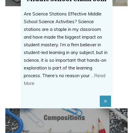
Are Science Stations Effective Middle
School Science Activities? Science
stations are a staple in my classroom
and have made the biggest impact on
student mastery. I’m a firm believer in
student-led learning in any subject, but in
science, it is so important that hands-on
exploration is part of the learning
process. There’s no reason your
…Read
More