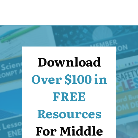
Download
Over $100 in
FREE
Resources
For Middle