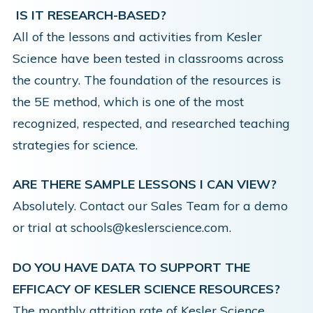
IS IT RESEARCH-BASED?
All of the lessons and activities from Kesler
Science have been tested in classrooms across
the country. The foundation of the resources is
the
5E method,
which is one of the most
recognized, respected, and researched teaching
strategies for science.
ARE THERE SAMPLE LESSONS I CAN VIEW?
Absolutely. Contact our Sales Team for a demo
or trial at schools@keslerscience.com.
DO YOU HAVE DATA TO SUPPORT THE
EFFICACY OF KESLER SCIENCE RESOURCES?
The monthly attrition rate of Kesler Science