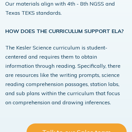
Our materials align with 4th - 8th NGSS and
Texas TEKS standards.
HOW DOES THE CURRICULUM SUPPORT ELA?
The Kesler Science curriculum is student-
centered and requires them to obtain
information through reading. Specifically, there
are resources like the writing prompts, science
reading comprehension passages, station labs,
and sub plans within the curriculum that focus
on comprehension and drawing inferences.