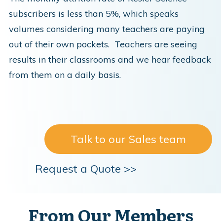
subscribers is less than 5%, which speaks
volumes considering many teachers are paying
out of their own pockets. Teachers are seeing
results in their classrooms and we hear feedback
from them on a daily basis.
Talk to our Sales team
Request a Quote >>
From Our Members