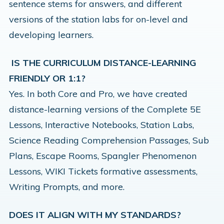
sentence stems for answers, and different
versions of the station labs for on-level and
developing learners.
IS THE CURRICULUM DISTANCE-LEARNING
FRIENDLY OR 1:1?
Yes. In both Core and Pro, we have created
distance-learning versions of the Complete 5E
Lessons, Interactive Notebooks, Station Labs,
Science Reading Comprehension Passages, Sub
Plans, Escape Rooms, Spangler Phenomenon
Lessons, WIKI Tickets formative assessments,
Writing Prompts, and more.
DOES IT ALIGN WITH MY STANDARDS?