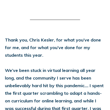
Thank you, Chris Kesler, for what you’ve done
for me, and for what you’ve done for my
students this year.
We’ve been stuck in virtual learning all year
long, and the community I serve has been
unbelievably hard hit by this pandemic.... I spent
the first quarter scrambling to adapt a hands-
on curriculum for online learning, and while I
was successful during that first quarter, I was