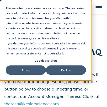
This website stores cookies on your computer. These cookies
are used to collect information about how you interact with our
website and allow us to remember you. We use this
information in order to improve and customize your browsing
Kesler Science
experience and for analytics and metrics about our visitors
both on this website and other media. To find out more about
Membership
the cookies we use, see our Privacy Policy.
If you decline, your information won’t be tracked when you visit
School and District FAQ
this website. A single cookie will be used in your browser to
remember your preference not to be tracked.
Cookies settings
We’ve compiled a list of the most common
Accept
Decline
administrator questions in the sections below. If
you have additional questions, please click the
button below to choose a meeting time, or
contact our Account Manager, Theresa Clark, at
theresa@keslerscience.com
.