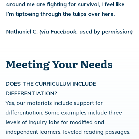
around me are fighting for survival, I feel like
I’m tiptoeing through the tulips over here.
Nathaniel C.
(via Facebook, used by permission)
Meeting Your Needs
DOES THE CURRICULUM INCLUDE
DIFFERENTIATION?
Yes, our materials include support for
differentiation. Some examples include three
levels of inquiry labs for modified and
independent learners, leveled reading passages,