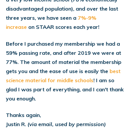
disadvantaged population), and over the last
three years,
we have seen a
7%-9%
increase
on STAAR scores each year!
Before I purchased my membership we had a
59% passing rate, and after 2019 we were at
77%. The amount of material the membership
gets you and the ease of use is easily the
best
science material for middle schools
! I am so
glad I was part of everything, and I can't thank
you enough.
Thanks again,
Justin R.
(via email, used by permission)