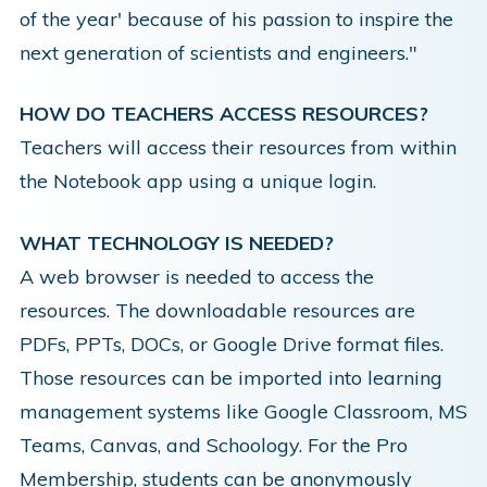
of the year' because of his passion to inspire the
next generation of scientists and engineers."
HOW DO TEACHERS ACCESS RESOURCES?
Teachers will access their resources from within
the Notebook app using a unique login.
WHAT TECHNOLOGY IS NEEDED?
A web browser is needed to access the
resources. The downloadable resources are
PDFs, PPTs, DOCs, or Google Drive format files.
Those resources can be imported into learning
management systems like Google Classroom, MS
Teams, Canvas, and Schoology. For the Pro
Membership, students can be anonymously