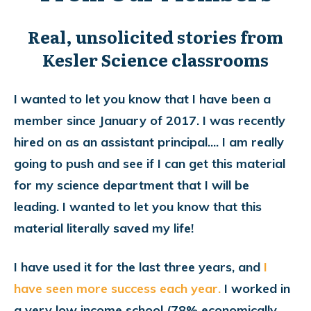
Real, unsolicited stories from
Kesler Science classrooms
I wanted to let you know that I have been a
member since January of 2017. I was recently
hired on as an assistant principal.... I am really
going to push and see if I can get this material
for my science department that I will be
leading. I wanted to let you know that this
material literally saved my life!
I have used it for the last three years, and
I
have seen more success each year.
I worked in
a very low income school (78% economically