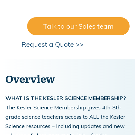
Talk to our Sales team
Request a Quote >>
Overview
WHAT IS THE KESLER SCIENCE MEMBERSHIP?
The Kesler Science Membership gives 4th-8th
grade science teachers access to ALL the Kesler
Science resources – including updates and new