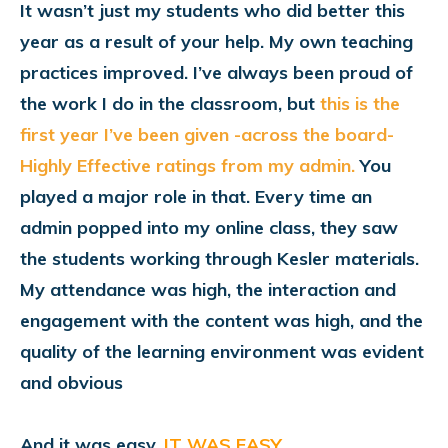
It wasn’t just my students who did better this
year as a result of your help. My own teaching
practices improved. I’ve always been proud of
the work I do in the classroom,
but
this is the
first year I’ve been given -across the board-
Highly Effective ratings from my admin.
You
played a major role in that. Every time an
admin popped into my online class, they saw
the students working through Kesler materials.
My attendance was high, the interaction and
engagement with the content was high, and the
quality of the learning environment was evident
and obvious
And it was easy.
IT WAS EASY.