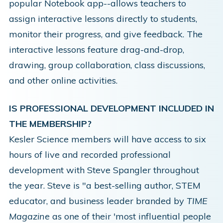
popular Notebook app--allows teachers to
assign interactive lessons directly to students,
monitor their progress, and give feedback. The
interactive lessons feature drag-and-drop,
drawing, group collaboration, class discussions,
and other online activities.
IS PROFESSIONAL DEVELOPMENT INCLUDED IN
THE MEMBERSHIP?
Kesler Science members will have access to six
hours of live and recorded professional
development with
Steve Spangler
throughout
the year. Steve is "a best-selling author, STEM
educator, and business leader branded by
TIME
Magazine
as one of their 'most influential people