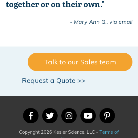
together or on their own."
- Mary Ann G., via email
Talk to our Sales team
Request a Quote >>
Copyright 2026 Kesler Science, LLC -
Terms of