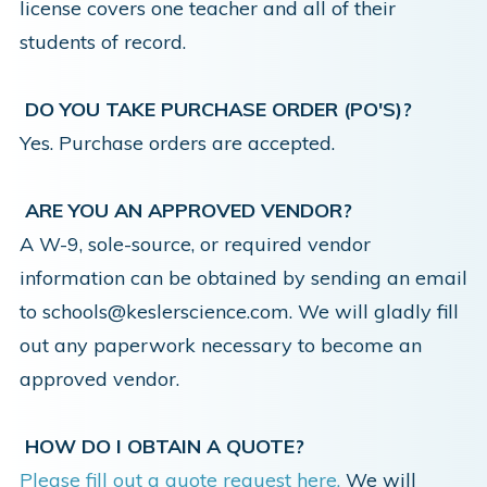
license covers one teacher and all of their
students of record.
DO YOU TAKE PURCHASE ORDER (PO'S)?
Yes. Purchase orders are accepted.
ARE YOU AN APPROVED VENDOR?
A W-9, sole-source, or required vendor
information can be obtained by sending an email
to schools@keslerscience.com. We will gladly fill
out any paperwork necessary to become an
approved vendor.
HOW DO I OBTAIN A QUOTE?
Please fill out a quote request here.
We will