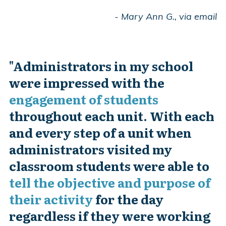
- Mary Ann G., via email
"
Administrators in my school
were impressed with the
engagement of students
throughout each unit. With each
and every step of a unit when
administrators visited my
classroom students were able to
tell the objective and purpose of
their activity
for the day
regardless if they were working