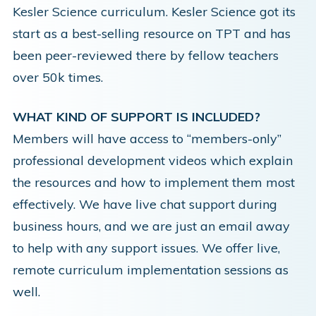
Kesler Science curriculum. Kesler Science got its
start as a best-selling resource on TPT and has
been peer-reviewed there by fellow teachers
over 50k times.
WHAT KIND OF SUPPORT IS INCLUDED?
Members will have access to “members-only”
professional development videos which explain
the resources and how to implement them most
effectively. We have live chat support during
business hours, and we are just an email away
to help with any support issues. We offer live,
remote curriculum implementation sessions as
well.