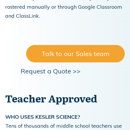
rostered manually or through Google Classroom
and ClassLink.
Talk to our Sales team
Request a Quote >>
Teacher Approved
WHO USES KESLER SCIENCE?
Tens of thousands of middle school teachers use