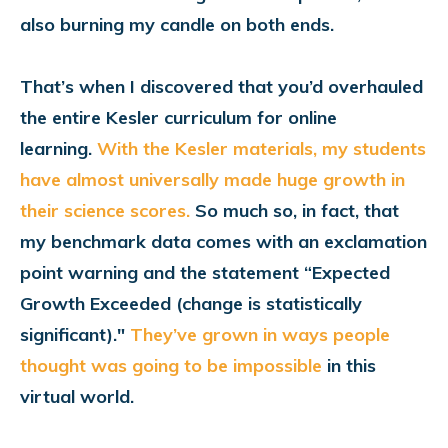
also burning my candle on both ends.
That’s when I discovered that you’d overhauled
the entire Kesler curriculum for online
learning.
With the Kesler materials, my students
have almost universally made huge growth in
their science scores.
So much so, in fact, that
my benchmark data comes with an exclamation
point warning and the statement “Expected
Growth Exceeded (change is statistically
significant)."
They’ve grown in ways people
thought was going to be impossible
in this
virtual world.