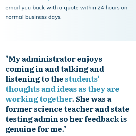
email you back with a quote within 24 hours on
normal business days.
"
My administrator enjoys
coming in and talking and
listening to the
students'
thoughts and ideas as they are
working together
. She was a
former science teacher and state
testing admin so her feedback is
genuine for me."