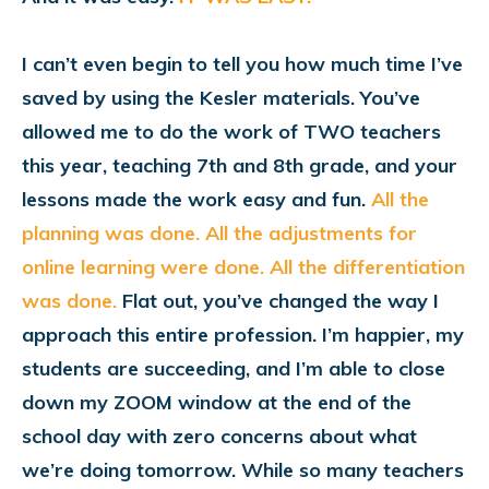
I can’t even begin to tell you how much time I’ve
saved by using the Kesler materials. You’ve
allowed me to do the work of TWO teachers
this year, teaching 7th and 8th grade, and your
lessons made the work easy and fun.
Al
l the
planning was done. All the adjustments for
online learning were done. All the differentiation
was done.
Flat out, you’ve changed the way I
approach this entire profession. I’m happier, my
students are succeeding, and I’m able to close
down my ZOOM window at the end of the
school day with zero concerns about what
we’re doing tomorrow. While so many teachers