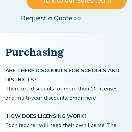
Talk to our Sales team
Request a Quote >>
Purchasing
ARE THERE DISCOUNTS FOR SCHOOLS AND
DISTRICTS?
There are discounts for more than 10 licenses
and multi-year discounts.
Email here
HOW DOES LICENSING WORK?
Each teacher will need their own license. The