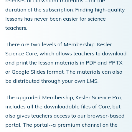
releases of classroom materials – for the
duration of the subscription. Finding high-quality
lessons has never been easier for science
teachers.
There are two levels of Membership: Kesler
Science Core, which allows teachers to download
and print the lesson materials in PDF and PPTX
or Google Slides format. The materials can also
be distributed through your own LMS.
The upgraded Membership, Kesler Science Pro,
includes all the downloadable files of Core, but
also gives teachers access to our browser-based
portal. The portal--a premium channel on the