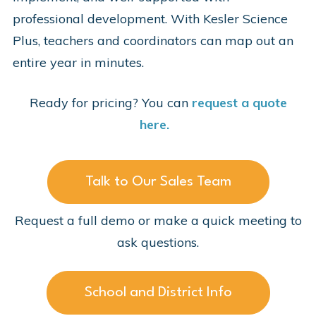
professional development. With Kesler Science
Plus, teachers and coordinators can map out an
entire year in minutes.
Ready for pricing? You can
request a quote
here.
Talk to Our Sales Team
Request a full demo or make a quick meeting to
ask questions.
School and District Info