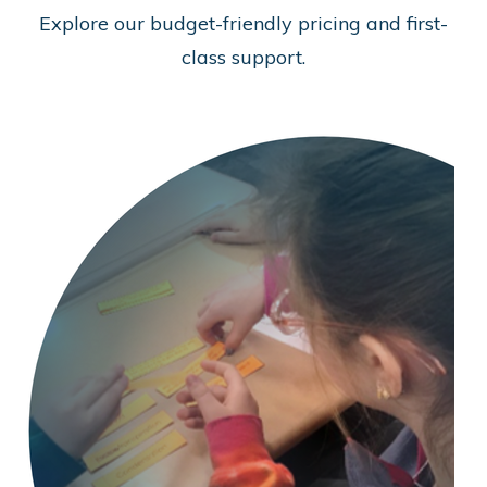
Explore our budget-friendly pricing and first-
class support.