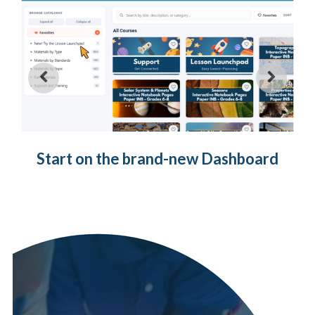
Start on the brand-new Dashboard