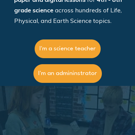
grade science
across hundreds of
Life,
Physical, and Earth Science topics.
I'm a science teacher
I'm an admininstrator