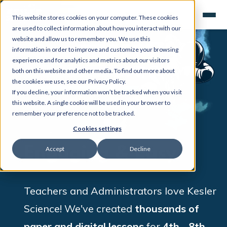
This website stores cookies on your computer. These cookies
are used to collect information about how you interact with our
website and allow us to remember you. We use this
information in order to improve and customize your browsing
experience and for analytics and metrics about our visitors
both on this website and other media. To find out more about
the cookies we use, see our Privacy Policy.
If you decline, your information won’t be tracked when you visit
this website. A single cookie will be used in your browser to
remember your preference not to be tracked.
Cookies settings
Engaging & Easy
Accept
Decline
Teachers and Administrators love Kesler
Science!
We've created
thousands of
paper and digital lessons
for
4
th
- 8
th