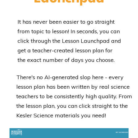
It has never been easier to go straight
from topic to lesson! In seconds, you can
click through the Lesson Launchpad and
get a teacher-created lesson plan for
the exact number of days you choose.
There's no AI-generated slop here - every
lesson plan has been written by real science
teachers to be consistently high quality. From
the lesson plan, you can click straight to the
Kesler Science materials you need!