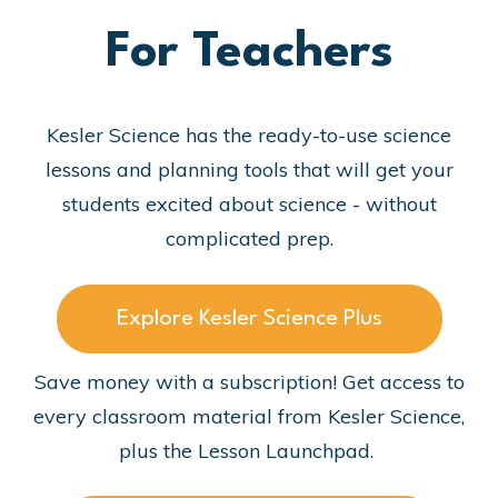
For Teachers
Kesler Science has the ready-to-use science
lessons and planning tools that will get your
students excited about science - without
complicated prep.
Explore Kesler Science Plus
Save money with a subscription! Get access to
every classroom material from Kesler Science,
plus the Lesson Launchpad.