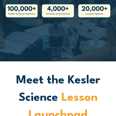
Meet the Kesler
Science
Lesson
Launchpad