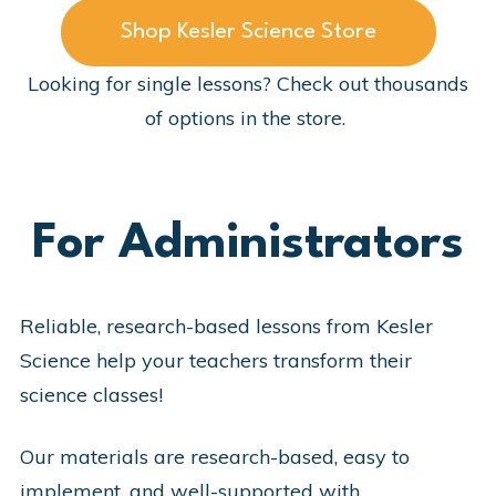
Shop Kesler Science Store
Looking for single lessons? Check out thousands
of options in the store.
For Administrators
Reliable, research-based lessons from Kesler
Science help your teachers transform their
science classes!
Our materials are research-based, easy to
implement, and well-supported with