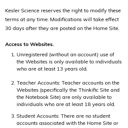
Kesler Science reserves the right to modify these
terms at any time. Modifications will take effect
30 days after they are posted on the Home Site.
Access to Websites.
Unregistered (without an account) use of
the Websites is only available to individuals
who are at least 13 years old.
Teacher Accounts: Teacher accounts on the
Websites (specifically the Thinkific Site and
the Notebook Site) are only available to
individuals who are at least 18 years old.
Student Accounts: There are no student
accounts associated with the Home Site or