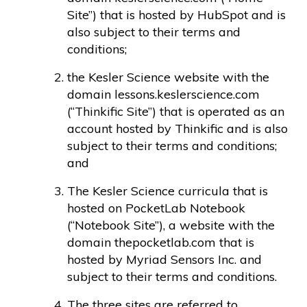
Site”) that is hosted by HubSpot and is
also subject to their terms and
conditions;
the Kesler Science​ website with the
domain lessons.keslerscience.com
(“Thinkific Site”) that is operated as an
account hosted by Thinkific and is also
subject to their terms and conditions;
and
The Kesler Science curricula that is
hosted on PocketLab Notebook
(“Notebook Site”), a website with the
domain thepocketlab.com that is
hosted by Myriad Sensors Inc. and
subject to their terms and conditions.
The three sites are referred to