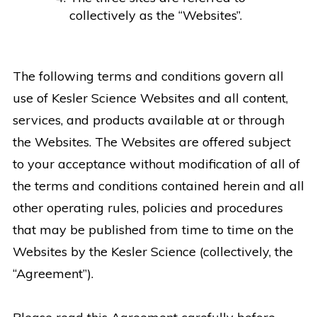
collectively as the “Websites”.
The following terms and conditions govern all
use of Kesler Science Websites and all content,
services, and products available at or through
the Websites. The Websites are offered subject
to your acceptance without modification of all of
the terms and conditions contained herein and all
other operating rules, policies and procedures
that may be published from time to time on the
Websites by the Kesler Science (collectively, the
“Agreement”).