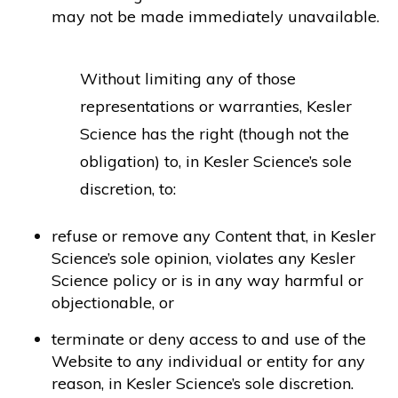
may not be made immediately unavailable.
Without limiting any of those
representations or warranties, Kesler
Science has the right (though not the
obligation) to, in Kesler Science’s sole
discretion, to:
refuse or remove any Content that, in Kesler
Science’s sole opinion, violates any Kesler
Science policy or is in any way harmful or
objectionable, or
terminate or deny access to and use of the
Website to any individual or entity for any
reason, in Kesler Science’s sole discretion.