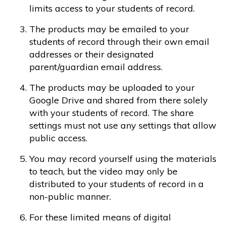
limits access to your students of record.
The products may be emailed to your
students of record through their own email
addresses or their designated
parent/guardian email address.
The products may be uploaded to your
Google Drive and shared from there solely
with your students of record. The share
settings must not use any settings that allow
public access.
You may record yourself using the materials
to teach, but the video may only be
distributed to your students of record in a
non-public manner.
For these limited means of digital