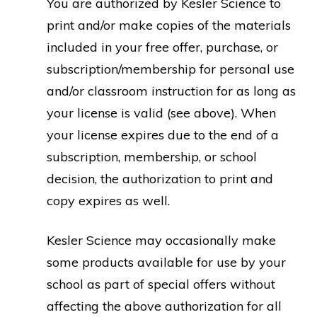
You are authorized by Kesler Science to
print and/or make copies of the materials
included in your free offer, purchase, or
subscription/membership for personal use
and/or classroom instruction for as long as
your license is valid (see above). When
your license expires due to the end of a
subscription, membership, or school
decision, the authorization to print and
copy expires as well.
Kesler Science may occasionally make
some products available for use by your
school as part of special offers without
affecting the above authorization for all