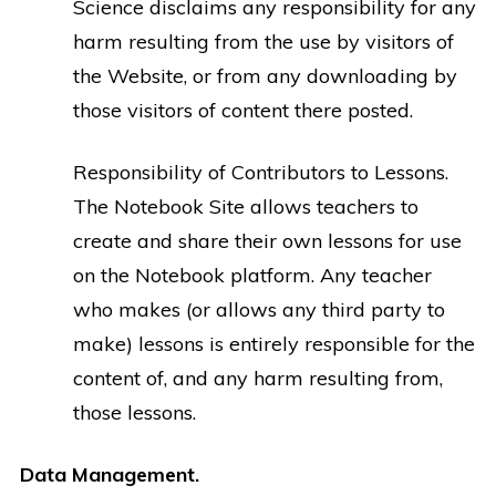
Science disclaims any responsibility for any
harm resulting from the use by visitors of
the Website, or from any downloading by
those visitors of content there posted.
Responsibility of Contributors to Lessons.
The Notebook Site allows teachers to
create and share their own lessons for use
on the Notebook platform. Any teacher
who makes (or allows any third party to
make) lessons is entirely responsible for the
content of, and any harm resulting from,
those lessons.
Data Management.