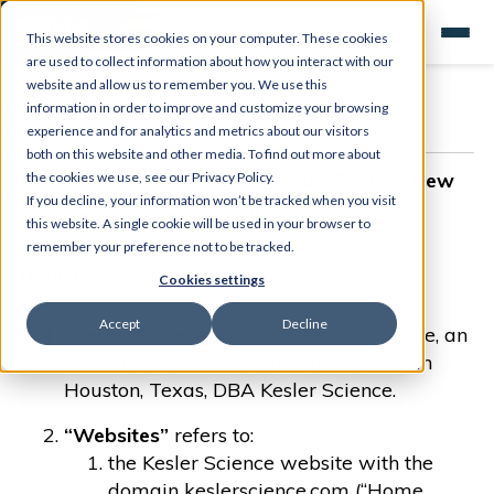
This website stores cookies on your computer. These cookies
are used to collect information about how you interact with our
website and allow us to remember you. We use this
information in order to improve and customize your browsing
experience and for analytics and metrics about our visitors
both on this website and other media. To find out more about
Date New Version Posted: 3/20/25. Date New
the cookies we use, see our Privacy Policy.
If you decline, your information won’t be tracked when you visit
Version Effective: 4/20/25
this website. A single cookie will be used in your browser to
remember your preference not to be tracked.
Definitions
Cookies settings
Accept
Decline
“Kesler Science”
refers to Kesler Science, an
educational publisher headquartered in
Houston, Texas, DBA Kesler Science.
“Websites”
refers to:
the Kesler Science website with the
domain keslerscience.com (“Home