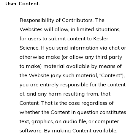
User Content.
Responsibility of Contributors.
The
Websites will allow, in limited situations,
for users to submit content to Kesler
Science. If you send information via chat or
otherwise make (or allow any third party
to make) material available by means of
the Website (any such material, “Content”),
you are entirely responsible for the content
of, and any harm resulting from, that
Content. That is the case regardless of
whether the Content in question constitutes
text, graphics, an audio file, or computer
software. By making Content available,