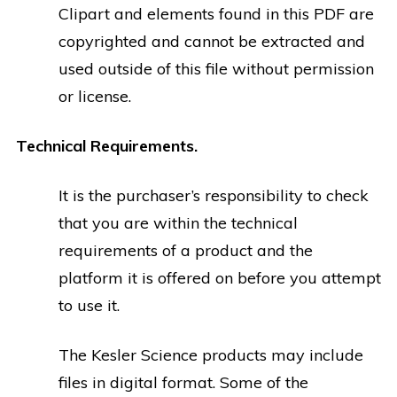
Clipart and elements found in this PDF are
copyrighted and cannot be extracted and
used outside of this file without permission
or license.
Technical Requirements.
It is the purchaser’s responsibility to check
that you are within the technical
requirements of a product and the
platform it is offered on before you attempt
to use it.
The Kesler Science products may include
files in digital format. Some of the