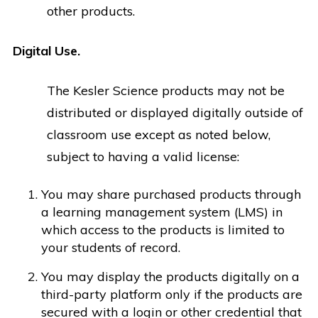
other products.
Digital Use.
The Kesler Science products may not be
distributed or displayed digitally outside of
classroom use except as noted below,
subject to having a valid license:
You may share purchased products through
a learning management system (LMS) in
which access to the products is limited to
your students of record.
You may display the products digitally on a
third-party platform only if the products are
secured with a login or other credential that