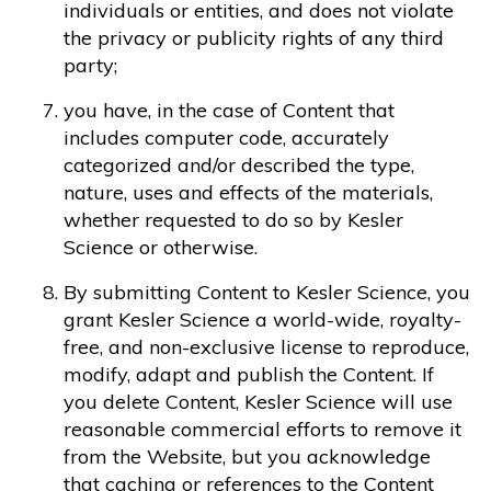
individuals or entities, and does not violate
the privacy or publicity rights of any third
party;
you have, in the case of Content that
includes computer code, accurately
categorized and/or described the type,
nature, uses and effects of the materials,
whether requested to do so by Kesler
Science or otherwise.
By submitting Content to Kesler Science, you
grant Kesler Science a world-wide, royalty-
free, and non-exclusive license to reproduce,
modify, adapt and publish the Content. If
you delete Content, Kesler Science will use
reasonable commercial efforts to remove it
from the Website, but you acknowledge
that caching or references to the Content