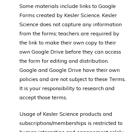
Some materials include links to Google
Forms created by Kesler Science. Kesler
Science does not capture any information
from the forms; teachers are required by
the link to make their own copy to their
own Google Drive before they can access
the form for editing and distribution.
Google and Google Drive have their own
policies and are not subject to these Terms.
It is your responsibility to research and
accept those terms.
Usage of Kesler Science products and
subscriptions/memberships is restricted to