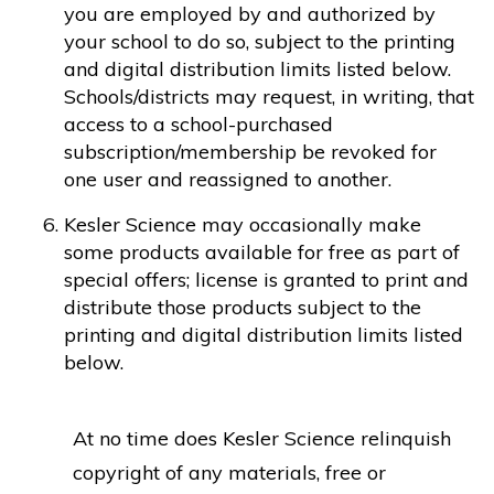
you are employed by and authorized by
your school to do so, subject to the printing
and digital distribution limits listed below.
Schools/districts may request, in writing, that
access to a school-purchased
subscription/membership be revoked for
one user and reassigned to another.
Kesler Science may occasionally make
some products available for free as part of
special offers; license is granted to print and
distribute those products subject to the
printing and digital distribution limits listed
below.
At no time does Kesler Science relinquish
copyright of any materials, free or