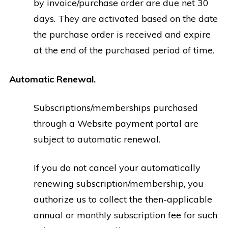
by invoice/purchase order are due net 30
days. They are activated based on the date
the purchase order is received and expire
at the end of the purchased period of time.
Automatic Renewal.
Subscriptions/memberships purchased
through a Website payment portal are
subject to automatic renewal.
If you do not cancel your automatically
renewing subscription/membership, you
authorize us to collect the then-applicable
annual or monthly subscription fee for such