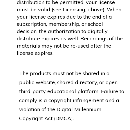
distribution to be permitted, your license
must be valid (see Licensing, above). When
your license expires due to the end of a
subscription, membership, or school
decision, the authorization to digitally
distribute expires as well. Recordings of the
materials may not be re-used after the
license expires.
The products must not be shared in a
public website, shared directory, or open
third-party educational platform. Failure to
comply is a copyright infringement and a
violation of the Digital Millennium
Copyright Act (DMCA).