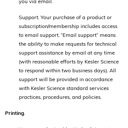
you via email.
Support. Your purchase of a product or
subscription/membership includes access
to email support. “Email support” means
the ability to make requests for technical
support assistance by email at any time
(with reasonable efforts by Kesler Science
to respond within two business days). All
support will be provided in accordance
with Kesler Science standard services
practices, procedures, and policies.
Printing
.