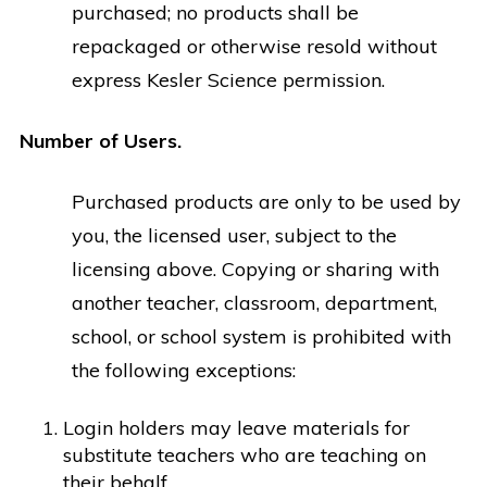
purchased; no products shall be
repackaged or otherwise resold without
express Kesler Science permission.
Number of Users.
Purchased products are only to be used by
you, the licensed user, subject to the
licensing above. Copying or sharing with
another teacher, classroom, department,
school, or school system is prohibited with
the following exceptions:
Login holders may leave materials for
substitute teachers who are teaching on
their behalf.