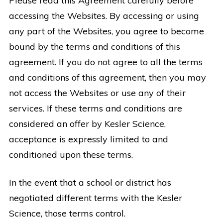
Please read this Agreement carefully before
accessing the Websites. By accessing or using
any part of the Websites, you agree to become
bound by the terms and conditions of this
agreement. If you do not agree to all the terms
and conditions of this agreement, then you may
not access the Websites or use any of their
services. If these terms and conditions are
considered an offer by Kesler Science,
acceptance is expressly limited to and
conditioned upon these terms.
In the event that a school or district has
negotiated different terms with the Kesler
Science, those terms control.