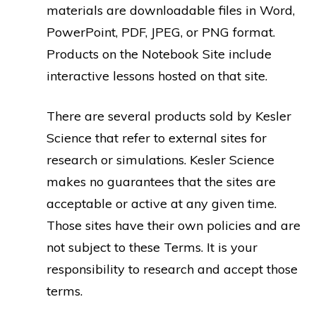
materials are downloadable files in Word,
PowerPoint, PDF, JPEG, or PNG format.
Products on the Notebook Site include
interactive lessons hosted on that site.
There are several products sold by Kesler
Science that refer to external sites for
research or simulations. Kesler Science
makes no guarantees that the sites are
acceptable or active at any given time.
Those sites have their own policies and are
not subject to these Terms. It is your
responsibility to research and accept those
terms.