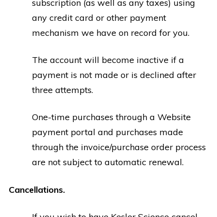
subscription (as well as any taxes) using
any credit card or other payment
mechanism we have on record for you.
The account will become inactive if a
payment is not made or is declined after
three attempts.
One-time purchases through a Website
payment portal and purchases made
through the invoice/purchase order process
are not subject to automatic renewal.
Cancellations.
If you wish to have Kesler Science cancel