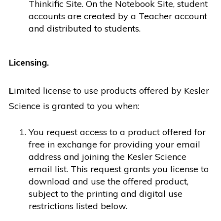
Thinkific Site. On the Notebook Site, student
accounts are created by a Teacher account
and distributed to students.
Licensing.
L
imited license to use products offered by Kesler
Science is granted to you when:
You request access to a product offered for
free in exchange for providing your email
address and joining the Kesler Science
email list. This request grants you license to
download and use the offered product,
subject to the printing and digital use
restrictions listed below.