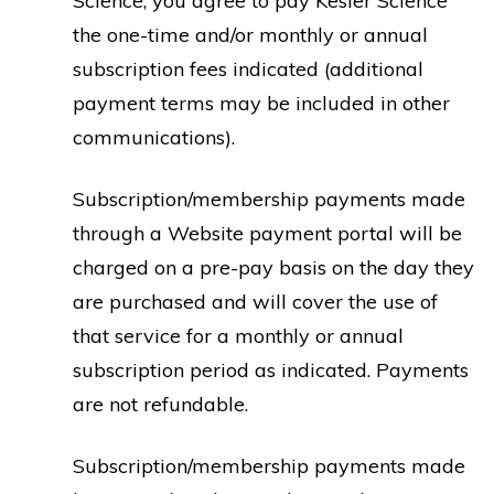
Science, you agree to pay Kesler Science
the one-time and/or monthly or annual
subscription fees indicated (additional
payment terms may be included in other
communications).
Subscription/membership payments made
through a Website payment portal will be
charged on a pre-pay basis on the day they
are purchased and will cover the use of
that service for a monthly or annual
subscription period as indicated. Payments
are not refundable.
Subscription/membership payments made