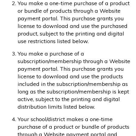
You make a one-time purchase of a product
or bundle of products through a Website
payment portal. This purchase grants you
license to download and use the purchased
product, subject to the printing and digital
use restrictions listed below.
You make a purchase of a
subscription/membership through a Website
payment portal. This purchase grants you
license to download and use the products
included in the subscription/membership as
long as the subscription/membership is kept
active, subject to the printing and digital
distribution limits listed below.
Your school/district makes a one-time
purchase of a product or bundle of products
through a Website payment portal and