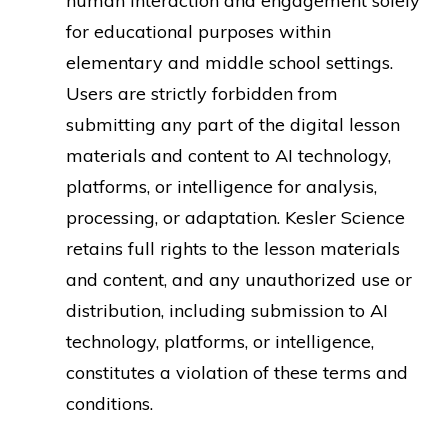
human interaction and engagement solely
for educational purposes within
elementary and middle school settings.
Users are strictly forbidden from
submitting any part of the digital lesson
materials and content to AI technology,
platforms, or intelligence for analysis,
processing, or adaptation. Kesler Science
retains full rights to the lesson materials
and content, and any unauthorized use or
distribution, including submission to AI
technology, platforms, or intelligence,
constitutes a violation of these terms and
conditions.