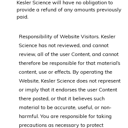
Kesler Science will have no obligation to
provide a refund of any amounts previously
paid.
Responsibility of Website Visitors. Kesler
Science has not reviewed, and cannot
review, all of the user Content, and cannot
therefore be responsible for that material’s
content, use or effects. By operating the
Website, Kesler Science does not represent
or imply that it endorses the user Content
there posted, or that it believes such
material to be accurate, useful, or non-
harmful. You are responsible for taking
precautions as necessary to protect