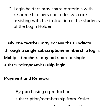
Login holders may share materials with
resource teachers and aides who are
assisting with the instruction of the students
of the Login Holder.
Only one teacher may access the Products
through a single subscription/membership login.
Multiple teachers may not share a single
subscription/membership login.
Payment and Renewal
By purchasing a product or
subscription/membership from Kesler