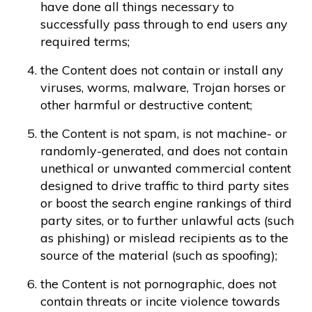
have done all things necessary to
successfully pass through to end users any
required terms;
the Content does not contain or install any
viruses, worms, malware, Trojan horses or
other harmful or destructive content;
the Content is not spam, is not machine- or
randomly-generated, and does not contain
unethical or unwanted commercial content
designed to drive traffic to third party sites
or boost the search engine rankings of third
party sites, or to further unlawful acts (such
as phishing) or mislead recipients as to the
source of the material (such as spoofing);
the Content is not pornographic, does not
contain threats or incite violence towards