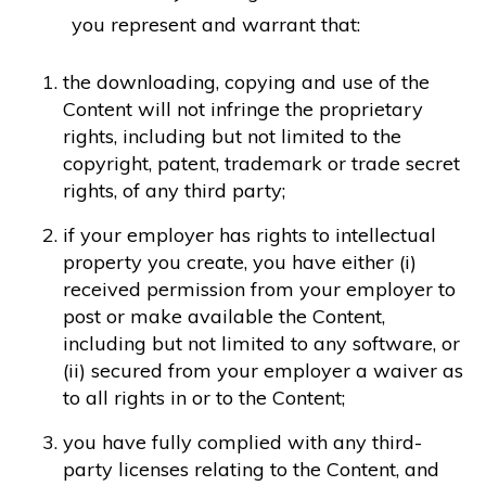
you represent and warrant that:
the downloading, copying and use of the
Content will not infringe the proprietary
rights, including but not limited to the
copyright, patent, trademark or trade secret
rights, of any third party;
if your employer has rights to intellectual
property you create, you have either (i)
received permission from your employer to
post or make available the Content,
including but not limited to any software, or
(ii) secured from your employer a waiver as
to all rights in or to the Content;
you have fully complied with any third-
party licenses relating to the Content, and