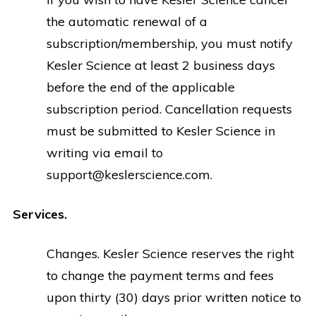
the automatic renewal of a
subscription/membership, you must notify
Kesler Science at least 2 business days
before the end of the applicable
subscription period. Cancellation requests
must be submitted to Kesler Science in
writing via email to
support@keslerscience.com
.
Services.
Changes. Kesler Science reserves the right
to change the payment terms and fees
upon thirty (30) days prior written notice to