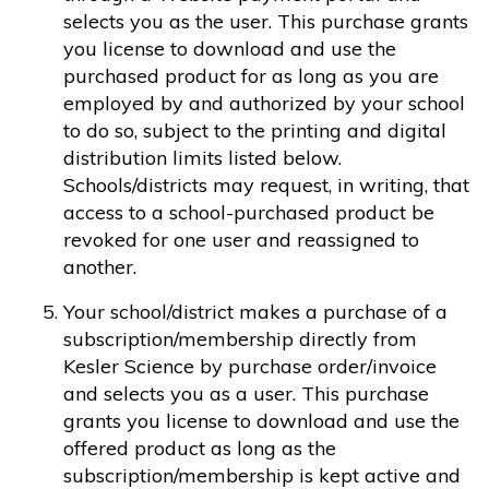
selects you as the user. This purchase grants
you license to download and use the
purchased product for as long as you are
employed by and authorized by your school
to do so, subject to the printing and digital
distribution limits listed below.
Schools/districts may request, in writing, that
access to a school-purchased product be
revoked for one user and reassigned to
another.
Your school/district makes a purchase of a
subscription/membership directly from
Kesler Science by purchase order/invoice
and selects you as a user. This purchase
grants you license to download and use the
offered product as long as the
subscription/membership is kept active and