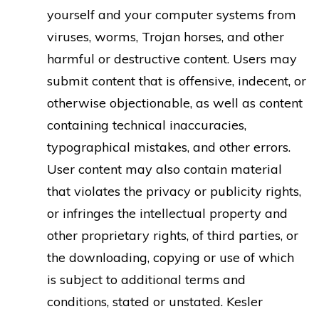
yourself and your computer systems from
viruses, worms, Trojan horses, and other
harmful or destructive content. Users may
submit content that is offensive, indecent, or
otherwise objectionable, as well as content
containing technical inaccuracies,
typographical mistakes, and other errors.
User content may also contain material
that violates the privacy or publicity rights,
or infringes the intellectual property and
other proprietary rights, of third parties, or
the downloading, copying or use of which
is subject to additional terms and
conditions, stated or unstated. Kesler