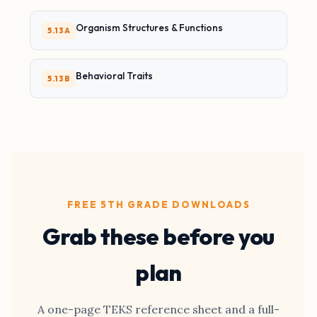
Organism Structures & Functions
5.13A
Behavioral Traits
5.13B
FREE 5TH GRADE DOWNLOADS
Grab these before you
plan
A one-page TEKS reference sheet and a full-