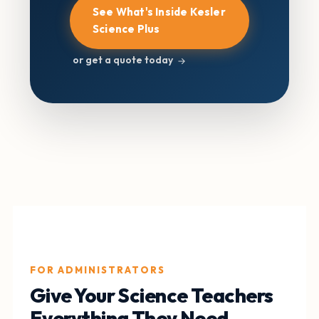
See What's Inside Kesler
Science Plus
or get a quote today
FOR ADMINISTRATORS
Give Your Science Teachers
Everything They Need