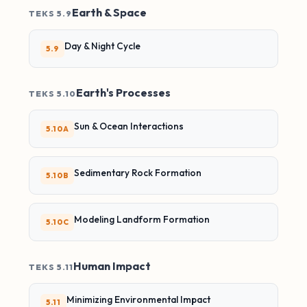
Earth & Space
TEKS 5.9
Day & Night Cycle
5.9
Earth's Processes
TEKS 5.10
Sun & Ocean Interactions
5.10A
Sedimentary Rock Formation
5.10B
Modeling Landform Formation
5.10C
Human Impact
TEKS 5.11
Minimizing Environmental Impact
5.11