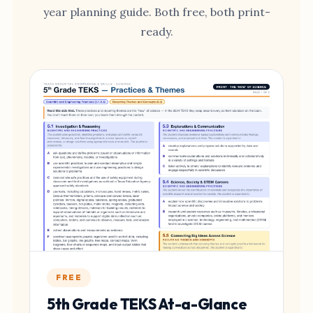
year planning guide. Both free, both print-
ready.
FREE
5th Grade TEKS At-a-Glance