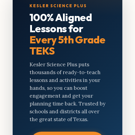
KESLER SCIENCE PLUS
100% Aligned
Lessons for
Every 5th Grade
TEKS
Kesler Science Plus puts
thousands of ready-to-teach
lessons and activities in your
hands, so you can boost
engagement and get your
planning time back. Trusted by
schools and districts all over
the great state of Texas.