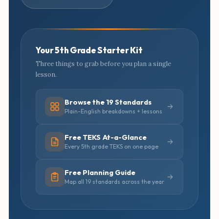
Your 5th Grade Starter Kit
Three things to grab before you plan a single
lesson.
Browse the 19 Standards
Plain-English breakdowns + lessons
Free TEKS At-a-Glance
Every 5th grade TEKS on one page
Free Planning Guide
Map all 19 standards across the year