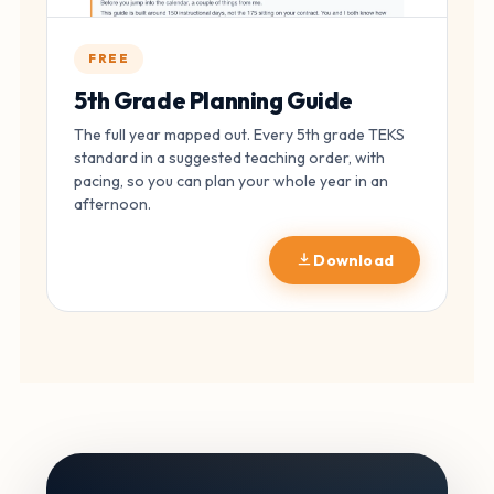
FREE
5th Grade Planning Guide
The full year mapped out. Every 5th grade TEKS
standard in a suggested teaching order, with
pacing, so you can plan your whole year in an
afternoon.
Download