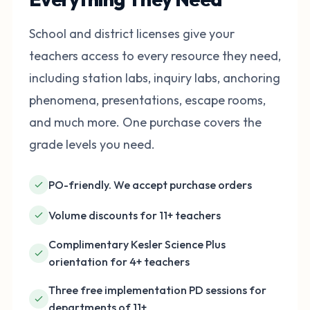
School and district licenses give your
teachers access to every resource they need,
including station labs, inquiry labs, anchoring
phenomena, presentations, escape rooms,
and much more. One purchase covers the
grade levels you need.
PO-friendly. We accept purchase orders
Volume discounts for 11+ teachers
Complimentary Kesler Science Plus
orientation for 4+ teachers
Three free implementation PD sessions for
departments of 11+