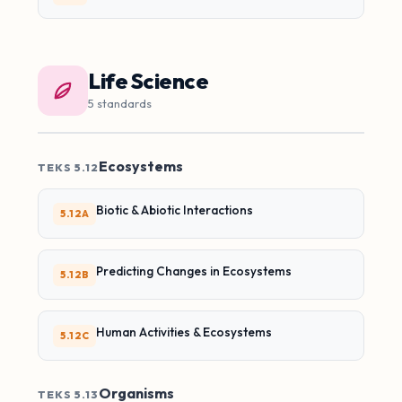
Life Science
5 standards
Ecosystems
TEKS 5.12
Biotic & Abiotic Interactions
5.12A
Predicting Changes in Ecosystems
5.12B
Human Activities & Ecosystems
5.12C
Organisms
TEKS 5.13