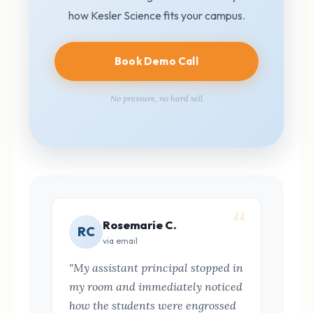
how Kesler Science fits your campus.
Book Demo Call
No pressure, no hard sell
Rosemarie C.
RC
via email
"My assistant principal stopped in
my room and immediately noticed
how the students were engrossed