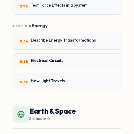
Test Force Effects in a System
5.7B
Energy
TEKS 5.8
Describe Energy Transformations
5.8A
Electrical Circuits
5.8B
How Light Travels
5.8C
Earth & Space
5 standards