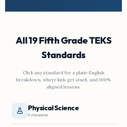
All 19 Fifth Grade TEKS
Standards
Click any standard for a plain-English
breakdown, where kids get stuck, and 100%
aligned lessons.
Physical Science
9 standards