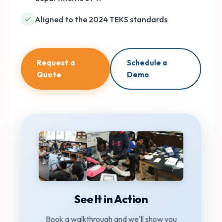
Aligned to the 2024 TEKS standards
Request a
Schedule a
Quote
Demo
See It in Action
Book a walkthrough and we'll show you