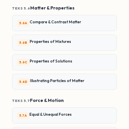
Matter & Properties
TEKS 5.6
Compare & Contrast Matter
5.6A
Properties of Mixtures
5.6B
Properties of Solutions
5.6C
Illustrating Particles of Matter
5.6D
Force & Motion
TEKS 5.7
Equal & Unequal Forces
5.7A