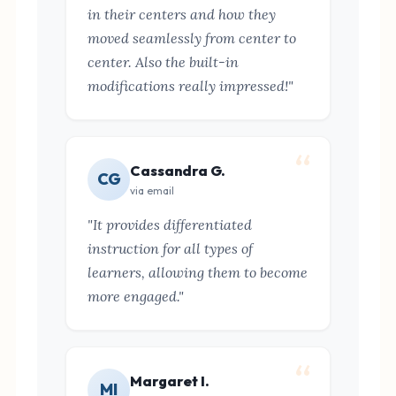
in their centers and how they
moved seamlessly from center to
center. Also the built-in
modifications really impressed!"
Cassandra G.
CG
via email
"It provides differentiated
instruction for all types of
learners, allowing them to become
more engaged."
Margaret I.
MI