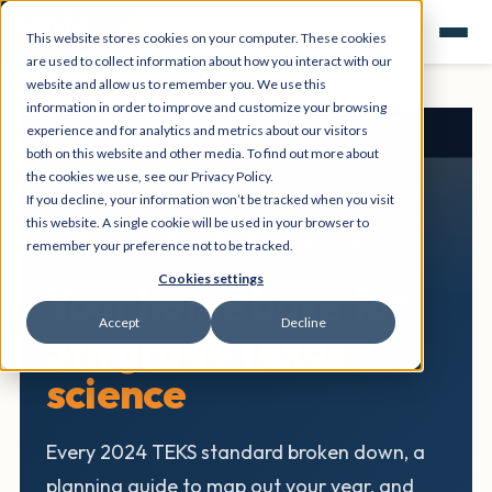
This website stores cookies on your computer. These cookies
are used to collect information about how you interact with our
website and allow us to remember you. We use this
information in order to improve and customize your browsing
experience and for analytics and metrics about our visitors
Texas Science Hub
›
5th Grade
both on this website and other media. To find out more about
the cookies we use, see our Privacy Policy.
If you decline, your information won’t be tracked when you visit
this website. A single cookie will be used in your browser to
5TH GRADE SCIENCE • TEXAS TEKS
remember your preference not to be tracked.
Cookies settings
Your home base for
Accept
Decline
5th grade Texas
science
Every 2024 TEKS standard broken down, a
planning guide to map out your year, and