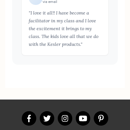
via email
"I love it all!! I have become a
facilitator in my class and I love
the excitement it brings to my
class. The kids love all that we do
with the Kesler products."