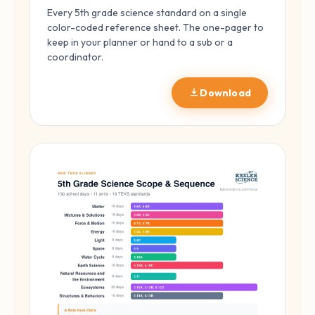
Every 5th grade science standard on a single
color-coded reference sheet. The one-pager to
keep in your planner or hand to a sub or a
coordinator.
Download