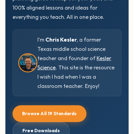
100% aligned lessons and ideas for
everything you teach. All in one place.
I'm
Chris Kesler
, a former
Texas middle school science
teacher and founder of
Kesler
Science
. This site is the resource
I wish I had when I was a
classroom teacher. Enjoy!
Browse All 19 Standards
Free Downloads