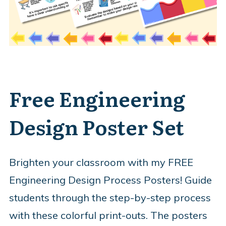
Free Engineering
Design Poster Set
Brighten your classroom with my FREE
Engineering Design Process Posters! Guide
students through the step-by-step process
with these colorful print-outs. The posters