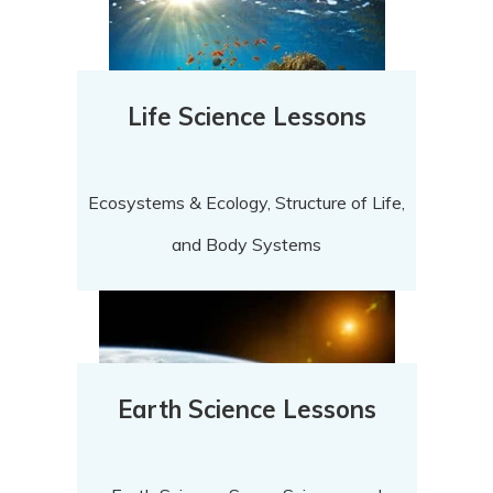
Life Science Lessons
Ecosystems & Ecology, Structure of Life,
and Body Systems
Earth Science Lessons