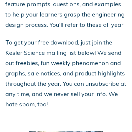
feature prompts, questions, and examples
to help your learners grasp the engineering
design process. You'll refer to these all year!
To get your free download, just join the
Kesler Science mailing list below! We send
out freebies, fun weekly phenomenon and
graphs, sale notices, and product highlights
throughout the year. You can unsubscribe at
any time, and we never sell your info. We
hate spam, too!