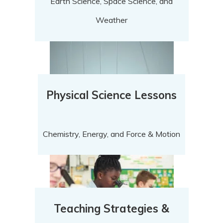
Earth Science, Space Science, and
Weather
Physical Science Lessons
Chemistry, Energy, and Force & Motion
Teaching Strategies &