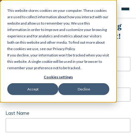
This website stores cookies on your computer. These cookies
are used to collect information about how you interact with our
Get your free posters by joining
website and allow us to remember you. We use this
information in order to improve and customize your browsing
the Kesler Science Mailing List!
experience and for analytics and metrics about our visitors
both on this website and other media. To find out more about
the cookies we use, see our Privacy Policy.
Email
*
If you decline, your information won’t be tracked when you visit
this website. A single cookie will be used in your browser to
remember your preference not to be tracked.
Cookies settings
First Name
Accept
Decline
Last Name